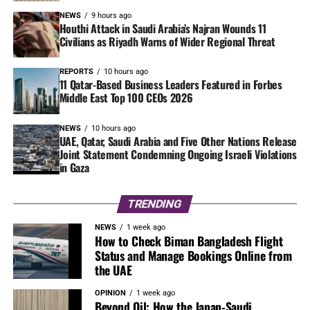
NEWS
9 hours ago
Houthi Attack in Saudi Arabia’s Najran Wounds 11
Civilians as Riyadh Warns of Wider Regional Threat
REPORTS
10 hours ago
11 Qatar-Based Business Leaders Featured in Forbes
Middle East Top 100 CEOs 2026
NEWS
10 hours ago
UAE, Qatar, Saudi Arabia and Five Other Nations Release
Joint Statement Condemning Ongoing Israeli Violations
in Gaza
TRENDING
NEWS
1 week ago
How to Check Biman Bangladesh Flight
Status and Manage Bookings Online from
the UAE
OPINION
1 week ago
Beyond Oil: How the Japan-Saudi