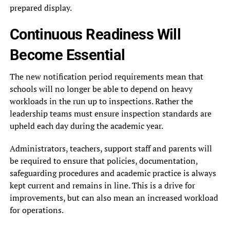
prepared display.
Continuous Readiness Will
Become Essential
The new notification period requirements mean that
schools will no longer be able to depend on heavy
workloads in the run up to inspections. Rather the
leadership teams must ensure inspection standards are
upheld each day during the academic year.
Administrators, teachers, support staff and parents will
be required to ensure that policies, documentation,
safeguarding procedures and academic practice is always
kept current and remains in line. This is a drive for
improvements, but can also mean an increased workload
for operations.