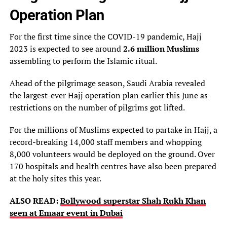
Operation Plan
For the first time since the COVID-19 pandemic, Hajj
2023 is expected to see around
2.6 million Muslims
assembling to perform the Islamic ritual.
Ahead of the pilgrimage season, Saudi Arabia revealed
the largest-ever Hajj operation plan earlier this June as
restrictions on the number of pilgrims got lifted.
For the millions of Muslims expected to partake in Hajj, a
record-breaking 14,000 staff members and whopping
8,000 volunteers would be deployed on the ground. Over
170 hospitals and health centres have also been prepared
at the holy sites this year.
ALSO READ:
Bollywood superstar Shah Rukh Khan
seen at Emaar event in Dubai