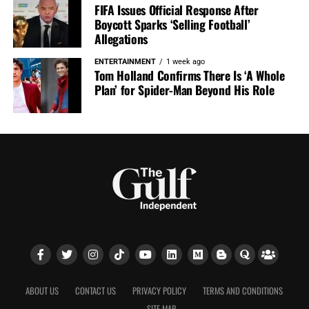
FIFA Issues Official Response After
Boycott Sparks ‘Selling Football’
Allegations
ENTERTAINMENT
1 week ago
Tom Holland Confirms There Is ‘A Whole
Plan’ for Spider-Man Beyond His Role
ABOUT US
CONTACT US
PRIVACY POLICY
TERMS AND CONDITIONS
SITE MAP