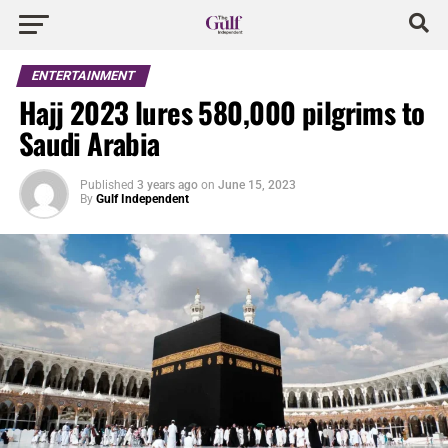
ENTERTAINMENT
Hajj 2023 lures 580,000 pilgrims to
Saudi Arabia
Published
3 years ago
on
June 15, 2023
By
Gulf Independent