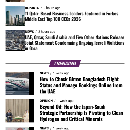
REPORTS
2 hours ago
11 Qatar-Based Business Leaders Featured in Forbes
Middle East Top 100 CEOs 2026
NEWS
2 hours ago
UAE, Qatar, Saudi Arabia and Five Other Nations Release
Joint Statement Condemning Ongoing Israeli Violations
in Gaza
TRENDING
NEWS
1 week ago
How to Check Biman Bangladesh Flight
Status and Manage Bookings Online from
the UAE
OPINION
1 week ago
Beyond Oil: How the Japan-Saudi
Strategic Partnership Is Pivoting to Clean
Hydrogen and Critical Minerals
NEWS
1 week ago