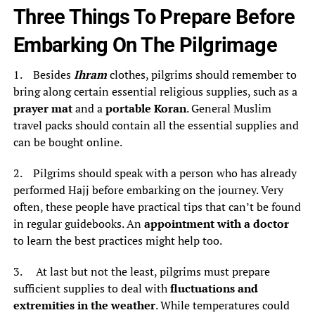
Three Things To Prepare Before
Embarking On The Pilgrimage
1. Besides
Ihram
clothes, pilgrims should remember to
bring along certain essential religious supplies, such as a
prayer mat
and a
portable Koran
. General Muslim
travel packs should contain all the essential supplies and
can be bought online.
2. Pilgrims should speak with a person who has already
performed Hajj before embarking on the journey. Very
often, these people have practical tips that can’t be found
in regular guidebooks. An
appointment with a doctor
to learn the best practices might help too.
3. At last but not the least, pilgrims must prepare
sufficient supplies to deal with
fluctuations and
extremities in the weather
. While temperatures could