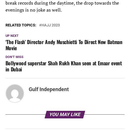
break records during the daytime, the drop towards the
evenings is no joke as well.
RELATED TOPICS:
HAJJ 2023
UP NEXT
‘The Flash’ Director Andy Muschietti To Direct New Batman
Movie
DON'T MISS
Bollywood superstar Shah Rukh Khan seen at Emaar event
in Dubai
Gulf Independent
YOU MAY LIKE