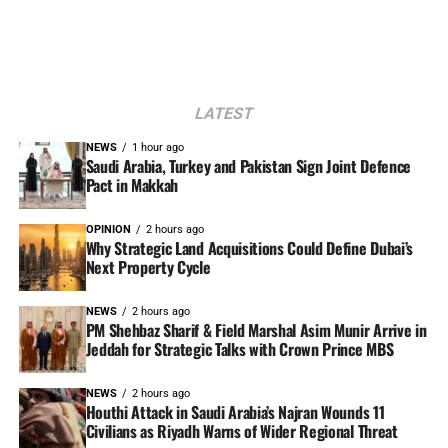
LATEST
NEWS
1 hour ago
Saudi Arabia, Turkey and Pakistan Sign Joint Defence
Pact in Makkah
OPINION
2 hours ago
Why Strategic Land Acquisitions Could Define Dubai’s
Next Property Cycle
NEWS
2 hours ago
PM Shehbaz Sharif & Field Marshal Asim Munir Arrive in
Jeddah for Strategic Talks with Crown Prince MBS
NEWS
2 hours ago
Houthi Attack in Saudi Arabia’s Najran Wounds 11
Civilians as Riyadh Warns of Wider Regional Threat