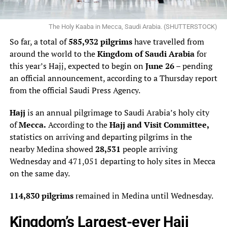
The Holy Kaaba in Mecca, Saudi Arabia. (SHUTTERSTOCK)
So far, a total of
585,932 pilgrims
have travelled from
around the world to the
Kingdom of Saudi Arabia
for
this year’s Hajj, expected to begin on
June 26
– pending
an official announcement, according to a Thursday report
from the official Saudi Press Agency.
Hajj
is an annual pilgrimage to Saudi Arabia’s holy city
of
Mecca.
According to the
Hajj and Visit Committee,
statistics on arriving and departing pilgrims in the
nearby Medina showed
28,531
people arriving
Wednesday and 471,051 departing to holy sites in Mecca
on the same day.
114,830 pilgrims
remained in Medina until Wednesday.
Kingdom’s Largest-ever Hajj