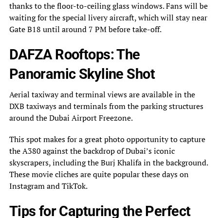
thanks to the floor-to-ceiling glass windows. Fans will be
waiting for the special livery aircraft, which will stay near
Gate B18 until around 7 PM before take-off.
DAFZA Rooftops: The
Panoramic Skyline Shot
Aerial taxiway and terminal views are available in the
DXB taxiways and terminals from the parking structures
around the Dubai Airport Freezone.
This spot makes for a great photo opportunity to capture
the A380 against the backdrop of Dubai’s iconic
skyscrapers, including the Burj Khalifa in the background.
These movie cliches are quite popular these days on
Instagram and TikTok.
Tips for Capturing the Perfect