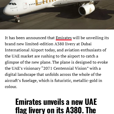
It has been announced that
Emirates
will be unveiling its
brand new limited-edition A380 livery at Dubai
International Airport today, and aviation enthusiasts of
the UAE market are rushing to the airport to catch a
glimpse of the new plane. The plane is designed to evoke
the UAE’s visionary “2071 Centennial Vision” with a
digital landscape that unfolds across the whole of the
aircraft’s fuselage, which is futuristic, metallic-gold in
colour.
Emirates unveils a new UAE
flag livery on its A380. The