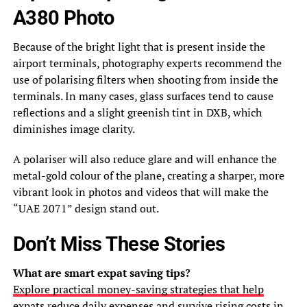
A380 Photo
Because of the bright light that is present inside the
airport terminals, photography experts recommend the
use of polarising filters when shooting from inside the
terminals. In many cases, glass surfaces tend to cause
reflections and a slight greenish tint in DXB, which
diminishes image clarity.
A polariser will also reduce glare and will enhance the
metal-gold colour of the plane, creating a sharper, more
vibrant look in photos and videos that will make the
“UAE 2071” design stand out.
Don’t Miss These Stories
What are smart expat saving tips?
Explore practical money-saving strategies that help
expats reduce daily expenses and survive rising costs in