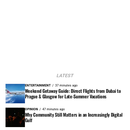
LATEST
ENTERTAINMENT
37 minutes ago
Weekend Getaway Guide: Direct Flights from Dubai to
Prague & Glasgow for Late-Summer Vacations
OPINION
47 minutes ago
Why Community Still Matters in an Increasingly Digital
Gulf