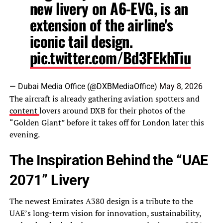
new livery on A6-EVG, is an
extension of the airline's
iconic tail design.
pic.twitter.com/Bd3FEkhTiu
— Dubai Media Office (@DXBMediaOffice)
May 8, 2026
The aircraft is already gathering aviation spotters and
content
lovers around DXB for their photos of the
“Golden Giant” before it takes off for London later this
evening.
The Inspiration Behind the “UAE
2071” Livery
The newest Emirates A380 design is a tribute to the
UAE’s long-term vision for innovation, sustainability,