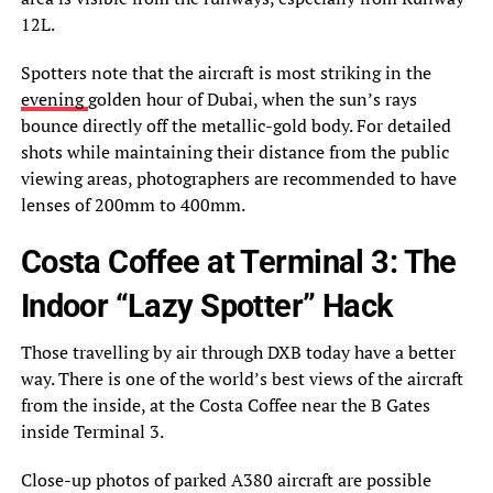
12L.
Spotters note that the aircraft is most striking in the
evening
golden hour of Dubai, when the sun’s rays
bounce directly off the metallic-gold body. For detailed
shots while maintaining their distance from the public
viewing areas, photographers are recommended to have
lenses of 200mm to 400mm.
Costa Coffee at Terminal 3: The
Indoor “Lazy Spotter” Hack
Those travelling by air through DXB today have a better
way. There is one of the world’s best views of the aircraft
from the inside, at the Costa Coffee near the B Gates
inside Terminal 3.
Close-up photos of parked A380 aircraft are possible