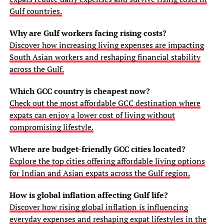
Gulf countries.
Why are Gulf workers facing rising costs?
Discover how increasing living expenses are impacting
South Asian workers and reshaping financial stability
across the Gulf.
Which GCC country is cheapest now?
Check out the most affordable GCC destination where
expats can enjoy a lower cost of living without
compromising lifestyle.
Where are budget-friendly GCC cities located?
Explore the top cities offering affordable living options
for Indian and Asian expats across the Gulf region.
How is global inflation affecting Gulf life?
Discover how rising global inflation is influencing
everyday expenses and reshaping expat lifestyles in the