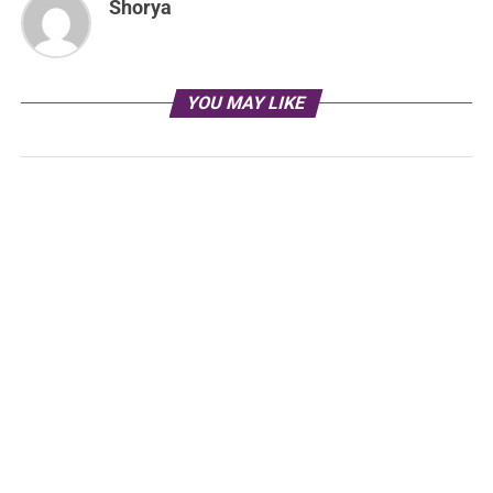
Shorya
YOU MAY LIKE