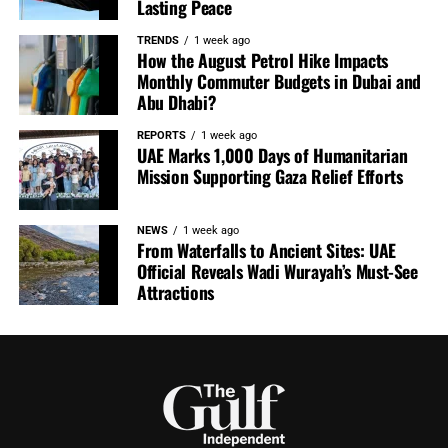
Lasting Peace
TRENDS
1 week ago
How the August Petrol Hike Impacts
Monthly Commuter Budgets in Dubai and
Abu Dhabi?
REPORTS
1 week ago
UAE Marks 1,000 Days of Humanitarian
Mission Supporting Gaza Relief Efforts
NEWS
1 week ago
From Waterfalls to Ancient Sites: UAE
Official Reveals Wadi Wurayah’s Must-See
Attractions