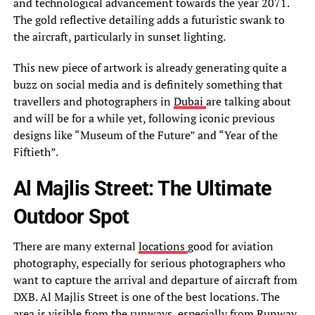
and technological advancement towards the year 2071.
The gold reflective detailing adds a futuristic swank to
the aircraft, particularly in sunset lighting.
This new piece of artwork is already generating quite a
buzz on social media and is definitely something that
travellers and photographers in
Dubai
are talking about
and will be for a while yet, following iconic previous
designs like “Museum of the Future” and “Year of the
Fiftieth”.
Al Majlis Street: The Ultimate
Outdoor Spot
There are many external
locations
good for aviation
photography, especially for serious photographers who
want to capture the arrival and departure of aircraft from
DXB. Al Majlis Street is one of the best locations. The
area is visible from the runways, especially from Runway