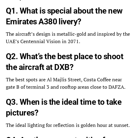
Q1. What is special about the new
Emirates A380 livery?
The aircraft’s design is metallic-gold and inspired by the
UAE’s Centennial Vision in 2071.
Q2. What’s the best place to shoot
the aircraft at DXB?
The best spots are Al Majlis Street, Costa Coffee near
gate B of terminal 3 and rooftop areas close to DAFZA.
Q3. When is the ideal time to take
pictures?
The ideal lighting for reflection is golden hour at sunset.