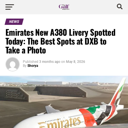
NEWS
Emirates New A380 Livery Spotted
Today: The Best Spots at DXB to
Take a Photo
Published
3 months ago
on
May 8, 2026
By
Shorya