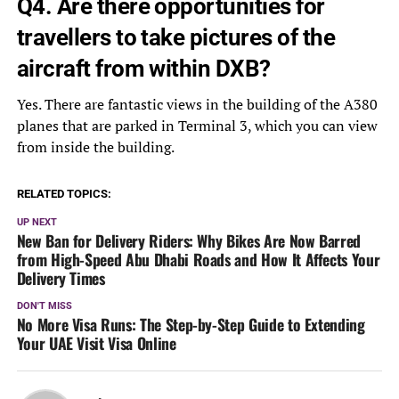
Q4. Are there opportunities for
travellers to take pictures of the
aircraft from within DXB?
Yes. There are fantastic views in the building of the A380
planes that are parked in Terminal 3, which you can view
from inside the building.
RELATED TOPICS:
UP NEXT
New Ban for Delivery Riders: Why Bikes Are Now Barred
from High-Speed Abu Dhabi Roads and How It Affects Your
Delivery Times
DON'T MISS
No More Visa Runs: The Step-by-Step Guide to Extending
Your UAE Visit Visa Online