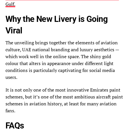
Gulf.
Why the New Livery is Going
Viral
The unveiling brings together the elements of aviation
culture, UAE national branding and luxury aesthetics —
which work well in the online space. The shiny gold
colour that alters in appearance under different light
conditions is particularly captivating for social media
users.
It is not only one of the most innovative Emirates paint
schemes, but it’s one of the most ambitious aircraft paint
schemes in aviation history, at least for many aviation
fans.
FAQs