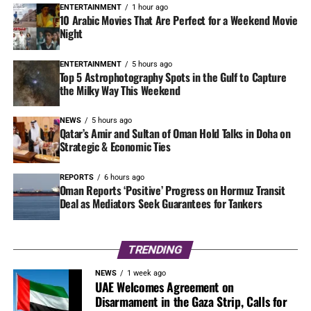
ENTERTAINMENT
1 hour ago
10 Arabic Movies That Are Perfect for a Weekend Movie
Night
ENTERTAINMENT
5 hours ago
Top 5 Astrophotography Spots in the Gulf to Capture
the Milky Way This Weekend
NEWS
5 hours ago
Qatar’s Amir and Sultan of Oman Hold Talks in Doha on
Strategic & Economic Ties
REPORTS
6 hours ago
Oman Reports ‘Positive’ Progress on Hormuz Transit
Deal as Mediators Seek Guarantees for Tankers
TRENDING
NEWS
1 week ago
UAE Welcomes Agreement on
Disarmament in the Gaza Strip, Calls for