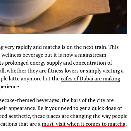
ng very rapidly and matcha is on the next train. This
e wellness beverage but it is now a mainstream
its prolonged energy supply and concentration of
ll, whether they are fitness lovers or simply visiting a
imple latte anymore but the
cafes of Dubai are making
perience.
esecake-themed beverages, the bars of the city are
their appearance. Be it your need to get a quick dose of
eed aesthetic, these places are changing the way people
ocations that are a
must-visit when it comes to matcha
.