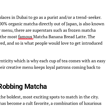
places in Dubai to go as a purist and/or a trend-seeker.
00% organic matcha directly out of Japan, is also known
eir menu, there are superstars such as frozen matcha
 the most
famous
Matcha Banana Bread Latte. The
ced, and so is what people would love to get introduced
enticity which is why each cup of tea comes with an easy
heir creative menu keeps loyal patrons coming back to
Robbing Matcha
e boldest, most exciting spots to match in the city.
s become a cult favorite, a combination of luxurious