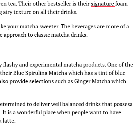
en tea. Their other bestseller is their
signature
foam
g airy texture on all their drinks.
like your matcha sweeter. The beverages are more of a
ve approach to classic matcha drinks.
lly flashy and experimental matcha products. One of the
their Blue Spirulina Matcha which has a tint of blue
ey also provide selections such as Ginger Matcha which
 determined to deliver well balanced drinks that possess
s. It is a wonderful place when people want to have
 latte.