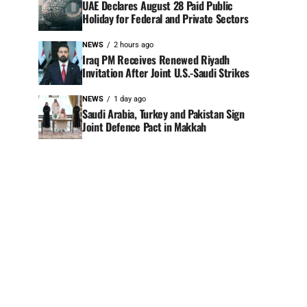
UAE Declares August 28 Paid Public
Holiday for Federal and Private Sectors
NEWS
2 hours ago
Iraq PM Receives Renewed Riyadh
Invitation After Joint U.S.-Saudi Strikes
NEWS
1 day ago
Saudi Arabia, Turkey and Pakistan Sign
Joint Defence Pact in Makkah