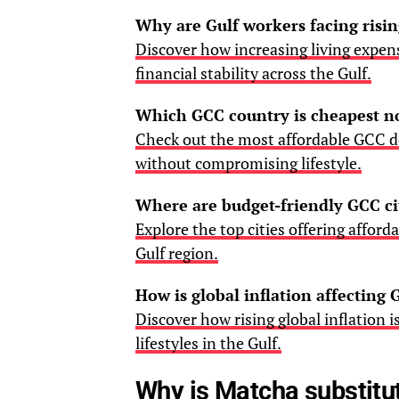
Why are Gulf workers facing risin
Discover how increasing living expe
financial stability across the Gulf.
Which GCC country is cheapest 
Check out the most affordable GCC de
without compromising lifestyle.
Where are budget-friendly GCC ci
Explore the top cities offering afford
Gulf region.
How is global inflation affecting G
Discover how rising global inflation 
lifestyles in the Gulf.
Why is Matcha substitut