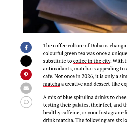
The coffee culture of Dubai is changi
colourful green tea was once a uniqu
substitute to
coffee in the city
. With 
antioxidants, matcha is appealing to a
cafe. Not once in 2026, it is only a s
matcha
a creative and dessert-like ex
A mix of blue spirulina drinks to che
testing their palates, their feel, and 
healthy caffeine, or your Instagram-f
drink matcha. The following are six l