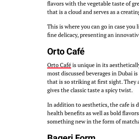
flavors with the vegetable taste of gre
that is a cloud and serves as a creatin
This is where you can go in case you 
fine delicacy, presenting an innovati
Orto Café
Orto Café
is unique in its aesthetica
most discussed beverages in Dubai is 
that is so striking at first sight. Th
gives the classic taste a spicy twist.
In addition to aesthetics, the cafe is
health benefits as well as bold flavor
something new in the form of matcha
Bageri Form