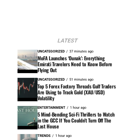
LATEST
UNCATEGORIZED
37 minutes ago
MoFA Launches ‘Ounak’: Everything
Emirati Travelers Need to Know Before
Flying Out
UNCATEGORIZED
51 minutes ago
Top 5 Forex Factory Threads Gulf Traders
Are Using to Track Gold (XAU/USD)
Volatility
ENTERTAINMENT
1 hour ago
5 Mind-Bending Sci-Fi Thrillers to Watch
in the GCC If You Couldn’t Turn Off The
Last House
TRENDS
1 hour ago