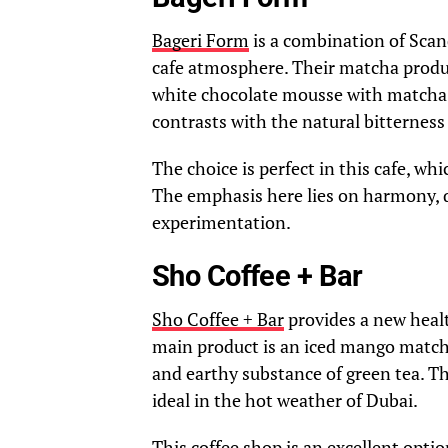
Bageri Form
is a combination of Scan
cafe atmosphere. Their matcha produc
white chocolate mousse with matcha. 
contrasts with the natural bitterness 
The choice is perfect in this cafe, wh
The emphasis here lies on harmony, q
experimentation.
Sho Coffee + Bar
Sho Coffee + Bar
provides a new healt
main product is an iced mango matcha
and earthy substance of green tea. T
ideal in the hot weather of Dubai.
This coffee shop is an excellent op