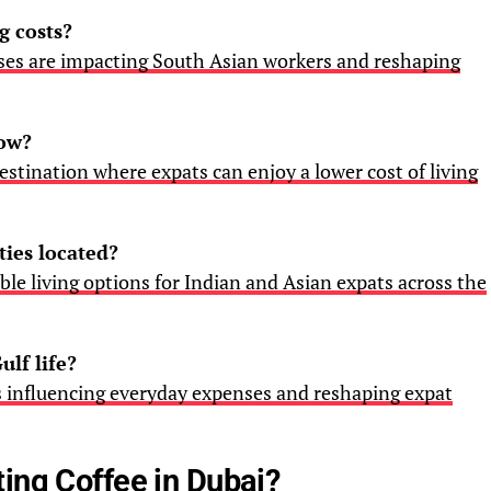
g costs?
nses are impacting South Asian workers and reshaping
now?
stination where expats can enjoy a lower cost of living
ties located?
able living options for Indian and Asian expats across the
ulf life?
is influencing everyday expenses and reshaping expat
ing Coffee in Dubai?