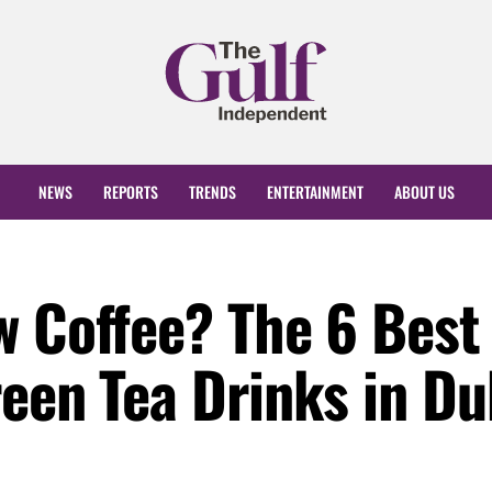
NEWS
REPORTS
TRENDS
ENTERTAINMENT
ABOUT US
w Coffee? The 6 Best
een Tea Drinks in Du