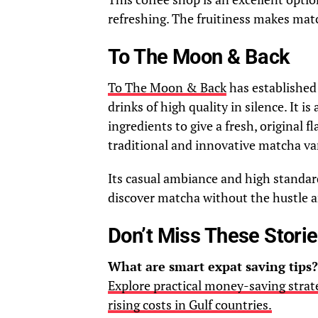
refreshing. The fruitiness makes matc
To The Moon & Back
To The Moon & Back
has established 
drinks of high quality in silence. It is
ingredients to give a fresh, original 
traditional and innovative matcha var
Its casual ambiance and high standa
discover matcha without the hustle a
Don’t Miss These Stori
What are smart expat saving tips?
Explore practical money-saving strate
rising costs in Gulf countries.