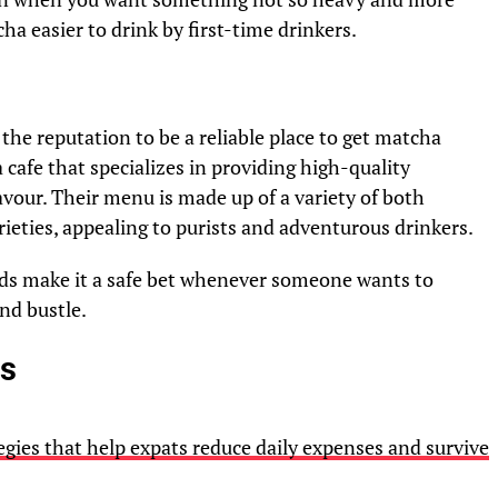
ha easier to drink by first-time drinkers.
the reputation to be a reliable place to get matcha
 a cafe that specializes in providing high-quality
flavour. Their menu is made up of a variety of both
ieties, appealing to purists and adventurous drinkers.
rds make it a safe bet whenever someone wants to
nd bustle.
es
gies that help expats reduce daily expenses and survive