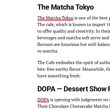
The Matcha Tokyo
The Matcha Tokyo
is one of the best 
The cafe, which is known to import 1
to offer quality and creativity. In th
beverages and matcha soft serve and
flavours are luxurious but well-balan
to matcha.
The Cafe embodies the spirit of auth
bite-free earthy flavor. Meanwhile, t
have something fresh.
DOPA — Dessert Show 
DOPA
is opening with judgement on th
Their Chocolate Cheesecake Matcha ha