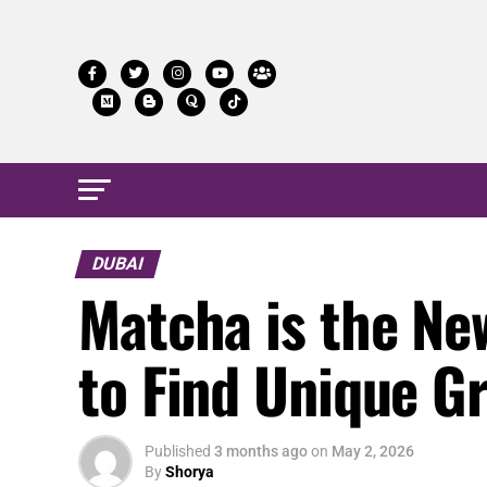
DUBAI
Matcha is the Ne
to Find Unique Gr
Published
3 months ago
on
May 2, 2026
By
Shorya