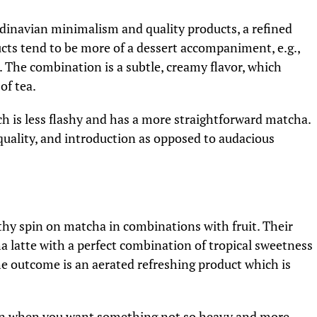
dinavian minimalism and quality products, a refined
ts tend to be more of a dessert accompaniment, e.g.,
The combination is a subtle, creamy flavor, which
of tea.
ich is less flashy and has a more straightforward matcha.
uality, and introduction as opposed to audacious
hy spin on matcha in combinations with fruit. Their
 latte with a perfect combination of tropical sweetness
he outcome is an aerated refreshing product which is
tion when you want something not so heavy and more