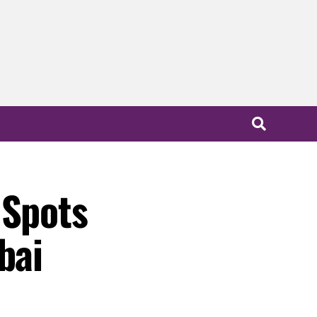
 Spots
bai