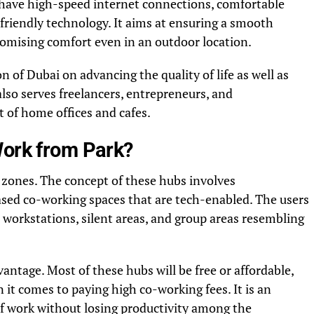
s have high-speed internet connections, comfortable
friendly technology. It aims at ensuring a smooth
mising comfort even in an outdoor location.
on of Dubai on advancing the quality of life as well as
also serves freelancers, entrepreneurs, and
 of home offices and cafes.
Work from Park?
 zones. The concept of these hubs involves
ased co-working spaces that are tech-enabled. The users
 workstations, silent areas, and group areas resembling
antage. Most of these hubs will be free or affordable,
it comes to paying high co-working fees. It is an
y of work without losing productivity among the