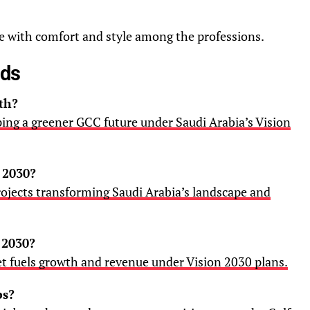
ce with comfort and style among the professions.
ads
th?
ping a greener GCC future under Saudi Arabia’s Vision
 2030?
ojects transforming Saudi Arabia’s landscape and
 2030?
t fuels growth and revenue under Vision 2030 plans.
bs?