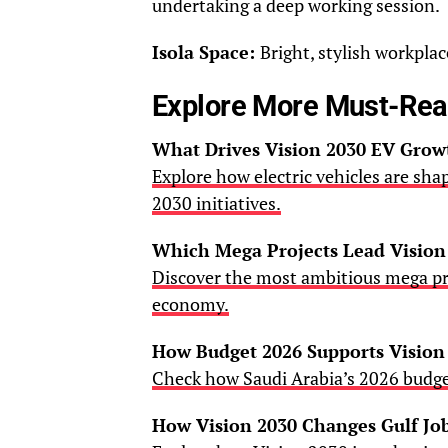
undertaking a deep working session.
Isola Space:
Bright, stylish workpla
Explore More Must-Re
What Drives Vision 2030 EV Grow
Explore how electric vehicles are sha
2030 initiatives.
Which Mega Projects Lead Vision
Discover the most ambitious mega pr
economy.
How Budget 2026 Supports Vision
Check how Saudi Arabia’s 2026 budge
How Vision 2030 Changes Gulf Jo