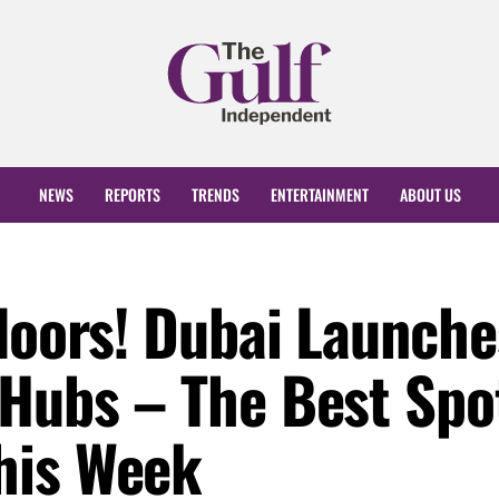
NEWS
REPORTS
TRENDS
ENTERTAINMENT
ABOUT US
tdoors! Dubai Launche
 Hubs – The Best Spo
his Week