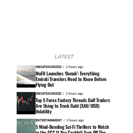
LATEST
UNCATEGORIZED
2 hours ago
MoFA Launches ‘Ounak’: Everything
Emirati Travelers Need to Know Before
Flying Out
UNCATEGORIZED
2 hours ago
Top 5 Forex Factory Threads Gulf Traders
Are Using to Track Gold (XAU/USD)
Volatility
ENTERTAINMENT
3 hours ago
5 Mind-Bending Sci-Fi Thrillers to Watch
in the GCC If You Couldn’t Turn Off The