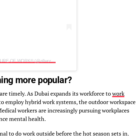
A post shared by Allwork.Space | FUTURE OF WORK® (@allwork.space)
ming more popular?
re timely. As Dubai expands its workforce to
work
to employ hybrid work systems, the outdoor workspace
 Medical workers are increasingly pursuing workplaces
nce mental health.
al to do work outside before the hot season sets in.