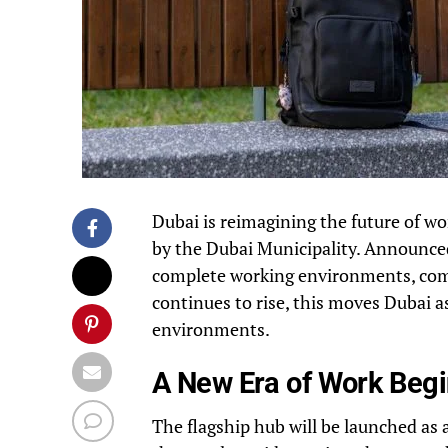
Dubai is reimagining the future of w
by the Dubai Municipality. Announced
complete working environments, comb
continues to rise, this moves Dubai as
environments.
A New Era of Work Begi
The flagship hub will be launched as 