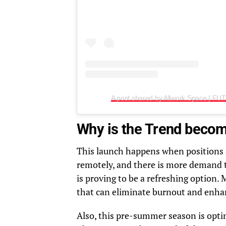
Why is the Trend beco
This launch happens when positions a
remotely, and there is more demand 
is proving to be a refreshing option.
that can eliminate burnout and enha
Also, this pre-summer season is optim