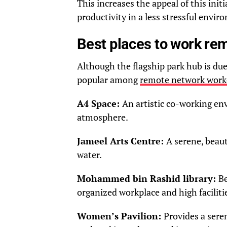
This increases the appeal of this ini
productivity in a less stressful envir
Best places to work rem
Although the flagship park hub is due
popular among
remote network work
A4 Space:
An artistic co-working env
atmosphere.
Jameel Arts Centre:
A serene, beaut
water.
Mohammed bin Rashid library:
Be
organized workplace and high faciliti
Women’s Pavilion:
Provides a sere