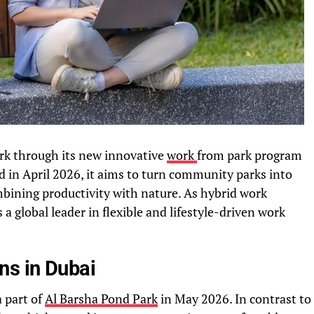
ork through its new innovative
work
from park program
 in April 2026, it aims to turn community parks into
ining productivity with nature. As hybrid work
 a global leader in flexible and lifestyle-driven work
ns in Dubai
a part of
Al Barsha Pond Park
in May 2026. In contrast to