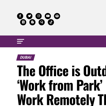
DUBAI
The Office is Ou
‘Work from Park’
Work Remotely T