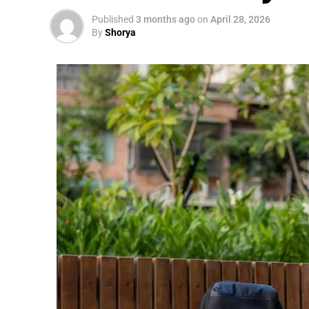
Published
3 months ago
on
April 28, 2026
By
Shorya