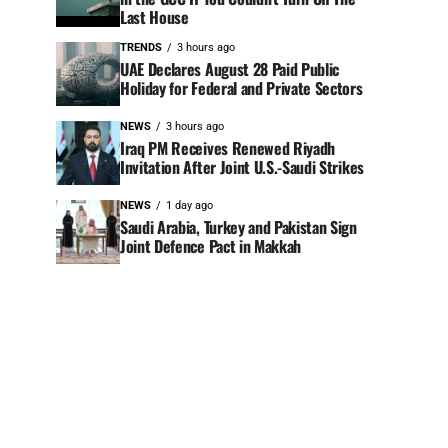
Last House
TRENDS
3 hours ago
UAE Declares August 28 Paid Public
Holiday for Federal and Private Sectors
NEWS
3 hours ago
Iraq PM Receives Renewed Riyadh
Invitation After Joint U.S.-Saudi Strikes
NEWS
1 day ago
Saudi Arabia, Turkey and Pakistan Sign
Joint Defence Pact in Makkah