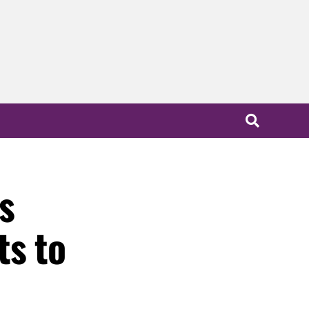
s
ts to