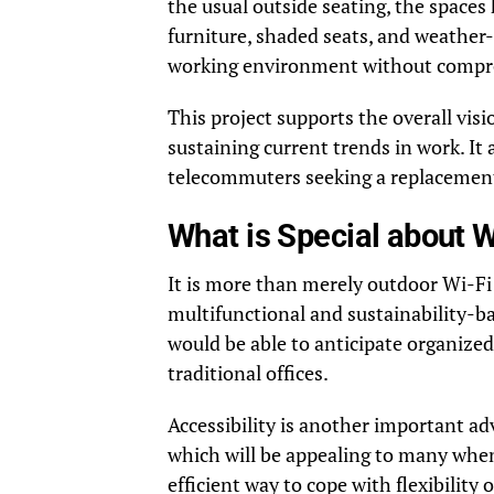
the usual outside seating, the space
furniture, shaded seats, and weather-
working environment without compro
This project supports the overall visi
sustaining current trends in work. It 
telecommuters seeking a replacement
What is Special about 
It is more than merely outdoor Wi-Fi
multifunctional and sustainability-b
would be able to anticipate organized
traditional offices.
Accessibility is another important adv
which will be appealing to many when 
efficient way to cope with flexibilit