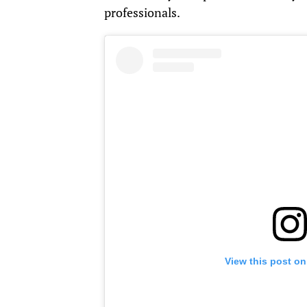
professionals.
View this post on