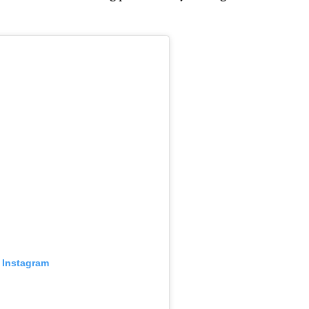
 Instagram