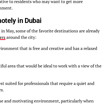
tiative to residents who may want to get more
onment.
otely in Dubai
 in May, some of the favorite destinations are already
ers
around the city:
ironment that is free and creative and has a relaxed
iful area that would be ideal to work with a view of the
st suited for professionals that require a quiet and
es.
ne and motivating environment, particularly when