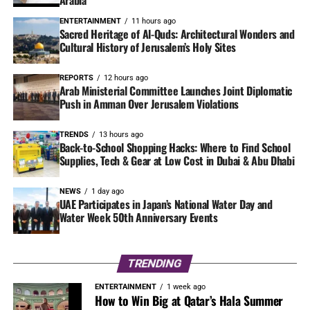
Arabia
ENTERTAINMENT
11 hours ago
Sacred Heritage of Al-Quds: Architectural Wonders and
Cultural History of Jerusalem’s Holy Sites
REPORTS
12 hours ago
Arab Ministerial Committee Launches Joint Diplomatic
Push in Amman Over Jerusalem Violations
TRENDS
13 hours ago
Back-to-School Shopping Hacks: Where to Find School
Supplies, Tech & Gear at Low Cost in Dubai & Abu Dhabi
NEWS
1 day ago
UAE Participates in Japan’s National Water Day and
Water Week 50th Anniversary Events
TRENDING
ENTERTAINMENT
1 week ago
How to Win Big at Qatar’s Hala Summer