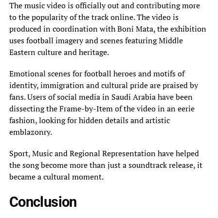
The music video is officially out and contributing more
to the popularity of the track online. The video is
produced in coordination with Boni Mata, the exhibition
uses football imagery and scenes featuring Middle
Eastern culture and heritage.
Emotional scenes for football heroes and motifs of
identity, immigration and cultural pride are praised by
fans. Users of social media in Saudi Arabia have been
dissecting the Frame-by-Item of the video in an eerie
fashion, looking for hidden details and artistic
emblazonry.
Sport, Music and Regional Representation have helped
the song become more than just a soundtrack release, it
became a cultural moment.
Conclusion