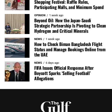
Shopping Festival: Raffle Rules,
Participating Malls, and Minimum Spend
OPINION
1 week ago
Beyond Oil: How the Japan-Saudi
Strategic Partnership Is Pivoting to Clean
Hydrogen and Critical Minerals
NEWS
1 week ago
How to Check Biman Bangladesh Flight
Status and Manage Bookings Online from
the UAE
NEWS
6 days ago
FIFA Issues Official Response After
Boycott Sparks ‘Selling Football’
Allegations