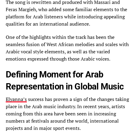
The song is rewritten and produced with Massari and
Feras Margieh, who added some familiar elements to the
platform for Arab listeners while introducing appealing
qualities for an international audience.
One of the highlights within the track has been the
seamless fusion of West African melodies and scales with
Arabic vocal style elements, as well as the varied
emotions expressed through those Arabic voices.
Defining Moment for Arab
Representation in Global Music
Elyanna’s
success has proven a sign of the changes taking
place in the Arab music industry. In recent years, artists
coming from this area have been seen in increasing
numbers at festivals around the world, international
projects and in major sport events.