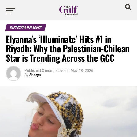
ENTERTAINMENT
Elyanna’s ‘Illuminate’ Hits #1 in
Riyadh: Why the Palestinian-Chilean
Star is Trending Across the GCC
Published
3 months ago
on
May 13, 2026
By
Shorya