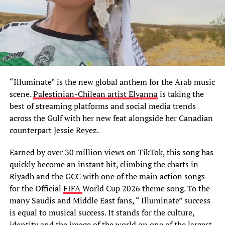
“Illuminate” is the new global anthem for the Arab music
scene.
Palestinian-Chilean artist Elyanna
is taking the
best of streaming platforms and social media trends
across the Gulf with her new feat alongside her Canadian
counterpart Jessie Reyez.
Earned by over 30 million views on TikTok, this song has
quickly become an instant hit, climbing the charts in
Riyadh and the GCC with one of the main action songs
for the Official
FIFA
World Cup 2026 theme song. To the
many Saudis and Middle East fans, “ Illuminate” success
is equal to musical success. It stands for the culture,
identity and the image of the world on one of the largest