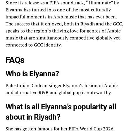
Since its release as a FIFA soundtrack, “ Illuminate” by
Elyanna has turned into one of the most culturally
impactful moments in Arab music that has ever been.
The success that it enjoyed, both in Riyadh and the GCC,
speaks to the region’s thriving love for genres of Arabic
music that are simultaneously competitive globally yet
connected to GCC identity.
FAQs
Who is Elyanna?
Palestinian-Chilean singer Elyanna’s fusion of Arabic
and alternative R&B and global pop is noteworthy.
What is all Elyanna’s popularity all
about in Riyadh?
She has gotten famous for her FIFA World Cup 2026