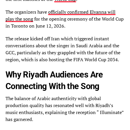
The organizers have
officially confirmed Elyanna will
play the song
for the opening ceremony of the World Cup
in Toronto on June 12, 2026.
The release kicked off Iran which triggered instant
conversations about the singer in Saudi Arabia and the
GCC, particularly as they grappled with the future of the
region, which is also hosting the FIFA World Cup 2034.
Why Riyadh Audiences Are
Connecting With the Song
The balance of Arabic authenticity with global
production quality has resonated well with Riyadh’s
music enthusiasts, explaining the reception “ Illuminate”
has garnered.