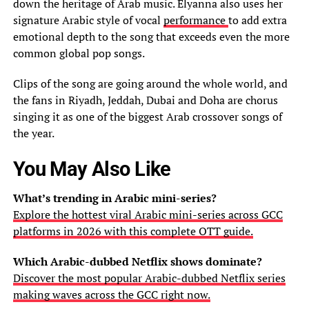
down the heritage of Arab music. Elyanna also uses her
signature Arabic style of vocal
performance
to add extra
emotional depth to the song that exceeds even the more
common global pop songs.
Clips of the song are going around the whole world, and
the fans in Riyadh, Jeddah, Dubai and Doha are chorus
singing it as one of the biggest Arab crossover songs of
the year.
You May Also Like
What’s trending in Arabic mini-series?
Explore the hottest viral Arabic mini-series across GCC
platforms in 2026 with this complete OTT guide.
Which Arabic-dubbed Netflix shows dominate?
Discover the most popular Arabic-dubbed Netflix series
making waves across the GCC right now.