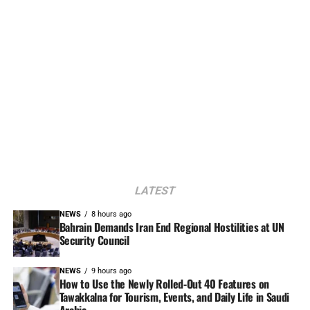
LATEST
NEWS
8 hours ago
Bahrain Demands Iran End Regional Hostilities at UN
Security Council
NEWS
9 hours ago
How to Use the Newly Rolled-Out 40 Features on
Tawakkalna for Tourism, Events, and Daily Life in Saudi