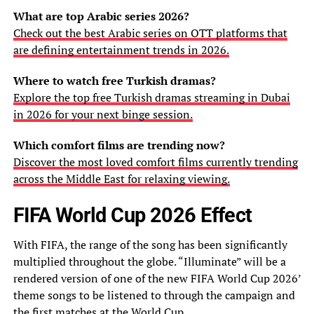
What are top Arabic series 2026?
Check out the best Arabic series on OTT platforms that
are defining entertainment trends in 2026.
Where to watch free Turkish dramas?
Explore the top free Turkish dramas streaming in Dubai
in 2026 for your next binge session.
Which comfort films are trending now?
Discover the most loved comfort films currently trending
across the Middle East for relaxing viewing.
FIFA World Cup 2026 Effect
With FIFA, the range of the song has been significantly
multiplied throughout the globe. “Illuminate” will be a
rendered version of one of the new FIFA World Cup 2026’
theme songs to be listened to through the campaign and
the first matches at the
World Cup
.