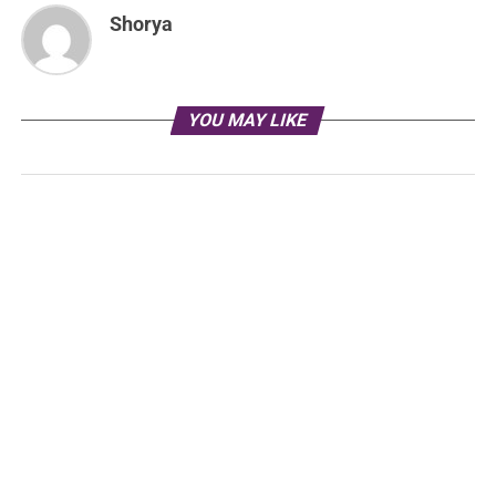
Shorya
YOU MAY LIKE