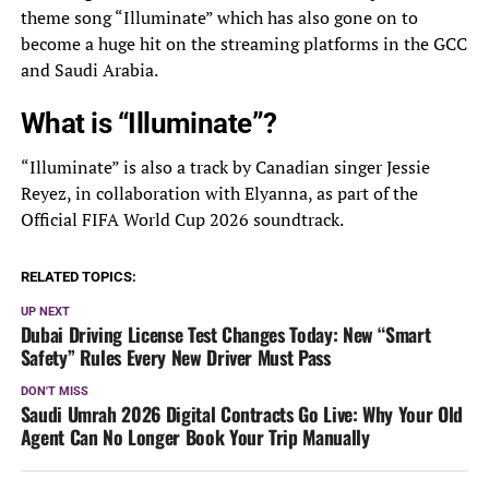
theme song “Illuminate” which has also gone on to
become a huge hit on the streaming platforms in the GCC
and Saudi Arabia.
What is “Illuminate”?
“Illuminate” is also a track by Canadian singer Jessie
Reyez, in collaboration with Elyanna, as part of the
Official FIFA World Cup 2026 soundtrack.
RELATED TOPICS:
UP NEXT
Dubai Driving License Test Changes Today: New “Smart
Safety” Rules Every New Driver Must Pass
DON'T MISS
Saudi Umrah 2026 Digital Contracts Go Live: Why Your Old
Agent Can No Longer Book Your Trip Manually