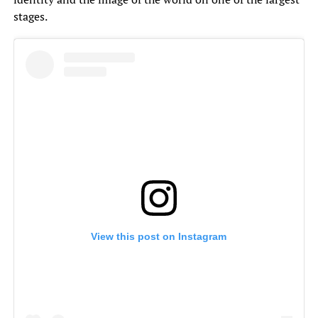
stages.
View this post on Instagram