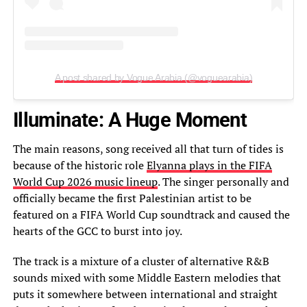
A post shared by Vogue Arabia (@voguearabia)
Illuminate: A Huge Moment
The main reasons, song received all that turn of tides is
because of the historic role
Elyanna plays in the FIFA
World Cup 2026 music lineup
. The singer personally and
officially became the first Palestinian artist to be
featured on a FIFA World Cup soundtrack and caused the
hearts of the GCC to burst into joy.
The track is a mixture of a cluster of alternative R&B
sounds mixed with some Middle Eastern melodies that
puts it somewhere between international and straight