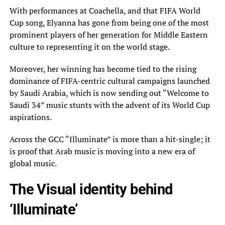
With performances at Coachella, and that FIFA World
Cup song, Elyanna has gone from being one of the most
prominent players of her generation for Middle Eastern
culture to representing it on the world stage.
Moreover, her winning has become tied to the rising
dominance of FIFA-centric cultural campaigns launched
by Saudi Arabia, which is now sending out “Welcome to
Saudi 34” music stunts with the advent of its World Cup
aspirations.
Across the GCC “Illuminate” is more than a hit-single; it
is proof that Arab music is moving into a new era of
global music.
The Visual identity behind
‘Illuminate’