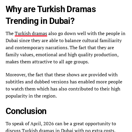
Why are Turkish Dramas
Trending in Dubai?
The
Turkish dramas
also go down well with the people in
Dubai since they are able to balance cultural familiarity
and contemporary narrations. The fact that they are
family values, emotional and high quality production,
makes them attractive to all age groups.
Moreover, the fact that these shows are provided with
subtitles and dubbed versions has enabled more people
to watch them which has also contributed to their high
popularity in the region.
Conclusion
To speak of April, 2026 can be a great opportunity to
discuss Turkish dramas in Dubai with no extra costs.