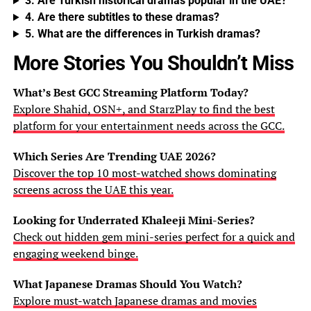
3. Are Turkish historical dramas popular in the UAE?
4. Are there subtitles to these dramas?
5. What are the differences in Turkish dramas?
More Stories You Shouldn’t Miss
What’s Best GCC Streaming Platform Today?
Explore Shahid, OSN+, and StarzPlay to find the best
platform for your entertainment needs across the GCC.
Which Series Are Trending UAE 2026?
Discover the top 10 most-watched shows dominating
screens across the UAE this year.
Looking for Underrated Khaleeji Mini-Series?
Check out hidden gem mini-series perfect for a quick and
engaging weekend binge.
What Japanese Dramas Should You Watch?
Explore must-watch Japanese dramas and movies