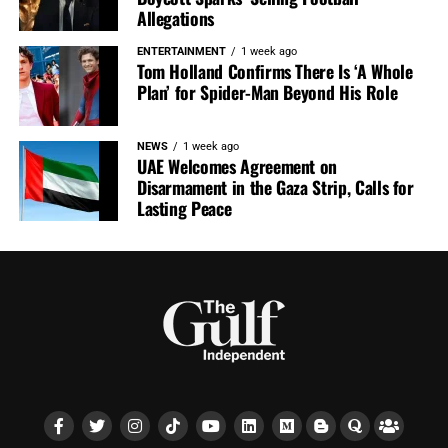
Allegations
ENTERTAINMENT
1 week ago
Tom Holland Confirms There Is ‘A Whole
Plan’ for Spider-Man Beyond His Role
NEWS
1 week ago
UAE Welcomes Agreement on
Disarmament in the Gaza Strip, Calls for
Lasting Peace