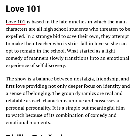
Love 101
Love 101
is based in the late nineties in which the main
characters are all high school students who threaten to be
expelled. In a strange bid to save their own, they attempt
to make their teacher who is strict fall in love so she can
opt to remain in the school. What started as a light
comedy of manners slowly transitions into an emotional
experience of self discovery.
The show is a balance between nostalgia, friendship, and
first love providing not only deeper focus on identity and
a sense of belonging. The group dynamics are real and
relatable as each character is unique and possesses a
personal personality. It is a simple but meaningful film
to watch because of its combination of comedy and
emotional moments.