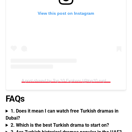
View this post on Instagram
A post shared by Top 10 Explorer (@top10.explorer)
FAQs
1. Does it mean I can watch free Turkish dramas in
Dubai?
2. Which is the best Turkish drama to start on?