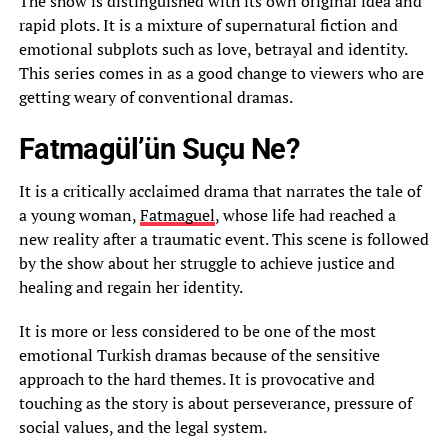
The show is distinguished with its own original idea and
rapid plots. It is a mixture of supernatural fiction and
emotional subplots such as love, betrayal and identity.
This series comes in as a good change to viewers who are
getting weary of conventional dramas.
Fatmagül’ün Suçu Ne?
It is a critically acclaimed drama that narrates the tale of
a young woman,
Fatmaguel
, whose life had reached a
new reality after a traumatic event. This scene is followed
by the show about her struggle to achieve justice and
healing and regain her identity.
It is more or less considered to be one of the most
emotional Turkish dramas because of the sensitive
approach to the hard themes. It is provocative and
touching as the story is about perseverance, pressure of
social values, and the legal system.