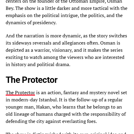
centers on the founder of the Ottoman Empire, Osman
Bey. The show is a little darker and more tactical with the
emphasis on the political intrigue, the politics, and the
dynamics of presidency.
And the narration is more dynamic, as the story switches
its sideways reversals and allegiances often. Osman is
depicted as a warrior, visionary, and it makes the series
exciting to watch among the viewers who are interested
in history and political drama.
The Protector
The Protector
is an action, fantasy and mystery novel set
in modern-day Istanbul. It is the follow-up of a regular
younger man, Hakan, who learns that he belongs to an
old lineage of humans charged with the responsibility of
defending the city against everlasting foes.