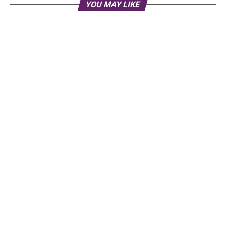
YOU MAY LIKE