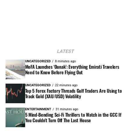
LATEST
UNCATEGORIZED
8 minutes ago
MoFA Launches ‘Ounak’: Everything Emirati Travelers
Need to Know Before Flying Out
UNCATEGORIZED
22 minutes ago
Top 5 Forex Factory Threads Gulf Traders Are Using to
Track Gold (XAU/USD) Volatility
ENTERTAINMENT
31 minutes ago
5 Mind-Bending Sci-Fi Thrillers to Watch in the GCC If
You Couldn’t Turn Off The Last House