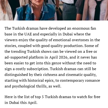
The Turkish dramas have developed an enormous fan
base in the UAE and especially in Dubai where the
viewers enjoy the quality of emotional overtones in the
stories, coupled with good quality production. Some of
the trending Turkish shows can be viewed on a free or
ad-supported platform in April 2026, and it never has
been easier to get into this genre without the need to
sign a costly subscription. Turkish dramas can still be
distinguished by their richness and cinematic quality,
starting with historical epics, to contemporary romance
and psychological thrills, as well.
Here is the list of top 5 Turkish dramas to watch for free
in Dubai this April.