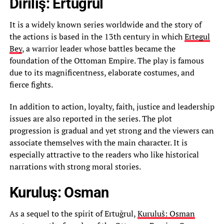
Diriliş: Ertuğrul
It is a widely known series worldwide and the story of
the actions is based in the 13th century in which
Ertegul
Bey
, a warrior leader whose battles became the
foundation of the Ottoman Empire. The play is famous
due to its magnificentness, elaborate costumes, and
fierce fights.
In addition to action, loyalty, faith, justice and leadership
issues are also reported in the series. The plot
progression is gradual and yet strong and the viewers can
associate themselves with the main character. It is
especially attractive to the readers who like historical
narrations with strong moral stories.
Kuruluş: Osman
As a sequel to the spirit of Ertuğrul,
Kuruluš: Osman