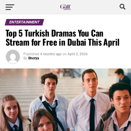
ENTERTAINMENT
Top 5 Turkish Dramas You Can
Stream for Free in Dubai This April
Published
4 months ago
on
April 3, 2026
By
Shorya