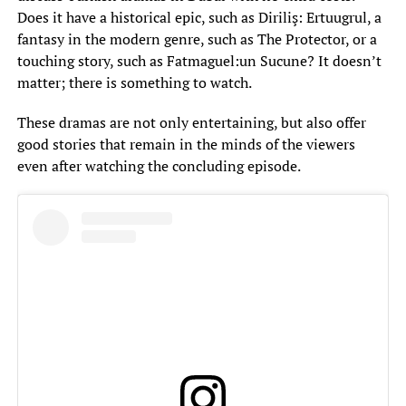
Does it have a historical epic, such as Diriliş: Ertuugrul, a
fantasy in the modern genre, such as The Protector, or a
touching story, such as Fatmaguel:un Sucune? It doesn’t
matter; there is something to watch.
These dramas are not only entertaining, but also offer
good stories that remain in the minds of the viewers
even after watching the concluding episode.