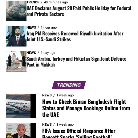
TRENDS
49 minutes ago
UAE Declares August 28 Paid Public Holiday for Federal
and Private Sectors
NEWS
1 hour ago
Iraq PM Receives Renewed Riyadh Invitation After
Joint U.S.-Saudi Strikes
NEWS
1 day ago
Saudi Arabia, Turkey and Pakistan Sign Joint Defence
Pact in Makkah
TRENDING
NEWS
1 week ago
How to Check Biman Bangladesh Flight
Status and Manage Bookings Online from
the UAE
NEWS
1 week ago
FIFA Issues Official Response After
Boycott Sparks ‘Selling Football’