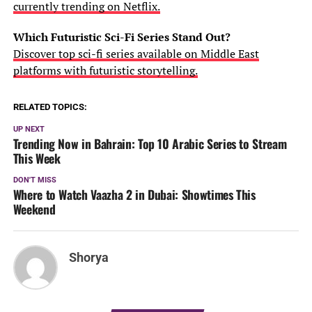
currently trending on Netflix.
Which Futuristic Sci-Fi Series Stand Out?
Discover top sci-fi series available on Middle East
platforms with futuristic storytelling.
RELATED TOPICS:
UP NEXT
Trending Now in Bahrain: Top 10 Arabic Series to Stream
This Week
DON'T MISS
Where to Watch Vaazha 2 in Dubai: Showtimes This
Weekend
Shorya