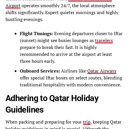
Airport
operates smoothly 24/7, the local atmosphere
shifts significantly. Expect quieter mornings and highly
bustling evenings.
Flight Timings:
Evening departures closer to Iftar
(sunset) might see busier lounges as
travelers
prepare to break their fast. It is highly
recommended to arrive at the airport at least
three hours early.
Onboard Services:
Airlines like
Qatar Airways
offer special Iftar boxes on select routes, blending
traditional hospitality with modern convenience.
Adhering to Qatar Holiday
Guidelines
When packing and preparing for your
trip
, keeping Qatar
holiday guidelines in mind is crucial. Although the