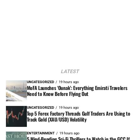
LATEST
UNCATEGORIZED
19 hours ago
MoFA Launches ‘Ounak’: Everything Emirati Travelers
Need to Know Before Flying Out
UNCATEGORIZED
19 hours ago
Top 5 Forex Factory Threads Gulf Traders Are Using to
Track Gold (XAU/USD) Volatility
ENTERTAINMENT
19 hours ago
5 Mind-Bending Sci-Fi Thrillers to Watch in the GCC If