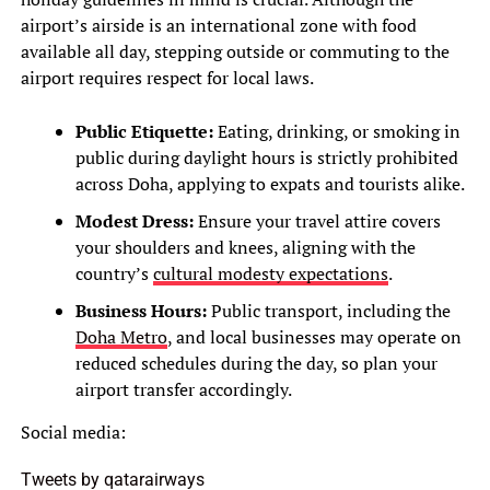
airport’s airside is an international zone with food
available all day, stepping outside or commuting to the
airport requires respect for local laws.
Public Etiquette:
Eating, drinking, or smoking in
public during daylight hours is strictly prohibited
across Doha, applying to expats and tourists alike.
Modest Dress:
Ensure your travel attire covers
your shoulders and knees, aligning with the
country’s
cultural modesty expectations
.
Business Hours:
Public transport, including the
Doha Metro
, and local businesses may operate on
reduced schedules during the day, so plan your
airport transfer accordingly.
Social media:
Tweets by qatarairways