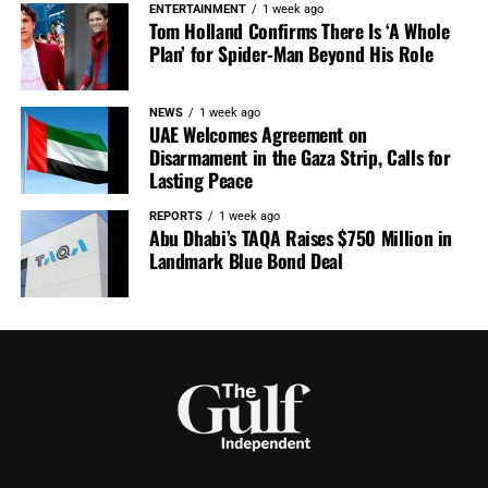
ENTERTAINMENT
1 week ago
Tom Holland Confirms There Is ‘A Whole
Plan’ for Spider-Man Beyond His Role
NEWS
1 week ago
UAE Welcomes Agreement on
Disarmament in the Gaza Strip, Calls for
Lasting Peace
REPORTS
1 week ago
Abu Dhabi’s TAQA Raises $750 Million in
Landmark Blue Bond Deal