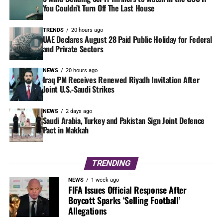
You Couldn’t Turn Off The Last House
TRENDS
20 hours ago
UAE Declares August 28 Paid Public Holiday for Federal
and Private Sectors
NEWS
20 hours ago
Iraq PM Receives Renewed Riyadh Invitation After
Joint U.S.-Saudi Strikes
NEWS
2 days ago
Saudi Arabia, Turkey and Pakistan Sign Joint Defence
Pact in Makkah
TRENDING
NEWS
1 week ago
FIFA Issues Official Response After
Boycott Sparks ‘Selling Football’
Allegations