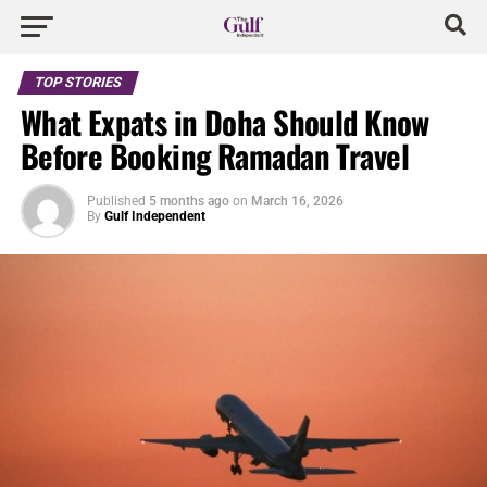
TOP STORIES
What Expats in Doha Should Know
Before Booking Ramadan Travel
Published
5 months ago
on
March 16, 2026
By
Gulf Independent