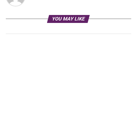
YOU MAY LIKE