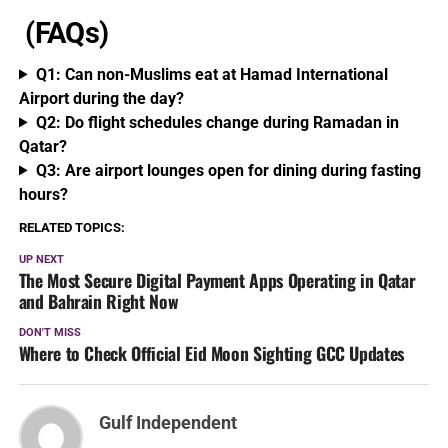
(FAQs)
Q1: Can non-Muslims eat at Hamad International
Airport during the day?
Q2: Do flight schedules change during Ramadan in
Qatar?
Q3: Are airport lounges open for dining during fasting
hours?
RELATED TOPICS:
UP NEXT
The Most Secure Digital Payment Apps Operating in Qatar
and Bahrain Right Now
DON'T MISS
Where to Check Official Eid Moon Sighting GCC Updates
Gulf Independent