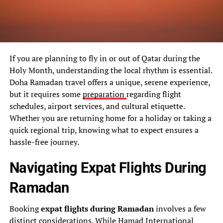
If you are planning to fly in or out of Qatar during the
Holy Month, understanding the local rhythm is essential.
Doha Ramadan travel offers a unique, serene experience,
but it requires some
preparation
regarding flight
schedules, airport services, and cultural etiquette.
Whether you are returning home for a holiday or taking a
quick regional trip, knowing what to expect ensures a
hassle-free journey.
Navigating Expat Flights During
Ramadan
Booking
expat flights during Ramadan
involves a few
distinct considerations. While
Hamad International