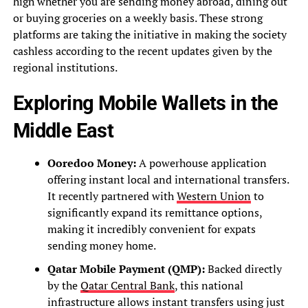
high whether you are sending money abroad, dining out
or buying groceries on a weekly basis. These strong
platforms are taking the initiative in making the society
cashless according to the recent updates given by the
regional institutions.
Exploring Mobile Wallets in the
Middle East
Ooredoo Money:
A powerhouse application
offering instant local and international transfers.
It recently partnered with
Western Union
to
significantly expand its remittance options,
making it incredibly convenient for expats
sending money home.
Qatar Mobile Payment (QMP):
Backed directly
by the
Qatar Central Bank
, this national
infrastructure allows instant transfers using just