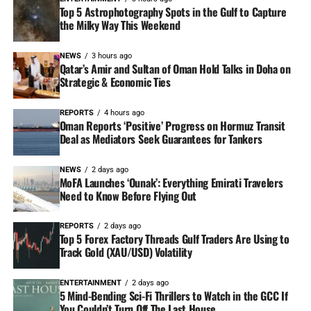
Top 5 Astrophotography Spots in the Gulf to Capture
the Milky Way This Weekend
NEWS
3 hours ago
Qatar’s Amir and Sultan of Oman Hold Talks in Doha on
Strategic & Economic Ties
REPORTS
4 hours ago
Oman Reports ‘Positive’ Progress on Hormuz Transit
Deal as Mediators Seek Guarantees for Tankers
NEWS
2 days ago
MoFA Launches ‘Ounak’: Everything Emirati Travelers
Need to Know Before Flying Out
REPORTS
2 days ago
Top 5 Forex Factory Threads Gulf Traders Are Using to
Track Gold (XAU/USD) Volatility
ENTERTAINMENT
2 days ago
5 Mind-Bending Sci-Fi Thrillers to Watch in the GCC If
You Couldn’t Turn Off The Last House