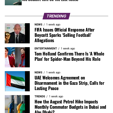
TRENDING
NEWS
1 week ago
FIFA Issues Official Response After
Boycott Sparks ‘Selling Football’
Allegations
ENTERTAINMENT
1 week ago
Tom Holland Confirms There Is ‘A Whole
Plan’ for Spider-Man Beyond His Role
NEWS
1 week ago
UAE Welcomes Agreement on
Disarmament in the Gaza Strip, Calls for
Lasting Peace
TRENDS
1 week ago
How the August Petrol Hike Impacts
Monthly Commuter Budgets in Dubai and
Abu Dhabi?