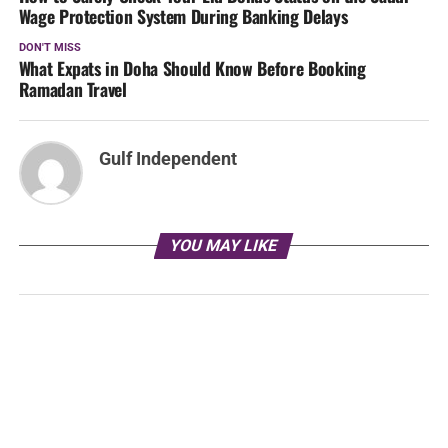
Wage Protection System During Banking Delays
DON'T MISS
What Expats in Doha Should Know Before Booking
Ramadan Travel
Gulf Independent
YOU MAY LIKE