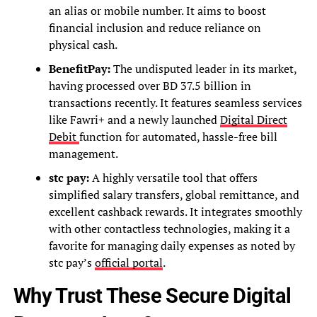
an alias or mobile number. It aims to boost
financial inclusion and reduce reliance on
physical cash.
BenefitPay:
The undisputed leader in its market,
having processed over BD 37.5 billion in
transactions recently. It features seamless services
like Fawri+ and a newly launched
Digital Direct
Debit
function for automated, hassle-free bill
management.
stc pay:
A highly versatile tool that offers
simplified salary transfers, global remittance, and
excellent cashback rewards. It integrates smoothly
with other contactless technologies, making it a
favorite for managing daily expenses as noted by
stc pay’s
official portal
.
Why Trust These Secure Digital