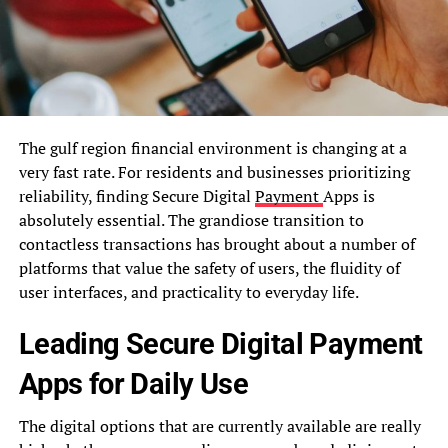
The gulf region financial environment is changing at a
very fast rate. For residents and businesses prioritizing
reliability, finding Secure Digital
Payment
Apps is
absolutely essential. The grandiose transition to
contactless transactions has brought about a number of
platforms that value the safety of users, the fluidity of
user interfaces, and practicality to everyday life.
Leading Secure Digital Payment
Apps for Daily Use
The digital options that are currently available are really