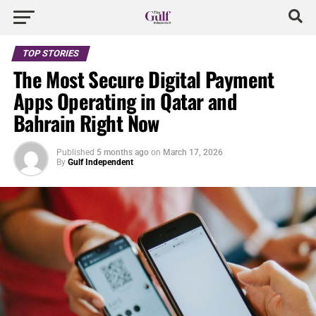
TOP STORIES
The Most Secure Digital Payment
Apps Operating in Qatar and
Bahrain Right Now
Published
5 months ago
on
March 17, 2026
By
Gulf Independent