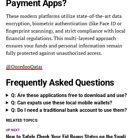
Payment Apps?
These modern platforms utilize state-of-the-art data
encryption, biometric authentication (like Face ID or
fingerprint scanning), and strict compliance with local
financial regulations. This multi-layered approach
ensures your funds and personal information remain
fully protected against unauthorized access.
@OoredooQatar
Frequently Asked Questions
Q: Are these applications free to download and use?
Q: Can expats use these local mobile wallets?
Q: Do I need a traditional bank account to use them?
RELATED TOPICS:
UP NEXT
How to Safely Check Your Eid Bonus Status on the Saudi