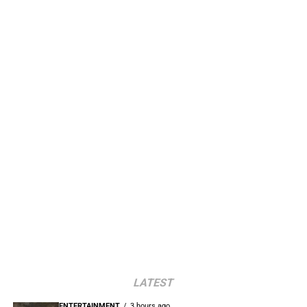
LATEST
ENTERTAINMENT
3 hours ago