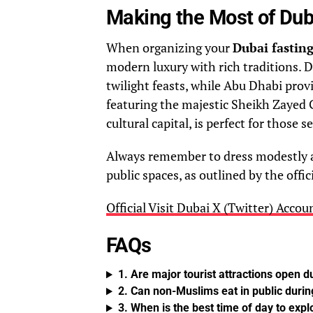
Making the Most of Dub
When organizing your
Dubai fasting
modern luxury with rich traditions. 
twilight feasts, while Abu Dhabi pro
featuring the majestic Sheikh Zayed 
cultural capital, is perfect for those 
Always remember to dress modestly a
public spaces, as outlined by the offic
Official Visit Dubai X (Twitter) Accou
FAQs
1. Are major tourist attractions open d
2. Can non-Muslims eat in public durin
3. When is the best time of day to explo