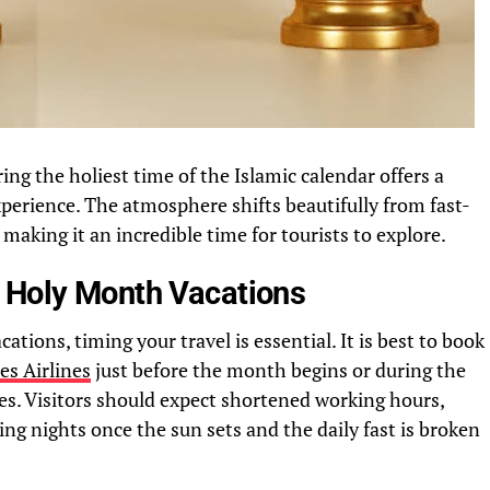
ing the holiest time of the Islamic calendar offers a
perience. The atmosphere shifts beautifully from fast-
 making it an incredible time for tourists to explore.
 Holy Month Vacations
ions, timing your travel is essential. It is best to book
es Airlines
just before the month begins or during the
zes. Visitors should expect shortened working hours,
ing nights once the sun sets and the daily fast is broken