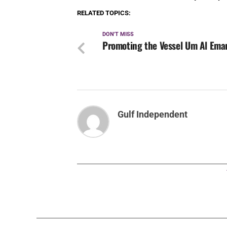
RELATED TOPICS:
DON'T MISS
Promoting the Vessel Um Al Ema
Gulf Independent