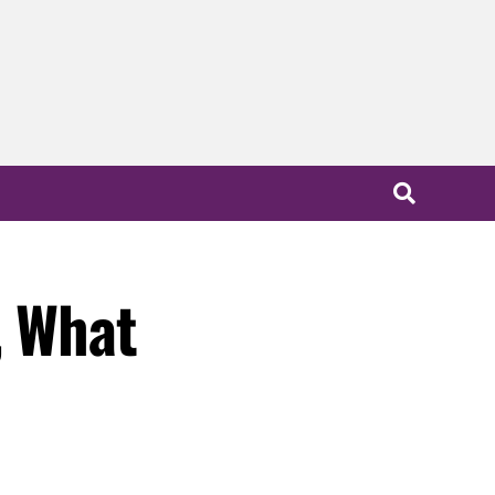
, What