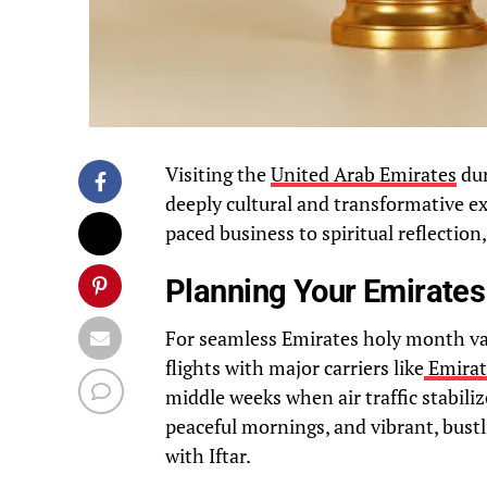
Visiting the
United Arab Emirates
dur
deeply cultural and transformative ex
paced business to spiritual reflection,
Planning Your Emirates
For seamless Emirates holy month vacat
flights with major carriers like
Emirat
middle weeks when air traffic stabili
peaceful mornings, and vibrant, bustl
with Iftar.