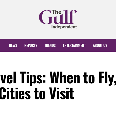
NEWS
REPORTS
TRENDS
ENTERTAINMENT
ABOUT US
el Tips: When to Fly
ities to Visit