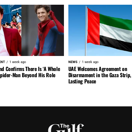
ENT
1 week ago
NEWS
1 week ago
nd Confirms There Is ‘A Whole
UAE Welcomes Agreement on
 Spider-Man Beyond His Role
Disarmament in the Gaza Strip, 
Lasting Peace