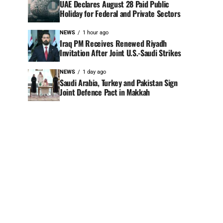
UAE Declares August 28 Paid Public
Holiday for Federal and Private Sectors
NEWS
1 hour ago
Iraq PM Receives Renewed Riyadh
Invitation After Joint U.S.-Saudi Strikes
NEWS
1 day ago
Saudi Arabia, Turkey and Pakistan Sign
Joint Defence Pact in Makkah