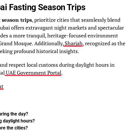
ai Fasting Season Trips
 season trips
, prioritize cities that seamlessly blend
Dubai offers extravagant night markets and spectacular
vides a more tranquil, heritage-focused environment
Grand Mosque. Additionally,
Sharjah
, recognized as the
seeking profound historical insights.
nd respect local customs during daylight hours in
ial
UAE Government Portal
.
nt
uring the day?
g daylight hours?
re the cities?