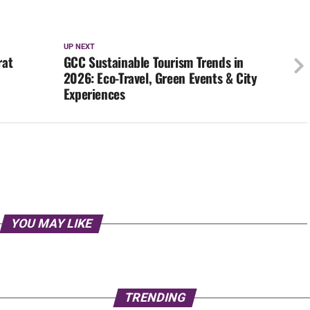
UP NEXT
rat
GCC Sustainable Tourism Trends in
2026: Eco-Travel, Green Events & City
Experiences
YOU MAY LIKE
TRENDING