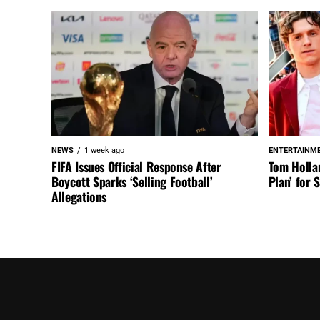
NEWS
1 week ago
ENTERTAINM
FIFA Issues Official Response After
Tom Holla
Boycott Sparks ‘Selling Football’
Plan’ for
Allegations