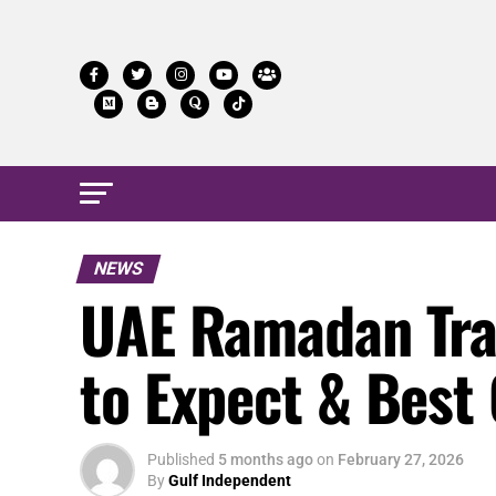
NEWS
UAE Ramadan Trav
to Expect & Best C
Published
5 months ago
on
February 27, 2026
By
Gulf Independent