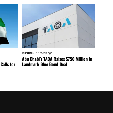
REPORTS
1 week ago
Abu Dhabi’s TAQA Raises $750 Million in
Calls for
Landmark Blue Bond Deal