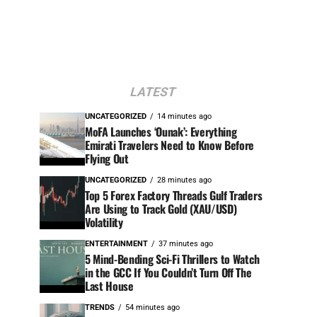
LATEST
UNCATEGORIZED
14 minutes ago
MoFA Launches ‘Ounak’: Everything
Emirati Travelers Need to Know Before
Flying Out
UNCATEGORIZED
28 minutes ago
Top 5 Forex Factory Threads Gulf Traders
Are Using to Track Gold (XAU/USD)
Volatility
ENTERTAINMENT
37 minutes ago
5 Mind-Bending Sci-Fi Thrillers to Watch
in the GCC If You Couldn’t Turn Off The
Last House
TRENDS
54 minutes ago