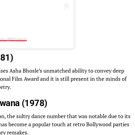
wav (@firstwav)
981)
ses Asha Bhosle’s unmatched ability to convey deep
nal Film Award and it is still present in the minds of
etry.
iwana (1978)
n, the sultry dance number that was notable due to its
t has become a popular touch at retro Bollywood parties
ary remakes.