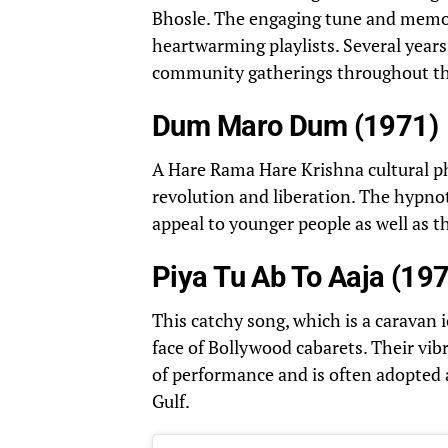
Bhosle. The engaging tune and memo
heartwarming playlists. Several years 
community gatherings throughout th
Dum Maro Dum (1971)
A Hare Rama Hare Krishna cultura
revolution and liberation. The hypno
appeal to younger people as well as th
Piya Tu Ab To Aaja (19
This catchy song, which is a caravan 
face of Bollywood cabarets. Their vibr
of performance and is often adopted 
Gulf.