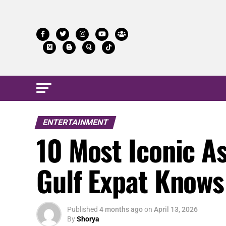
ENTERTAINMENT
10 Most Iconic A
Gulf Expat Knows
Published
4 months ago
on
April 13, 2026
By
Shorya