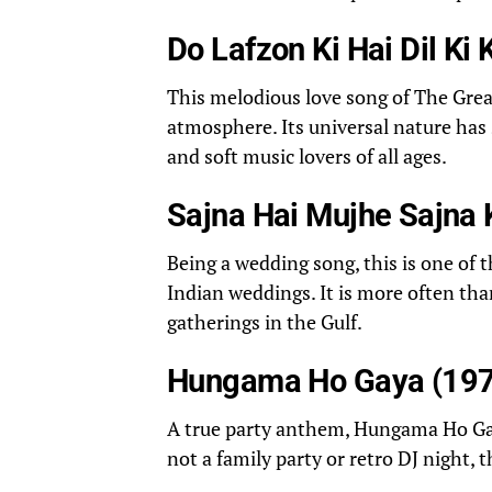
Do Lafzon Ki Hai Dil Ki
This melodious love song of The Grea
atmosphere. Its universal nature has
and soft music lovers of all ages.
Sajna Hai Mujhe Sajna 
Being a wedding song, this is one of 
Indian weddings. It is more often th
gatherings in the Gulf.
Hungama Ho Gaya (197
A true party anthem, Hungama Ho Gay
not a family party or retro DJ night, 