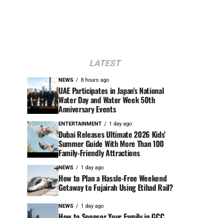
LATEST
NEWS
8 hours ago
UAE Participates in Japan’s National
Water Day and Water Week 50th
Anniversary Events
ENTERTAINMENT
1 day ago
Dubai Releases Ultimate 2026 Kids’
Summer Guide With More Than 100
Family-Friendly Attractions
NEWS
1 day ago
How to Plan a Hassle-Free Weekend
Getaway to Fujairah Using Etihad Rail?
NEWS
1 day ago
How to Sponsor Your Family in GCC