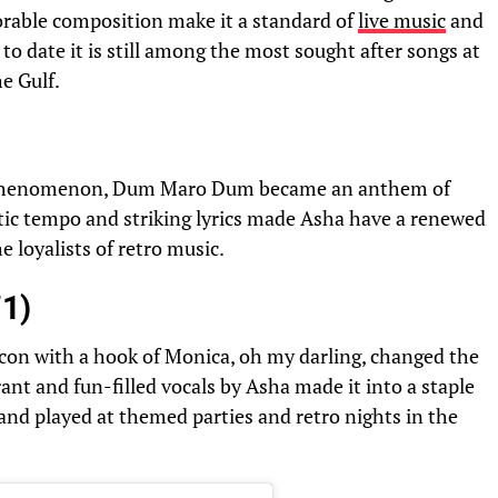
rable composition make it a standard of
live music
and
to date it is still among the most sought after songs at
e Gulf.
l phenomenon, Dum Maro Dum became an anthem of
tic tempo and striking lyrics made Asha have a renewed
e loyalists of retro music.
71)
icon with a hook of Monica, oh my darling, changed the
ant and fun-filled vocals by Asha made it into a staple
and played at themed parties and retro nights in the