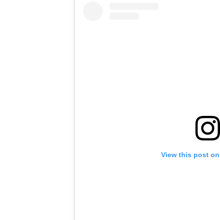
View this post on