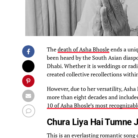
The
death of Asha Bhosle
ends a uniq
been heard by the South Asian diaspor
Dhabi. Whether it is weddings or radi
created collective recollections withi
However, due to her versatility, Asha
more than eight decades and include
10 of Asha Bhosle’s most recognizabl
Chura Liya Hai Tumne J
This is an everlasting romantic song 