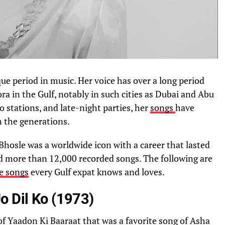
ue period in music. Her voice has over a long period
a in the Gulf, notably in such cities as Dubai and Abu
o stations, and late-night parties, her
songs
have
n the generations.
 Bhosle was a worldwide icon with a career that lasted
d more than 12,000 recorded songs. The following are
e songs
every Gulf expat knows and loves.
o Dil Ko (1973)
of Yaadon Ki Baaraat that was a favorite song of Asha