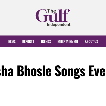
NEWS
REPORTS
TRENDS
ENTERTAINMENT
ABOUT US
sha Bhosle Songs Eve