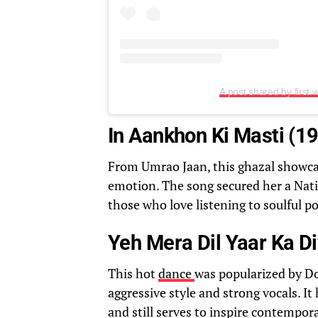
A post shared by first.
In Aankhon Ki Masti (1
From Umrao Jaan, this ghazal showca
emotion. The song secured her a Natio
those who love listening to soulful po
Yeh Mera Dil Yaar Ka D
This hot
dance
was popularized by Do
aggressive style and strong vocals. I
and still serves to inspire contempor