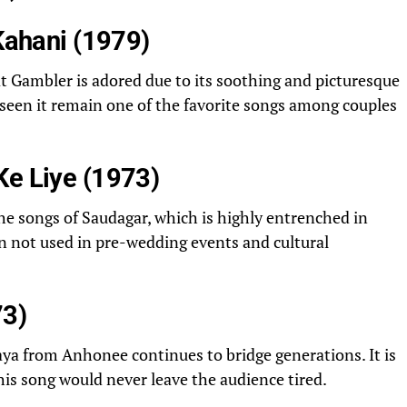
 Kahani (1979)
t Gambler is adored due to its soothing and picturesque
 seen it remain one of the favorite songs among couples
Ke Liye (1973)
the songs of Saudagar, which is highly entrenched in
an not used in pre-wedding events and cultural
3)
a from Anhonee continues to bridge generations. It is
this song would never leave the audience tired.