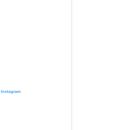
 Instagram