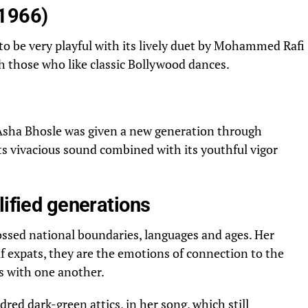
(1966)
to be very playful with its lively duet by Mohammed Rafi
with those who like classic Bollywood dances.
 Asha Bhosle was given a new generation through
ts vivacious sound combined with its youthful vigor
lified generations
ssed national boundaries, languages and ages. Her
f expats, they are the emotions of connection to the
s with one another.
dred dark-green attics, in her song, which still