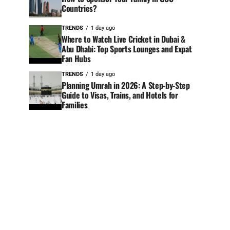
Countries?
TRENDS
1 day ago
Where to Watch Live Cricket in Dubai &
Abu Dhabi: Top Sports Lounges and Expat
Fan Hubs
TRENDS
1 day ago
Planning Umrah in 2026: A Step-by-Step
Guide to Visas, Trains, and Hotels for
Families