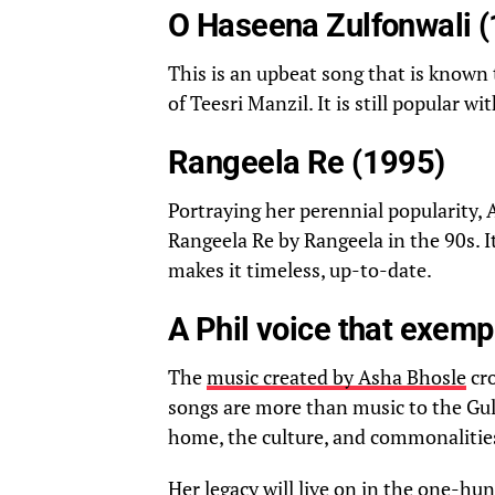
O Haseena Zulfonwali 
This is an upbeat song that is known 
of Teesri Manzil. It is still popular 
Rangeela Re (1995)
Portraying her perennial popularity,
Rangeela Re by Rangeela in the 90s. I
makes it timeless, up-to-date.
A Phil voice that exemp
The
music created by Asha Bhosle
cro
songs are more than music to the Gul
home, the culture, and commonalitie
Her legacy will live on in the one-hun