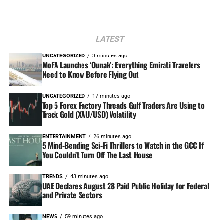
LATEST
UNCATEGORIZED
3 minutes ago
MoFA Launches ‘Ounak’: Everything Emirati Travelers
Need to Know Before Flying Out
UNCATEGORIZED
17 minutes ago
Top 5 Forex Factory Threads Gulf Traders Are Using to
Track Gold (XAU/USD) Volatility
ENTERTAINMENT
26 minutes ago
5 Mind-Bending Sci-Fi Thrillers to Watch in the GCC If
You Couldn’t Turn Off The Last House
TRENDS
43 minutes ago
UAE Declares August 28 Paid Public Holiday for Federal
and Private Sectors
NEWS
59 minutes ago