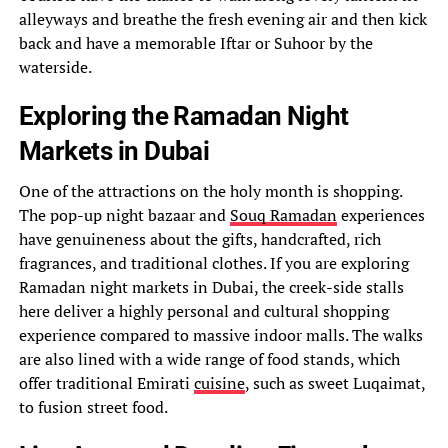
alleyways and breathe the fresh evening air and then kick
back and have a memorable Iftar or Suhoor by the
waterside.
Exploring the Ramadan Night
Markets in Dubai
One of the attractions on the holy month is shopping.
The pop-up night bazaar and
Souq Ramadan
experiences
have genuineness about the gifts, handcrafted, rich
fragrances, and traditional clothes. If you are exploring
Ramadan night markets in Dubai, the creek-side stalls
here deliver a highly personal and cultural shopping
experience compared to massive indoor malls. The walks
are also lined with a wide range of food stands, which
offer traditional Emirati
cuisine
, such as sweet Luqaimat,
to fusion street food.