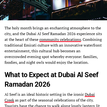
The holy month brings an enchanting atmosphere to the
city, and the Dubai Al Seef Ramadan 2026 experience sits
at the heart of these
community celebrations
. Combining
traditional Emirati culture with an innovative waterfront
entertainment, this cultural hub becomes an
overcrowded evening spot whereby everyone: families,
foodies, and night owls would enjoy the location.
What to Expect at Dubai Al Seef
Ramadan 2026
Al Seef is an ideal historic setting in the iconic
Dubai
Creek
as part of the seasonal celebrations of the city.
Tourists have the chance to walk along lovely lantern lit