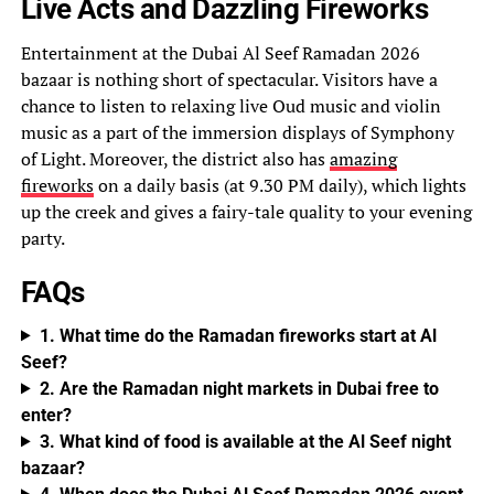
Live Acts and Dazzling Fireworks
Entertainment at the Dubai Al Seef Ramadan 2026
bazaar is nothing short of spectacular. Visitors have a
chance to listen to relaxing live Oud music and violin
music as a part of the immersion displays of Symphony
of Light. Moreover, the district also has
amazing
fireworks
on a daily basis (at 9.30 PM daily), which lights
up the creek and gives a fairy-tale quality to your evening
party.
FAQs
1. What time do the Ramadan fireworks start at Al
Seef?
2. Are the Ramadan night markets in Dubai free to
enter?
3. What kind of food is available at the Al Seef night
bazaar?