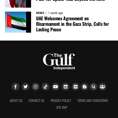
NEWS
1 week ago
UAE Welcomes Agreement on
Disarmament in the Gaza Strip, Calls for
Lasting Peace
ABOUT US
CONTACT US
PRIVACY POLICY
TERMS AND CONDITIONS
SITE MAP