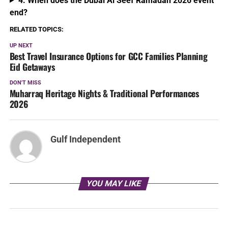
4. When does the Dubai Al Seef Ramadan 2026 event
end?
RELATED TOPICS:
UP NEXT
Best Travel Insurance Options for GCC Families Planning
Eid Getaways
DON'T MISS
Muharraq Heritage Nights & Traditional Performances
2026
Gulf Independent
YOU MAY LIKE