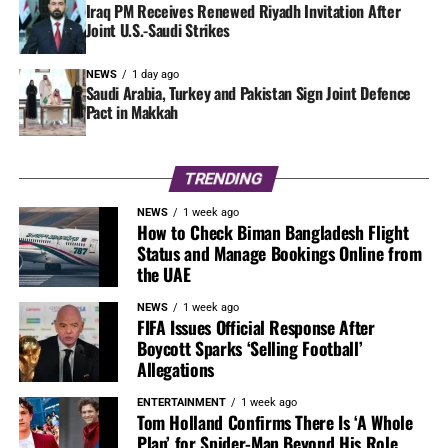
Iraq PM Receives Renewed Riyadh Invitation After
Joint U.S.-Saudi Strikes
NEWS
1 day ago
Saudi Arabia, Turkey and Pakistan Sign Joint Defence
Pact in Makkah
TRENDING
NEWS
1 week ago
How to Check Biman Bangladesh Flight
Status and Manage Bookings Online from
the UAE
NEWS
1 week ago
FIFA Issues Official Response After
Boycott Sparks ‘Selling Football’
Allegations
ENTERTAINMENT
1 week ago
Tom Holland Confirms There Is ‘A Whole
Plan’ for Spider-Man Beyond His Role