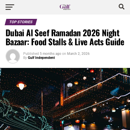
TOP STORIES
Dubai Al Seef Ramadan 2026 Night
Bazaar: Food Stalls & Live Acts Guide
Published
5 months ago
on
March 2, 2026
By
Gulf Independent