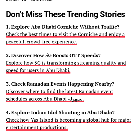
Don’t Miss These Trending Stories
1. Explore Abu Dhabi Corniche Without Traffic?
Check the best times to visit the Corniche and enjoy a
peaceful, crowd-free experience.
2. Discover How 5G Boosts OTT Speeds?
Explore how 5G is transforming streaming quality and
speed for users in Abu Dhabi.
3. Check Ramadan Events Happening Nearby?
Discover where to find the latest Ramadan event
schedules across Abu Dhabi بسهولة.
4. Explore Indian Idol Shooting in Abu Dhabi?
Check how Yas Island is becoming a global hub for major
entertainment productions.