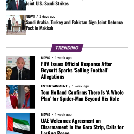
Joint U.S.-Saudi Strikes
NEWS
2 days ago
Saudi Arabia, Turkey and Pakistan Sign Joint Defence
Pact in Makkah
TRENDING
NEWS
1 week ago
FIFA Issues Official Response After
Boycott Sparks ‘Selling Football’
Allegations
ENTERTAINMENT
1 week ago
Tom Holland Confirms There Is ‘A Whole
Plan’ for Spider-Man Beyond His Role
NEWS
1 week ago
UAE Welcomes Agreement on
Disarmament in the Gaza Strip, Calls for
Lasting Peace