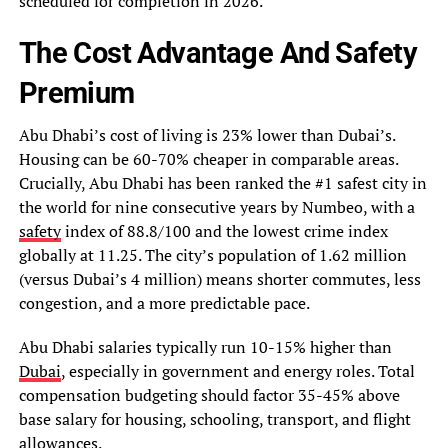
scheduled for completion in 2026.
The Cost Advantage And Safety
Premium
Abu Dhabi’s cost of living is 23% lower than Dubai’s.
Housing can be 60-70% cheaper in comparable areas.
Crucially, Abu Dhabi has been ranked the #1 safest city in
the world for nine consecutive years by Numbeo, with a
safety
index of 88.8/100 and the lowest crime index
globally at 11.25. The city’s population of 1.62 million
(versus Dubai’s 4 million) means shorter commutes, less
congestion, and a more predictable pace.
Abu Dhabi salaries typically run 10-15% higher than
Dubai
, especially in government and energy roles. Total
compensation budgeting should factor 35-45% above
base salary for housing, schooling, transport, and flight
allowances.