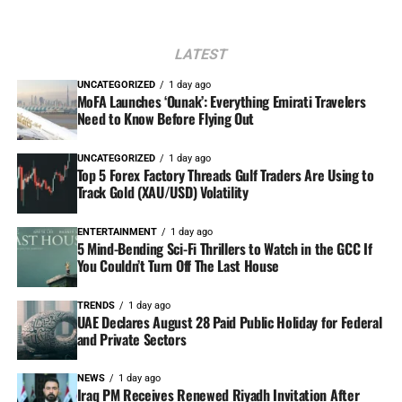
LATEST
UNCATEGORIZED
1 day ago
MoFA Launches ‘Ounak’: Everything Emirati Travelers
Need to Know Before Flying Out
UNCATEGORIZED
1 day ago
Top 5 Forex Factory Threads Gulf Traders Are Using to
Track Gold (XAU/USD) Volatility
ENTERTAINMENT
1 day ago
5 Mind-Bending Sci-Fi Thrillers to Watch in the GCC If
You Couldn’t Turn Off The Last House
TRENDS
1 day ago
UAE Declares August 28 Paid Public Holiday for Federal
and Private Sectors
NEWS
1 day ago
Iraq PM Receives Renewed Riyadh Invitation After