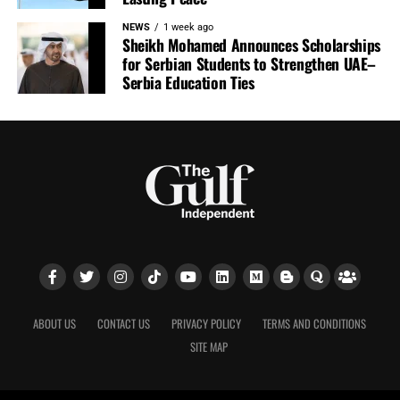
NEWS
1 week ago
Sheikh Mohamed Announces Scholarships
for Serbian Students to Strengthen UAE–
Serbia Education Ties
ABOUT US
CONTACT US
PRIVACY POLICY
TERMS AND CONDITIONS
SITE MAP