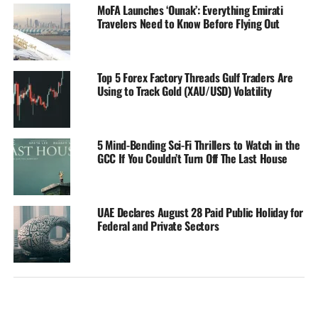
MoFA Launches ‘Ounak’: Everything Emirati
Travelers Need to Know Before Flying Out
Top 5 Forex Factory Threads Gulf Traders Are
Using to Track Gold (XAU/USD) Volatility
5 Mind-Bending Sci-Fi Thrillers to Watch in the
GCC If You Couldn’t Turn Off The Last House
UAE Declares August 28 Paid Public Holiday for
Federal and Private Sectors