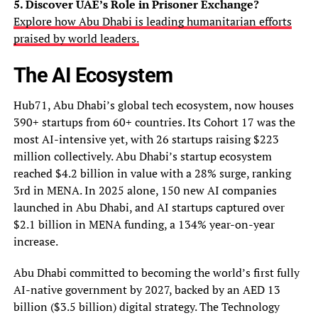
5. Discover UAE’s Role in Prisoner Exchange?
Explore how Abu Dhabi is leading humanitarian efforts
praised by world leaders.
The AI Ecosystem
Hub71, Abu Dhabi’s global tech ecosystem, now houses
390+ startups from 60+ countries. Its Cohort 17 was the
most AI-intensive yet, with 26 startups raising $223
million collectively. Abu Dhabi’s startup ecosystem
reached $4.2 billion in value with a 28% surge, ranking
3rd in MENA. In 2025 alone, 150 new AI companies
launched in Abu Dhabi, and AI startups captured over
$2.1 billion in MENA funding, a 134% year-on-year
increase.
Abu Dhabi committed to becoming the world’s first fully
AI-native government by 2027, backed by an AED 13
billion ($3.5 billion) digital strategy. The Technology