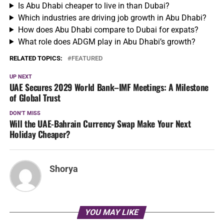
Is Abu Dhabi cheaper to live in than Dubai?
Which industries are driving job growth in Abu Dhabi?
How does Abu Dhabi compare to Dubai for expats?
What role does ADGM play in Abu Dhabi’s growth?
RELATED TOPICS:
FEATURED
UP NEXT
UAE Secures 2029 World Bank–IMF Meetings: A Milestone
of Global Trust
DON'T MISS
Will the UAE-Bahrain Currency Swap Make Your Next
Holiday Cheaper?
Shorya
YOU MAY LIKE