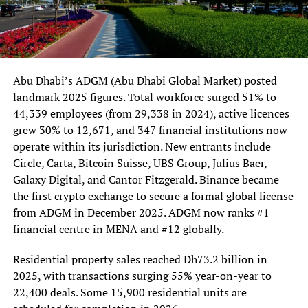
Abu Dhabi’s ADGM (Abu Dhabi Global Market) posted
landmark 2025 figures. Total workforce surged 51% to
44,339 employees (from 29,338 in 2024), active licences
grew 30% to 12,671, and 347 financial institutions now
operate within its jurisdiction. New entrants include
Circle, Carta, Bitcoin Suisse, UBS Group, Julius Baer,
Galaxy Digital, and Cantor Fitzgerald. Binance became
the first crypto exchange to secure a formal global license
from ADGM in December 2025. ADGM now ranks #1
financial centre in MENA and #12 globally.
Residential property sales reached Dh73.2 billion in
2025, with transactions surging 55% year-on-year to
22,400 deals. Some 15,900 residential units are