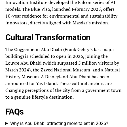
Innovation Institute developed the Falcon series of AI
models. The Blue Visa, launched February 2025, offers
10-year residence for environmental and sustainability
innovators, directly aligned with Masdar’s mission.
Cultural Transformation
The Guggenheim Abu Dhabi (Frank Gehry’s last major
building) is scheduled to open in 2026, joining the
Louvre Abu Dhabi (which surpassed 5 million visitors by
March 2024), the Zayed National Museum, and a Natural
History Museum. A Disneyland Abu Dhabi has been
announced for Yas Island. These cultural anchors are
changing perceptions of the city from a government town
to a genuine lifestyle destination.
FAQs
Why is Abu Dhabi attracting more talent in 2026?