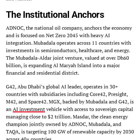
The Institutional Anchors
ADNOC, the national oil company, anchors the economy
and is focused on Net Zero 2045 with heavy AI
integration. Mubadala operates across 11 countries with
investments in semiconductors, healthcare, and energy.
The Mubadala-Aldar joint venture, valued at over Dh60
billion, is expanding Al Maryah Island into a major
financial and residential district.
G42, Abu Dhabi’s global AI leader, operates in 30+
countries with subsidiaries including Core42, Presight,
M42, and Space42. MGX, backed by Mubadala and G42, is
an
AI investment
vehicle with access to sovereign capital
managing close to $2 trillion. Masdar, the clean energy
champion jointly owned by ADNOC, Mubadala, and
TAQA, is targeting 100 GW of renewable capacity by 2030
across 40+ countries.