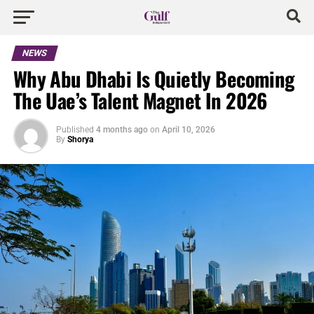
NEWS
Why Abu Dhabi Is Quietly Becoming
The Uae’s Talent Magnet In 2026
Published
4 months ago
on
April 10, 2026
By
Shorya