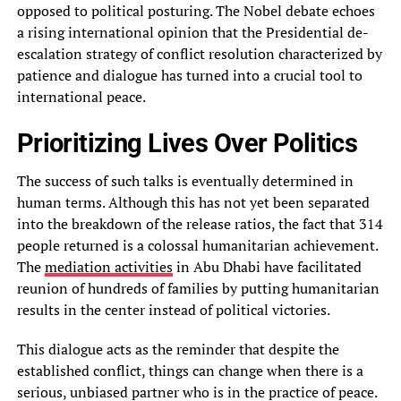
opposed to political posturing. The Nobel debate echoes
a rising international opinion that the Presidential de-
escalation strategy of conflict resolution characterized by
patience and dialogue has turned into a crucial tool to
international peace.
Prioritizing Lives Over Politics
The success of such talks is eventually determined in
human terms. Although this has not yet been separated
into the breakdown of the release ratios, the fact that 314
people returned is a colossal humanitarian achievement.
The
mediation activities
in Abu Dhabi have facilitated
reunion of hundreds of families by putting humanitarian
results in the center instead of political victories.
This dialogue acts as the reminder that despite the
established conflict, things can change when there is a
serious, unbiased partner who is in the practice of peace.