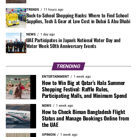
TRENDS
11 hours ago
Back-to-School Shopping Hacks: Where to Find School
Supplies, Tech & Gear at Low Cost in Dubai & Abu Dhabi
NEWS
1 day ago
UAE Participates in Japan’s National Water Day and
Water Week 50th Anniversary Events
TRENDING
ENTERTAINMENT
1 week ago
How to Win Big at Qatar’s Hala Summer
Shopping Festival: Raffle Rules,
Participating Malls, and Minimum Spend
NEWS
1 week ago
How to Check Biman Bangladesh Flight
Status and Manage Bookings Online from
the UAE
OPINION
1 week ago