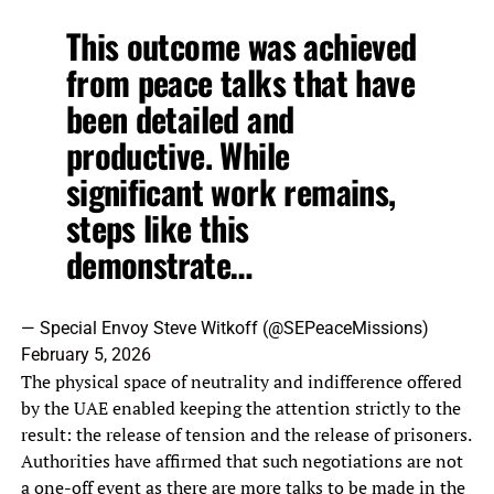
This outcome was achieved
from peace talks that have
been detailed and
productive. While
significant work remains,
steps like this
demonstrate…
— Special Envoy Steve Witkoff (@SEPeaceMissions)
February 5, 2026
The physical space of neutrality and indifference offered
by the UAE enabled keeping the attention strictly to the
result: the release of tension and the release of prisoners.
Authorities have affirmed that such negotiations are not
a one-off event as there are more talks to be made in the