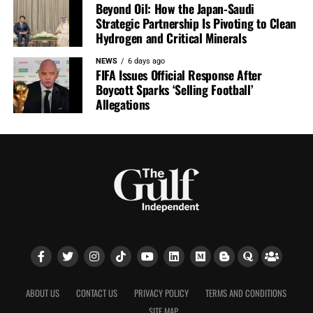
Beyond Oil: How the Japan-Saudi
Strategic Partnership Is Pivoting to Clean
Hydrogen and Critical Minerals
NEWS
6 days ago
FIFA Issues Official Response After
Boycott Sparks ‘Selling Football’
Allegations
ABOUT US
CONTACT US
PRIVACY POLICY
TERMS AND CONDITIONS
SITE MAP