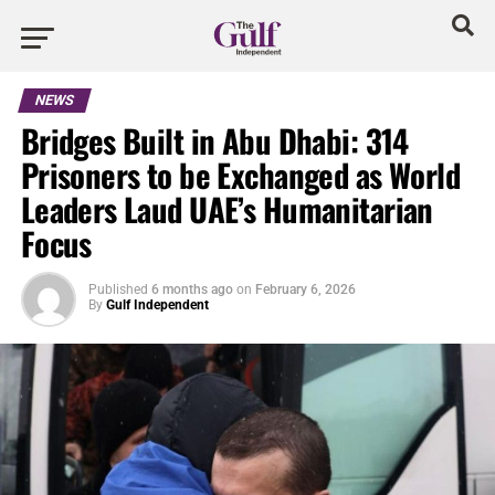
NEWS
Bridges Built in Abu Dhabi: 314
Prisoners to be Exchanged as World
Leaders Laud UAE’s Humanitarian
Focus
Published
6 months ago
on
February 6, 2026
By
Gulf Independent