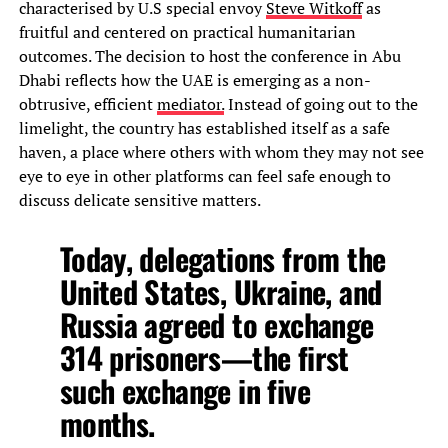
characterised by U.S special envoy
Steve Witkoff
as
fruitful and centered on practical humanitarian
outcomes. The decision to host the conference in Abu
Dhabi reflects how the UAE is emerging as a non-
obtrusive, efficient
mediator.
Instead of going out to the
limelight, the country has established itself as a safe
haven, a place where others with whom they may not see
eye to eye in other platforms can feel safe enough to
discuss delicate sensitive matters.
Today, delegations from the
United States, Ukraine, and
Russia agreed to exchange
314 prisoners—the first
such exchange in five
months.