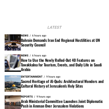
LATEST
NEWS
6 hours ago
Bahrain Demands Iran End Regional Hostilities at UN
Security Council
NEWS
6 hours ago
How to Use the Newly Rolled-Out 40 Features on
Tawakkalna for Tourism, Events, and Daily Life in Saudi
Arabia
ENTERTAINMENT
9 hours ago
Sacred Heritage of Al-Quds: Architectural Wonders and
Cultural History of Jerusalem’s Holy Sites
REPORTS
9 hours ago
Arab Ministerial Committee Launches Joint Diplomatic
Push in Amman Over Jerusalem Violations