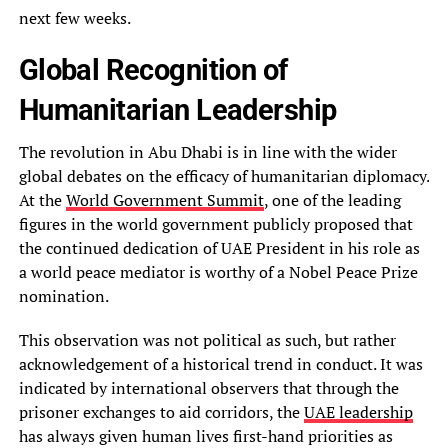
next few weeks.
Global Recognition of
Humanitarian Leadership
The revolution in Abu Dhabi is in line with the wider
global debates on the efficacy of humanitarian diplomacy.
At the
World Government Summit
, one of the leading
figures in the world government publicly proposed that
the continued dedication of UAE President in his role as
a world peace mediator is worthy of a Nobel Peace Prize
nomination.
This observation was not political as such, but rather
acknowledgement of a historical trend in conduct. It was
indicated by international observers that through the
prisoner exchanges to aid corridors, the
UAE leadership
has always given human lives first-hand priorities as