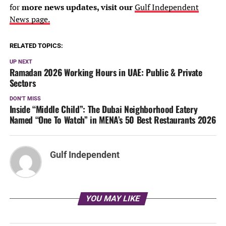
for
more news updates, visit our
Gulf Independent
News page.
RELATED TOPICS:
UP NEXT
Ramadan 2026 Working Hours in UAE: Public & Private
Sectors
DON'T MISS
Inside “Middle Child”: The Dubai Neighborhood Eatery
Named “One To Watch” in MENA’s 50 Best Restaurants 2026
Gulf Independent
YOU MAY LIKE