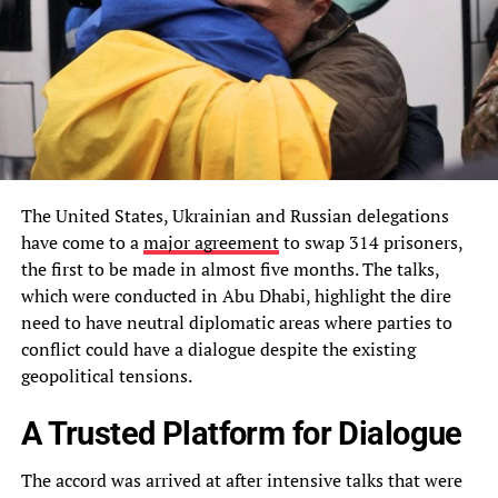
The United States, Ukrainian and Russian delegations
have come to a
major agreement
to swap 314 prisoners,
the first to be made in almost five months. The talks,
which were conducted in Abu Dhabi, highlight the dire
need to have neutral diplomatic areas where parties to
conflict could have a dialogue despite the existing
geopolitical tensions.
A Trusted Platform for Dialogue
The accord was arrived at after intensive talks that were