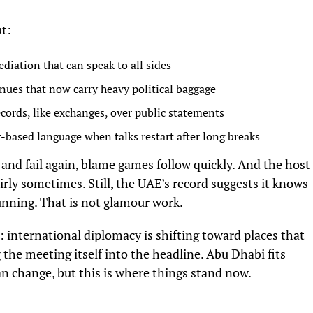
ut:
iation that can speak to all sides
nues that now carry heavy political baggage
ecords, like exchanges, over public statements
-based language when talks restart after long breaks
art and fail again, blame games follow quickly. And the host
irly sometimes. Still, the UAE’s record suggests it knows
nning. That is not glamour work.
: international diplomacy is shifting toward places that
 the meeting itself into the headline. Abu Dhabi fits
 change, but this is where things stand now.