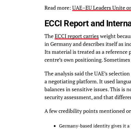
Read more:
UAE–EU Leaders Unite on 
ECCI Report and Internat
The
ECCI report carries
weight becaus
in Germany and describes itself as in
Its material is treated as a reference
centre’s own positioning. Sometimes 
The analysis said the UAE’s selection
a negotiating platform. It used lang
balances in sensitive issues. This is no
security assessment, and that differe
A few credibility points mentioned or
Germany-based identity gives it a