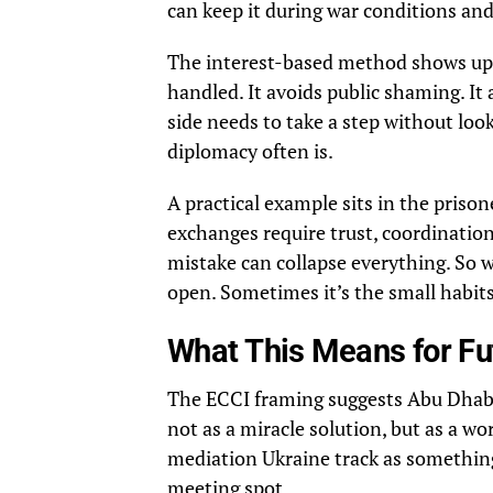
can keep it during war conditions and
The interest-based method shows up 
handled. It avoids public shaming. It 
side needs to take a step without lo
diplomacy often is.
A practical example sits in the priso
exchanges require trust, coordination,
mistake can collapse everything. So 
open. Sometimes it’s the small habits
What This Means for Fu
The ECCI framing suggests Abu Dhabi
not as a miracle solution, but as a wor
mediation Ukraine track as something 
meeting spot.