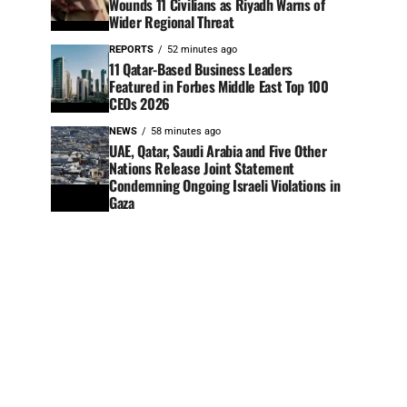
Wounds 11 Civilians as Riyadh Warns of
Wider Regional Threat
REPORTS
52 minutes ago
11 Qatar-Based Business Leaders
Featured in Forbes Middle East Top 100
CEOs 2026
NEWS
58 minutes ago
UAE, Qatar, Saudi Arabia and Five Other
Nations Release Joint Statement
Condemning Ongoing Israeli Violations in
Gaza