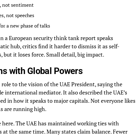
y, not sentiment
es, not speeches
for a new phase of talks
en a European security think tank report speaks
ic hub, critics find it harder to dismiss it as self-
but it loses force. Small detail, big impact.
ns with Global Powers
 role to the vision of the UAE President, saying the
le international mediator. It also described the UAE’s
ed in how it speaks to major capitals. Not everyone likes
s are running high.
e here. The UAE has maintained working ties with
es at the same time. Many states claim balance. Fewer