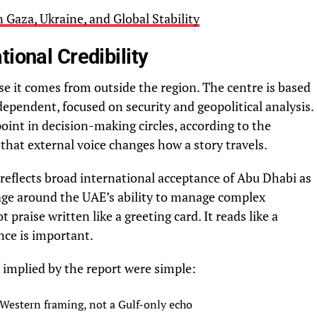
Gaza, Ukraine, and Global Stability
ional Credibility
e it comes from outside the region. The centre is based
dependent, focused on security and geopolitical analysis.
 point in decision-making circles, according to the
that external voice changes how a story travels.
 reflects broad international acceptance of Abu Dhabi as
uage around the UAE’s ability to manage complex
t praise written like a greeting card. It reads like a
nce is important.
 implied by the report were simple:
 Western framing, not a Gulf-only echo