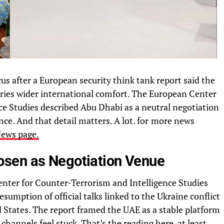
us after a European security think tank report said the
ries wider international comfort. The European Center
ce Studies described Abu Dhabi as a neutral negotiation
nce. And that detail matters. A lot. for
more news
News page.
sen as Negotiation Venue
nter for Counter-Terrorism and Intelligence Studies
esumption of official talks linked to the Ukraine conflict
 States. The report framed the UAE as a stable platform
hannels feel stuck. That’s the reading here, at least.