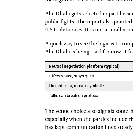
Abu Dhabi gets selected in part beca
public fights. The report also pointed
4,641 detainees. It is not a small nu
A quick way to see the logic is to co
Abu Dhabi is being used for now. It fe
Neutral negotiation platform (typical)
Offers space, stays quiet
Limited trust, mostly symbolic
Talks can break on protocol
The venue choice also signals somethi
especially when the parties include ri
has kept communication lines steady. 