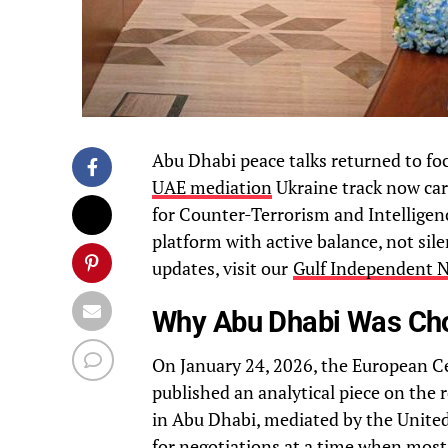
Abu Dhabi peace talks returned to foc
UAE mediation
Ukraine track now car
for Counter-Terrorism and Intelligen
platform with active balance, not sile
updates, visit our
Gulf Independent 
Why Abu Dhabi Was Cho
On January 24, 2026, the European Ce
published an analytical piece on the r
in Abu Dhabi, mediated by the United
for negotiations at a time when most c