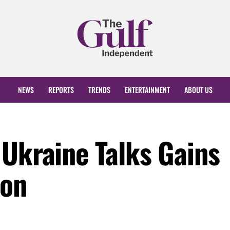
NEWS
REPORTS
TRENDS
ENTERTAINMENT
ABOUT US
 Ukraine Talks Gains
ion