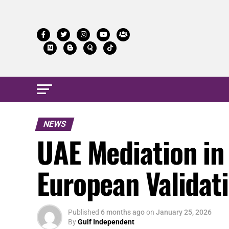
NEWS
UAE Mediation in
European Validat
Published
6 months ago
on
January 25, 2026
By
Gulf Independent