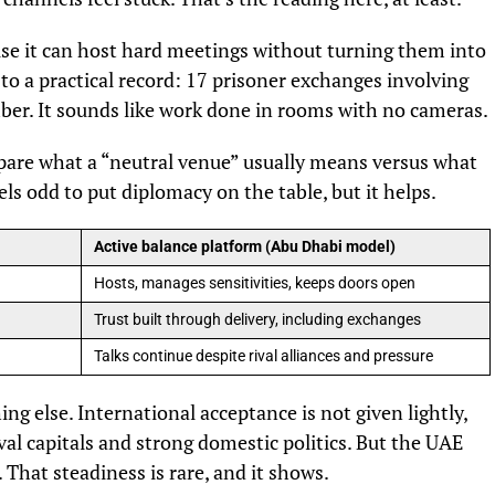
use it can host hard meetings without turning them into
 to a practical record: 17 prisoner exchanges involving
mber. It sounds like work done in rooms with no cameras.
mpare what a “neutral venue” usually means versus what
els odd to put diplomacy on the table, but it helps.
Active balance platform (Abu Dhabi model)
Hosts, manages sensitivities, keeps doors open
Trust built through delivery, including exchanges
Talks continue despite rival alliances and pressure
ng else. International acceptance is not given lightly,
val capitals and strong domestic politics. But the UAE
That steadiness is rare, and it shows.