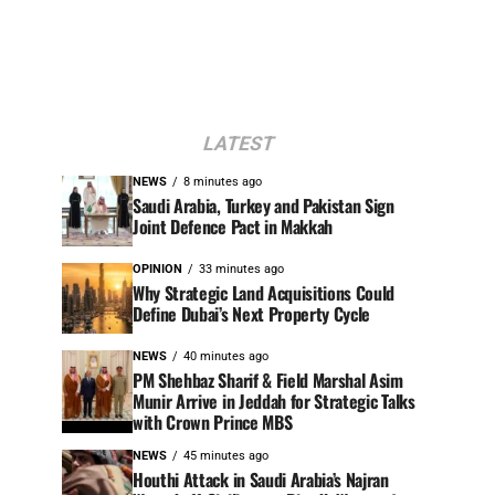
LATEST
NEWS
8 minutes ago
Saudi Arabia, Turkey and Pakistan Sign
Joint Defence Pact in Makkah
OPINION
33 minutes ago
Why Strategic Land Acquisitions Could
Define Dubai’s Next Property Cycle
NEWS
40 minutes ago
PM Shehbaz Sharif & Field Marshal Asim
Munir Arrive in Jeddah for Strategic Talks
with Crown Prince MBS
NEWS
45 minutes ago
Houthi Attack in Saudi Arabia’s Najran