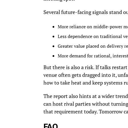
Several future-facing signals stand o
More reliance on middle-power med
Less dependence on traditional ve
Greater value placed on delivery r
More demand for rational, interest
But there is also a risk. If talks rest
venue often gets dragged into it, unfa
how to take heat and keep systems ru
The report also hints at a wider trend
can host rival parties without turning
that requirement today. Tomorrow can
FAQ