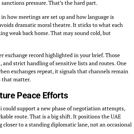
 sanctions pressure. That’s the hard part.
in how meetings are set up and how language is
avoids dramatic moral theatre. It sticks to what each
oking weak back home. That may sound cold, but
ner exchange record highlighted in your brief. Those
 and strict handling of sensitive lists and routes. One
when exchanges repeat, it signals that channels remain
 that matter.
ture Peace Efforts
 could support a new phase of negotiation attempts,
kable route. That is a big shift. It positions the UAE
closer to a standing diplomatic lane, not an occasional