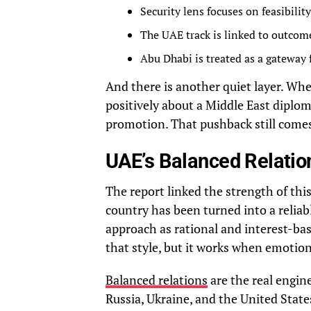
Security lens focuses on feasibilit
The UAE track is linked to outcom
Abu Dhabi is treated as a gateway 
And there is another quiet layer. Wh
positively about a Middle East diplomat
promotion. That pushback still comes, 
UAE’s Balanced Relatio
The report linked the strength of this
country has been turned into a reliab
approach as rational and interest-bas
that style, but it works when emotion
Balanced relations
are the real engin
Russia, Ukraine, and the United Stat