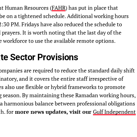
nt Human Resources (
FAHR
) has put in place that
e on a tightened schedule. Additional working hours
:30 PM. Fridays have also reduced the schedule to
rayers. It is worth noting that the last day of the
e workforce to use the available remote options.
te Sector Provisions
companies are required to reduce the standard daily shift
natory, and it covers the entire staff irrespective of
es also use flexible or hybrid frameworks to promote
ing season. By maintaining these Ramadan working hours,
e a harmonious balance between professional obligations
h. for
more news updates, visit our
Gulf Independent