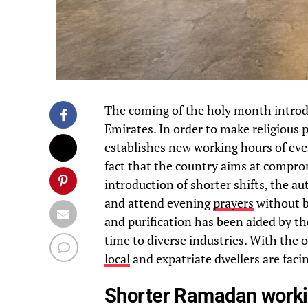
The coming of the holy month introduc
Emirates. In order to make religious 
establishes new working hours of eve
fact that the country aims at compro
introduction of shorter shifts, the au
and attend evening
prayers
without b
and purification has been aided by th
time to diverse industries. With the o
local
and expatriate dwellers are faci
Shorter Ramadan worki