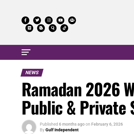
NEWS
Ramadan 2026 Wo
Public & Private 
Published
6 months ago
on
February 6, 2026
By
Gulf Independent