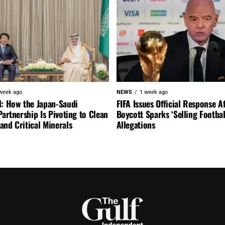
week ago
NEWS
1 week ago
l: How the Japan-Saudi
FIFA Issues Official Response A
Partnership Is Pivoting to Clean
Boycott Sparks ‘Selling Footbal
nd Critical Minerals
Allegations