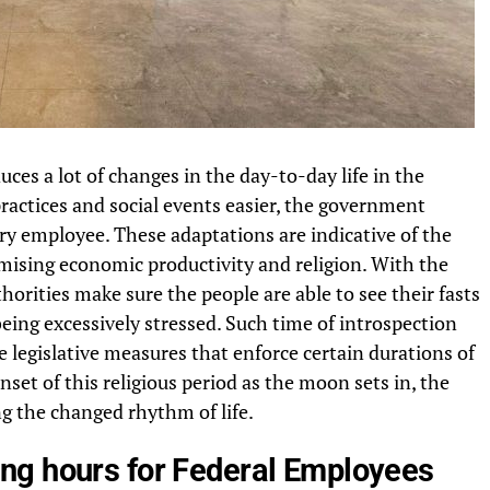
es a lot of changes in the day-to-day life in the
practices and social events easier, the government
ry employee. These adaptations are indicative of the
mising economic productivity and religion. With the
thorities make sure the people are able to see their fasts
eing excessively stressed. Such time of introspection
e legislative measures that enforce certain durations of
nset of this religious period as the moon sets in, the
ng the changed rhythm of life.
ng hours for Federal Employees