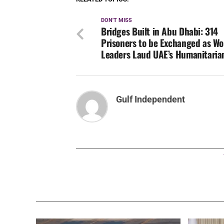
DON'T MISS
Bridges Built in Abu Dhabi: 314
Prisoners to be Exchanged as Wo
Leaders Laud UAE’s Humanitaria
Gulf Independent