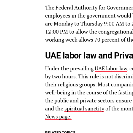
The Federal Authority for Governme
employees in the government would b
are Monday to Thursday 9:00 AM to 2
12:00 PM to allow the congregational p
working week allows 70 percent of th
UAE labor law and Priva
Under the prevailing
UAE labor law
, 
by two hours. This rule is not discrimi
their religious groups. Most compani
well-being in the course of the fast
the public and private sectors ensur
and the
spiritual sanctity
of the mont
News page.
RELATED TOPICS: