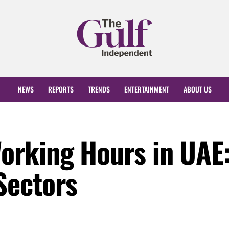
NEWS
REPORTS
TRENDS
ENTERTAINMENT
ABOUT US
rking Hours in UAE
Sectors