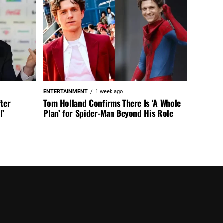
ENTERTAINMENT
1 week ago
fter
Tom Holland Confirms There Is ‘A Whole
l’
Plan’ for Spider-Man Beyond His Role