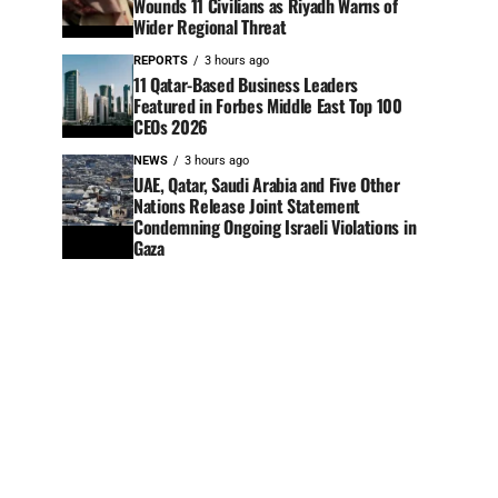
Wounds 11 Civilians as Riyadh Warns of
Wider Regional Threat
REPORTS
3 hours ago
11 Qatar-Based Business Leaders
Featured in Forbes Middle East Top 100
CEOs 2026
NEWS
3 hours ago
UAE, Qatar, Saudi Arabia and Five Other
Nations Release Joint Statement
Condemning Ongoing Israeli Violations in
Gaza