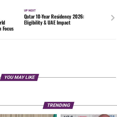
UP NEXT
Qatar 10-Year Residency 2026:
rld
Eligibility & UAE Impact
n Focus
YOU MAY LIKE
TRENDING