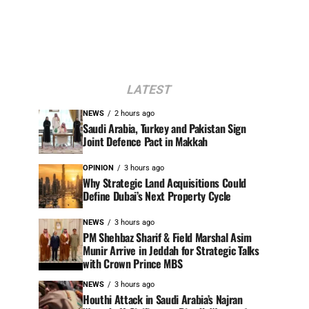
LATEST
NEWS
2 hours ago
Saudi Arabia, Turkey and Pakistan Sign
Joint Defence Pact in Makkah
OPINION
3 hours ago
Why Strategic Land Acquisitions Could
Define Dubai’s Next Property Cycle
NEWS
3 hours ago
PM Shehbaz Sharif & Field Marshal Asim
Munir Arrive in Jeddah for Strategic Talks
with Crown Prince MBS
NEWS
3 hours ago
Houthi Attack in Saudi Arabia’s Najran