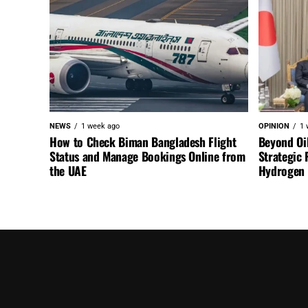
NEWS
1 week ago
OPINION
1 
How to Check Biman Bangladesh Flight
Beyond Oi
Status and Manage Bookings Online from
Strategic 
the UAE
Hydrogen a