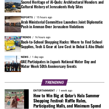
Sacred Heritage of Al-Quds: Architectural Wonders and
Cultural History of Jerusalem’s Holy Sites
REPORTS
15 hours ago
Arab Ministerial Committee Launches Joint Diplomatic
Push in Amman Over Jerusalem Violations
TRENDS
16 hours ago
Back-to-School Shopping Hacks: Where to Find School
Supplies, Tech & Gear at Low Cost in Dubai & Abu Dhabi
NEWS
1 day ago
UAE Participates in Japan’s National Water Day and
Water Week 50th Anniversary Events
TRENDING
ENTERTAINMENT
1 week ago
How to Win Big at Qatar’s Hala Summer
Shopping Festival: Raffle Rules,
Participating Malls, and Minimum Spend