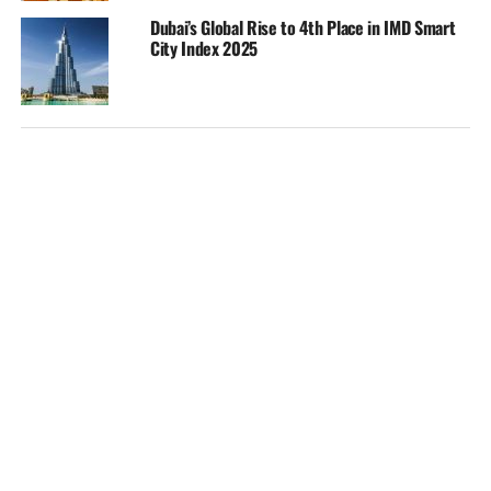
Dubai’s Global Rise to 4th Place in IMD Smart
City Index 2025