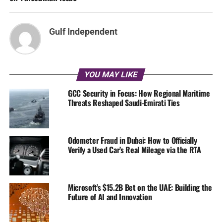
Gulf Independent
YOU MAY LIKE
GCC Security in Focus: How Regional Maritime
Threats Reshaped Saudi-Emirati Ties
Odometer Fraud in Dubai: How to Officially
Verify a Used Car’s Real Mileage via the RTA
Microsoft’s $15.2B Bet on the UAE: Building the
Future of AI and Innovation