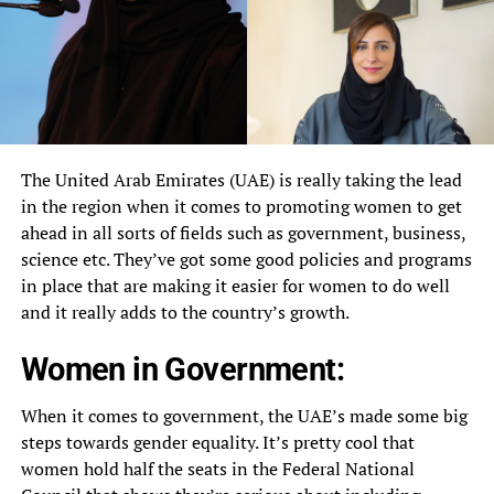
The United Arab Emirates (UAE) is really taking the lead
in the region when it comes to promoting women to get
ahead in all sorts of fields such as government, business,
science etc. They’ve got some good policies and programs
in place that are making it easier for women to do well
and it really adds to the country’s growth.
Women in Government:
When it comes to government, the UAE’s made some big
steps towards gender equality. It’s pretty cool that
women hold half the seats in the Federal National