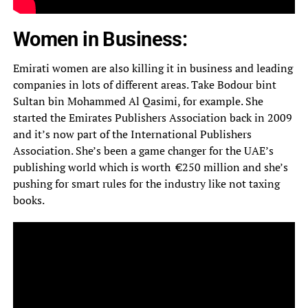
Women in Business:
Emirati women are also killing it in business and leading
companies in lots of different areas. Take Bodour bint
Sultan bin Mohammed Al Qasimi, for example. She
started the Emirates Publishers Association back in 2009
and it’s now part of the International Publishers
Association. She’s been a game changer for the UAE’s
publishing world which is worth €250 million and she’s
pushing for smart rules for the industry like not taxing
books.