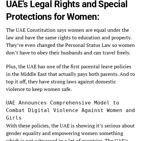
UAE’s Legal Rights and Special
Protections for Women:
The UAE Constitution says women are equal under the
law and have the same rights to education and property.
They’ve even changed the Personal Status Law so women
don’t have to obey their husbands and can travel freely.
Plus, the UAE has one of the first parental leave policies
in the Middle East that actually pays both parents. And to
top it off, they have strong laws against domestic
violence to keep women safe.
UAE Announces Comprehensive Model to 
Combat Digital Violence Against Women and 
Girls
With these policies, the UAE is showing it’s serious about
gender equality and empowering women something
which is not witnessed in a lot of countries. The UAE’s