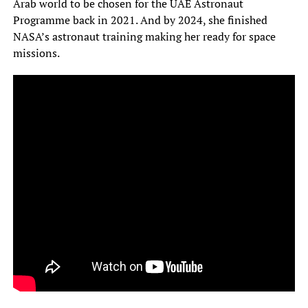
Arab world to be chosen for the UAE Astronaut
Programme back in 2021. And by 2024, she finished
NASA’s astronaut training making her ready for space
missions.