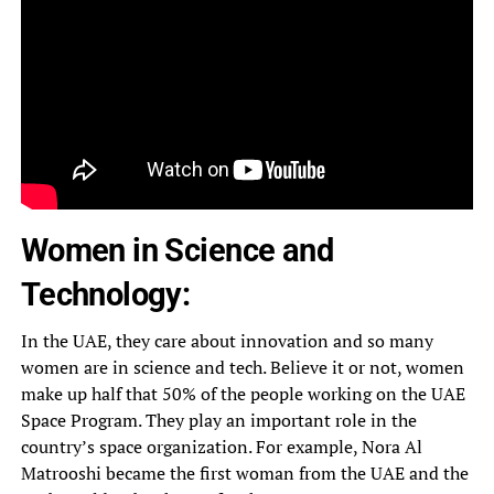
Women in Science and
Technology:
In the UAE, they care about innovation and so many
women are in science and tech. Believe it or not, women
make up half that 50% of the people working on the UAE
Space Program. They play an important role in the
country’s space organization. For example, Nora Al
Matrooshi became the first woman from the UAE and the