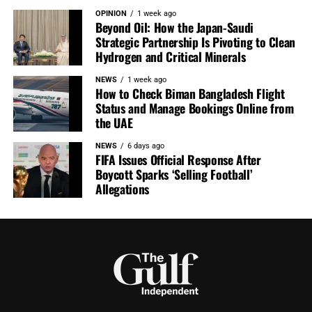
OPINION
1 week ago
Beyond Oil: How the Japan-Saudi
Strategic Partnership Is Pivoting to Clean
Hydrogen and Critical Minerals
NEWS
1 week ago
How to Check Biman Bangladesh Flight
Status and Manage Bookings Online from
the UAE
NEWS
6 days ago
FIFA Issues Official Response After
Boycott Sparks ‘Selling Football’
Allegations