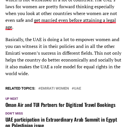
laws for women are pretty forward thinking especially
when you look at other countries where women are not
even safe and
get married even before attaining a legal
age
.
Basically, the UAE is doing a lot to empower women and
you can witness it in their policies and in all the other
Emirati women’s success in different fields. This not only
helps the country do better economically and socially but
it also makes the UAE a role model for equal rights in the
world wide.
RELATED TOPICS:
EMIRATI WOMEN
UAE
UP NEXT
Oman Air and TUI Partners for Digitized Travel Bookings
DON'T MISS
UAE participation in Extraordinary Arab Summit in Egypt
on Palestinian issue