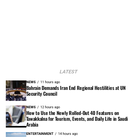
LATEST
NEWS
11 hours ago
Bahrain Demands Iran End Regional Hostilities at UN
Security Council
NEWS
12 hours ago
How to Use the Newly Rolled-Out 40 Features on
Tawakkalna for Tourism, Events, and Daily Life in Saudi
Arabia
ENTERTAINMENT
14 hours ago