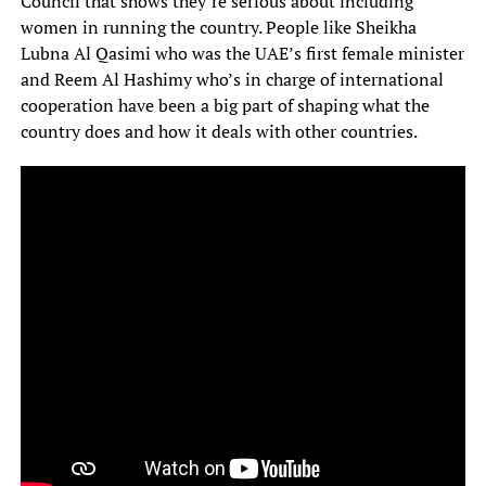
Council that shows they’re serious about including
women in running the country. People like Sheikha
Lubna Al Qasimi who was the UAE’s first female minister
and Reem Al Hashimy who’s in charge of international
cooperation have been a big part of shaping what the
country does and how it deals with other countries.