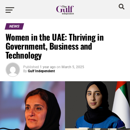
NEWS
Women in the UAE: Thriving in
Government, Business and
Technology
Published
1 year ago
on
March 5, 2025
By
Gulf Independent