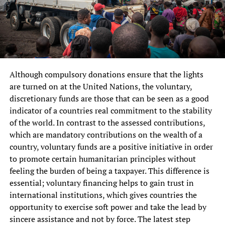
Although compulsory donations ensure that the lights
are turned on at the United Nations, the voluntary,
discretionary funds are those that can be seen as a good
indicator of a countries real commitment to the stability
of the world. In contrast to the assessed contributions,
which are mandatory contributions on the wealth of a
country, voluntary funds are a positive initiative in order
to promote certain humanitarian principles without
feeling the burden of being a taxpayer. This difference is
essential; voluntary financing helps to gain trust in
international institutions, which gives countries the
opportunity to exercise soft power and take the lead by
sincere assistance and not by force. The latest step