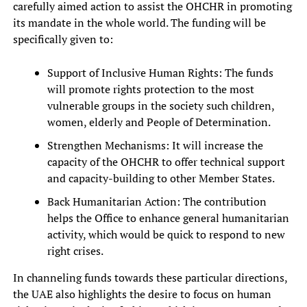
carefully aimed action to assist the OHCHR in promoting
its mandate in the whole world. The funding will be
specifically given to:
Support of Inclusive Human Rights: The funds
will promote rights protection to the most
vulnerable groups in the society such children,
women, elderly and People of Determination.
Strengthen Mechanisms: It will increase the
capacity of the OHCHR to offer technical support
and capacity-building to other Member States.
Back Humanitarian Action: The contribution
helps the Office to enhance general humanitarian
activity, which would be quick to respond to new
right crises.
In channeling funds towards these particular directions,
the UAE also highlights the desire to focus on human