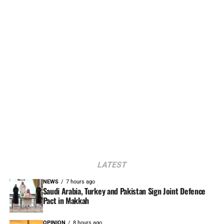
LATEST
NEWS
7 hours ago
Saudi Arabia, Turkey and Pakistan Sign Joint Defence
Pact in Makkah
OPINION
8 hours ago