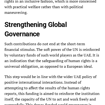
rights in an inclusive fashion, which is more concerned
with practical welfare rather than with political
maneuvering.
Strengthening Global
Governance
Such contributions do not end at the short-term
financial stimulus. The soft power of the UN is reinforced
by voluntary funds of such world players as the UAE. It is
an indication that the safeguarding of human rights is a
universal obligation, as opposed to a European ideal.
This step would be in line with the wider UAE policy of
positive international interactions. Instead of
attempting to affect the results of the human rights
reports, this funding is aimed to reinforce the institution
itself, the capacity of the UN to act and work freely and
successfully. This donor-funded world governance is