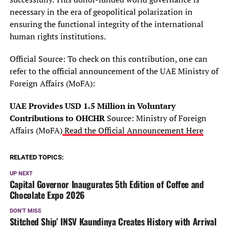
necessary in the era of geopolitical polarization in
ensuring the functional integrity of the international
human rights institutions.
Official Source: To check on this contribution, one can
refer to the official announcement of the UAE Ministry of
Foreign Affairs (MoFA):
UAE Provides USD 1.5 Million in Voluntary
Contributions to OHCHR
Source: Ministry of Foreign
Affairs (MoFA)
Read the Official Announcement Here
RELATED TOPICS:
UP NEXT
Capital Governor Inaugurates 5th Edition of Coffee and
Chocolate Expo 2026
DON'T MISS
Stitched Ship’ INSV Kaundinya Creates History with Arrival