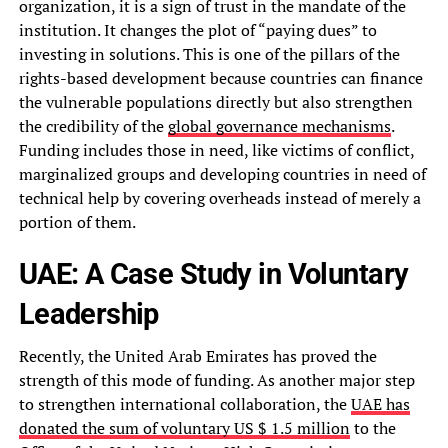
organization, it is a sign of trust in the mandate of the
institution. It changes the plot of “paying dues” to
investing in solutions. This is one of the pillars of the
rights-based development because countries can finance
the vulnerable populations directly but also strengthen
the credibility of the
global governance mechanisms
.
Funding includes those in need, like victims of conflict,
marginalized groups and developing countries in need of
technical help by covering overheads instead of merely a
portion of them.
UAE: A Case Study in Voluntary
Leadership
Recently, the United Arab Emirates has proved the
strength of this mode of funding. As another major step
to strengthen international collaboration, the
UAE has
donated the sum of voluntary US $ 1.5 million
to the