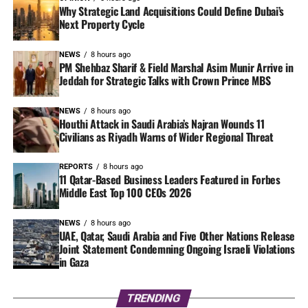
Why Strategic Land Acquisitions Could Define Dubai’s
Next Property Cycle
NEWS
8 hours ago
PM Shehbaz Sharif & Field Marshal Asim Munir Arrive in
Jeddah for Strategic Talks with Crown Prince MBS
NEWS
8 hours ago
Houthi Attack in Saudi Arabia’s Najran Wounds 11
Civilians as Riyadh Warns of Wider Regional Threat
REPORTS
8 hours ago
11 Qatar-Based Business Leaders Featured in Forbes
Middle East Top 100 CEOs 2026
NEWS
8 hours ago
UAE, Qatar, Saudi Arabia and Five Other Nations Release
Joint Statement Condemning Ongoing Israeli Violations
in Gaza
TRENDING