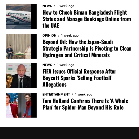
NEWS
1 week ago
How to Check Biman Bangladesh Flight
Status and Manage Bookings Online from
the UAE
OPINION
1 week ago
Beyond Oil: How the Japan-Saudi
Strategic Partnership Is Pivoting to Clean
Hydrogen and Critical Minerals
NEWS
1 week ago
FIFA Issues Official Response After
Boycott Sparks ‘Selling Football’
Allegations
ENTERTAINMENT
1 week ago
Tom Holland Confirms There Is ‘A Whole
Plan’ for Spider-Man Beyond His Role