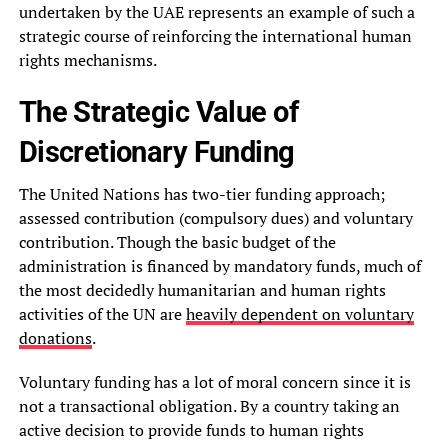
undertaken by the UAE represents an example of such a
strategic course of reinforcing the international human
rights mechanisms.
The Strategic Value of
Discretionary Funding
The United Nations has two-tier funding approach;
assessed contribution (compulsory dues) and voluntary
contribution. Though the basic budget of the
administration is financed by mandatory funds, much of
the most decidedly humanitarian and human rights
activities of the UN are
heavily dependent on voluntary
donations
.
Voluntary funding has a lot of moral concern since it is
not a transactional obligation. By a country taking an
active decision to provide funds to human rights