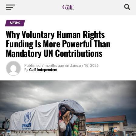
NEWS
Why Voluntary Human Rights
Funding Is More Powerful Than
Mandatory UN Contributions
Published
7 months ago
on
January 16, 2026
By
Gulf Independent