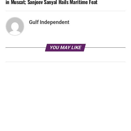
in Muscat; Sanjeev Sanyal Hails Maritime Feat
Gulf Independent
YOU MAY LIKE