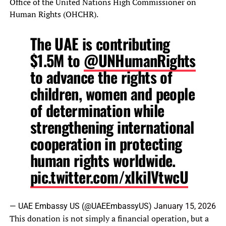
Office of the United Nations High Commissioner on
Human Rights (OHCHR).
The UAE is contributing
$1.5M to
@UNHumanRights
to advance the rights of
children, women and people
of determination while
strengthening international
cooperation in protecting
human rights worldwide.
pic.twitter.com/xIkiIVtwcU
— UAE Embassy US (@UAEEmbassyUS)
January 15, 2026
This donation is not simply a financial operation, but a