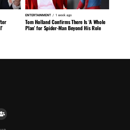
ENTERTAINMENT
1 week ago
fter
Tom Holland Confirms There Is ‘A Whole
l’
Plan’ for Spider-Man Beyond His Role