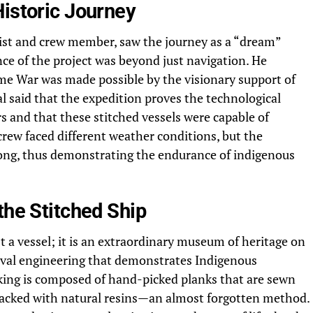
Historic Journey
st and crew member, saw the journey as a “dream”
nce of the project was beyond just navigation. He
me War was made possible by the visionary support of
 said that the expedition proves the technological
rs and that these stitched vessels were capable of
rew faced different weather conditions, but the
trong, thus demonstrating the endurance of indigenous
the Stitched Ship
 a vessel; it is an extraordinary museum of heritage on
naval engineering that demonstrates Indigenous
cking is composed of hand-picked planks that are sewn
packed with natural resins—an almost forgotten method.