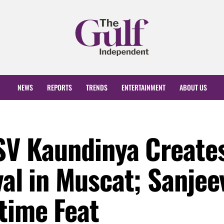
NEWS
REPORTS
TRENDS
ENTERTAINMENT
ABOUT US
NSV Kaundinya Create
val in Muscat; Sanjee
time Feat