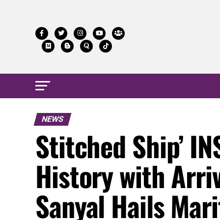
NEWS
Stitched Ship’ I
History with Arri
Sanyal Hails Mari