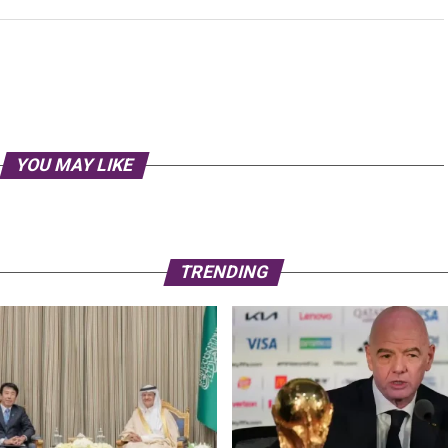
YOU MAY LIKE
TRENDING