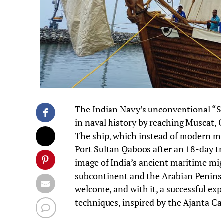
The Indian Navy’s unconventional “S
in naval history by reaching Muscat, 
The ship, which instead of modern met
Port Sultan Qaboos after an 18-day tr
image of India’s ancient maritime mi
subcontinent and the Arabian Peninsu
welcome, and with it, a successful ex
techniques, inspired by the Ajanta Ca