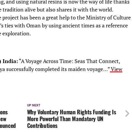
ng, and using natural resins is now the way of life thanks
 tradition alive but also shares it with the world.
 project has been a great help to the Ministry of Culture
’s ties with Oman by using ancient times as a reference
e exploration.
) India:
“A Voyage Across Time: Seas That Connect,
ya successfully completed its maiden voyage…”
View
UP NEXT
ions
Why Voluntary Human Rights Funding Is
New
More Powerful Than Mandatory UN
nounced
Contributions