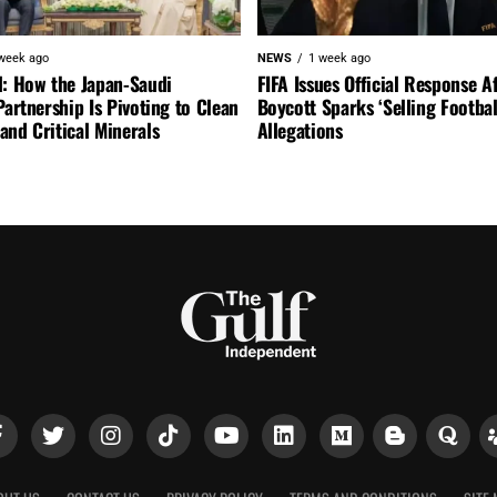
week ago
NEWS
1 week ago
l: How the Japan-Saudi
FIFA Issues Official Response A
Partnership Is Pivoting to Clean
Boycott Sparks ‘Selling Footbal
nd Critical Minerals
Allegations