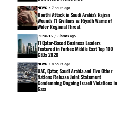
NEWS
7 hours ago
Houthi Attack in Saudi Arabia’s Najran
Wounds 11 Civilians as Riyadh Warns of
Wider Regional Threat
REPORTS
8 hours ago
11 Qatar-Based Business Leaders
Featured in Forbes Middle East Top 100
CEOs 2026
NEWS
8 hours ago
UAE, Qatar, Saudi Arabia and Five Other
Nations Release Joint Statement
Condemning Ongoing Israeli Violations in
Gaza