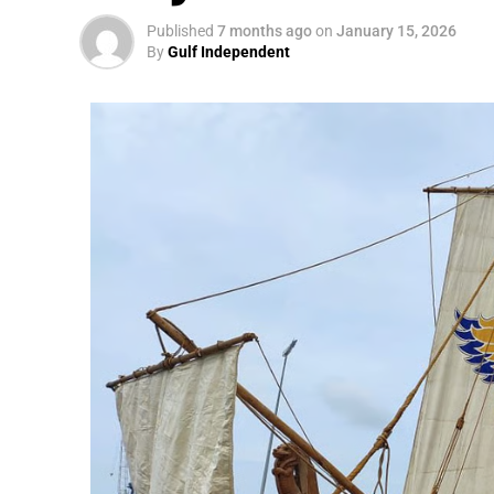
Published
7 months ago
on
January 15, 2026
By
Gulf Independent