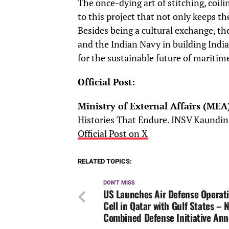
The once-dying art of stitching, coili
to this project that not only keeps the
Besides being a cultural exchange, the
and the Indian Navy in building India
for the sustainable future of maritim
Official Post:
Ministry of External Affairs (MEA
Histories That Endure. INSV Kaundin
Official Post on X
RELATED TOPICS:
DON'T MISS
US Launches Air Defense Operat
Cell in Qatar with Gulf States – 
Combined Defense Initiative An