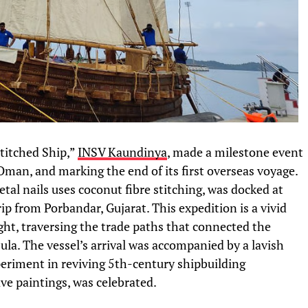
titched Ship,”
INSV Kaundinya
, made a milestone event
Oman, and marking the end of its first overseas voyage.
al nails uses coconut fibre stitching, was docked at
ip from Porbandar, Gujarat. This expedition is a vivid
ght, traversing the trade paths that connected the
la. The vessel’s arrival was accompanied by a lavish
periment in reviving 5th-century shipbuilding
ve paintings, was celebrated.