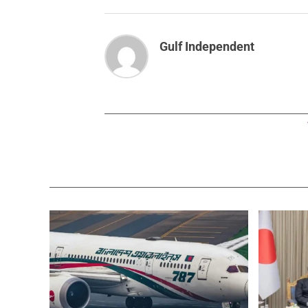
Gulf Independent