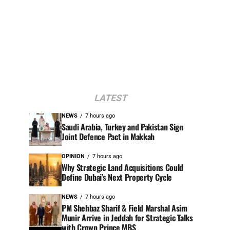
LATEST
NEWS
7 hours ago
Saudi Arabia, Turkey and Pakistan Sign
Joint Defence Pact in Makkah
OPINION
7 hours ago
Why Strategic Land Acquisitions Could
Define Dubai’s Next Property Cycle
NEWS
7 hours ago
PM Shehbaz Sharif & Field Marshal Asim
Munir Arrive in Jeddah for Strategic Talks
with Crown Prince MBS