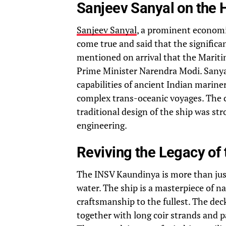
Sanjeev Sanyal on the 
Sanjeev Sanyal
, a prominent economi
come true and said that the significa
mentioned on arrival that the Mariti
Prime Minister Narendra Modi. Sanyal
capabilities of ancient Indian marine
complex trans-oceanic voyages. The c
traditional design of the ship was s
engineering.
Reviving the Legacy of 
The INSV Kaundinya is more than just
water. The ship is a masterpiece of 
craftsmanship to the fullest. The de
together with long coir strands and 