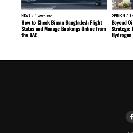
NEWS
1 week ago
OPINION
1 
How to Check Biman Bangladesh Flight
Beyond Oi
Status and Manage Bookings Online from
Strategic 
the UAE
Hydrogen a