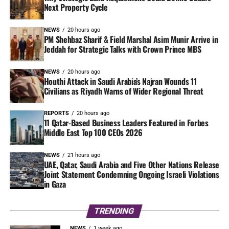
Next Property Cycle
NEWS
20 hours ago
PM Shehbaz Sharif & Field Marshal Asim Munir Arrive in
Jeddah for Strategic Talks with Crown Prince MBS
NEWS
20 hours ago
Houthi Attack in Saudi Arabia’s Najran Wounds 11
Civilians as Riyadh Warns of Wider Regional Threat
REPORTS
20 hours ago
11 Qatar-Based Business Leaders Featured in Forbes
Middle East Top 100 CEOs 2026
NEWS
21 hours ago
UAE, Qatar, Saudi Arabia and Five Other Nations Release
Joint Statement Condemning Ongoing Israeli Violations
in Gaza
TRENDING
NEWS
1 week ago