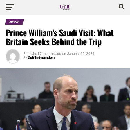
NEWS
Prince William’s Saudi Visit: What
Britain Seeks Behind the Trip
Published
7 months ago
on
January 25, 2026
By
Gulf Independent