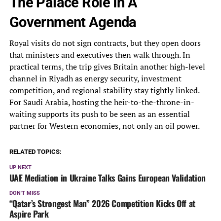
The Palace Role In A
Government Agenda
Royal visits do not sign contracts, but they open doors
that ministers and executives then walk through. In
practical terms, the trip gives Britain another high-level
channel in Riyadh as energy security, investment
competition, and regional stability stay tightly linked.
For Saudi Arabia, hosting the heir-to-the-throne-in-
waiting supports its push to be seen as an essential
partner for Western economies, not only an oil power.
RELATED TOPICS:
UP NEXT
UAE Mediation in Ukraine Talks Gains European Validation
DON'T MISS
“Qatar’s Strongest Man” 2026 Competition Kicks Off at
Aspire Park