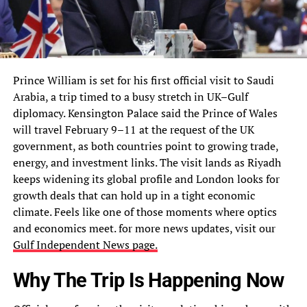
Prince William is set for his first official visit to Saudi
Arabia, a trip timed to a busy stretch in UK–Gulf
diplomacy. Kensington Palace said the Prince of Wales
will travel February 9–11 at the request of the UK
government, as both countries point to growing trade,
energy, and investment links. The visit lands as Riyadh
keeps widening its global profile and London looks for
growth deals that can hold up in a tight economic
climate. Feels like one of those moments where optics
and economics meet. for
more news updates, visit our
Gulf Independent News page.
Why The Trip Is Happening Now