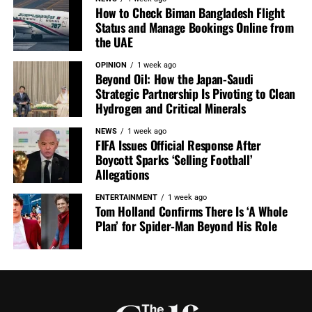
How to Check Biman Bangladesh Flight
Status and Manage Bookings Online from
the UAE
OPINION
1 week ago
Beyond Oil: How the Japan-Saudi
Strategic Partnership Is Pivoting to Clean
Hydrogen and Critical Minerals
NEWS
1 week ago
FIFA Issues Official Response After
Boycott Sparks ‘Selling Football’
Allegations
ENTERTAINMENT
1 week ago
Tom Holland Confirms There Is ‘A Whole
Plan’ for Spider-Man Beyond His Role