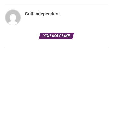
Gulf Independent
YOU MAY LIKE