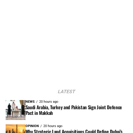
LATEST
NEWS
20 hours ago
Saudi Arabia, Turkey and Pakistan Sign Joint Defence
Pact in Makkah
OPINION
20 hours ago
Why Strategic Land Acquisitions Could Define Dubai’s