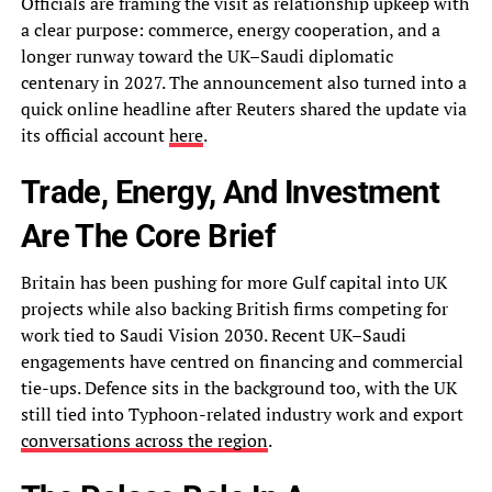
Officials are framing the visit as relationship upkeep with
a clear purpose: commerce, energy cooperation, and a
longer runway toward the UK–Saudi diplomatic
centenary in 2027. The announcement also turned into a
quick online headline after Reuters shared the update via
its official account
here
.
Trade, Energy, And Investment
Are The Core Brief
Britain has been pushing for more Gulf capital into UK
projects while also backing British firms competing for
work tied to Saudi Vision 2030. Recent UK–Saudi
engagements have centred on financing and commercial
tie-ups. Defence sits in the background too, with the UK
still tied into Typhoon-related industry work and export
conversations across the region
.