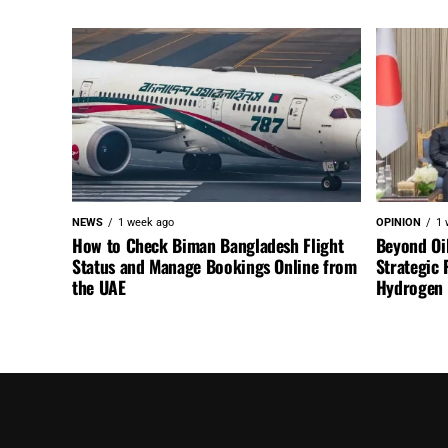
NEWS
1 week ago
OPINION
1 
How to Check Biman Bangladesh Flight
Beyond Oi
Status and Manage Bookings Online from
Strategic 
the UAE
Hydrogen a