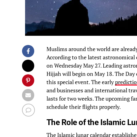
Muslims around the world are alread
According to the latest astronomical 
on Wednesday May 27. Leading astro
Hijjah will begin on May 18. The Day 
this special event. The early
predicti
and businesses and international tra
lasts for two weeks. The upcoming fam
schedule their flights properly.
The Role of the Islamic L
The
Islamic lunar calendar
establishe