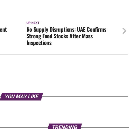
UP NEXT
gent
No Supply Disruptions: UAE Confirms
Strong Food Stocks After Mass
Inspections
YOU MAY LIKE
TRENDING