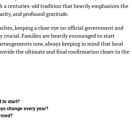
th a centuries-old tradition that heavily emphasizes the
harity, and profound gratitude.
aches, keeping a close eye on official government and
 crucial. Families are heavily encouraged to start
arrangements now, always keeping in mind that local
provide the ultimate and final confirmation closer to the
 to start?
days change every year?
firmed?