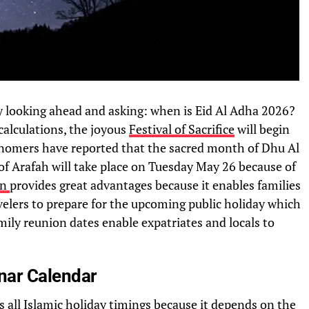
y looking ahead and asking: when is Eid Al Adha 2026?
calculations, the joyous
Festival of Sacrifice
will begin
nomers have reported that the sacred month of Dhu Al
of Arafah will take place on Tuesday May 26 because of
on
provides great advantages because it enables families
velers to prepare for the upcoming public holiday which
ily reunion dates enable expatriates and locals to
unar Calendar
s all Islamic holiday timings because it depends on the