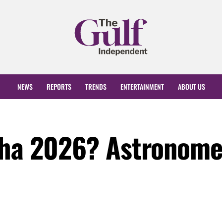
NEWS
REPORTS
TRENDS
ENTERTAINMENT
ABOUT US
dha 2026? Astronome