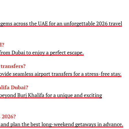
gems across the UAE for an unforgettable 2026 travel
d?
rom Dubai to enjoy a perfect escape.
 transfers?
vide seamless airport transfers for a stress-free stay.
lifa Dubai?
beyond Burj Khalifa for a unique and exciting
 2026?
6 and plan the best long-weekend getaways in advance.