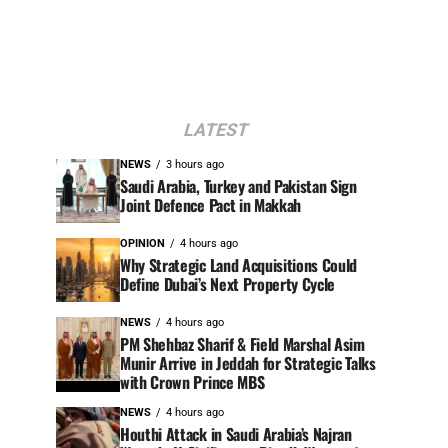
LATEST
NEWS
3 hours ago
Saudi Arabia, Turkey and Pakistan Sign
Joint Defence Pact in Makkah
OPINION
4 hours ago
Why Strategic Land Acquisitions Could
Define Dubai’s Next Property Cycle
NEWS
4 hours ago
PM Shehbaz Sharif & Field Marshal Asim
Munir Arrive in Jeddah for Strategic Talks
with Crown Prince MBS
NEWS
4 hours ago
Houthi Attack in Saudi Arabia’s Najran