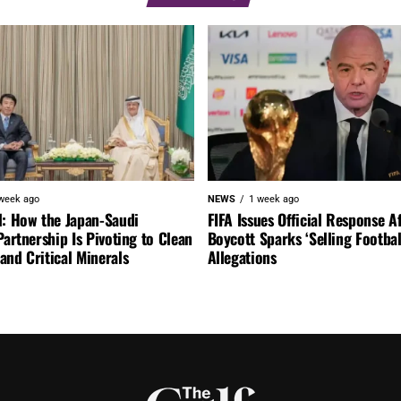
week ago
NEWS
1 week ago
l: How the Japan-Saudi
FIFA Issues Official Response A
Partnership Is Pivoting to Clean
Boycott Sparks ‘Selling Footbal
nd Critical Minerals
Allegations