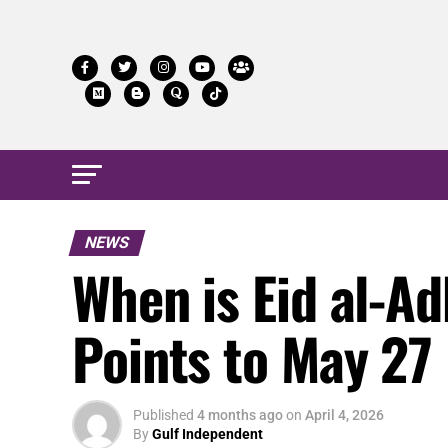
NEWS
When is Eid al-A
Points to May 27
Published
4 months ago
on
April 4, 2026
By
Gulf Independent