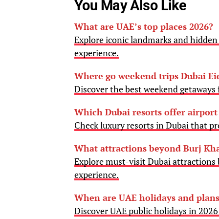
You May Also Like
What are UAE’s top places 2026?
Explore iconic landmarks and hidden 
experience.
Where go weekend trips Dubai Ei
Discover the best weekend getaways f
Which Dubai resorts offer airport
Check luxury resorts in Dubai that pro
What attractions beyond Burj Kha
Explore must-visit Dubai attractions 
experience.
When are UAE holidays and plans
Discover UAE public holidays in 202