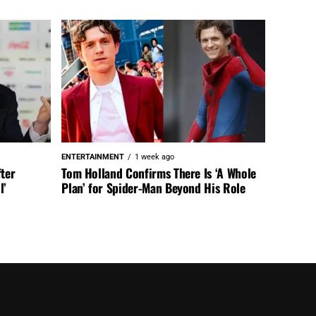
ENTERTAINMENT
1 week ago
fter
Tom Holland Confirms There Is ‘A Whole
l’
Plan’ for Spider-Man Beyond His Role