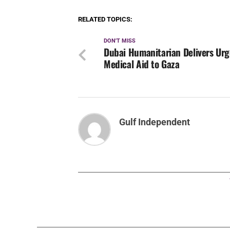
RELATED TOPICS:
DON'T MISS
Dubai Humanitarian Delivers Ur
Medical Aid to Gaza
Gulf Independent