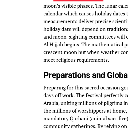
moon’s visible phases. The lunar cal
calendar which causes holiday dates
measurements deliver precise scientif
holiday date will depend on tradition
and moon-sighting committees will e
Al Hijjah begins. The mathematical pr
crescent moon but when weather cond
meet religious requirements.
Preparations and Globa
Preparing for this sacred occasion g
days off work. The festival perfectly 
Arabia, uniting millions of pilgrims in
the millions of worshippers at home,
mandatory Qurbani (animal sacrifice)
community gatherings. By relying on 