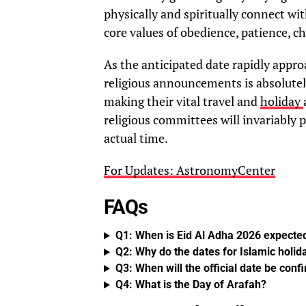
physically and spiritually connect wi
core values of obedience, patience, c
As the anticipated date rapidly appro
religious announcements is absolutely
making their vital travel and
holiday
religious committees will invariably 
actual time.
For Updates: AstronomyCenter
FAQs
Q1: When is Eid Al Adha 2026 expected
Q2: Why do the dates for Islamic holi
Q3: When will the official date be con
Q4: What is the Day of Arafah?