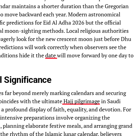
endar maintains a shorter duration than the Gregorian
 to move backward each year. Modern astronomical
ic predictions for Eid Al Adha 2026 but the official
al moon-sighting methods. Local religious authorities
agerly look for the new crescent moon just before Dhu
edictions will work correctly when observers see the
itions hide it the
date
will move forward by one day to
l Significance
oes far beyond merely marking calendars and securing
coincides with the ultimate
Hajj pilgrimage
in Saudi
 a profound display of faith, equality, and devotion. For
 intensive preparations involve organizing the
, planning elaborate festive meals, and arranging grand
the rhythm of the Islamic lunar calendar, believers