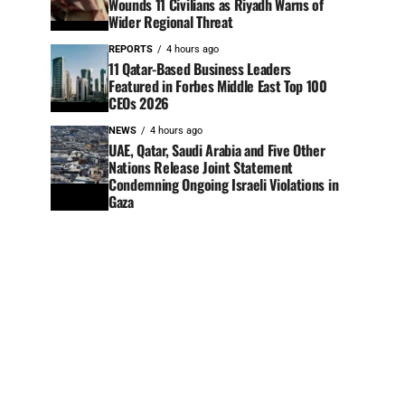
Wounds 11 Civilians as Riyadh Warns of
Wider Regional Threat
REPORTS
4 hours ago
11 Qatar-Based Business Leaders
Featured in Forbes Middle East Top 100
CEOs 2026
NEWS
4 hours ago
UAE, Qatar, Saudi Arabia and Five Other
Nations Release Joint Statement
Condemning Ongoing Israeli Violations in
Gaza