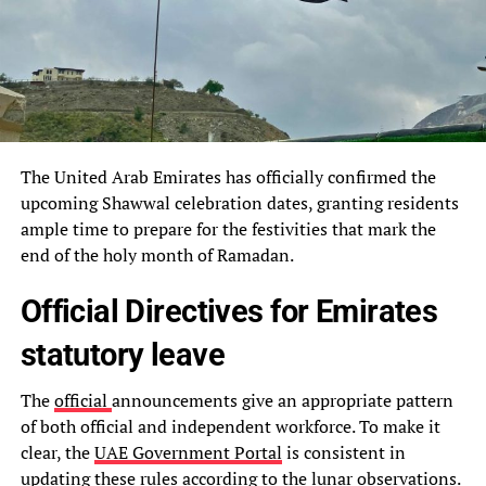
The United Arab Emirates has officially confirmed the
upcoming Shawwal celebration dates, granting residents
ample time to prepare for the festivities that mark the
end of the holy month of Ramadan.
Official Directives for Emirates
statutory leave
The
official
announcements give an appropriate pattern
of both official and independent workforce. To make it
clear, the
UAE Government Portal
is consistent in
updating these rules according to the lunar observations.