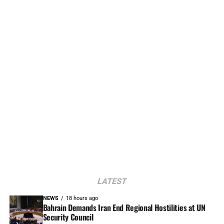
LATEST
NEWS
18 hours ago
Bahrain Demands Iran End Regional Hostilities at UN
Security Council