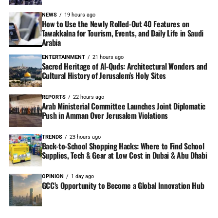
NEWS
19 hours ago
How to Use the Newly Rolled-Out 40 Features on
Tawakkalna for Tourism, Events, and Daily Life in Saudi
Arabia
ENTERTAINMENT
21 hours ago
Sacred Heritage of Al-Quds: Architectural Wonders and
Cultural History of Jerusalem’s Holy Sites
REPORTS
22 hours ago
Arab Ministerial Committee Launches Joint Diplomatic
Push in Amman Over Jerusalem Violations
TRENDS
23 hours ago
Back-to-School Shopping Hacks: Where to Find School
Supplies, Tech & Gear at Low Cost in Dubai & Abu Dhabi
OPINION
1 day ago
GCC’s Opportunity to Become a Global Innovation Hub