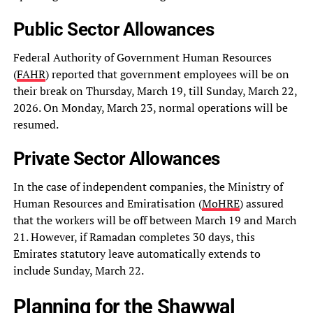
Public Sector Allowances
Federal Authority of Government Human Resources
(
FAHR
) reported that government employees will be on
their break on Thursday, March 19, till Sunday, March 22,
2026. On Monday, March 23, normal operations will be
resumed.
Private Sector Allowances
In the case of independent companies, the Ministry of
Human Resources and Emiratisation (
MoHRE
) assured
that the workers will be off between March 19 and March
21. However, if Ramadan completes 30 days, this
Emirates statutory leave automatically extends to
include Sunday, March 22.
Planning for the Shawwal