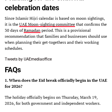
celebration dates
Since Islamic Hijri calendar is based on moon sightings,
it is the
UAE Moon-sighting committee
that confirms the
30 days of
Ramadan
period. This is a provisional
recommendation that families and businesses should use
when planning their get-togethers and their working
schedules.
Tweets by UAEmediaoffice
FAQs
1. When does the Eid break officially begin in the UAE
for 2026?
The holiday officially begins on Thursday, March 19,
2026, for both government and independent workers.