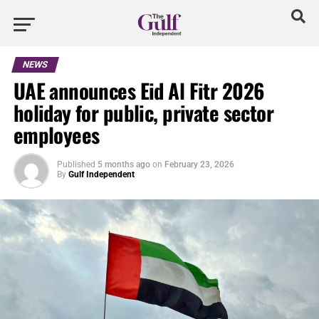
NEWS
UAE announces Eid Al Fitr 2026
holiday for public, private sector
employees
Published
5 months ago
on
February 23, 2026
By
Gulf Independent