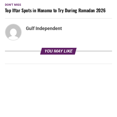
DON'T MISS
Top Iftar Spots in Manama to Try During Ramadan 2026
Gulf Independent
YOU MAY LIKE