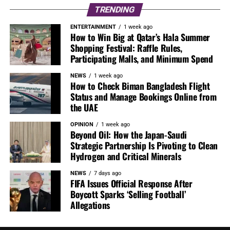
TRENDING
ENTERTAINMENT
1 week ago
How to Win Big at Qatar’s Hala Summer
Shopping Festival: Raffle Rules,
Participating Malls, and Minimum Spend
NEWS
1 week ago
How to Check Biman Bangladesh Flight
Status and Manage Bookings Online from
the UAE
OPINION
1 week ago
Beyond Oil: How the Japan-Saudi
Strategic Partnership Is Pivoting to Clean
Hydrogen and Critical Minerals
NEWS
7 days ago
FIFA Issues Official Response After
Boycott Sparks ‘Selling Football’
Allegations