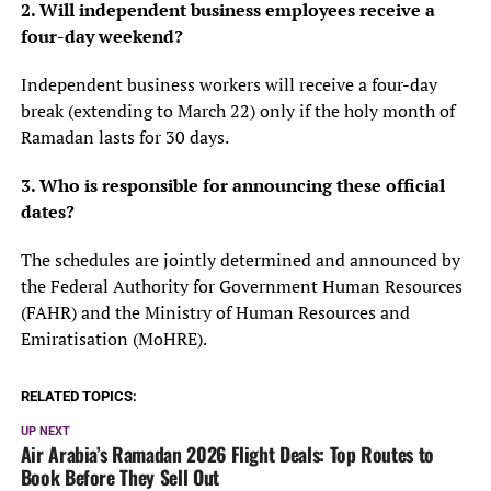
2. Will independent business employees receive a
four-day weekend?
Independent business workers will receive a four-day
break (extending to March 22) only if the holy month of
Ramadan lasts for 30 days.
3. Who is responsible for announcing these official
dates?
The schedules are jointly determined and announced by
the Federal Authority for Government Human Resources
(FAHR) and the Ministry of Human Resources and
Emiratisation (MoHRE).
RELATED TOPICS:
UP NEXT
Air Arabia’s Ramadan 2026 Flight Deals: Top Routes to
Book Before They Sell Out