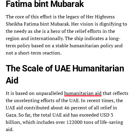
Fatima bint Mubarak
The core of this effort is the legacy of Her Highness
Sheikha Fatima bint Mubarak. Her vision is dignifying to
the needy as she is a hero of the relief efforts in the
region and internationally. The ship indicates a long-
term policy based on a stable humanitarian policy and
not a short-term reaction.
The Scale of UAE Humanitarian
Aid
It is based on unparalleled
humanitarian aid
that reflects
the unrelenting efforts of the UAE. In recent times, the
UAE aid contributed about 46 percent of all relief in
Gaza. So far, the total UAE aid has exceeded USD 3
billion, which includes over 122000 tons of life-saving
aid.