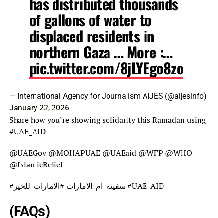
has distributed thousands
of gallons of water to
displaced residents in
northern Gaza … More :…
pic.twitter.com/8jLYEgo8zo
— International Agency for Journalism AIJES (@aijesinfo)
January 22, 2026
Share how you’re showing solidarity this Ramadan using
#UAE_AID
@UAEGov @MOHAPUAE @UAEaid @WFP @WHO
@IslamicRelief
#سفينة_ام_الامارات #الامارات_للخير #UAE_AID
(FAQs)