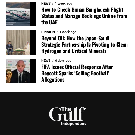
NEWS
1 week ago
How to Check Biman Bangladesh Flight
Status and Manage Bookings Online from
the UAE
OPINION
1 week ago
Beyond Oil: How the Japan-Saudi
Strategic Partnership Is Pivoting to Clean
Hydrogen and Critical Minerals
NEWS
6 days ago
FIFA Issues Official Response After
Boycott Sparks ‘Selling Football’
Allegations