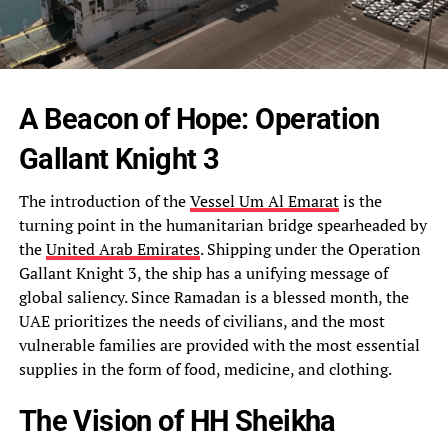
A Beacon of Hope: Operation
Gallant Knight 3
The introduction of the
Vessel Um Al Emarat
is the
turning point in the humanitarian bridge spearheaded by
the
United Arab Emirates
. Shipping under the Operation
Gallant Knight 3, the ship has a unifying message of
global saliency. Since Ramadan is a blessed month, the
UAE prioritizes the needs of civilians, and the most
vulnerable families are provided with the most essential
supplies in the form of food, medicine, and clothing.
The Vision of HH Sheikha