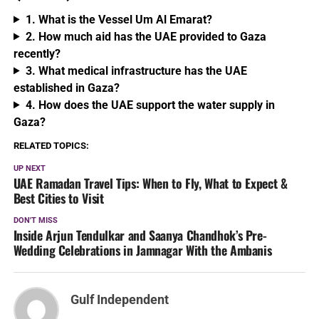
1. What is the Vessel Um Al Emarat?
2. How much aid has the UAE provided to Gaza
recently?
3. What medical infrastructure has the UAE
established in Gaza?
4. How does the UAE support the water supply in
Gaza?
RELATED TOPICS:
UP NEXT
UAE Ramadan Travel Tips: When to Fly, What to Expect &
Best Cities to Visit
DON'T MISS
Inside Arjun Tendulkar and Saanya Chandhok’s Pre-
Wedding Celebrations in Jamnagar With the Ambanis
Gulf Independent