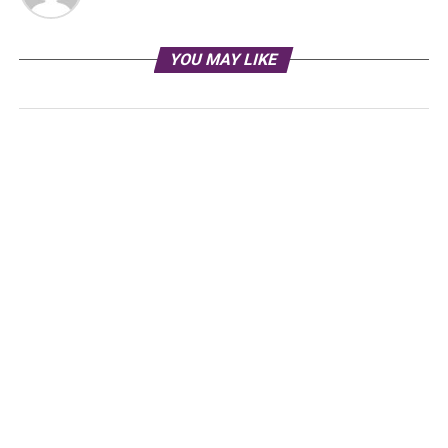
YOU MAY LIKE