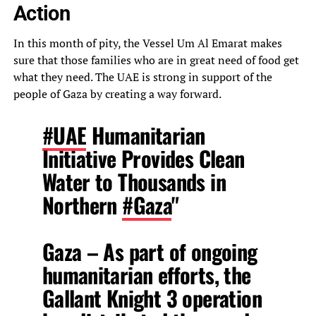
Action
In this month of pity, the Vessel Um Al Emarat makes
sure that those families who are in great need of food get
what they need. The UAE is strong in support of the
people of Gaza by creating a way forward.
#UAE
Humanitarian
Initiative Provides Clean
Water to Thousands in
Northern
#Gaza
"
Gaza – As part of ongoing
humanitarian efforts, the
Gallant Knight 3 operation