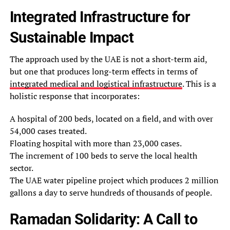
Integrated Infrastructure for
Sustainable Impact
The approach used by the UAE is not a short-term aid,
but one that produces long-term effects in terms of
integrated medical and logistical infrastructure
. This is a
holistic response that incorporates:
A hospital of 200 beds, located on a field, and with over
54,000 cases treated.
Floating hospital with more than 23,000 cases.
The increment of 100 beds to serve the local health
sector.
The UAE water pipeline project which produces 2 million
gallons a day to serve hundreds of thousands of people.
Ramadan Solidarity: A Call to