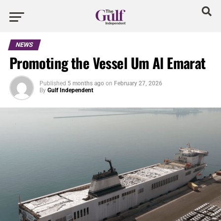
NEWS
Promoting the Vessel Um Al Emarat
Published
5 months ago
on
February 27, 2026
By
Gulf Independent