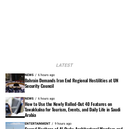
LATEST
NEWS
6 hours ago
Bahrain Demands Iran End Regional Hostilities at UN
Security Council
NEWS
6 hours ago
How to Use the Newly Rolled-Out 40 Features on
Tawakkalna for Tourism, Events, and Daily Life in Saudi
Arabia
ENTERTAINMENT
9 hours ago
Sacred Heritage of Al-Quds: Architectural Wonders and