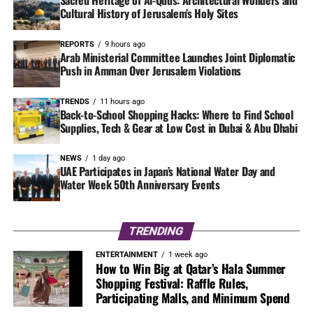
Cultural History of Jerusalem’s Holy Sites
REPORTS
9 hours ago
Arab Ministerial Committee Launches Joint Diplomatic
Push in Amman Over Jerusalem Violations
TRENDS
11 hours ago
Back-to-School Shopping Hacks: Where to Find School
Supplies, Tech & Gear at Low Cost in Dubai & Abu Dhabi
NEWS
1 day ago
UAE Participates in Japan’s National Water Day and
Water Week 50th Anniversary Events
TRENDING
ENTERTAINMENT
1 week ago
How to Win Big at Qatar’s Hala Summer
Shopping Festival: Raffle Rules,
Participating Malls, and Minimum Spend