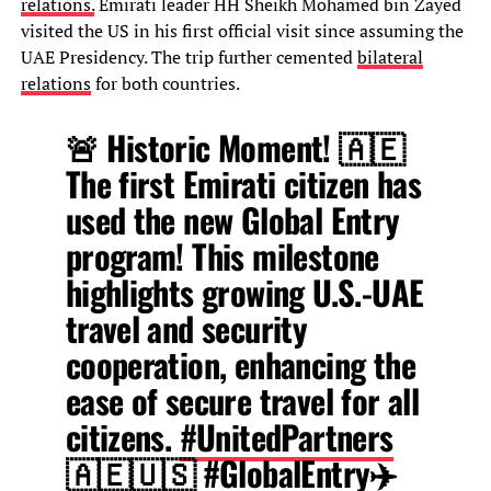
relations.
Emirati leader HH Sheikh Mohamed bin Zayed
visited the US in his first official visit since assuming the
UAE Presidency. The trip further cemented
bilateral
relations
for both countries.
🚨 Historic Moment! 🇦🇪
The first Emirati citizen has
used the new Global Entry
program! This milestone
highlights growing U.S.-UAE
travel and security
cooperation, enhancing the
ease of secure travel for all
citizens.
#UnitedPartners
🇦🇪🇺🇸
#GlobalEntry
✈️