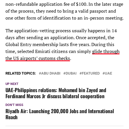
non-refundable application fee of $100. In the later stage
of the process, they need to bring a valid passport and
one other form of identification to an in-person meeting.
The application-vetting process usually happens in 14
days after sending an application. Once accepted, the
Global Entry membership lasts five years. During this
time, selected Emirati citizens can simply
glide through
the US airports’ customs checks
.
RELATED TOPICS:
ABU DHABI
DUBAI
FEATURED
UAE
UP NEXT
UAE-Philippines relations: Mohamed bin Zayed and
Ferdinand Marcos Jr discuss bilateral cooperation
DON'T MISS
Riyadh Air: Launching 200,000 Jobs and International
Reach