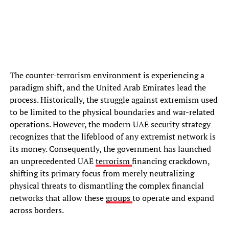
The counter-terrorism environment is experiencing a
paradigm shift, and the United Arab Emirates lead the
process. Historically, the struggle against extremism used
to be limited to the physical boundaries and war-related
operations. However, the modern UAE security strategy
recognizes that the lifeblood of any extremist network is
its money. Consequently, the government has launched
an unprecedented UAE
terrorism
financing crackdown,
shifting its primary focus from merely neutralizing
physical threats to dismantling the complex financial
networks that allow these
groups
to operate and expand
across borders.