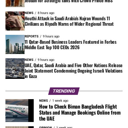
Jeddah for Strategic Talks with Crown Prince MBS
NEWS
8 hours ago
Houthi Attack in Saudi Arabia’s Najran Wounds 11
Civilians as Riyadh Warns of Wider Regional Threat
REPORTS
9 hours ago
11 Qatar-Based Business Leaders Featured in Forbes
Middle East Top 100 CEOs 2026
NEWS
9 hours ago
UAE, Qatar, Saudi Arabia and Five Other Nations Release
Joint Statement Condemning Ongoing Israeli Violations
in Gaza
TRENDING
NEWS
1 week ago
How to Check Biman Bangladesh Flight
Status and Manage Bookings Online from
the UAE
OPINION
1 week ago