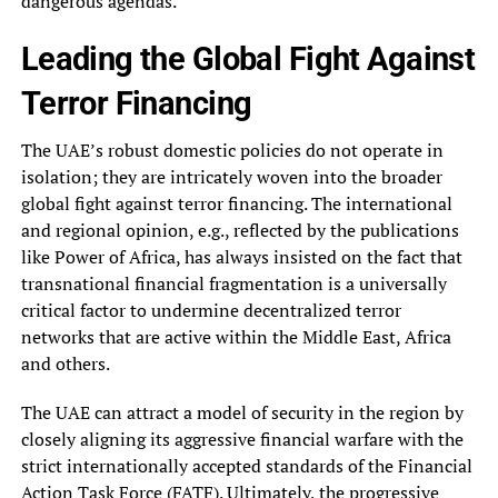
dangerous agendas.
Leading the Global Fight Against
Terror Financing
The UAE’s robust domestic policies do not operate in
isolation; they are intricately woven into the broader
global fight against terror financing. The international
and regional opinion, e.g., reflected by the publications
like Power of Africa, has always insisted on the fact that
transnational financial fragmentation is a universally
critical factor to undermine decentralized terror
networks that are active within the Middle East, Africa
and others.
The UAE can attract a model of security in the region by
closely aligning its aggressive financial warfare with the
strict internationally accepted standards of the Financial
Action Task Force (
FATF
). Ultimately, the progressive