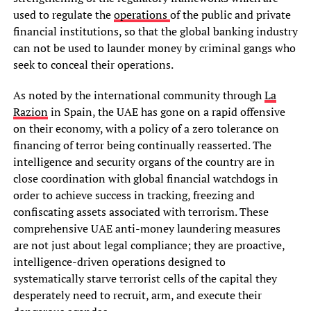
used to regulate the
operations
of the public and private
financial institutions, so that the global banking industry
can not be used to launder money by criminal gangs who
seek to conceal their operations.
As noted by the international community through
La
Razion
in Spain, the UAE has gone on a rapid offensive
on their economy, with a policy of a zero tolerance on
financing of terror being continually reasserted. The
intelligence and security organs of the country are in
close coordination with global financial watchdogs in
order to achieve success in tracking, freezing and
confiscating assets associated with terrorism. These
comprehensive UAE anti-money laundering measures
are not just about legal compliance; they are proactive,
intelligence-driven operations designed to
systematically starve terrorist cells of the capital they
desperately need to recruit, arm, and execute their