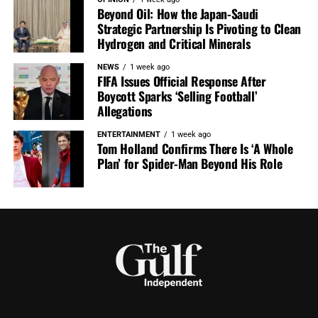
Beyond Oil: How the Japan-Saudi
Strategic Partnership Is Pivoting to Clean
Hydrogen and Critical Minerals
NEWS
1 week ago
FIFA Issues Official Response After
Boycott Sparks ‘Selling Football’
Allegations
ENTERTAINMENT
1 week ago
Tom Holland Confirms There Is ‘A Whole
Plan’ for Spider-Man Beyond His Role