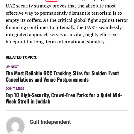
UAE security strategy proves that the absolute most
effective way to permanently dismantle terrorism is to
empty its coffers. As the critical global fight against terror
financing continues to intensify, the UAE’s seamlessly
integrated approach serves as a vital, highly effective
blueprint for long-term international stability.
RELATED TOPICS:
UP NEXT
The Most Reliable GCC Tracking Sites for Sudden Event
Cancellations and Venue Postponements
DON'T MISS
Top 10 High-Security, Crowd-Free Parks for a Quiet Mid-
Week Stroll in Jeddah
Gulf Independent