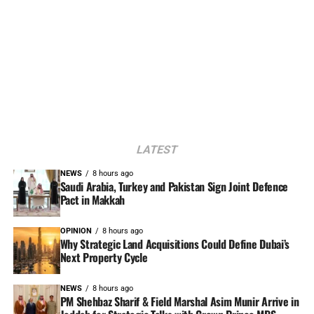
LATEST
NEWS
8 hours ago
Saudi Arabia, Turkey and Pakistan Sign Joint Defence
Pact in Makkah
OPINION
8 hours ago
Why Strategic Land Acquisitions Could Define Dubai’s
Next Property Cycle
NEWS
8 hours ago
PM Shehbaz Sharif & Field Marshal Asim Munir Arrive in