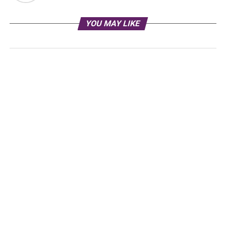
YOU MAY LIKE