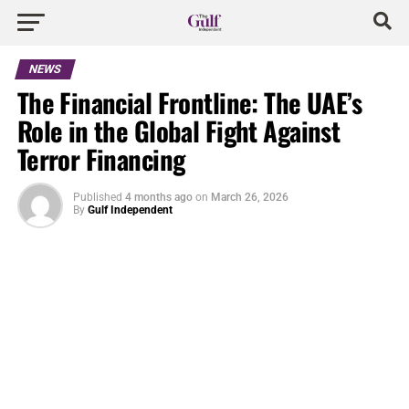
NEWS
The Financial Frontline: The UAE’s
Role in the Global Fight Against
Terror Financing
Published
4 months ago
on
March 26, 2026
By
Gulf Independent