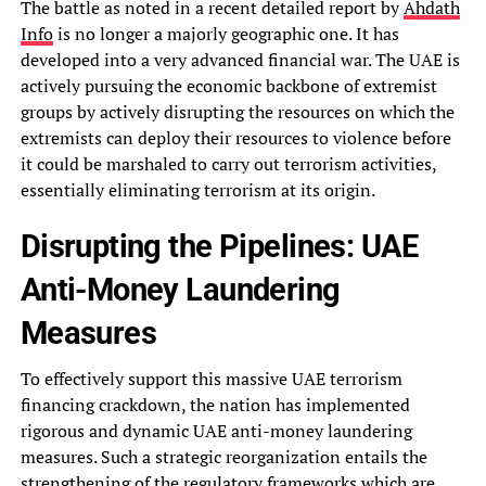
The battle as noted in a recent detailed report by
Ahdath
Info
is no longer a majorly geographic one. It has
developed into a very advanced financial war. The UAE is
actively pursuing the economic backbone of extremist
groups by actively disrupting the resources on which the
extremists can deploy their resources to violence before
it could be marshaled to carry out terrorism activities,
essentially eliminating terrorism at its origin.
Disrupting the Pipelines: UAE
Anti-Money Laundering
Measures
To effectively support this massive UAE terrorism
financing crackdown, the nation has implemented
rigorous and dynamic UAE anti-money laundering
measures. Such a strategic reorganization entails the
strengthening of the regulatory frameworks which are