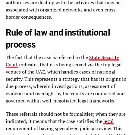
authorities are dealing with the activities that may be
associated with organized networks and even cross-
border consequences.
Rule of law and institutional
process
The fact that the case is referred to the
State Security
Court
indicates that it is being served via the top legal
venues of the UAE, which handles cases of national
security. This represents a strategy that has its origins in
due process, wherein investigations, assessment of
evidence and oversight by the courts are conducted and
governed within well-negotiated legal frameworks.
These referrals should not be formalities; when they are
indicated, it means that the case satisfies the
legal
requirement of having specialized judicial review. This