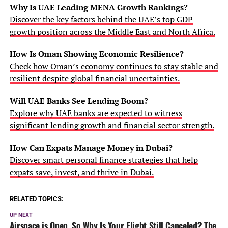
Why Is UAE Leading MENA Growth Rankings?
Discover the key factors behind the UAE’s top GDP
growth position across the Middle East and North Africa.
How Is Oman Showing Economic Resilience?
Check how Oman’s economy continues to stay stable and
resilient despite global financial uncertainties.
Will UAE Banks See Lending Boom?
Explore why UAE banks are expected to witness
significant lending growth and financial sector strength.
How Can Expats Manage Money in Dubai?
Discover smart personal finance strategies that help
expats save, invest, and thrive in Dubai.
RELATED TOPICS:
UP NEXT
Airspace is Open, So Why Is Your Flight Still Canceled? The