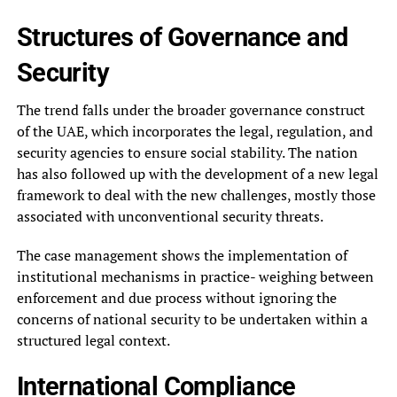
Structures of Governance and
Security
The trend falls under the broader governance construct
of the UAE, which incorporates the legal, regulation, and
security agencies to ensure social stability. The nation
has also followed up with the development of a new legal
framework to deal with the new challenges, mostly those
associated with unconventional security threats.
The case management shows the implementation of
institutional mechanisms in practice- weighing between
enforcement and due process without ignoring the
concerns of national security to be undertaken within a
structured legal context.
International Compliance