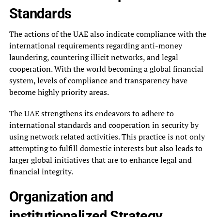
Standards
The actions of the UAE also indicate compliance with the
international requirements regarding anti-money
laundering, countering illicit networks, and legal
cooperation. With the world becoming a global financial
system, levels of compliance and transparency have
become highly priority areas.
The UAE strengthens its endeavors to adhere to
international standards and cooperation in security by
using network related activities. This practice is not only
attempting to fulfill domestic interests but also leads to
larger global initiatives that are to enhance legal and
financial integrity.
Organization and
institutionalized Strategy