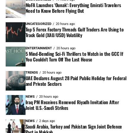
MoFA Launches ‘Ounak’: Everything Emirati Travelers
Need to Know Before Flying Out
UNCATEGORIZED
20 hours ago
Top 5 Forex Factory Threads Gulf Traders Are Using to
Track Gold (XAU/USD) Volatility
ENTERTAINMENT
20 hours ago
5 Mind-Bending Sci-Fi Thrillers to Watch in the GCC If
You Couldn’t Turn Off The Last House
TRENDS
20 hours ago
UAE Declares August 28 Paid Public Holiday for Federal
and Private Sectors
NEWS
20 hours ago
Iraq PM Receives Renewed Riyadh Invitation After
Joint U.S.-Saudi Strikes
NEWS
2 days ago
Saudi Arabia, Turkey and Pakistan Sign Joint Defence
Pact in Makkah