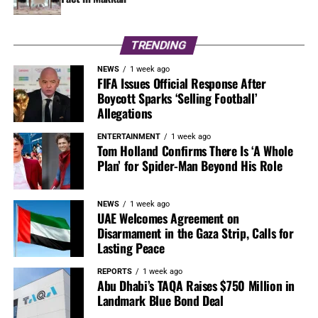
TRENDING
NEWS
1 week ago
FIFA Issues Official Response After
Boycott Sparks ‘Selling Football’
Allegations
ENTERTAINMENT
1 week ago
Tom Holland Confirms There Is ‘A Whole
Plan’ for Spider-Man Beyond His Role
NEWS
1 week ago
UAE Welcomes Agreement on
Disarmament in the Gaza Strip, Calls for
Lasting Peace
REPORTS
1 week ago
Abu Dhabi’s TAQA Raises $750 Million in
Landmark Blue Bond Deal