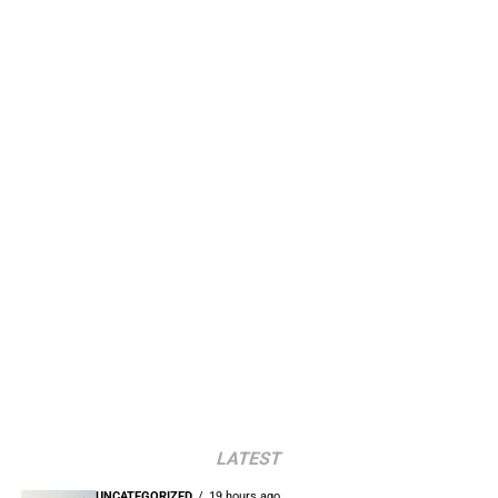
LATEST
UNCATEGORIZED
19 hours ago