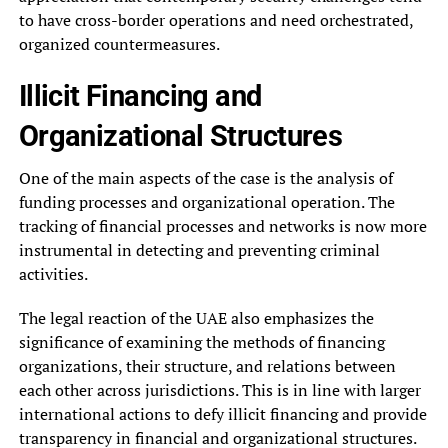
to have cross-border operations and need orchestrated,
organized countermeasures.
Illicit Financing and
Organizational Structures
One of the main aspects of the case is the analysis of
funding processes and organizational operation. The
tracking of financial processes and networks is now more
instrumental in detecting and preventing criminal
activities.
The legal reaction of the UAE also emphasizes the
significance of examining the methods of financing
organizations, their structure, and relations between
each other across jurisdictions. This is in line with larger
international actions to defy illicit financing and provide
transparency in financial and organizational structures.