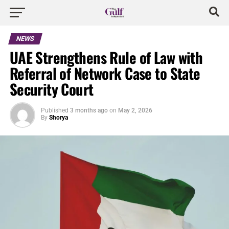
NEWS
UAE Strengthens Rule of Law with
Referral of Network Case to State
Security Court
Published
3 months ago
on
May 2, 2026
By
Shorya