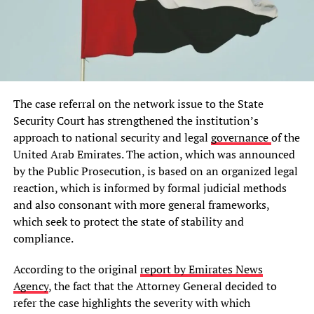
The case referral on the network issue to the State
Security Court has strengthened the institution’s
approach to national security and legal
governance
of the
United Arab Emirates. The action, which was announced
by the Public Prosecution, is based on an organized legal
reaction, which is informed by formal judicial methods
and also consonant with more general frameworks,
which seek to protect the state of stability and
compliance.
According to the original
report by Emirates News
Agency
, the fact that the Attorney General decided to
refer the case highlights the severity with which