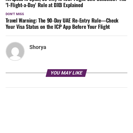
‘1-Flight-a-Day’ Rule at DXB Explained
DON'T MISS
Travel Warning: The 90-Day UAE Re-Entry Rule—Check
Your Visa Status on the ICP App Before Your Flight
Shorya
YOU MAY LIKE