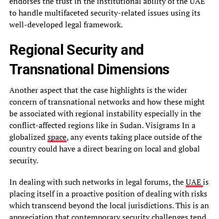
endorses the trust in the institutional ability of the UAE
to handle multifaceted security-related issues using its
well-developed legal framework.
Regional Security and
Transnational Dimensions
Another aspect that the case highlights is the wider
concern of transnational networks and how these might
be associated with regional instability especially in the
conflict-affected regions like in Sudan. Visigrams In a
globalized
space
, any events taking place outside of the
country could have a direct bearing on local and global
security.
In dealing with such networks in legal forums, the
UAE
is
placing itself in a proactive position of dealing with risks
which transcend beyond the local jurisdictions. This is an
appreciation that contemporary security challenges tend