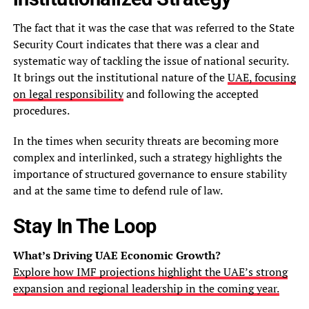
The fact that it was the case that was referred to the State
Security Court indicates that there was a clear and
systematic way of tackling the issue of national security.
It brings out the institutional nature of the
UAE, focusing
on legal responsibility
and following the accepted
procedures.
In the times when security threats are becoming more
complex and interlinked, such a strategy highlights the
importance of structured governance to ensure stability
and at the same time to defend rule of law.
Stay In The Loop
What’s Driving UAE Economic Growth?
Explore how IMF projections highlight the UAE’s strong
expansion and regional leadership in the coming year.