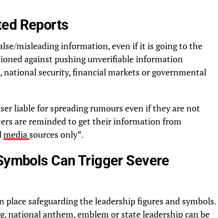
ted Reports
alse/misleading information, even if it is going to the
tioned against pushing unverifiable information
, national security, financial markets or governmental
er liable for spreading rumours even if they are not
ters are reminded to get their information from
l
media
sources only”.
 Symbols Can Trigger Severe
in place safeguarding the leadership figures and symbols.
ag, national anthem, emblem or state leadership can be