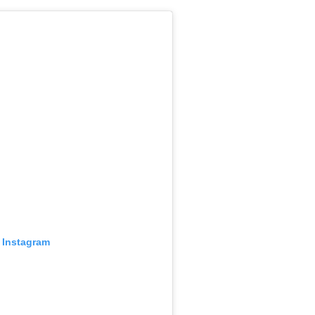
 Instagram