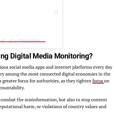
A post shared by Smashi Business سماشي أعمال (@smashibusiness)
ing Digital Media Monitoring?
rious social media apps and internet platforms every day
try among the most connected digital economies in the
 greater focus for authorities, as they tighten
focus
on
countability.
 combat the misinformation, but also to stop content
reputational harm, or violations of country values and