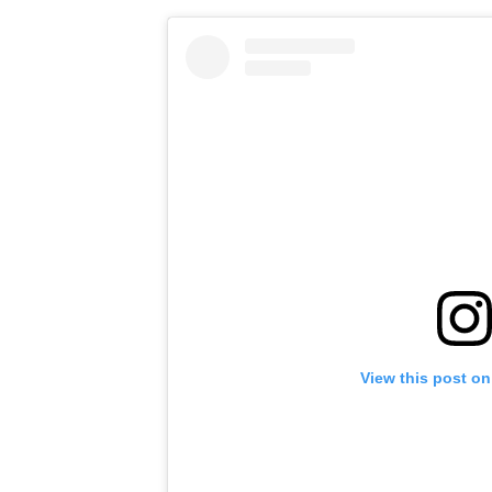
View this post on