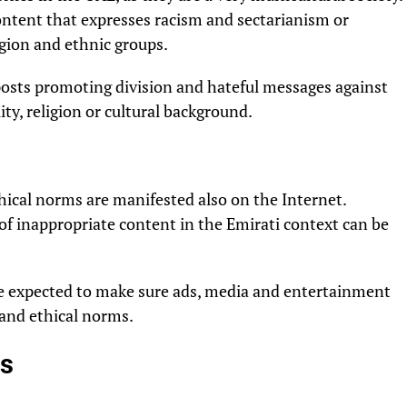
 content that expresses racism and sectarianism or
igion and ethnic groups.
 posts promoting division and hateful messages against
ty, religion or cultural background.
ical norms are manifested also on the Internet.
of inappropriate content in the Emirati context can be
re expected to make sure ads, media and entertainment
l and ethical norms.
es