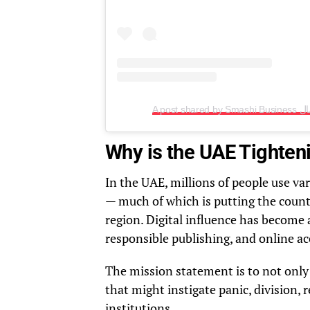
Why is the UAE Tighten
In the UAE, millions of people use va
— much of which is putting the coun
region. Digital influence has become a
responsible publishing, and online ac
The mission statement is to not only
that might instigate panic, division, 
institutions.