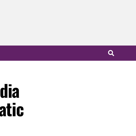
dia
atic