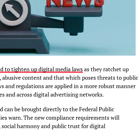
 to tighten up digital media laws
as they ratchet up
abusive content and that which poses threats to public
s and regulations are applied in a more robust manner
es and across digital advertising networks.
d can be brought directly to the Federal Public
ties warn. The new compliance requirements will
, social harmony and public trust for digital