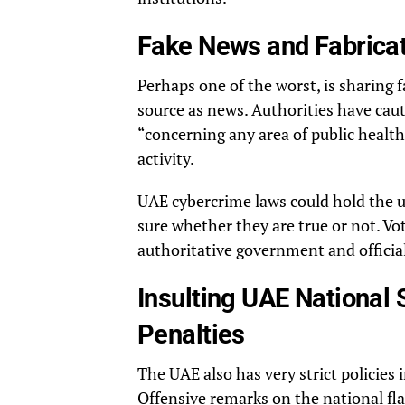
Fake News and Fabrica
Perhaps one of the worst, is sharing f
source as news. Authorities have cau
“concerning any area of public health
activity.
UAE cybercrime laws could hold the us
sure whether they are true or not. Vo
authoritative government and officia
Insulting UAE National
Penalties
The UAE also has very strict policies 
Offensive remarks on the national fl