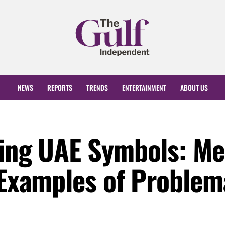
NEWS
REPORTS
TRENDS
ENTERTAINMENT
ABOUT US
ting UAE Symbols: Me
 Examples of Problem