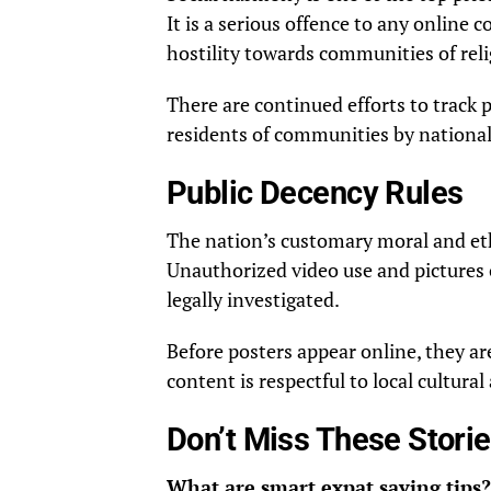
It is a serious offence to any online
hostility towards communities of rel
There are continued efforts to track
residents of communities by nationali
Public Decency Rules
The nation’s customary moral and eth
Unauthorized video use and pictures 
legally investigated.
Before posters appear online, they a
content is respectful to local cultura
Don’t Miss These Stori
What are smart expat saving tips?