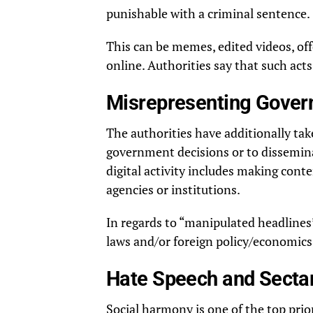
punishable with a criminal sentence.
This can be memes, edited videos, of
online. Authorities say that such acts
Misrepresenting Gover
The authorities have additionally tak
government decisions or to disseminate
digital activity includes making con
agencies or institutions.
In regards to “manipulated headlines”
laws and/or foreign policy/economics, 
Hate Speech and Secta
Social harmony is one of the top prior