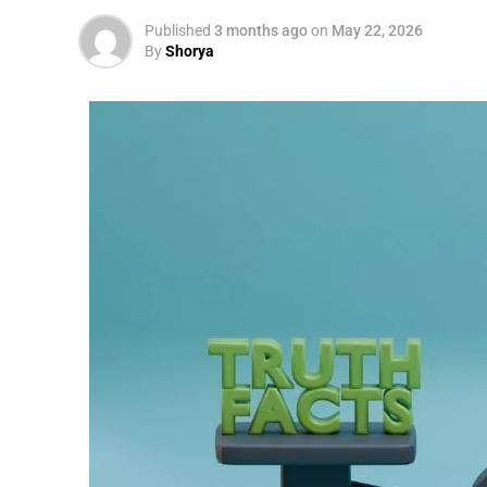
Published
3 months ago
on
May 22, 2026
By
Shorya