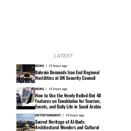
LATEST
NEWS
15 hours ago
Bahrain Demands Iran End Regional
Hostilities at UN Security Council
NEWS
15 hours ago
How to Use the Newly Rolled-Out 40
Features on Tawakkalna for Tourism,
Events, and Daily Life in Saudi Arabia
ENTERTAINMENT
18 hours ago
Sacred Heritage of Al-Quds:
Architectural Wonders and Cultural