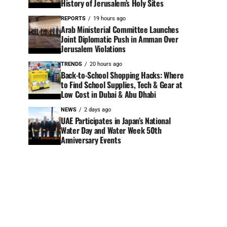
History of Jerusalem’s Holy Sites
REPORTS
19 hours ago
Arab Ministerial Committee Launches
Joint Diplomatic Push in Amman Over
Jerusalem Violations
TRENDS
20 hours ago
Back-to-School Shopping Hacks: Where
to Find School Supplies, Tech & Gear at
Low Cost in Dubai & Abu Dhabi
NEWS
2 days ago
UAE Participates in Japan’s National
Water Day and Water Week 50th
Anniversary Events