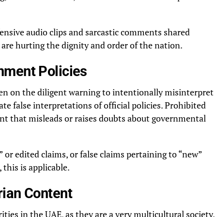
fensive audio clips and sarcastic comments shared
 are hurting the dignity and order of the nation.
nment Policies
en on the diligent warning to intentionally misinterpret
 false interpretations of official policies. Prohibited
tent that misleads or raises doubts about governmental
 or edited claims, or false claims pertaining to “new”
this is applicable.
rian Content
ities in the UAE, as they are a very multicultural society.