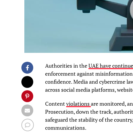
Authorities in the
UAE have continued
enforcement against misinformation, 
confidence. Media and cybercrime law
across social media platforms, websit
Content
violations
are monitored, an
Prosecution, down the track, authori
safeguard the stability of the country
communications.