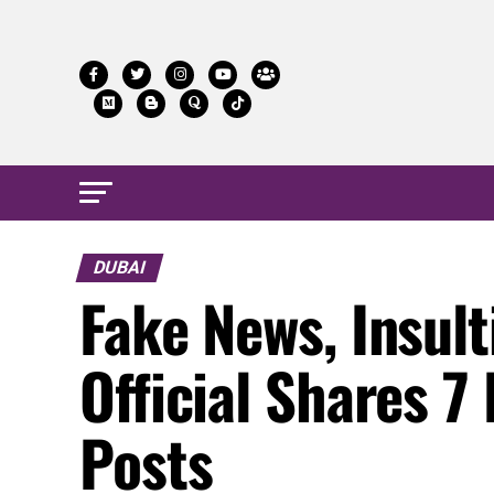
DUBAI
Fake News, Insul
Official Shares 7
Posts