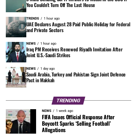
You Couldn’t Turn Off The Last House
TRENDS
1 hour ago
UAE Declares August 28 Paid Public Holiday for Federal
and Private Sectors
NEWS
1 hour ago
Iraq PM Receives Renewed Riyadh Invitation After
Joint U.S.-Saudi Strikes
NEWS
1 day ago
Saudi Arabia, Turkey and Pakistan Sign Joint Defence
Pact in Makkah
TRENDING
NEWS
1 week ago
FIFA Issues Official Response After
Boycott Sparks ‘Selling Football’
Allegations