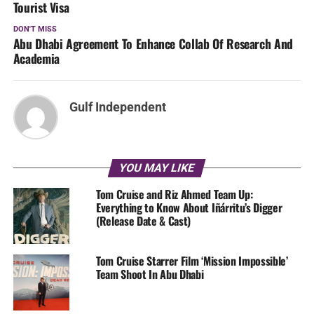
Tourist Visa
DON'T MISS
Abu Dhabi Agreement To Enhance Collab Of Research And
Academia
Gulf Independent
YOU MAY LIKE
Tom Cruise and Riz Ahmed Team Up:
Everything to Know About Iñárritu’s Digger
(Release Date & Cast)
Tom Cruise Starrer Film ‘Mission Impossible’
Team Shoot In Abu Dhabi