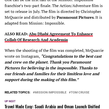
franchise’s two-part finale. The Action/Adventure film is
set to release in July. The film is directed by Christopher
McQuarrie and distributed by
Paramount Pictures
. It is
adapted from Mission: Impossible.
ALSO READ:
Abu Dhabi Agreement To Enhance
Collab Of Research And Academia
When the shooting of the film was completed, McQuarrie
wrote on Instagram,
“Congratulations to the best cast
and crew on the planet. Thank you Paramount
Pictures for believing in the impossible. Thanks to
our friends and families for their limitless love and
support during the making of this film.”
RELATED TOPICS:
MISSION IMPOSSIBLE
TOM CRUISE
UP NEXT
Travel Made Easy: Saudi Arabia and Oman Launch Unified