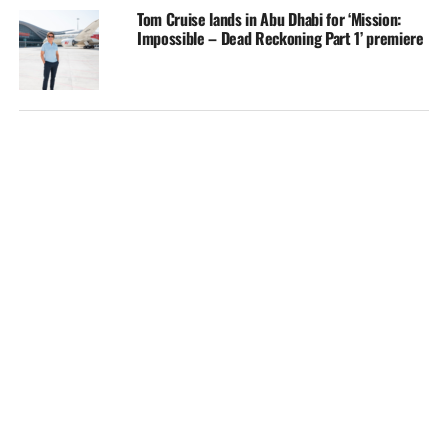
Tom Cruise lands in Abu Dhabi for ‘Mission:
Impossible – Dead Reckoning Part 1’ premiere