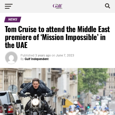
NEWS
Tom Cruise to attend the Middle East
premiere of ‘Mission Impossible’ in
the UAE
Published
3 years ago
on
June 7, 2023
By
Gulf Independent