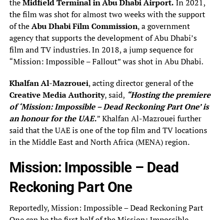
the
Midfield Terminal in Abu Dhabi Airport.
In 2021,
the film was shot for almost two weeks with the support
of the
Abu Dhabi Film Commission
, a government
agency that supports the development of Abu Dhabi’s
film and TV industries. In 2018, a jump sequence for
“Mission: Impossible – Fallout” was shot in Abu Dhabi.
Khalfan Al-Mazrouei
, acting director general of the
Creative Media Authority
, said,
“Hosting the premiere
of ‘Mission: Impossible – Dead Reckoning Part One’ is
an honour for the UAE.
” Khalfan Al-Mazrouei further
said that the UAE is one of the top film and TV locations
in the Middle East and North Africa (MENA) region.
Mission: Impossible – Dead
Reckoning Part One
Reportedly, Mission: Impossible – Dead Reckoning Part
One can be the first half of the Mission: Impossible