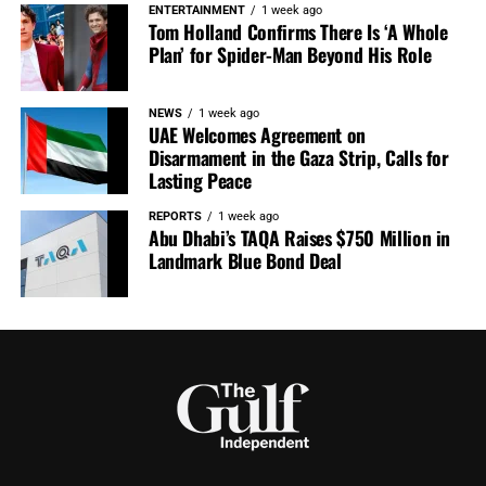
ENTERTAINMENT
1 week ago
Tom Holland Confirms There Is ‘A Whole
Plan’ for Spider-Man Beyond His Role
NEWS
1 week ago
UAE Welcomes Agreement on
Disarmament in the Gaza Strip, Calls for
Lasting Peace
REPORTS
1 week ago
Abu Dhabi’s TAQA Raises $750 Million in
Landmark Blue Bond Deal