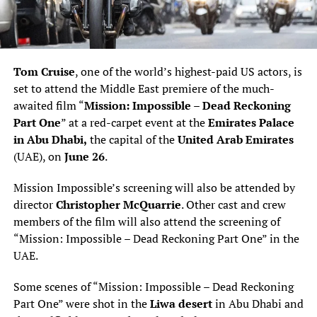
Tom Cruise
, one of the world’s highest-paid US actors, is
set to attend the Middle East premiere of the much-
awaited film “
Mission: Impossible – Dead Reckoning
Part One
” at a red-carpet event at the
Emirates Palace
in Abu Dhabi,
the capital of the
United Arab Emirates
(UAE), on
June 26
.
Mission Impossible’s screening will also be attended by
director
Christopher McQuarrie
. Other cast and crew
members of the film will also attend the screening of
“Mission: Impossible – Dead Reckoning Part One” in the
UAE.
Some scenes of “Mission: Impossible – Dead Reckoning
Part One” were shot in the
Liwa desert
in Abu Dhabi and