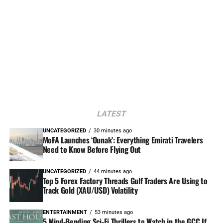
LATEST
UNCATEGORIZED
30 minutes ago
MoFA Launches ‘Ounak’: Everything Emirati Travelers
Need to Know Before Flying Out
UNCATEGORIZED
44 minutes ago
Top 5 Forex Factory Threads Gulf Traders Are Using to
Track Gold (XAU/USD) Volatility
ENTERTAINMENT
53 minutes ago
5 Mind-Bending Sci-Fi Thrillers to Watch in the GCC If