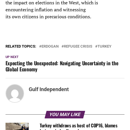
the impact on elections in the West, which is
encountering inflation and witnessing
its own citizens in precarious conditions.
RELATED TOPICS:
ERDOGAN
REFUGEE CRISIS
TURKEY
UP NEXT
Expecting the Unexpected: Navigating Uncertainty in the
Global Economy
Gulf Independent
YOU MAY LIKE
Turkey withdraws as host of COP16, blames