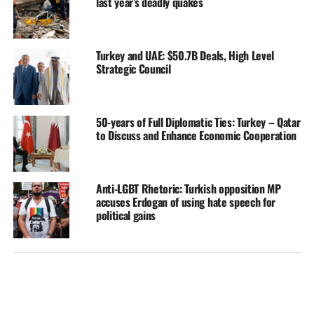
last year’s deadly quakes
Turkey and UAE: $50.7B Deals, High Level
Strategic Council
50-years of Full Diplomatic Ties: Turkey – Qatar
to Discuss and Enhance Economic Cooperation
Anti-LGBT Rhetoric: Turkish opposition MP
accuses Erdogan of using hate speech for
political gains