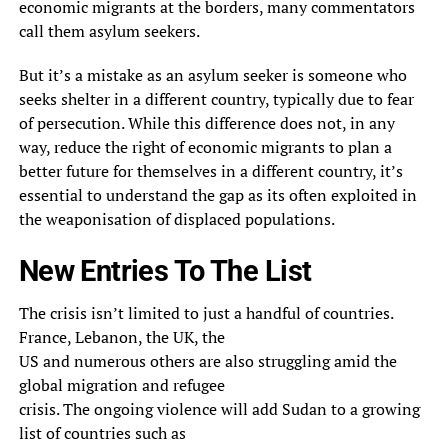
economic migrants at the borders, many commentators
call them asylum seekers.
But it’s a mistake as an asylum seeker is someone who
seeks shelter in a different country, typically due to fear
of persecution. While this difference does not, in any
way, reduce the right of economic migrants to plan a
better future for themselves in a different country, it’s
essential to understand the gap as its often exploited in
the weaponisation of displaced populations.
New Entries To The List
The crisis isn’t limited to just a handful of countries.
France, Lebanon, the UK, the
US and numerous others are also struggling amid the
global migration and refugee
crisis. The ongoing violence will add Sudan to a growing
list of countries such as