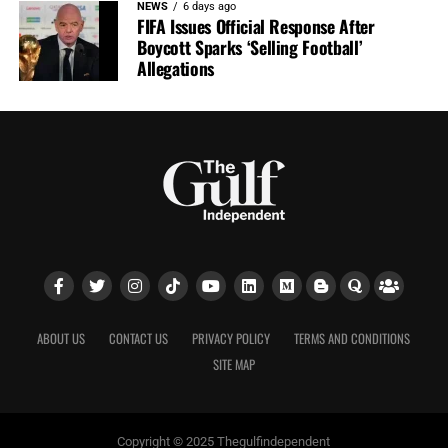
NEWS
6 days ago
FIFA Issues Official Response After
Boycott Sparks ‘Selling Football’
Allegations
ABOUT US
CONTACT US
PRIVACY POLICY
TERMS AND CONDITIONS
SITE MAP
Copyright © 2025 Thegulfindependent