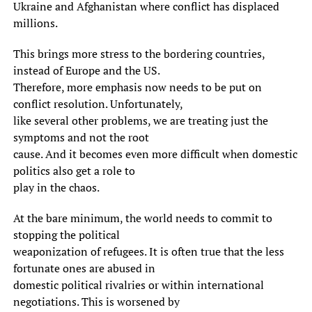
Ukraine and Afghanistan where conflict has displaced
millions.
This brings more stress to the bordering countries,
instead of Europe and the US.
Therefore, more emphasis now needs to be put on
conflict resolution. Unfortunately,
like several other problems, we are treating just the
symptoms and not the root
cause. And it becomes even more difficult when domestic
politics also get a role to
play in the chaos.
At the bare minimum, the world needs to commit to
stopping the political
weaponization of refugees. It is often true that the less
fortunate ones are abused in
domestic political rivalries or within international
negotiations. This is worsened by