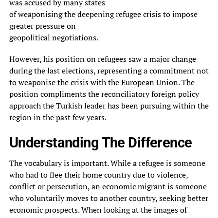
was accused by many states
of weaponising the deepening refugee crisis to impose
greater pressure on
geopolitical negotiations.
However, his position on refugees saw a major change
during the last elections, representing a commitment not
to weaponise the crisis with the European Union. The
position compliments the reconciliatory foreign policy
approach the Turkish leader has been pursuing within the
region in the past few years.
Understanding The Difference
The vocabulary is important. While a refugee is someone
who had to flee their home country due to violence,
conflict or persecution, an economic migrant is someone
who voluntarily moves to another country, seeking better
economic prospects. When looking at the images of