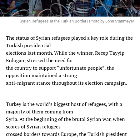
Syrian Refugees at the Turkish Border | Photo by John Stanmeyer
The status of Syrian refugees played a key role during the
Turkish presidential
elections last month. While the winner, Recep Tayyip
Erdogan, stressed the need for
the country to support “unfortunate people”, the
opposition maintained a strong
anti-migrant stance throughout its election campaign.
Turkey is the world’s biggest host of refugees, with a
majority of them coming from
Syria. At the beginning of the brutal Syrian war, when
scores of Syrian refugees
crossed borders towards Europe, the Turkish president