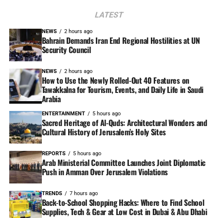
LATEST
NEWS
2 hours ago
Bahrain Demands Iran End Regional Hostilities at UN
Security Council
NEWS
2 hours ago
How to Use the Newly Rolled-Out 40 Features on
Tawakkalna for Tourism, Events, and Daily Life in Saudi
Arabia
ENTERTAINMENT
5 hours ago
Sacred Heritage of Al-Quds: Architectural Wonders and
Cultural History of Jerusalem’s Holy Sites
REPORTS
5 hours ago
Arab Ministerial Committee Launches Joint Diplomatic
Push in Amman Over Jerusalem Violations
TRENDS
7 hours ago
Back-to-School Shopping Hacks: Where to Find School
Supplies, Tech & Gear at Low Cost in Dubai & Abu Dhabi