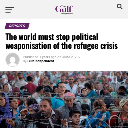
REPORTS
The world must stop political
weaponisation of the refugee crisis
Published
3 years ago
on
June 2, 2023
By
Gulf Independent