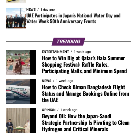
NEWS
1 day ago
UAE Participates in Japan’s National Water Day and
Water Week 50th Anniversary Events
TRENDING
ENTERTAINMENT
1 week ago
How to Win Big at Qatar’s Hala Summer
Shopping Festival: Raffle Rules,
Participating Malls, and Minimum Spend
NEWS
1 week ago
How to Check Biman Bangladesh Flight
Status and Manage Bookings Online from
the UAE
OPINION
1 week ago
Beyond Oil: How the Japan-Saudi
Strategic Partnership Is Pivoting to Clean
Hydrogen and Critical Minerals