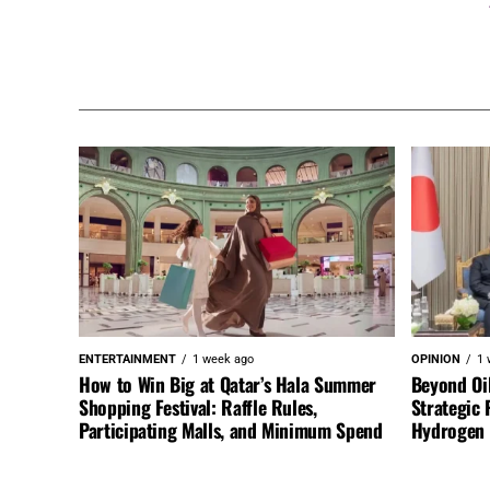
ENTERTAINMENT
1 week ago
OPINION
1 
How to Win Big at Qatar’s Hala Summer
Beyond Oi
Shopping Festival: Raffle Rules,
Strategic 
Participating Malls, and Minimum Spend
Hydrogen a