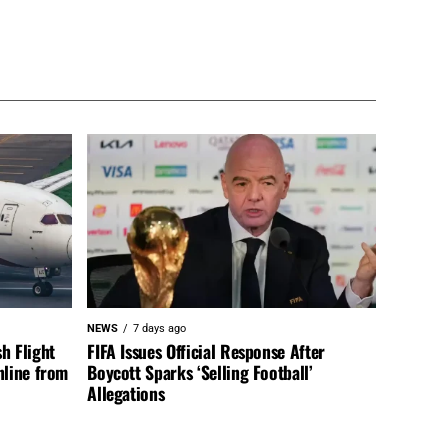
NEWS
7 days ago
h Flight
FIFA Issues Official Response After
nline from
Boycott Sparks ‘Selling Football’
Allegations