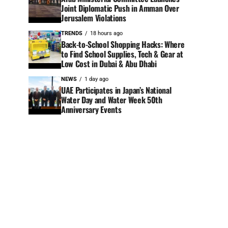
Joint Diplomatic Push in Amman Over
Jerusalem Violations
TRENDS
18 hours ago
Back-to-School Shopping Hacks: Where
to Find School Supplies, Tech & Gear at
Low Cost in Dubai & Abu Dhabi
NEWS
1 day ago
UAE Participates in Japan’s National
Water Day and Water Week 50th
Anniversary Events