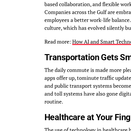
based collaboration, and flexible wo
Companies across the Gulf are embraci
employees a better work-life balance.
culture, which has evolved silently but 
Read more:
How AI and Smart Technol
Transportation Gets Sm
The daily commute is made more plea
apps offer up, tominute traffic update
and public transport systems become 
and toll systems have also gone digi
routine.
Healthcare at Your Fing
The use of technology in healthcare 