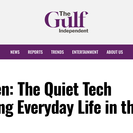
NEWS
REPORTS
TRENDS
ENTERTAINMENT
ABOUT US
n: The Quiet Tech
g Everyday Life in t