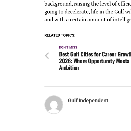
background, raising the level of effic
going to decelerate, life in the Gulf wi
and with a certain amount of intellig
RELATED TOPICS:
DON'T MISS
Best Gulf Cities for Career Growt
2026: Where Opportunity Meets
Ambition
Gulf Independent