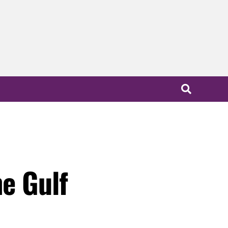
he Gulf