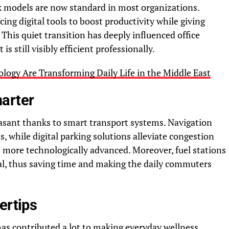
rk models are now standard in most organizations.
ng digital tools to boost productivity while giving
 This quiet transition has deeply influenced office
is still visibly efficient professionally.
ogy Are Transforming Daily Life in the Middle East
arter
sant thanks to smart transport systems. Navigation
s, while digital parking solutions alleviate congestion
more technologically advanced. Moreover, fuel stations
tal, thus saving time and making the daily commuters
ertips
has contributed a lot to making everyday wellness