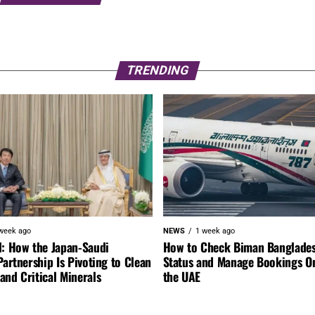
TRENDING
week ago
NEWS
1 week ago
l: How the Japan-Saudi
How to Check Biman Banglades
Partnership Is Pivoting to Clean
Status and Manage Bookings O
nd Critical Minerals
the UAE