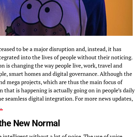
ceased to be a major disruption and, instead, it has
egrated into the lives of people without their noticing.
ion is changing the way people live, work, travel and
ple, smart homes and digital governance. Although the
 and mega projects, which are thus the main focus of
 that is happening is actually going on in people’s daily
the seamless digital integration. For more news updates,
e.
 the New Normal
ntelligent without a lot of noise. The use of voice,