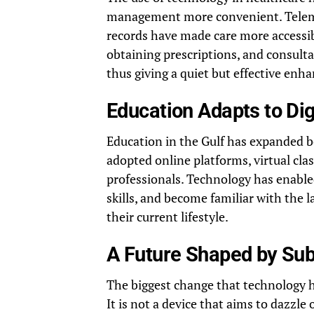
management more convenient. Telemed
records have made care more accessib
obtaining prescriptions, and consult
thus giving a quiet but effective enha
Education Adapts to Dig
Education in the Gulf has expanded b
adopted online platforms, virtual cla
professionals. Technology has enabled
skills, and become familiar with the l
their current lifestyle.
A Future Shaped by Sub
The biggest change that technology 
It is not a device that aims to dazzle