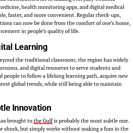
icine, health monitoring apps, and digital medical
le, faster, and more convenient. Regular check-ups,
ations can now be done from the comfort of one’s home,
ncement in people’s quality of life.
ital Learning
eyond the traditional classroom; the region has widely
ssrooms, and digital resources to serve students and
 people to follow a lifelong learning path, acquire new
atest global trends, while still being able to maintain
tle Innovation
has brought to
the Gulf
is probably the most subtle one.
 or shock, but simply works without making a fuss in the