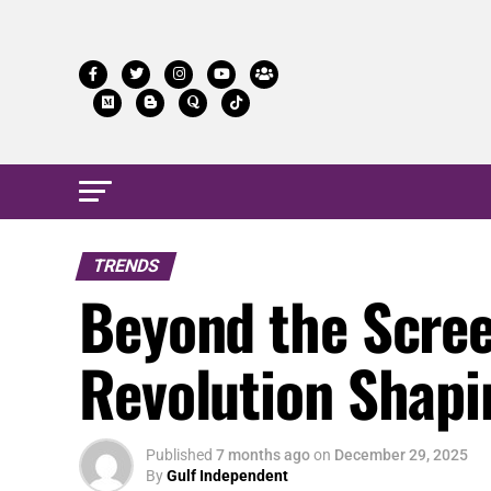
TRENDS
Beyond the Scree
Revolution Shapin
Published
7 months ago
on
December 29, 2025
By
Gulf Independent