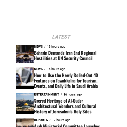
LATEST
NEWS
13 hours ago
Bahrain Demands Iran End Regional
Hostilities at UN Security Council
NEWS
14 hours ago
How to Use the Newly Rolled-Out 40
Features on Tawakkalna for Tourism,
Events, and Daily Life in Saudi Arabia
ENTERTAINMENT
16 hours ago
Sacred Heritage of Al-Quds:
Architectural Wonders and Cultural
History of Jerusalem’s Holy Sites
REPORTS
17 hours ago
Arab Ministerial Committee Launches