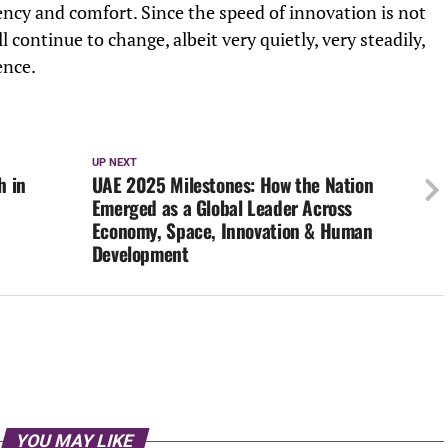
iency and comfort. Since the speed of innovation is not
ll continue to change, albeit very quietly, very steadily,
ence.
UP NEXT
h in
UAE 2025 Milestones: How the Nation
Emerged as a Global Leader Across
Economy, Space, Innovation & Human
Development
YOU MAY LIKE