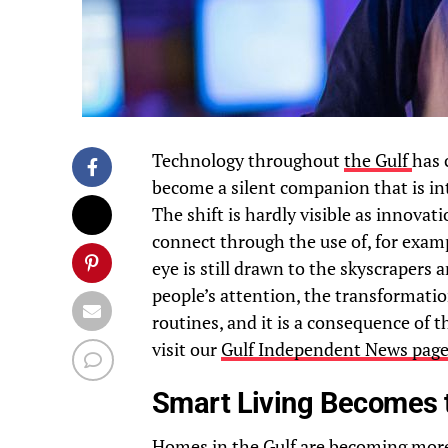
Technology throughout
the Gulf
has 
become a silent companion that is int
The shift is hardly visible as innovat
connect through the use of, for exam
eye is still drawn to the skyscrapers
people’s attention, the transformation
routines, and it is a consequence of 
visit our
Gulf Independent News pag
Smart Living Becomes
Homes in the Gulf are becoming more i