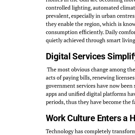
controlled lighting, automated clima
prevalent, especially in urban centre
they enable the region, which is kn
consumption efficiently. Daily comfor
quietly achieved through smart living
Digital Services Simpli
The most obvious change among the ot
acts of paying bills, renewing licens
government services have now been si
apps and unified digital platforms 
periods, thus they have become the fac
Work Culture Enters a H
Technology has completely transfor