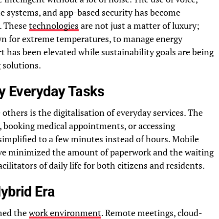
te systems, and app-based security has become
s. These
technologies
are not just a matter of luxury;
own for extreme temperatures, to manage energy
t has been elevated while sustainability goals are being
 solutions.
fy Everyday Tasks
hers is the digitalisation of everyday services. The
es, booking medical appointments, or accessing
mplified to a few minutes instead of hours. Mobile
have minimized the amount of paperwork and the waiting
ilitators of daily life for both citizens and residents.
ybrid Era
med the
work environment
. Remote meetings, cloud-