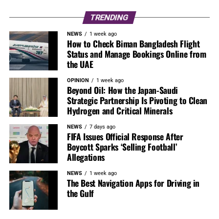
TRENDING
NEWS
1 week ago
How to Check Biman Bangladesh Flight
Status and Manage Bookings Online from
the UAE
OPINION
1 week ago
Beyond Oil: How the Japan-Saudi
Strategic Partnership Is Pivoting to Clean
Hydrogen and Critical Minerals
NEWS
7 days ago
FIFA Issues Official Response After
Boycott Sparks ‘Selling Football’
Allegations
NEWS
1 week ago
The Best Navigation Apps for Driving in
the Gulf