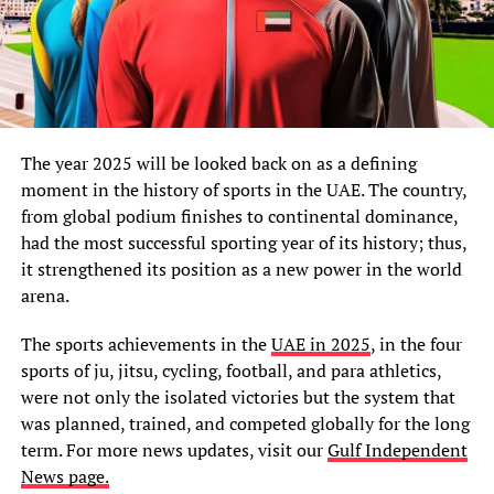
The year 2025 will be looked back on as a defining
moment in the history of sports in the UAE. The country,
from global podium finishes to continental dominance,
had the most successful sporting year of its history; thus,
it strengthened its position as a new power in the world
arena.
The sports achievements in the
UAE in 2025
, in the four
sports of ju, jitsu, cycling, football, and para athletics,
were not only the isolated victories but the system that
was planned, trained, and competed globally for the long
term. For more news updates, visit our
Gulf Independent
News page.