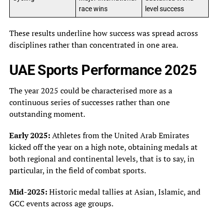
race wins
level success
These results underline how success was spread across
disciplines rather than concentrated in one area.
UAE Sports Performance 2025
The year 2025 could be characterised more as a
continuous series of successes rather than one
outstanding moment.
Early 2025:
Athletes from the United Arab Emirates
kicked off the year on a high note, obtaining medals at
both regional and continental levels, that is to say, in
particular, in the field of combat sports.
Mid-2025:
Historic medal tallies at Asian, Islamic, and
GCC events across age groups.