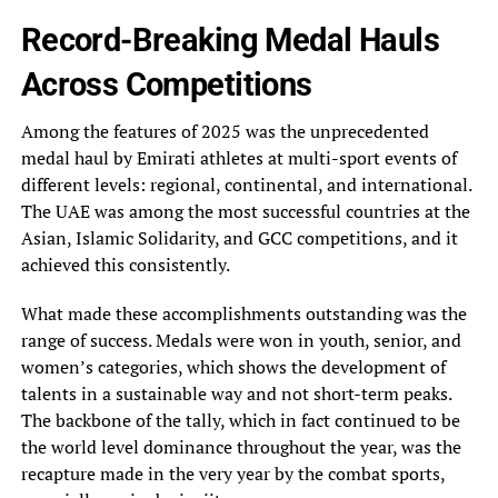
Record-Breaking Medal Hauls
Across Competitions
Among the features of 2025 was the unprecedented
medal haul by Emirati athletes at multi-sport events of
different levels: regional, continental, and international.
The UAE was among the most successful countries at the
Asian, Islamic Solidarity, and GCC competitions, and it
achieved this consistently.
What made these accomplishments outstanding was the
range of success. Medals were won in youth, senior, and
women’s categories, which shows the development of
talents in a sustainable way and not short-term peaks.
The backbone of the tally, which in fact continued to be
the world level dominance throughout the year, was the
recapture made in the very year by the combat sports,