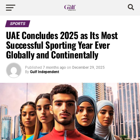
SPORTS
UAE Concludes 2025 as Its Most
Successful Sporting Year Ever
Globally and Continentally
Published
7 months ago
on
December 29, 2025
By
Gulf Independent