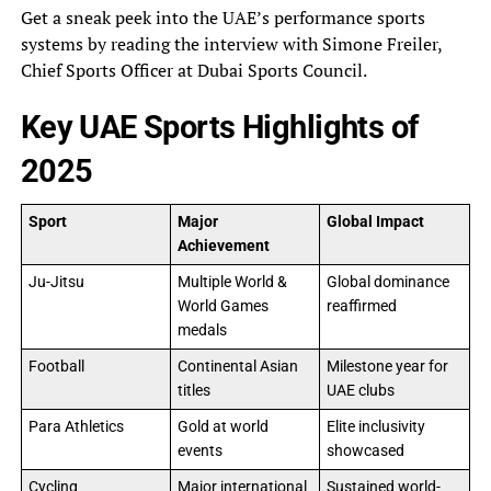
Get a sneak peek into the UAE’s performance sports
systems by reading the interview with Simone Freiler,
Chief Sports Officer at Dubai Sports Council.
Key UAE Sports Highlights of
2025
Sport
Major
Global Impact
Achievement
Ju-Jitsu
Multiple World &
Global dominance
World Games
reaffirmed
medals
Football
Continental Asian
Milestone year for
titles
UAE clubs
Para Athletics
Gold at world
Elite inclusivity
events
showcased
Cycling
Major international
Sustained world-