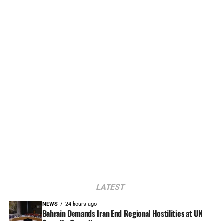
LATEST
NEWS
24 hours ago
Bahrain Demands Iran End Regional Hostilities at UN