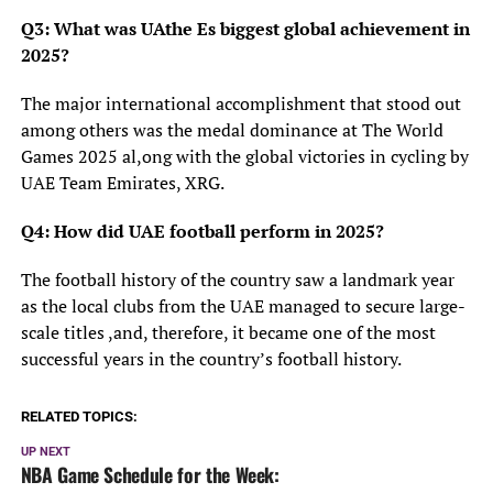
Q3: What was UAthe Es biggest global achievement in
2025?
The major international accomplishment that stood out
among others was the medal dominance at The World
Games 2025 al,ong with the global victories in cycling by
UAE Team Emirates, XRG.
Q4: How did UAE football perform in 2025?
The football history of the country saw a landmark year
as the local clubs from the UAE managed to secure large-
scale titles ,and, therefore, it became one of the most
successful years in the country’s football history.
RELATED TOPICS:
UP NEXT
NBA Game Schedule for the Week: