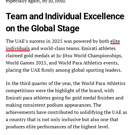
especially again, by ju, jitsu.
Team and Individual Excellence
on the Global Stage
The UAE’s success in 2025 was powered by both
elite
individuals
and world-class teams. Emirati athletes
claimed gold medals at Ju-Jitsu World Championships,
World Games 2025, and World Para Athletics events,
placing the UAE firmly among global sporting leaders.
In the third quarter of the year, the World Para Athletics
competitions were the highlight of the brand, with
Emirati para athletes going for gold medal finishes and
making consistent podium appearances. The
achievements have contributed to solidifying the UAE as
a country that is not only inclusive but also one that
produces elite performances of the highest level.