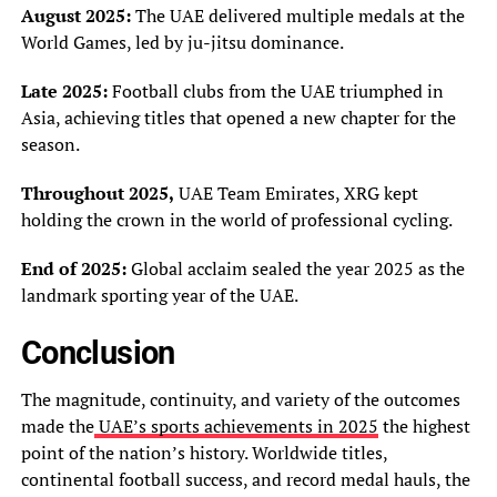
August 2025:
The UAE delivered multiple medals at the
World Games, led by ju-jitsu dominance.
Late 2025:
Football clubs from the UAE triumphed in
Asia, achieving titles that opened a new chapter for the
season.
Throughout 2025,
UAE Team Emirates, XRG kept
holding the crown in the world of professional cycling.
End of 2025:
Global acclaim sealed the year 2025 as the
landmark sporting year of the UAE.
Conclusion
The magnitude, continuity, and variety of the outcomes
made the
UAE’s sports achievements in 2025
the highest
point of the nation’s history. Worldwide titles,
continental football success, and record medal hauls, the