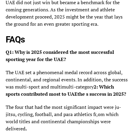
UAE did not just win but became a benchmark for the
coming generations. As the investment and athlete
development proceed, 2025 might be the year that lays
the ground for an even greater sporting era.
FAQs
Q1: Why is 2025 considered the most successful
sporting year for the UAE?
The UAE set a phenomenal medal record across global,
continental, and regional events. In addition, the success
was multi-sport and multimulti-category
2: Which
sports contributed most to UAEthe s success in 2025?
The four that had the most significant impact were ju-
jitsu, cycling, football, and para athletics fr,om which
world titles and continental championships were
delivered
.