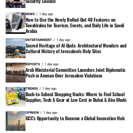
Security Council
NEWS
1 day ago
How to Use the Newly Rolled-Out 40 Features on
Tawakkalna for Tourism, Events, and Daily Life in Saudi
Arabia
ENTERTAINMENT
1 day ago
Sacred Heritage of Al-Quds: Architectural Wonders and
Cultural History of Jerusalem’s Holy Sites
REPORTS
1 day ago
Arab Ministerial Committee Launches Joint Diplomatic
Push in Amman Over Jerusalem Violations
TRENDS
1 day ago
Back-to-School Shopping Hacks: Where to Find School
Supplies, Tech & Gear at Low Cost in Dubai & Abu Dhabi
OPINION
1 day ago
GCC’s Opportunity to Become a Global Innovation Hub