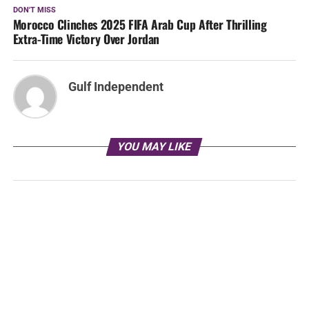
DON'T MISS
Morocco Clinches 2025 FIFA Arab Cup After Thrilling
Extra-Time Victory Over Jordan
Gulf Independent
YOU MAY LIKE