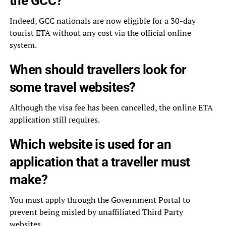
the GCC?
Indeed, GCC nationals are now eligible for a 30-day
tourist ETA without any cost via the official online
system.
When should travellers look for
some travel websites?
Although the visa fee has been cancelled, the online ETA
application still requires.
Which website is used for an
application that a traveller must
make?
You must apply through the Government Portal to
prevent being misled by unaffiliated Third Party
websites.