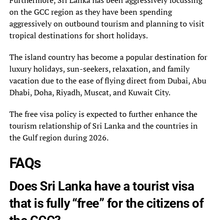
Furthermore, Sri Lanka has been aggressively focussing
on the GCC region as they have been spending
aggressively on outbound tourism and planning to visit
tropical destinations for short holidays.
The island country has become a popular destination for
luxury holidays, sun-seekers, relaxation, and family
vacation due to the ease of flying direct from Dubai, Abu
Dhabi, Doha, Riyadh, Muscat, and Kuwait City.
The free visa policy is expected to further enhance the
tourism relationship of Sri Lanka and the countries in
the Gulf region during 2026.
FAQs
Does Sri Lanka have a tourist visa
that is fully “free” for the citizens of