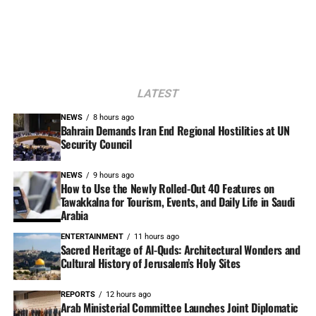
LATEST
NEWS
8 hours ago
Bahrain Demands Iran End Regional Hostilities at UN
Security Council
NEWS
9 hours ago
How to Use the Newly Rolled-Out 40 Features on
Tawakkalna for Tourism, Events, and Daily Life in Saudi
Arabia
ENTERTAINMENT
11 hours ago
Sacred Heritage of Al-Quds: Architectural Wonders and
Cultural History of Jerusalem’s Holy Sites
REPORTS
12 hours ago
Arab Ministerial Committee Launches Joint Diplomatic