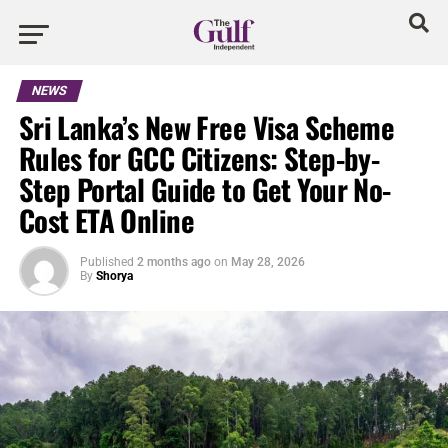
NEWS
Sri Lanka’s New Free Visa Scheme
Rules for GCC Citizens: Step-by-
Step Portal Guide to Get Your No-
Cost ETA Online
Published
2 months ago
on
May 28, 2026
By
Shorya