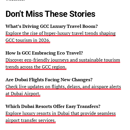
Don’t Miss These Stories
What’s Driving GCC Luxury Travel Boom?
Explore the rise of hyper-luxury travel trends shaping
GCC tourism in 2026.
How Is GCC Embracing Eco Travel?
Discover eco-friendly journeys and sustainable tourism
trends across the GCC region.
Are Dubai Flights Facing New Changes?
Check live updates on flights, delays, and airspace alerts
at Dubai Airport.
Which Dubai Resorts Offer Easy Transfers?
Explore luxury resorts in Dubai that provide seamless
airport transfer services.