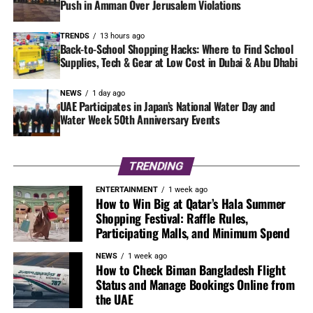
Push in Amman Over Jerusalem Violations
TRENDS
13 hours ago
Back-to-School Shopping Hacks: Where to Find School
Supplies, Tech & Gear at Low Cost in Dubai & Abu Dhabi
NEWS
1 day ago
UAE Participates in Japan’s National Water Day and
Water Week 50th Anniversary Events
TRENDING
ENTERTAINMENT
1 week ago
How to Win Big at Qatar’s Hala Summer
Shopping Festival: Raffle Rules,
Participating Malls, and Minimum Spend
NEWS
1 week ago
How to Check Biman Bangladesh Flight
Status and Manage Bookings Online from
the UAE