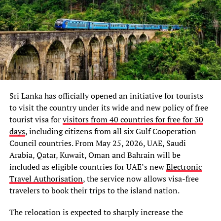
Sri Lanka has officially opened an initiative for tourists
to visit the country under its wide and new policy of free
tourist visa for
visitors from 40 countries for free for 30
days
, including citizens from all six Gulf Cooperation
Council countries. From May 25, 2026, UAE, Saudi
Arabia, Qatar, Kuwait, Oman and Bahrain will be
included as eligible countries for UAE’s new
Electronic
Travel Authorisation
, the service now allows visa-free
travelers to book their trips to the island nation.
The relocation is expected to sharply increase the