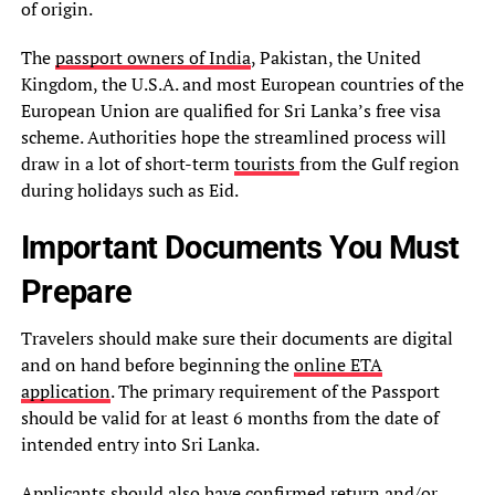
of origin.
The
passport owners of India
, Pakistan, the United
Kingdom, the U.S.A. and most European countries of the
European Union are qualified for Sri Lanka’s free visa
scheme. Authorities hope the streamlined process will
draw in a lot of short-term
tourists
from the Gulf region
during holidays such as Eid.
Important Documents You Must
Prepare
Travelers should make sure their documents are digital
and on hand before beginning the
online ETA
application
. The primary requirement of the Passport
should be valid for at least 6 months from the date of
intended entry into Sri Lanka.
Applicants should also have confirmed return and/or