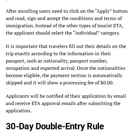
After enrolling users need to click on the “Apply” button
and read, sign and accept the conditions and terms of
immigration. Instead of the other types of tourist ETA,
the applicant should select the “individual” category.
It is important that travelers fill out their details on the
trip exactly according to the information in their
passport, such as nationality, passport number,
occupation and expected arrival. Once the nationalities
become eligible, the payment section is automatically
skipped and it will show a processing fee of $0.00.
Applicants will be notified of their application by email
and receive ETA approval emails after submitting the
application.
30-Day Double-Entry Rule