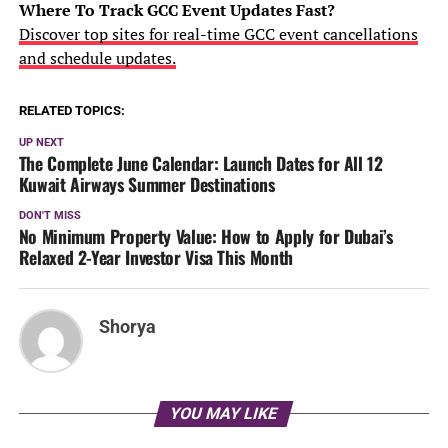
Where To Track GCC Event Updates Fast?
Discover top sites for real-time GCC event cancellations
and schedule updates.
RELATED TOPICS:
UP NEXT
The Complete June Calendar: Launch Dates for All 12
Kuwait Airways Summer Destinations
DON'T MISS
No Minimum Property Value: How to Apply for Dubai’s
Relaxed 2-Year Investor Visa This Month
Shorya
YOU MAY LIKE