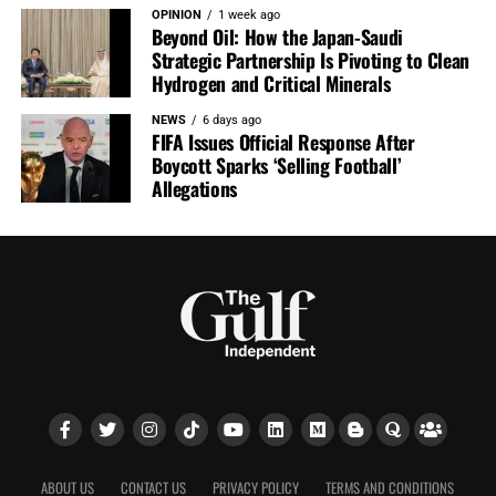
OPINION
1 week ago
Beyond Oil: How the Japan-Saudi
Strategic Partnership Is Pivoting to Clean
Hydrogen and Critical Minerals
NEWS
6 days ago
FIFA Issues Official Response After
Boycott Sparks ‘Selling Football’
Allegations
ABOUT US
CONTACT US
PRIVACY POLICY
TERMS AND CONDITIONS