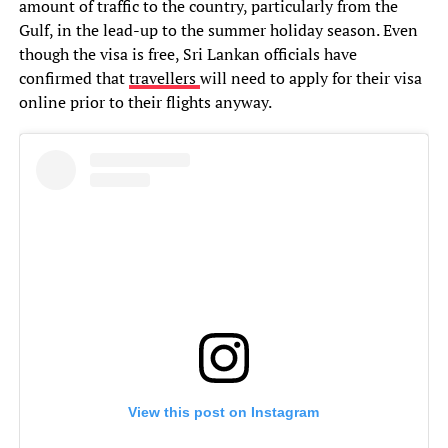
amount of traffic to the country, particularly from the
Gulf, in the lead-up to the summer holiday season. Even
though the visa is free, Sri Lankan officials have
confirmed that
travellers
will need to apply for their visa
online prior to their flights anyway.
View this post on Instagram