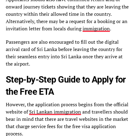
onward journey tickets showing that they are leaving the
country within their allowed time in the country.
Alternatively, there may be a request for a booking or an
invitation letter from locals during
immigration
.
Passengers are also encouraged to fill out the digital
arrival card of Sri Lanka before leaving the country for
their seamless entry into Sri Lanka once they arrive at
the airport.
Step-by-Step Guide to Apply for
the Free ETA
However, the application process begins from the official
website of
Sri Lankan immigration
and travellers should
bear in mind that there are travel websites in the market
that charge service fees for the free visa application
process.