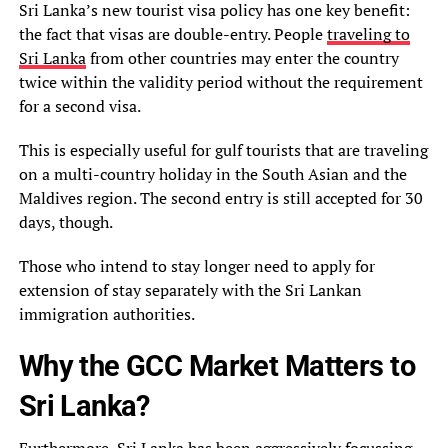
Sri Lanka’s new tourist visa policy has one key benefit:
the fact that visas are double-entry. People
traveling to
Sri Lanka
from other countries may enter the country
twice within the validity period without the requirement
for a second visa.
This is especially useful for gulf tourists that are traveling
on a multi-country holiday in the South Asian and the
Maldives region. The second entry is still accepted for 30
days, though.
Those who intend to stay longer need to apply for
extension of stay separately with the Sri Lankan
immigration authorities.
Why the GCC Market Matters to
Sri Lanka?