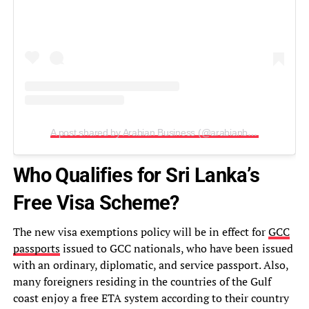
A post shared by Arabian Business (@arabianbusiness)
Who Qualifies for Sri Lanka’s
Free Visa Scheme?
The new visa exemptions policy will be in effect for
GCC
passports
issued to GCC nationals, who have been issued
with an ordinary, diplomatic, and service passport. Also,
many foreigners residing in the countries of the Gulf
coast enjoy a free ETA system according to their country