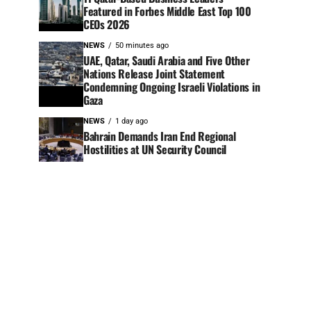
Featured in Forbes Middle East Top 100
CEOs 2026
NEWS
50 minutes ago
UAE, Qatar, Saudi Arabia and Five Other
Nations Release Joint Statement
Condemning Ongoing Israeli Violations in
Gaza
NEWS
1 day ago
Bahrain Demands Iran End Regional
Hostilities at UN Security Council