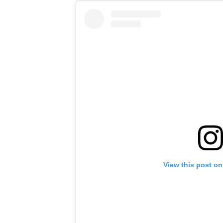
View this post on