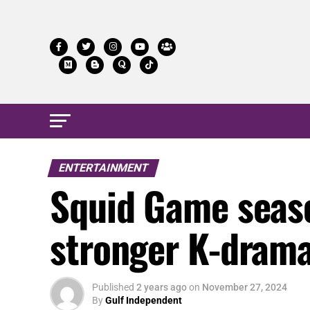
ENTERTAINMENT
Squid Game season
stronger K-drama 
Published
2 years ago
on
November 27, 2024
By
Gulf Independent