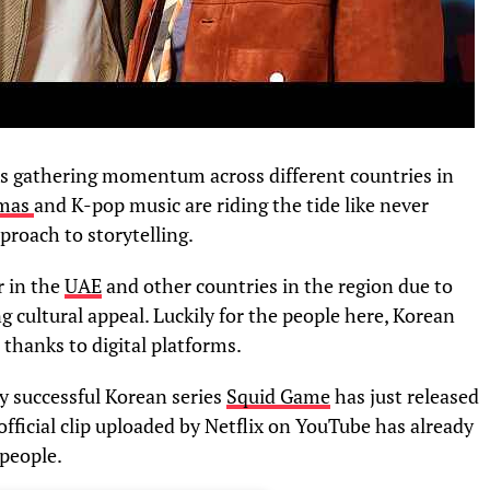
is gathering momentum across different countries in
amas
and K-pop music are riding the tide like never
proach to storytelling.
 in the
UAE
and other countries in the region due to
g cultural appeal. Luckily for the people here, Korean
hanks to digital platforms.
ly successful Korean series
Squid Game
has just released
 official clip uploaded by Netflix on YouTube has already
people.