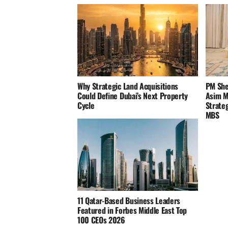
Why Strategic Land Acquisitions
PM She
Could Define Dubai’s Next Property
Asim Mu
Cycle
Strateg
MBS
11 Qatar-Based Business Leaders
Featured in Forbes Middle East Top
100 CEOs 2026