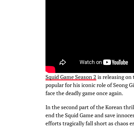
Squid Game Season 2
is releasing on
popular for his iconic role of Seong G
face the deadly game once again.
In the second part of the Korean thril
end the Squid Game and save innocent 
efforts tragically fall short as chaos