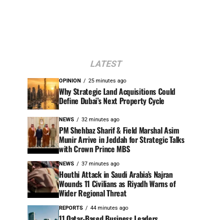
LATEST
OPINION
25 minutes ago
Why Strategic Land Acquisitions Could
Define Dubai’s Next Property Cycle
NEWS
32 minutes ago
PM Shehbaz Sharif & Field Marshal Asim
Munir Arrive in Jeddah for Strategic Talks
with Crown Prince MBS
NEWS
37 minutes ago
Houthi Attack in Saudi Arabia’s Najran
Wounds 11 Civilians as Riyadh Warns of
Wider Regional Threat
REPORTS
44 minutes ago
11 Qatar-Based Business Leaders