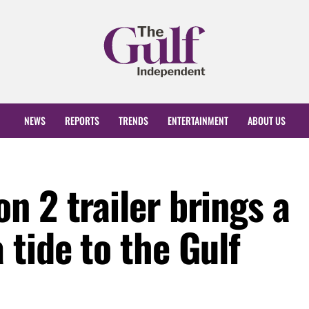
NEWS
REPORTS
TRENDS
ENTERTAINMENT
ABOUT US
 2 trailer brings a
tide to the Gulf