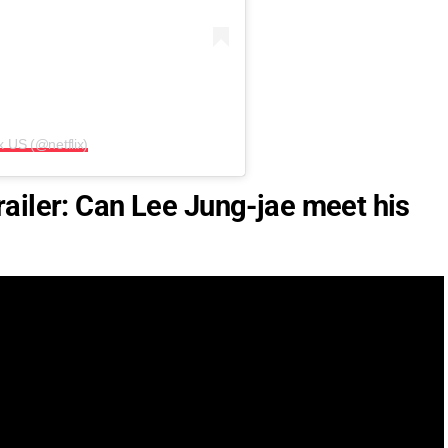
x US (@netflix)
ailer: Can Lee Jung-jae meet his