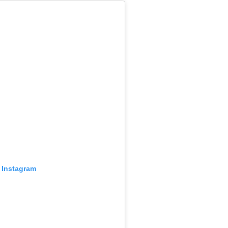
 Instagram