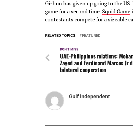
Gi-hun has given up going to the US. 
game for a second time.
Squid Game
i
contestants compete for a sizeable ca
RELATED TOPICS:
FEATURED
DON'T MISS
UAE-Philippines relations: Moha
Zayed and Ferdinand Marcos Jr d
bilateral cooperation
Gulf Independent