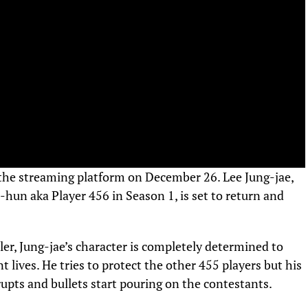
 the streaming platform on December 26. Lee Jung-jae,
i-hun aka Player 456 in Season 1, is set to return and
ler, Jung-jae’s character is completely determined to
lives. He tries to protect the other 455 players but his
 erupts and bullets start pouring on the contestants.