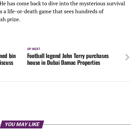
He has come back to dive into the mysterious survival
s a life-or-death game that sees hundreds of
sh prize.
UP NEXT
med bin
Football legend John Terry purchases
iscuss
house in Dubai Damac Properties
YOU MAY LIKE