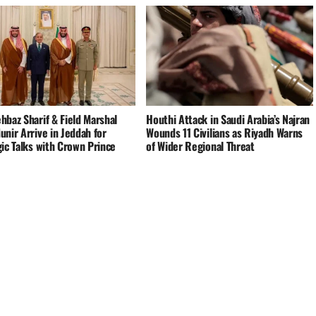
hbaz Sharif & Field Marshal
Houthi Attack in Saudi Arabia’s Najran
nir Arrive in Jeddah for
Wounds 11 Civilians as Riyadh Warns
ic Talks with Crown Prince
of Wider Regional Threat