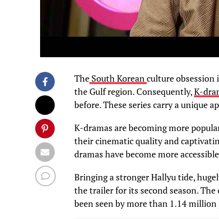
The
South Korean
culture obsession 
the Gulf region. Consequently,
K-dr
before. These series carry a unique ap
K-dramas are becoming more popular
their cinematic quality and captivatin
dramas have become more accessible t
Bringing a stronger Hallyu tide, huge
the trailer for its second season. The
been seen by more than 1.14 million 