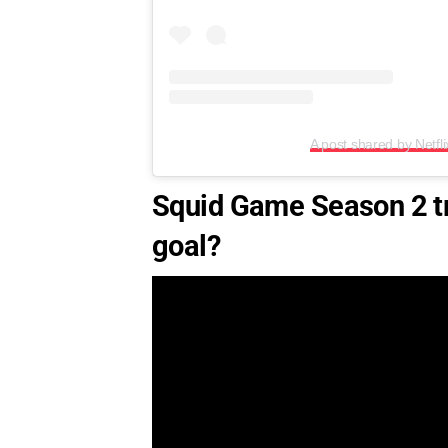
A post shared by Netfli
Squid Game Season 2 tr
goal?