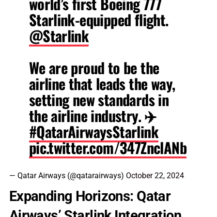
world’s first Boeing 777
Starlink-equipped flight.
@Starlink
We are proud to be the
airline that leads the way,
setting new standards in
the airline industry. ✈️
#QatarAirwaysStarlink
pic.twitter.com/347ZnclANb
— Qatar Airways (@qatarairways)
October 22, 2024
Expanding Horizons: Qatar
Airways’ Starlink Integration