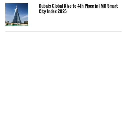
Dubai’s Global Rise to 4th Place in IMD Smart
City Index 2025