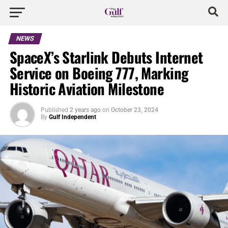
NEWS
SpaceX’s Starlink Debuts Internet
Service on Boeing 777, Marking
Historic Aviation Milestone
Published
2 years ago
on
October 23, 2024
By
Gulf Independent