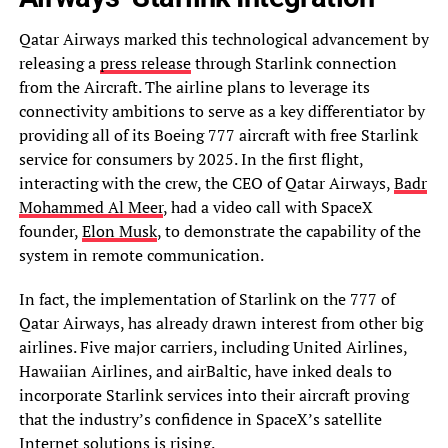
Qatar Airways marked this technological advancement by
releasing a
press release
through Starlink connection
from the Aircraft. The airline plans to leverage its
connectivity ambitions to serve as a key differentiator by
providing all of its Boeing 777 aircraft with free Starlink
service for consumers by 2025. In the first flight,
interacting with the crew, the CEO of Qatar Airways,
Badr
Mohammed Al Meer
, had a video call with SpaceX
founder,
Elon Musk
, to demonstrate the capability of the
system in remote communication.
In fact, the implementation of Starlink on the 777 of
Qatar Airways, has already drawn interest from other big
airlines. Five major carriers, including United Airlines,
Hawaiian Airlines, and airBaltic, have inked deals to
incorporate Starlink services into their aircraft proving
that the industry’s confidence in SpaceX’s satellite
Internet solutions is rising.