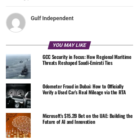
Gulf Independent
YOU MAY LIKE
GCC Security in Focus: How Regional Maritime
Threats Reshaped Saudi-Emirati Ties
Odometer Fraud in Dubai: How to Officially
Verify a Used Car’s Real Mileage via the RTA
Microsoft’s $15.2B Bet on the UAE: Building the
Future of AI and Innovation