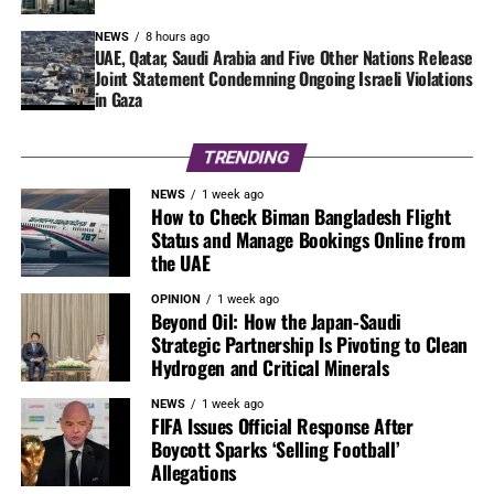
NEWS
8 hours ago
UAE, Qatar, Saudi Arabia and Five Other Nations Release
Joint Statement Condemning Ongoing Israeli Violations
in Gaza
TRENDING
NEWS
1 week ago
How to Check Biman Bangladesh Flight
Status and Manage Bookings Online from
the UAE
OPINION
1 week ago
Beyond Oil: How the Japan-Saudi
Strategic Partnership Is Pivoting to Clean
Hydrogen and Critical Minerals
NEWS
1 week ago
FIFA Issues Official Response After
Boycott Sparks ‘Selling Football’
Allegations