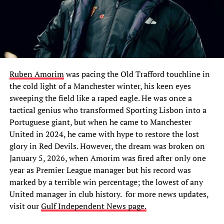
Ruben Amorim
was pacing the Old Trafford touchline in
the cold light of a Manchester winter, his keen eyes
sweeping the field like a raped eagle. He was once a
tactical genius who transformed Sporting Lisbon into a
Portuguese giant, but when he came to Manchester
United in 2024, he came with hype to restore the lost
glory in Red Devils. However, the dream was broken on
January 5, 2026, when Amorim was fired after only one
year as Premier League manager but his record was
marked by a terrible win percentage; the lowest of any
United manager in club history. for
more news updates,
visit our
Gulf Independent News page.