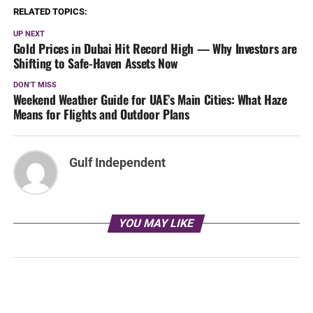
RELATED TOPICS:
UP NEXT
Gold Prices in Dubai Hit Record High — Why Investors are
Shifting to Safe-Haven Assets Now
DON'T MISS
Weekend Weather Guide for UAE’s Main Cities: What Haze
Means for Flights and Outdoor Plans
Gulf Independent
YOU MAY LIKE