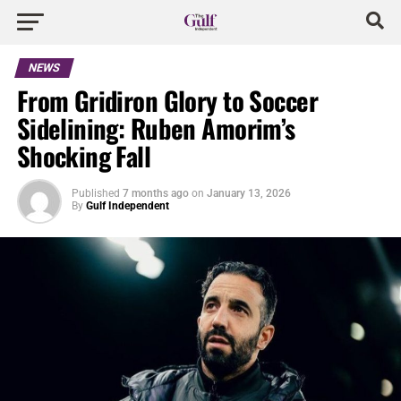
NEWS
From Gridiron Glory to Soccer
Sidelining: Ruben Amorim’s
Shocking Fall
Published
7 months ago
on
January 13, 2026
By
Gulf Independent