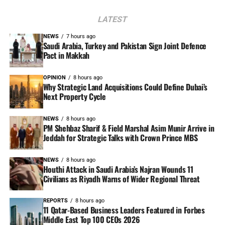
LATEST
NEWS
7 hours ago
Saudi Arabia, Turkey and Pakistan Sign Joint Defence
Pact in Makkah
OPINION
8 hours ago
Why Strategic Land Acquisitions Could Define Dubai’s
Next Property Cycle
NEWS
8 hours ago
PM Shehbaz Sharif & Field Marshal Asim Munir Arrive in
Jeddah for Strategic Talks with Crown Prince MBS
NEWS
8 hours ago
Houthi Attack in Saudi Arabia’s Najran Wounds 11
Civilians as Riyadh Warns of Wider Regional Threat
REPORTS
8 hours ago
11 Qatar-Based Business Leaders Featured in Forbes
Middle East Top 100 CEOs 2026