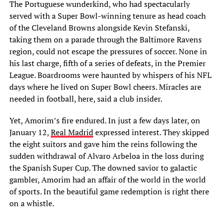
The Portuguese wunderkind, who had spectacularly
served with a Super Bowl-winning tenure as head coach
of the Cleveland Browns alongside Kevin Stefanski,
taking them on a parade through the Baltimore Ravens
region, could not escape the pressures of soccer. None in
his last charge, fifth of a series of defeats, in the Premier
League. Boardrooms were haunted by whispers of his NFL
days where he lived on Super Bowl cheers. Miracles are
needed in football, here, said a club insider.
Yet, Amorim’s fire endured. In just a few days later, on
January 12,
Real Madrid
expressed interest. They skipped
the eight suitors and gave him the reins following the
sudden withdrawal of Alvaro Arbeloa in the loss during
the Spanish Super Cup. The downed savior to galactic
gambler, Amorim had an affair of the world in the world
of sports. In the beautiful game redemption is right there
on a whistle.