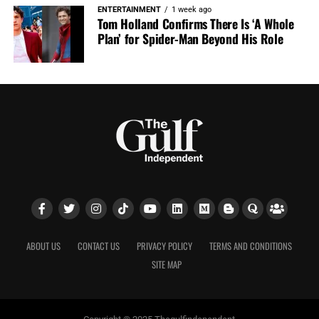
ENTERTAINMENT
1 week ago
Tom Holland Confirms There Is ‘A Whole
Plan’ for Spider-Man Beyond His Role
ABOUT US
CONTACT US
PRIVACY POLICY
TERMS AND CONDITIONS
SITE MAP