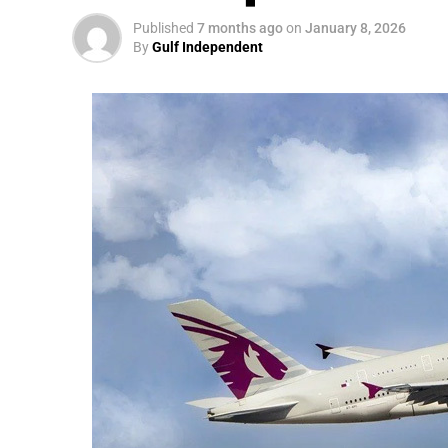
Published
7 months ago
on
January 8, 2026
By
Gulf Independent