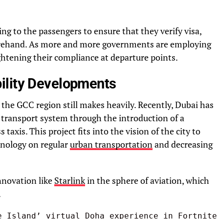
ng to the passengers to ensure that they verify visa,
rehand. As more and more governments are employing
ightening their compliance at departure points.
ility Developments
the GCC region still makes heavily. Recently, Dubai has
transport system through the introduction of a
 taxis. This project fits into the vision of the city to
hnology on regular
urban transportation
and decreasing
innovation like
Starlink
in the sphere of aviation, which
.
e Island’ virtual Doha experience in Fortnite