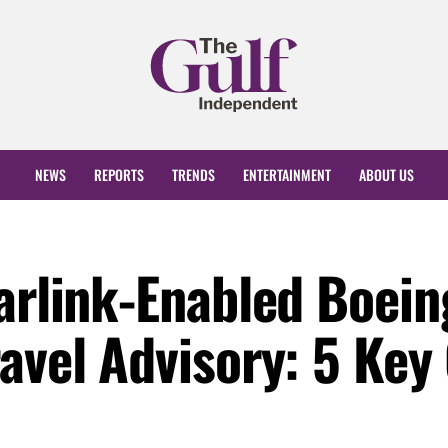
NEWS
REPORTS
TRENDS
ENTERTAINMENT
ABOUT US
tarlink-Enabled Boein
ravel Advisory: 5 Ke