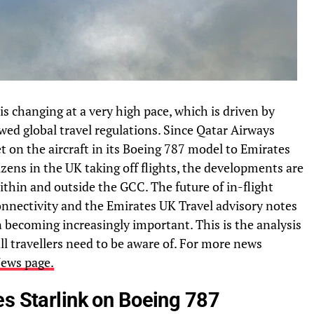
is changing at a very high pace, which is driven by
d global travel regulations. Since Qatar Airways
t on the aircraft in its Boeing 787 model to Emirates
izens in the UK taking off flights, the developments are
thin and outside the GCC. The future of in-flight
 connectivity and the Emirates UK Travel advisory notes
on becoming increasingly important. This is the analysis
all travellers need to be aware of. For more news
ews page.
es Starlink on Boeing 787