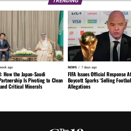
TRENDING
week ago
NEWS
7 days ago
l: How the Japan-Saudi
FIFA Issues Official Response A
Partnership Is Pivoting to Clean
Boycott Sparks ‘Selling Footbal
nd Critical Minerals
Allegations