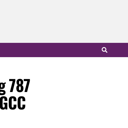
g 787
y GCC