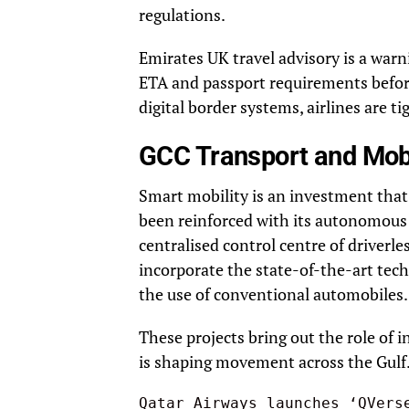
regulations.
Emirates UK travel advisory is a warni
ETA and passport requirements befo
digital border systems, airlines are t
GCC Transport and Mob
Smart mobility is an investment that 
been reinforced with its autonomous 
centralised control centre of driverless
incorporate the state-of-the-art tec
the use of conventional automobiles.
These projects bring out the role of 
is shaping movement across the Gulf
Qatar Airways launches ‘QVers