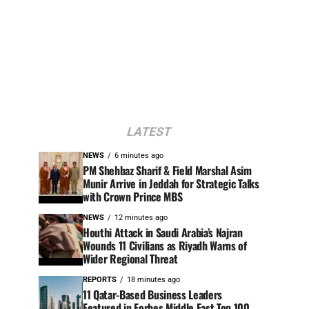
LATEST
NEWS
6 minutes ago
PM Shehbaz Sharif & Field Marshal Asim
Munir Arrive in Jeddah for Strategic Talks
with Crown Prince MBS
NEWS
12 minutes ago
Houthi Attack in Saudi Arabia’s Najran
Wounds 11 Civilians as Riyadh Warns of
Wider Regional Threat
REPORTS
18 minutes ago
11 Qatar-Based Business Leaders
Featured in Forbes Middle East Top 100