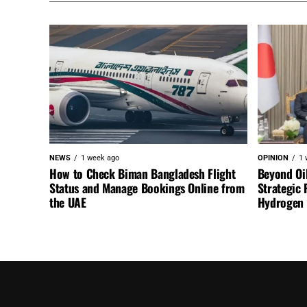
NEWS
1 week ago
OPINION
1 
How to Check Biman Bangladesh Flight
Beyond Oi
Status and Manage Bookings Online from
Strategic 
the UAE
Hydrogen a