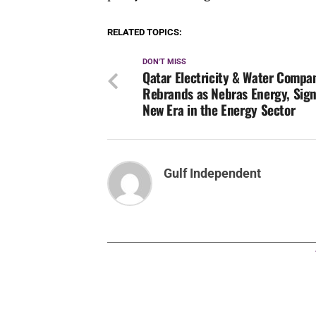
RELATED TOPICS:
DON'T MISS
Qatar Electricity & Water Compa
Rebrands as Nebras Energy, Sign
New Era in the Energy Sector
Gulf Independent