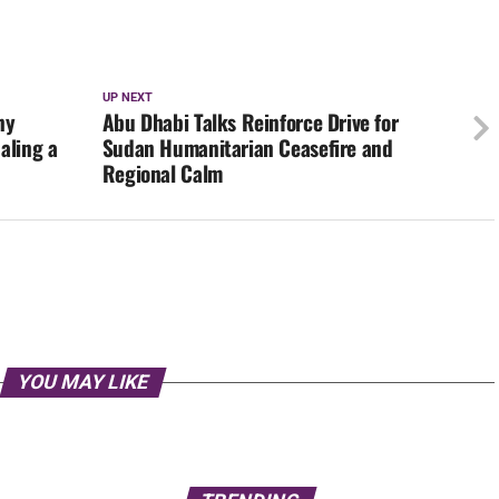
UP NEXT
ny
Abu Dhabi Talks Reinforce Drive for
aling a
Sudan Humanitarian Ceasefire and
Regional Calm
YOU MAY LIKE