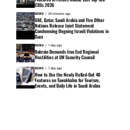
CEOs 2026
NEWS
24 minutes ago
UAE, Qatar, Saudi Arabia and Five Other
Nations Release Joint Statement
Condemning Ongoing Israeli Violations in
Gaza
NEWS
1 day ago
Bahrain Demands Iran End Regional
Hostilities at UN Security Council
NEWS
1 day ago
How to Use the Newly Rolled-Out 40
Features on Tawakkalna for Tourism,
Events, and Daily Life in Saudi Arabia