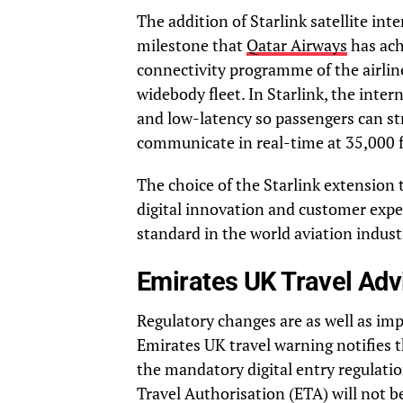
The addition of Starlink satellite in
milestone that
Qatar Airways
has ach
connectivity programme of the airline,
widebody fleet. In Starlink, the intern
and low-latency so passengers can st
communicate in real-time at 35,000 f
The choice of the Starlink extension 
digital innovation and customer expe
standard in the world aviation industr
Emirates UK Travel Adv
Regulatory changes are as well as i
Emirates UK travel warning notifies 
the mandatory digital entry regulatio
Travel Authorisation (ETA) will not b