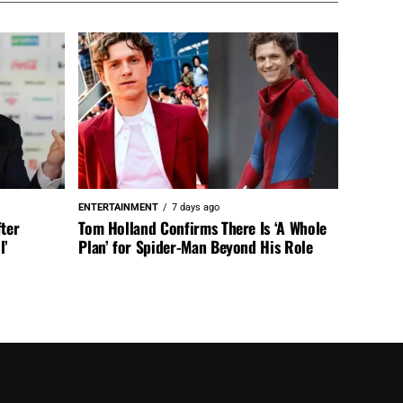
ENTERTAINMENT
7 days ago
fter
Tom Holland Confirms There Is ‘A Whole
l’
Plan’ for Spider-Man Beyond His Role