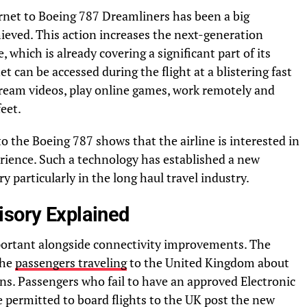
ternet to Boeing 787 Dreamliners has been a big
ieved. This action increases the next-generation
 which is already covering a significant part of its
et can be accessed during the flight at a blistering fast
ream videos, play online games, work remotely and
eet.
to the Boeing 787 shows that the airline is interested in
rience. Such a technology has established a new
y particularly in the long haul travel industry.
isory Explained
mportant alongside connectivity improvements. The
the
passengers traveling
to the United Kingdom about
ns. Passengers who fail to have an approved Electronic
e permitted to board flights to the UK post the new