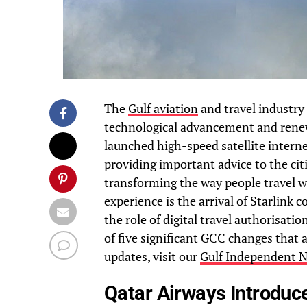
The
Gulf aviation
and travel industry 
technological advancement and renewe
launched high-speed satellite interne
providing important advice to the cit
transforming the way people travel wi
experience is the arrival of Starlink
the role of digital travel authorisati
of five significant GCC changes that 
updates, visit our
Gulf Independent N
Qatar Airways Introduc