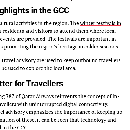
ghlights in the GCC
ultural activities in the region. The
winter festivals in
t residents and visitors to attend them where local
ents are provided. The festivals are important in
s promoting the region’s heritage in colder seasons.
 travel advisory are used to keep outbound travellers
be used to explore the local area.
er for Travellers
g 787 of Qatar Airways reinvents the concept of in-
avellers with uninterrupted digital connectivity.
vel advisory emphasizes the importance of keeping up
ation of these, it can be seen that technology and
el in the GCC.