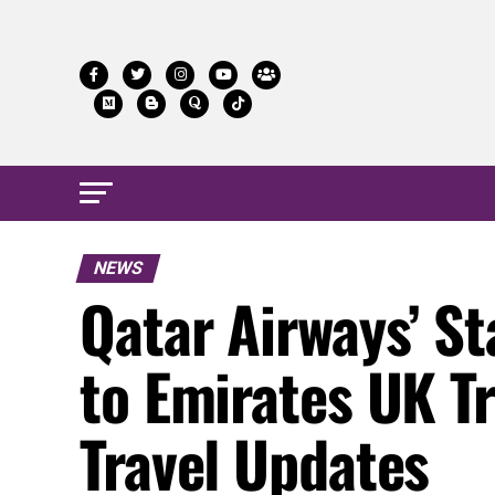
NEWS
Qatar Airways’ S
to Emirates UK T
Travel Updates