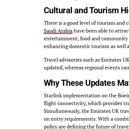
Cultural and Tourism Hi
There is a good level of tourism and c
Saudi Arabia
have been able to attrac
entertainment, food and community ev
enhancing domestic tourism as well a
Travel advisories such as Emirates UK
updated, whereas regional events can 
Why These Updates Matt
Starlink implementation on the Boein
flight connectivity, which provides tr
Simultaneously, the Emirates UK tra
on entry requirements. With a combin
policy are defining the future of trav