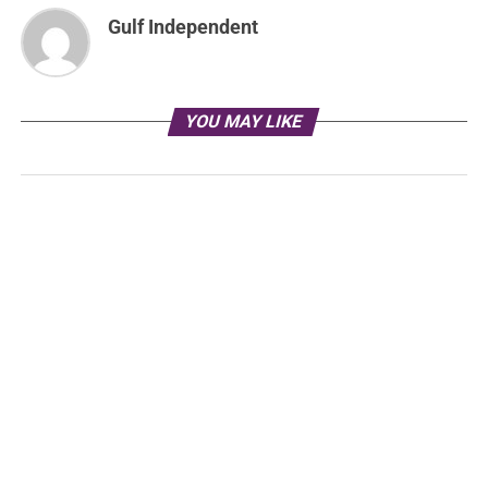
Gulf Independent
YOU MAY LIKE