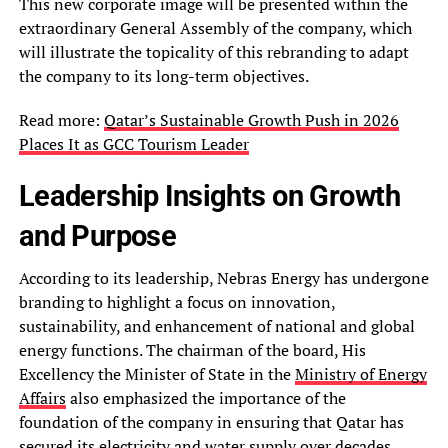
This new corporate image will be presented within the
extraordinary General Assembly of the company, which
will illustrate the topicality of this rebranding to adapt
the company to its long-term objectives.
Read more:
Qatar’s Sustainable Growth Push in 2026
Places It as GCC Tourism Leader
Leadership Insights on Growth
and Purpose
According to its leadership, Nebras Energy has undergone
branding to highlight a focus on innovation,
sustainability, and enhancement of national and global
energy functions. The chairman of the board, His
Excellency the Minister of State in the
Ministry of Energy
Affairs
also emphasized the importance of the
foundation of the company in ensuring that Qatar has
secured its electricity and water supply over decades.