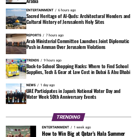
Arabia
ENTERTAINMENT
6 hours ago
Sacred Heritage of Al-Quds: Architectural Wonders and
Cultural History of Jerusalem’s Holy Sites
REPORTS
7 hours ago
Arab Ministerial Committee Launches Joint Diplomatic
Push in Amman Over Jerusalem Violations
TRENDS
9 hours ago
Back-to-School Shopping Hacks: Where to Find School
Supplies, Tech & Gear at Low Cost in Dubai & Abu Dhabi
NEWS
1 day ago
UAE Participates in Japan’s National Water Day and
Water Week 50th Anniversary Events
TRENDING
ENTERTAINMENT
1 week ago
How to Win Big at Qatar’s Hala Summer