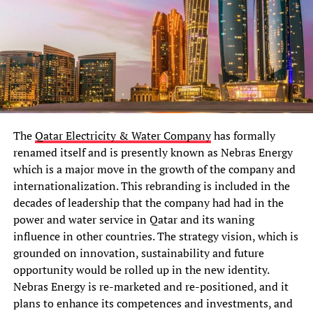
The
Qatar Electricity & Water Company
has formally
renamed itself and is presently known as Nebras Energy
which is a major move in the growth of the company and
internationalization. This rebranding is included in the
decades of leadership that the company had had in the
power and water service in Qatar and its waning
influence in other countries. The strategy vision, which is
grounded on innovation, sustainability and future
opportunity would be rolled up in the new identity.
Nebras Energy is re-marketed and re-positioned, and it
plans to enhance its competences and investments, and