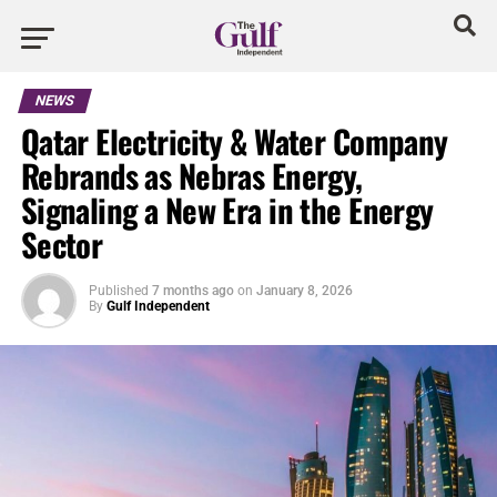
NEWS
Qatar Electricity & Water Company
Rebrands as Nebras Energy,
Signaling a New Era in the Energy
Sector
Published
7 months ago
on
January 8, 2026
By
Gulf Independent