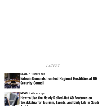
LATEST
NEWS
4 hours ago
Bahrain Demands Iran End Regional Hostilities at UN
Security Council
NEWS
4 hours ago
How to Use the Newly Rolled-Out 40 Features on
Tawakkalna for Tourism, Events, and Daily Life in Saudi