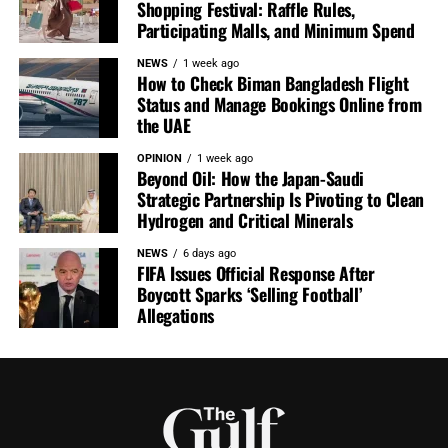
Shopping Festival: Raffle Rules,
Participating Malls, and Minimum Spend
NEWS
1 week ago
How to Check Biman Bangladesh Flight
Status and Manage Bookings Online from
the UAE
OPINION
1 week ago
Beyond Oil: How the Japan-Saudi
Strategic Partnership Is Pivoting to Clean
Hydrogen and Critical Minerals
NEWS
6 days ago
FIFA Issues Official Response After
Boycott Sparks ‘Selling Football’
Allegations