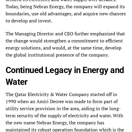
Today, being Nebras Energy, the company will expand its
boundaries, use old advantages, and acquire new chances
to develop and invest.
The Managing Director and CEO further emphasized that
the change would strengthen a commitment to efficient
energy solutions, and would, at the same time, develop
the global institutional presence of the company.
Continued Legacy in Energy and
Water
The Qatar Electricity & Water Company started off in
1990 when an Amiri Decree was made to form part of
utility service provision in the area, aiding in the long-
term security of the supply of electricity and water. With
the new name Nebras Energy, the company has
maintained its robust operation foundation which is the