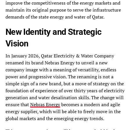
improve the competitiveness of the energy markets and
maintain its original purpose to serve the infrastructure
demands of the state energy and water of Qatar.
New Identity and Strategic
Vision
In January 2026, Qatar Electricity & Water Company
renamed its brand Nebras Energy to unveil a new
company image with a meaning of versatility, endless
power and progressive vision. The renaming is not a
simple sign of a new brand, but a move of strategy on the
foundation of experience of over thirty years of electricity
generation and water desalination skills. The change will
ensure that
Nebras Energy
becomes a modern and agile
energy supplier, which will be able to freely move in the
global markets and the emerging energy trends.