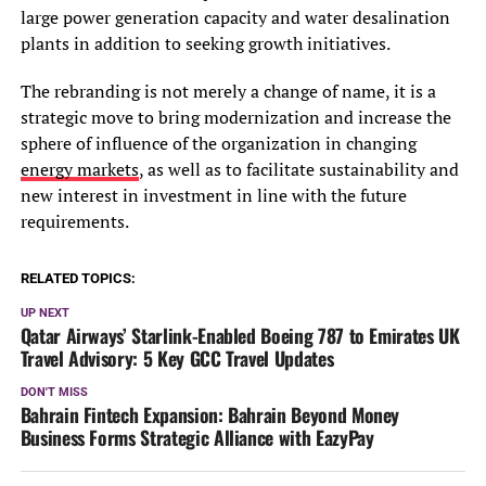
large power generation capacity and water desalination
plants in addition to seeking growth initiatives.
The rebranding is not merely a change of name, it is a
strategic move to bring modernization and increase the
sphere of influence of the organization in changing
energy markets
, as well as to facilitate sustainability and
new interest in investment in line with the future
requirements.
RELATED TOPICS:
UP NEXT
Qatar Airways’ Starlink-Enabled Boeing 787 to Emirates UK
Travel Advisory: 5 Key GCC Travel Updates
DON'T MISS
Bahrain Fintech Expansion: Bahrain Beyond Money
Business Forms Strategic Alliance with EazyPay