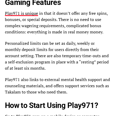
Gaming Features
Play971 is unique
in that it doesn’t offer any free spins,
bonuses, or special deposits. There is no need to use
complex wagering requirements, complicated bonus
conditions: everything is made in real money money.
Personalized limits can be set as daily, weekly or
monthly deposit limits for users directly from their
account setting. There are also temporary time-outs and
a self-exclusion program in place with a “resting” period
of at least six months.
Play971 also links to external mental health support and
counseling materials, and offers support services such as
Takalam to those who need them.
How to Start Using Play971?