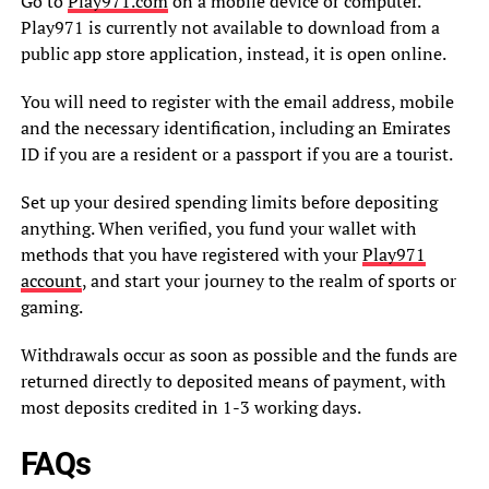
Go to
Play971.com
on a mobile device or computer.
Play971 is currently not available to download from a
public app store application, instead, it is open online.
You will need to register with the email address, mobile
and the necessary identification, including an Emirates
ID if you are a resident or a passport if you are a tourist.
Set up your desired spending limits before depositing
anything. When verified, you fund your wallet with
methods that you have registered with your
Play971
account
, and start your journey to the realm of sports or
gaming.
Withdrawals occur as soon as possible and the funds are
returned directly to deposited means of payment, with
most deposits credited in 1-3 working days.
FAQs