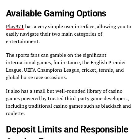
Available Gaming Options
Play971
has a very simple user interface, allowing you to
easily navigate their two main categories of
entertainment.
The sports fans can gamble on the significant
international games, for instance, the English Premier
League, UEFA Champions League, cricket, tennis, and
global horse race occasions.
It also has a small but well-rounded library of casino
games powered by trusted third-party game developers,
including traditional casino games such as blackjack and
roulette.
Deposit Limits and Responsible