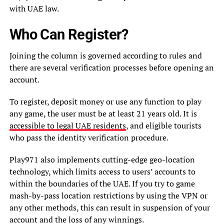
with UAE law.
Who Can Register?
Joining the column is governed according to rules and
there are several verification processes before opening an
account.
To register, deposit money or use any function to play
any game, the user must be at least 21 years old. It is
accessible to legal UAE residents
, and eligible tourists
who pass the identity verification procedure.
Play971 also implements cutting-edge geo-location
technology, which limits access to users’ accounts to
within the boundaries of the UAE. If you try to game
mash-by-pass location restrictions by using the VPN or
any other methods, this can result in suspension of your
account and the loss of any winnings.