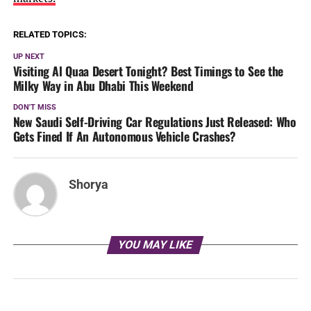
RELATED TOPICS:
UP NEXT
Visiting Al Quaa Desert Tonight? Best Timings to See the
Milky Way in Abu Dhabi This Weekend
DON'T MISS
New Saudi Self-Driving Car Regulations Just Released: Who
Gets Fined If An Autonomous Vehicle Crashes?
Shorya
YOU MAY LIKE