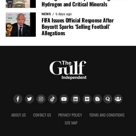
Hydrogen and Critical Minerals
NEWS
6 days ago
FIFA Issues Official Response After
Boycott Sparks ‘Selling Football’
Allegations
ABOUT US
CONTACT US
PRIVACY POLICY
TERMS AND CONDITIONS
SITE MAP