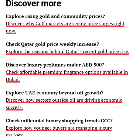
Discover more
Explore rising gold and commodity prices?
Discover why Gulf markets are seeing price surges right
now.
Check Qatar gold price weekly increase?
Explore the reasons behind Qatar’s recent gold price rise.
Discover luxury perfumes under AED 500?
Check affordable premium fragrance options available in
Dubai.
Explore UAE economy beyond oil growth?
Discover how sectors outside oil are driving economic
success.
Check millennial luxury shopping trends GCC?
Explore how younger buyers are reshaping luxury
markets.