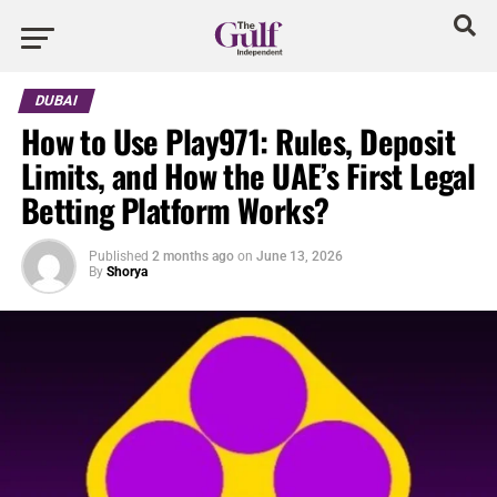
DUBAI
How to Use Play971: Rules, Deposit
Limits, and How the UAE’s First Legal
Betting Platform Works?
Published
2 months ago
on
June 13, 2026
By
Shorya