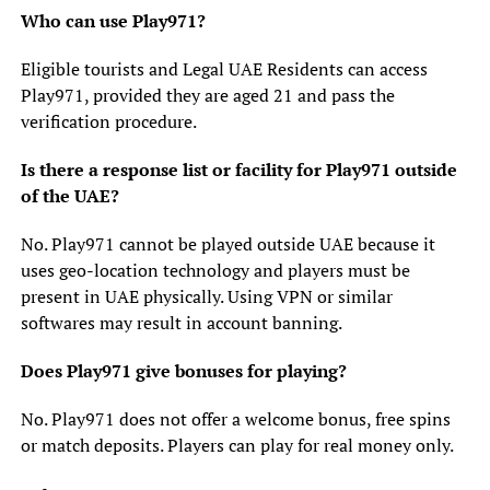
Who can use Play971?
Eligible tourists and Legal UAE Residents can access
Play971, provided they are aged 21 and pass the
verification procedure.
Is there a response list or facility for Play971 outside
of the UAE?
No. Play971 cannot be played outside UAE because it
uses geo-location technology and players must be
present in UAE physically. Using VPN or similar
softwares may result in account banning.
Does Play971 give bonuses for playing?
No. Play971 does not offer a welcome bonus, free spins
or match deposits. Players can play for real money only.