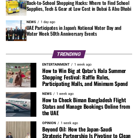
Back-to-School Shopping Hacks: Where to Find School
Supplies, Tech & Gear at Low Cost in Dubai & Abu Dhabi
NEWS
1 day ago
UAE Participates in Japan’s National Water Day and
Water Week 50th Anniversary Events
TRENDING
ENTERTAINMENT
1 week ago
How to Win Big at Qatar’s Hala Summer
Shopping Festival: Raffle Rules,
Participating Malls, and Minimum Spend
NEWS
1 week ago
How to Check Biman Bangladesh Flight
Status and Manage Bookings Online from
the UAE
OPINION
1 week ago
Beyond Oil: How the Japan-Saudi
Strategic Partnership Is Pivoting to Clean