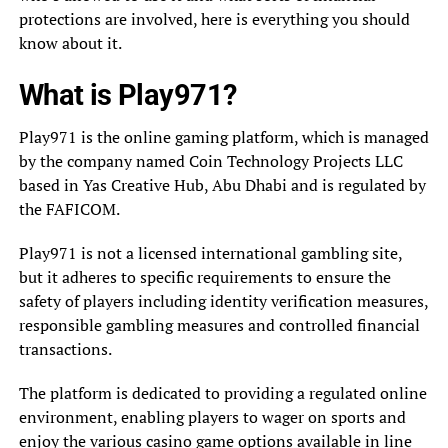
protections are involved, here is everything you should
know about it.
What is Play971?
Play971 is the online gaming platform, which is managed
by the company named Coin Technology Projects LLC
based in Yas Creative Hub, Abu Dhabi and is regulated by
the FAFICOM.
Play971 is not a licensed international gambling site,
but it adheres to specific requirements to ensure the
safety of players including identity verification measures,
responsible gambling measures and controlled financial
transactions.
The platform is dedicated to providing a regulated online
environment, enabling players to wager on sports and
enjoy the various casino game options available in line