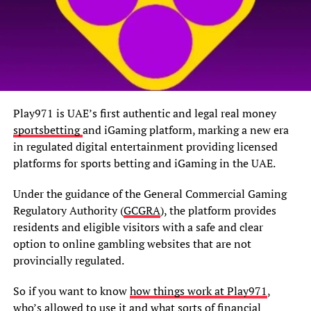
Play971 is UAE’s first authentic and legal real money
sportsbetting
and iGaming platform, marking a new era
in regulated digital entertainment providing licensed
platforms for sports betting and iGaming in the UAE.
Under the guidance of the General Commercial Gaming
Regulatory Authority (
GCGRA
), the platform provides
residents and eligible visitors with a safe and clear
option to online gambling websites that are not
provincially regulated.
So if you want to know
how things work at Play971
,
who’s allowed to use it and what sorts of financial