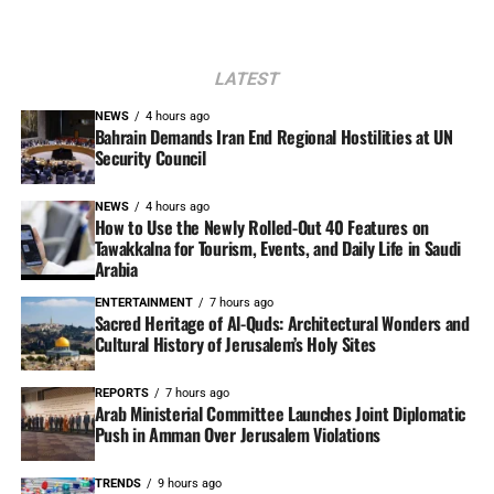
LATEST
NEWS
4 hours ago
Bahrain Demands Iran End Regional Hostilities at UN
Security Council
NEWS
4 hours ago
How to Use the Newly Rolled-Out 40 Features on
Tawakkalna for Tourism, Events, and Daily Life in Saudi
Arabia
ENTERTAINMENT
7 hours ago
Sacred Heritage of Al-Quds: Architectural Wonders and
Cultural History of Jerusalem’s Holy Sites
REPORTS
7 hours ago
Arab Ministerial Committee Launches Joint Diplomatic
Push in Amman Over Jerusalem Violations
TRENDS
9 hours ago