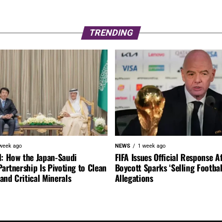
TRENDING
week ago
NEWS
1 week ago
l: How the Japan-Saudi
FIFA Issues Official Response A
Partnership Is Pivoting to Clean
Boycott Sparks ‘Selling Footbal
nd Critical Minerals
Allegations