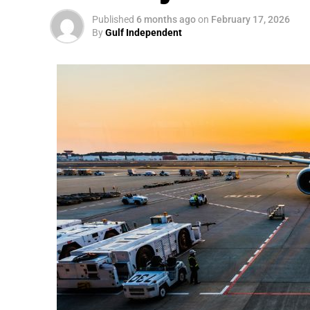
Published
6 months ago
on
February 17, 2026
By
Gulf Independent