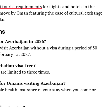
 tourist requirements
for flights and hotels in the
e move by Oman featuring the ease of cultural exchange
ku.
ns
for Azerbaijan in 2026?
visit Azerbaijan without a visa during a period of 30
ebruary 15, 2027.
rbaijan visa-free?
are limited to three times.
for Omanis visiting Azerbaijan?
able health insurance of your stay when you come or