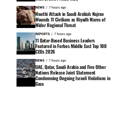
NEWS
7 hours ago
Houthi Attack in Saudi Arabia’s Najran
Wounds 11 Civilians as Riyadh Warns of
Wider Regional Threat
REPORTS
7 hours ago
11 Qatar-Based Business Leaders
Featured in Forbes Middle East Top 100
CEOs 2026
NEWS
7 hours ago
UAE, Qatar, Saudi Arabia and Five Other
Nations Release Joint Statement
Condemning Ongoing Israeli Violations in
Gaza