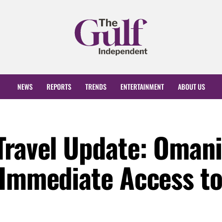
NEWS
REPORTS
TRENDS
ENTERTAINMENT
ABOUT US
Travel Update: Omani
 Immediate Access t