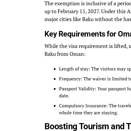
The exemption is inclusive of a period 
up to February 15, 2027. Under this 
major cities like Baku without the has
Key Requirements for Oma
While the visa requirement is lifted, 
Baku from Oman:
Length of stay: The visitors may s
Frequency: The waiver is limited to
Passport Validity: Your passport 
date.
Compulsory Insurance: The traveler
whole time they are staying.
Boosting Tourism and 