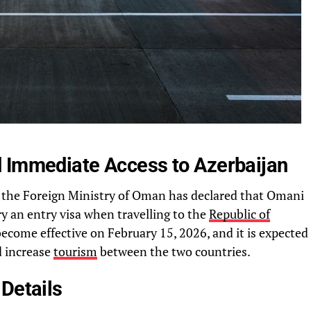
 Immediate Access to Azerbaijan
, the Foreign Ministry of Oman has declared that Omani
ry an entry visa when travelling to the
Republic of
become effective on February 15, 2026, and it is expected
d increase
tourism
between the two countries.
Details