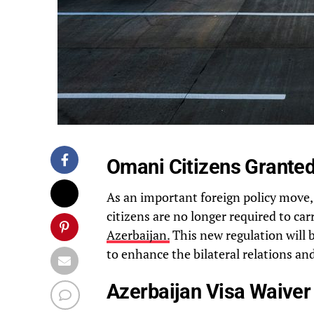
Omani Citizens Granted
As an important foreign policy move
citizens are no longer required to car
Azerbaijan.
This new regulation will 
to enhance the bilateral relations an
Azerbaijan Visa Waiver 