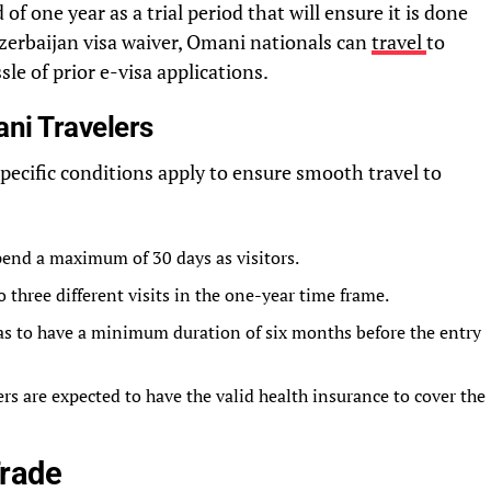
of one year as a trial period that will ensure it is done
Azerbaijan visa waiver, Omani nationals can
travel
to
sle of prior e-visa applications.
ni Travelers
specific conditions apply to ensure smooth travel to
pend a maximum of 30 days as visitors.
 three different visits in the one-year time frame.
has to have a minimum duration of six months before the entry
s are expected to have the valid health insurance to cover the
Trade