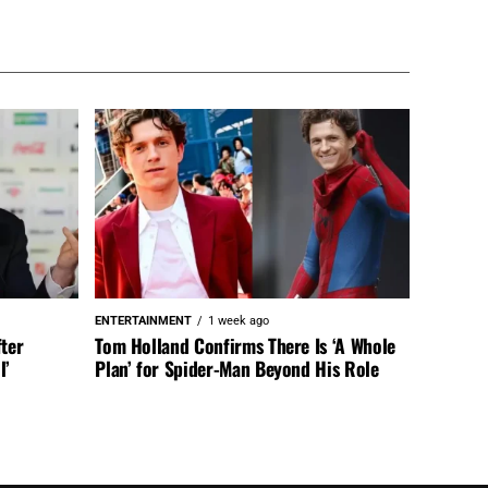
ENTERTAINMENT
1 week ago
fter
Tom Holland Confirms There Is ‘A Whole
l’
Plan’ for Spider-Man Beyond His Role