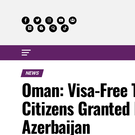
NEWS
Oman: Visa-Free 
Citizens Granted
Azerbaijan