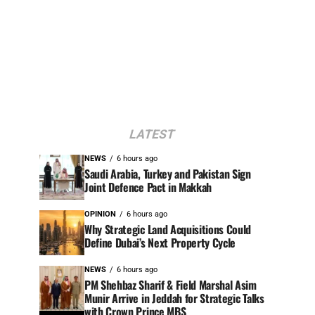
LATEST
NEWS
6 hours ago
Saudi Arabia, Turkey and Pakistan Sign
Joint Defence Pact in Makkah
OPINION
6 hours ago
Why Strategic Land Acquisitions Could
Define Dubai’s Next Property Cycle
NEWS
6 hours ago
PM Shehbaz Sharif & Field Marshal Asim
Munir Arrive in Jeddah for Strategic Talks
with Crown Prince MBS