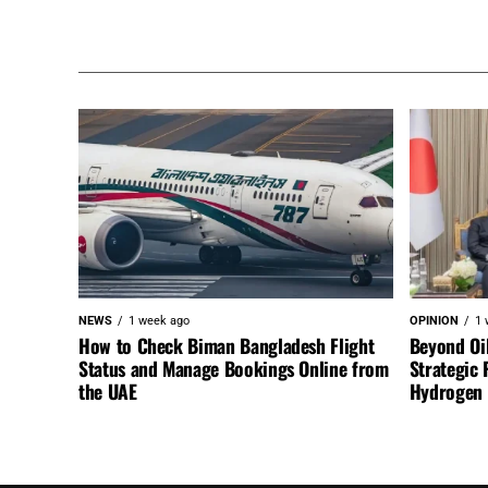
NEWS
1 week ago
OPINION
1 
How to Check Biman Bangladesh Flight
Beyond Oi
Status and Manage Bookings Online from
Strategic 
the UAE
Hydrogen a