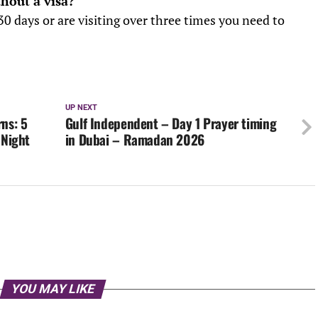
thout a visa?
30 days or are visiting over three times you need to
UP NEXT
ns: 5
Gulf Independent – Day 1 Prayer timing
 Night
in Dubai – Ramadan 2026
YOU MAY LIKE