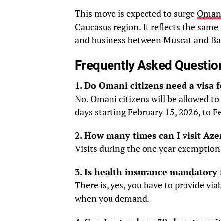
This move is expected to surge
Omani
Caucasus region. It reflects the sam
and business between Muscat and Ba
Frequently Asked Questio
1. Do Omani citizens need a visa 
No. Omani citizens will be allowed to 
days starting February 15, 2026, to F
2. How many times can I visit Aze
Visits during the one year exemption 
3. Is health insurance mandatory 
There is, yes, you have to provide vi
when you demand.