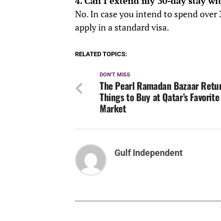
4. Can I extend my 30-day stay wi
No. In case you intend to spend over 
apply in a standard visa.
RELATED TOPICS:
DON'T MISS
The Pearl Ramadan Bazaar Retur
Things to Buy at Qatar’s Favorite
Market
Gulf Independent