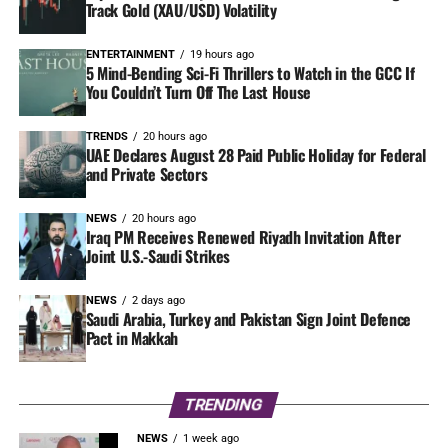
Track Gold (XAU/USD) Volatility
ENTERTAINMENT
19 hours ago
5 Mind-Bending Sci-Fi Thrillers to Watch in the GCC If
You Couldn’t Turn Off The Last House
TRENDS
20 hours ago
UAE Declares August 28 Paid Public Holiday for Federal
and Private Sectors
NEWS
20 hours ago
Iraq PM Receives Renewed Riyadh Invitation After
Joint U.S.-Saudi Strikes
NEWS
2 days ago
Saudi Arabia, Turkey and Pakistan Sign Joint Defence
Pact in Makkah
TRENDING
NEWS
1 week ago