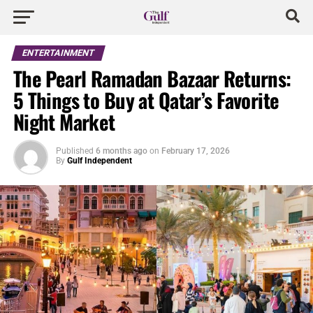
ENTERTAINMENT
The Pearl Ramadan Bazaar Returns:
5 Things to Buy at Qatar’s Favorite
Night Market
Published
6 months ago
on
February 17, 2026
By
Gulf Independent