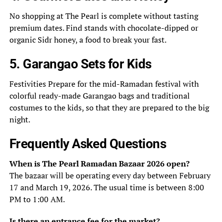
No shopping at The Pearl is complete without tasting
premium dates. Find stands with chocolate-dipped or
organic Sidr honey, a food to break your fast.
5. Garangao Sets for Kids
Festivities Prepare for the mid-Ramadan festival with
colorful ready-made Garangao bags and traditional
costumes to the kids, so that they are prepared to the big
night.
Frequently Asked Questions
When is The Pearl Ramadan Bazaar 2026 open?
The bazaar will be operating every day between February
17 and March 19, 2026. The usual time is between 8:00
PM to 1:00 AM.
Is there an entrance fee for the market?