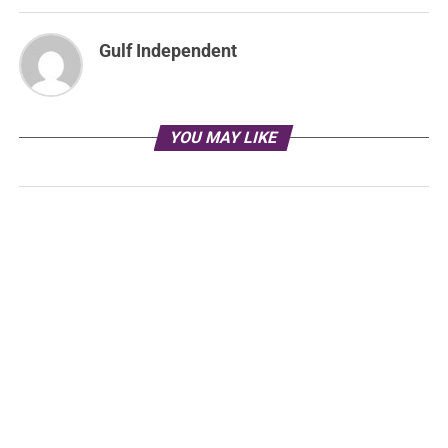
Gulf Independent
YOU MAY LIKE