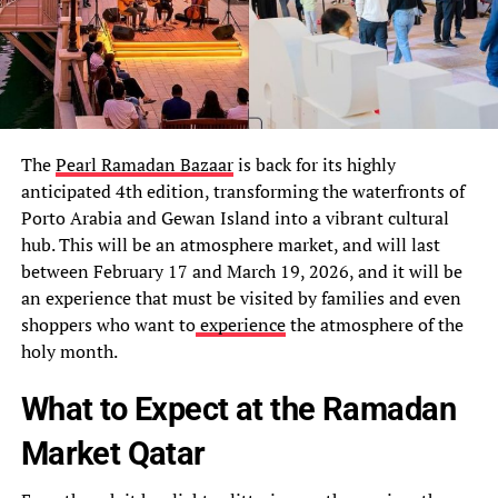
The
Pearl Ramadan Bazaar
is back for its highly
anticipated 4th edition, transforming the waterfronts of
Porto Arabia and Gewan Island into a vibrant cultural
hub. This will be an atmosphere market, and will last
between February 17 and March 19, 2026, and it will be
an experience that must be visited by families and even
shoppers who want to
experience
the atmosphere of the
holy month.
What to Expect at the Ramadan
Market Qatar