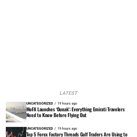
LATEST
UNCATEGORIZED
19 hours ago
MoFA Launches ‘Ounak’: Everything Emirati Travelers
Need to Know Before Flying Out
UNCATEGORIZED
19 hours ago
Top 5 Forex Factory Threads Gulf Traders Are Using to