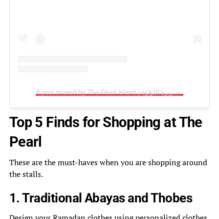
A post shared by The Pearl Island | جزيرة اللؤلؤة (@thepearlqatar)
Top 5 Finds for Shopping at The
Pearl
These are the must-haves when you are shopping around
the stalls.
1. Traditional Abayas and Thobes
Design your
Ramadan
clothes using personalized clothes.