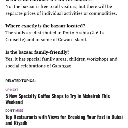
No, the bazaar is free to all visitors, but there will be
separate prices of individual activities or commodities.
Where exactly is the bazaar located?
The stalls are distributed in Porto Arabia (2-6 La
Croisette) and in some of Gewan Island.
Is the bazaar family-friendly?
Yes, it has special family areas, children workshops and
special celebrations of Garangao.
RELATED TOPICS:
UP NEXT
5 New Specialty Coffee Shops to Try in Msheireb This
Weekend
DON'T MISS
Top Restaurants with Views for Breaking Your Fast in Dubai
and Riyadh