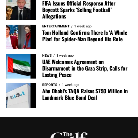
FIFA Issues Official Response After
Boycott Sparks ‘Selling Football’
Allegations
ENTERTAINMENT
1 week ago
Tom Holland Confirms There Is ‘A Whole
Plan’ for Spider-Man Beyond His Role
NEWS
1 week ago
UAE Welcomes Agreement on
Disarmament in the Gaza Strip, Calls for
Lasting Peace
REPORTS
1 week ago
Abu Dhabi’s TAQA Raises $750 Million in
Landmark Blue Bond Deal