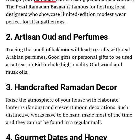
The Pearl Ramadan Bazaar is famous for hosting local
designers who showcase limited-edition modest wear
perfect for Iftar gatherings.
2. Artisan Oud and Perfumes
Tracing the smell of bakhoor will lead to stalls with real
Arabian perfumes. Good gifts or personal gifts to be used
as a treat on Eid include high-quality Oud wood and
musk oils.
3. Handcrafted Ramadan Decor
Raise the atmosphere of your house with elaborate
lanterns (fanous) and crescent moon decorations. Such
distinctive works have to be hand made most of the time
and they cannot be found in a regular mall.
4. Gourmet Dates and Honey