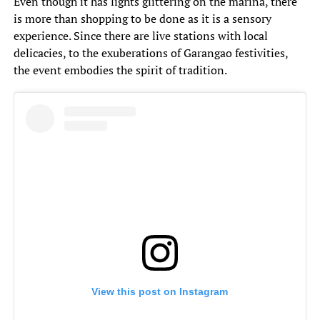
Even though it has lights glittering on the marina, there
is more than shopping to be done as it is a sensory
experience. Since there are live stations with local
delicacies, to the exuberations of Garangao festivities,
the event embodies the spirit of tradition.
View this post on Instagram