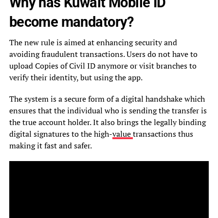
Why has Kuwait Mobile ID
become mandatory?
The new rule is aimed at enhancing security and
avoiding fraudulent transactions. Users do not have to
upload Copies of Civil ID anymore or visit branches to
verify their identity, but using the app.
The system is a secure form of a digital handshake which
ensures that the individual who is sending the transfer is
the true account holder. It also brings the legally binding
digital signatures to the high-
value
transactions thus
making it fast and safer.