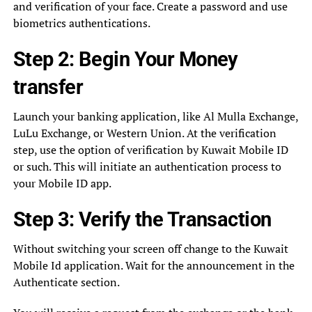
and verification of your face. Create a password and use
biometrics authentications.
Step 2: Begin Your Money
transfer
Launch your banking application, like Al Mulla Exchange,
LuLu Exchange, or Western Union. At the verification
step, use the option of verification by Kuwait Mobile ID
or such. This will initiate an authentication process to
your Mobile ID app.
Step 3: Verify the Transaction
Without switching your screen off change to the Kuwait
Mobile Id application. Wait for the announcement in the
Authenticate section.