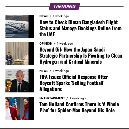
TRENDING
NEWS
1 week ago
How to Check Biman Bangladesh Flight
Status and Manage Bookings Online from
the UAE
OPINION
1 week ago
Beyond Oil: How the Japan-Saudi
Strategic Partnership Is Pivoting to Clean
Hydrogen and Critical Minerals
NEWS
1 week ago
FIFA Issues Official Response After
Boycott Sparks ‘Selling Football’
Allegations
ENTERTAINMENT
1 week ago
Tom Holland Confirms There Is ‘A Whole
Plan’ for Spider-Man Beyond His Role