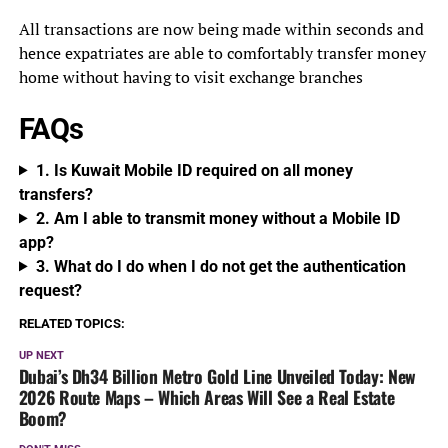
All transactions are now being made within seconds and
hence expatriates are able to comfortably transfer money
home without having to visit exchange branches
FAQs
1. Is Kuwait Mobile ID required on all money
transfers?
2. Am I able to transmit money without a Mobile ID
app?
3. What do I do when I do not get the authentication
request?
RELATED TOPICS:
UP NEXT
Dubai’s Dh34 Billion Metro Gold Line Unveiled Today: New
2026 Route Maps – Which Areas Will See a Real Estate
Boom?