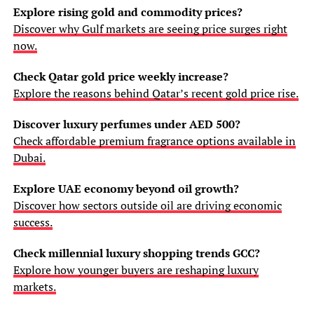
Explore rising gold and commodity prices?
Discover why Gulf markets are seeing price surges right
now.
Check Qatar gold price weekly increase?
Explore the reasons behind Qatar’s recent gold price rise.
Discover luxury perfumes under AED 500?
Check affordable premium fragrance options available in
Dubai.
Explore UAE economy beyond oil growth?
Discover how sectors outside oil are driving economic
success.
Check millennial luxury shopping trends GCC?
Explore how younger buyers are reshaping luxury
markets.