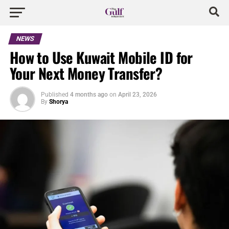
NEWS
How to Use Kuwait Mobile ID for
Your Next Money Transfer?
Published
4 months ago
on
April 23, 2026
By
Shorya