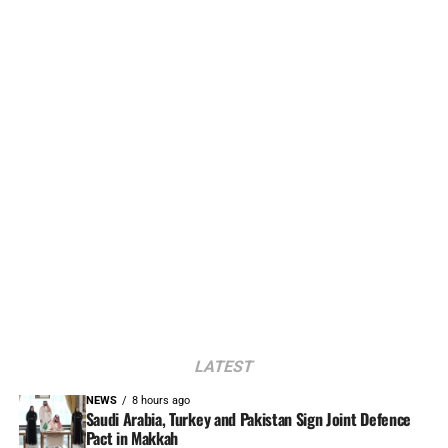
LATEST
NEWS
8 hours ago
Saudi Arabia, Turkey and Pakistan Sign Joint Defence
Pact in Makkah