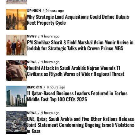
OPINION
9 hours ago
Why Strategic Land Acquisitions Could Define Dubai’s
Next Property Cycle
NEWS
9 hours ago
PM Shehbaz Sharif & Field Marshal Asim Munir Arrive in
Jeddah for Strategic Talks with Crown Prince MBS
NEWS
9 hours ago
Houthi Attack in Saudi Arabia’s Najran Wounds 11
Civilians as Riyadh Warns of Wider Regional Threat
REPORTS
9 hours ago
11 Qatar-Based Business Leaders Featured in Forbes
Middle East Top 100 CEOs 2026
NEWS
9 hours ago
UAE, Qatar, Saudi Arabia and Five Other Nations Release
Joint Statement Condemning Ongoing Israeli Violations
in Gaza