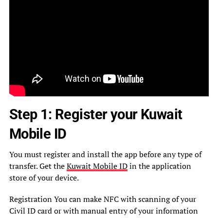
Step 1: Register your Kuwait
Mobile ID
You must register and install the app before any type of
transfer. Get the
Kuwait Mobile ID
in the application
store of your device.
Registration You can make NFC with scanning of your
Civil ID card or with manual entry of your information