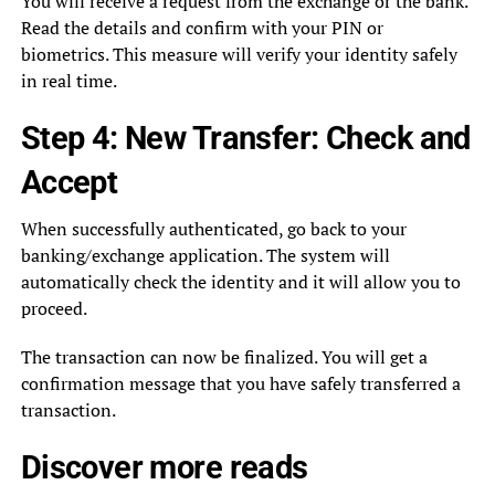
You will receive a request from the exchange or the bank.
Read the details and confirm with your PIN or
biometrics. This measure will verify your identity safely
in real time.
Step 4: New Transfer: Check and
Accept
When successfully authenticated, go back to your
banking/exchange application. The system will
automatically check the identity and it will allow you to
proceed.
The transaction can now be finalized. You will get a
confirmation message that you have safely transferred a
transaction.
Discover more
reads