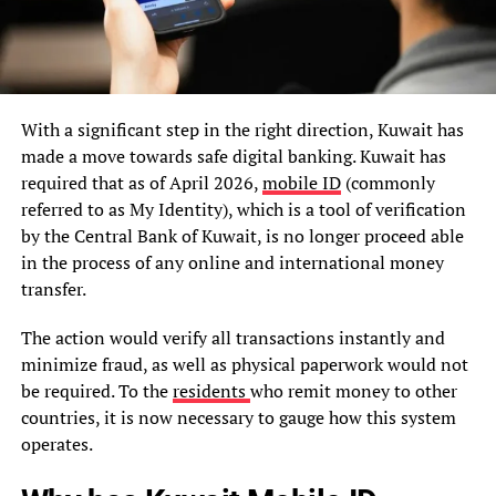
With a significant step in the right direction, Kuwait has
made a move towards safe digital banking. Kuwait has
required that as of April 2026,
mobile ID
(commonly
referred to as My Identity), which is a tool of verification
by the Central Bank of Kuwait, is no longer proceed able
in the process of any online and international money
transfer.
The action would verify all transactions instantly and
minimize fraud, as well as physical paperwork would not
be required. To the
residents
who remit money to other
countries, it is now necessary to gauge how this system
operates.