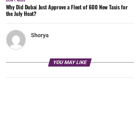
DON'T MISS
Why Did Dubai Just Approve a Fleet of 600 New Taxis for
the July Heat?
Shorya
YOU MAY LIKE