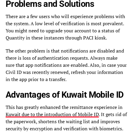
Problems and Solutions
There are a few users who will experience problems with
the system. A low level of verification is most prevalent.
You might need to upgrade your account to a status of
Quantity in these instances through PACI kiosk.
The other problem is that notifications are disabled and
there is loss of authentication requests. Always make
sure that app notifications are enabled. Also, in case your
Civil ID was recently renewed, refresh your information
in the app prior to a transfer.
Advantages of Kuwait Mobile ID
This has greatly enhanced the remittance experience in
Kuwait due to the introduction of Mobile ID
. It gets rid of
the paperwork, shortens the waiting list and improves
security by encryption and verification with biometrics.