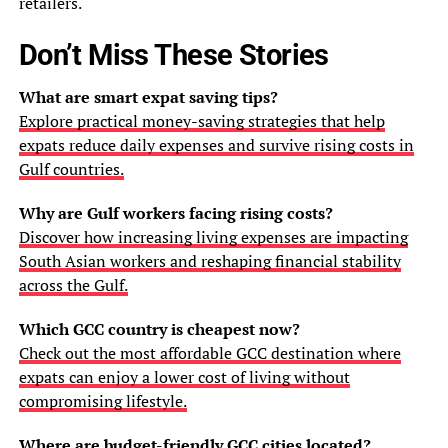
retailers.
Don’t Miss These Stories
What are smart expat saving tips?
Explore practical money-saving strategies that help
expats reduce daily expenses and survive rising costs in
Gulf countries.
Why are Gulf workers facing rising costs?
Discover how increasing living expenses are impacting
South Asian workers and reshaping financial stability
across the Gulf.
Which GCC country is cheapest now?
Check out the most affordable GCC destination where
expats can enjoy a lower cost of living without
compromising lifestyle.
Where are budget-friendly GCC cities located?