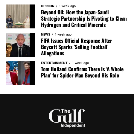
OPINION
1 week ago
Beyond Oil: How the Japan-Saudi
Strategic Partnership Is Pivoting to Clean
Hydrogen and Critical Minerals
NEWS
1 week ago
FIFA Issues Official Response After
Boycott Sparks ‘Selling Football’
Allegations
ENTERTAINMENT
1 week ago
Tom Holland Confirms There Is ‘A Whole
Plan’ for Spider-Man Beyond His Role