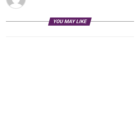
YOU MAY LIKE