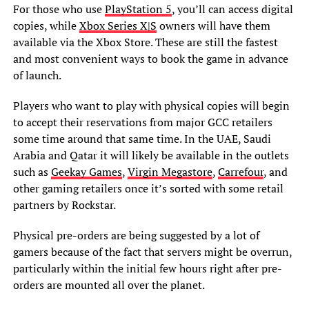
For those who use
PlayStation 5
, you’ll can access digital
copies, while
Xbox Series X|S
owners will have them
available via the Xbox Store. These are still the fastest
and most convenient ways to book the game in advance
of launch.
Players who want to play with physical copies will begin
to accept their reservations from major GCC retailers
some time around that same time. In the UAE, Saudi
Arabia and Qatar it will likely be available in the outlets
such as
Geekay Games
,
Virgin Megastore
,
Carrefour
, and
other gaming retailers once it’s sorted with some retail
partners by Rockstar.
Physical pre-orders are being suggested by a lot of
gamers because of the fact that servers might be overrun,
particularly within the initial few hours right after pre-
orders are mounted all over the planet.