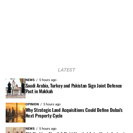
LATEST
NEWS
5 hours ago
Saudi Arabia, Turkey and Pakistan Sign Joint Defence
Pact in Makkah
OPINION
5 hours ago
Why Strategic Land Acquisitions Could Define Dubai’s
Next Property Cycle
NEWS
5 hours ago