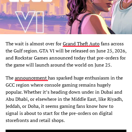
The wait is almost over for
Grand Theft Auto
fans across
the Gulf region. GTA VI will be released on June 25, 2026,
and Rockstar Games announced today that pre-orders for
the game will launch around the world on June 25.
The
announcement
has sparked huge enthusiasm in the
GCC region where console gaming remains hugely
popular. Whether it’s heading down under in Dubai and
Abu Dhabi, or elsewhere in the Middle East, like Riyadh,
Jeddah, or Doha, it seems gaming fans know how to
signal is about to start for the pre-orders on digital
storefronts and retail shops.