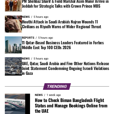
PM Shehbaz Sharif & Field Marshal Asim Munir Arrive in
Jeddah for Strategic Talks with Crown Prince MBS
NEWS
5 hours ago
Houthi Attack in Saudi Arabia’s Najran Wounds 11
Civilians as Riyadh Warns of Wider Regional Threat
REPORTS
5 hours ago
11 Qatar-Based Business Leaders Featured in Forbes
Middle East Top 100 CEOs 2026
NEWS
5 hours ago
UAE, Qatar, Saudi Arabia and Five Other Nations Release
Joint Statement Condemning Ongoing Israeli Violations
in Gaza
TRENDING
NEWS
1 week ago
How to Check Biman Bangladesh Flight
Status and Manage Bookings Online from
the UAE