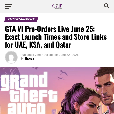
ENTERTAINMENT
GTA VI Pre-Orders Live June 25:
Exact Launch Times and Store Links
for UAE, KSA, and Qatar
Published
2 months ago
on
June 22, 2026
By
Shorya