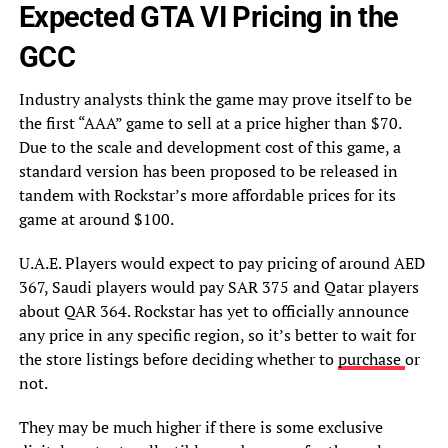
Expected GTA VI Pricing in the
GCC
Industry analysts think the game may prove itself to be
the first “AAA” game to sell at a price higher than $70.
Due to the scale and development cost of this game, a
standard version has been proposed to be released in
tandem with Rockstar’s more affordable prices for its
game at around $100.
U.A.E. Players would expect to pay pricing of around AED
367, Saudi players would pay SAR 375 and Qatar players
about QAR 364. Rockstar has yet to officially announce
any price in any specific region, so it’s better to wait for
the store listings before deciding whether to
purchase
or
not.
They may be much higher if there is some exclusive