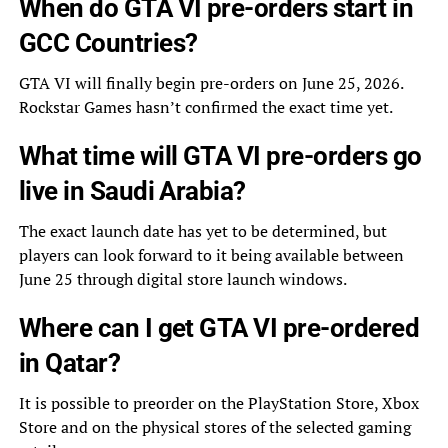
When do GTA VI pre-orders start in
GCC Countries?
GTA VI will finally begin pre-orders on June 25, 2026.
Rockstar Games hasn’t confirmed the exact time yet.
What time will GTA VI pre-orders go
live in Saudi Arabia?
The exact launch date has yet to be determined, but
players can look forward to it being available between
June 25 through digital store launch windows.
Where can I get GTA VI pre-ordered
in Qatar?
It is possible to preorder on the PlayStation Store, Xbox
Store and on the physical stores of the selected gaming