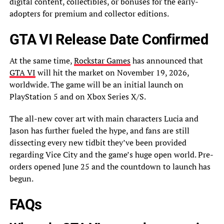
digital content, collectibles, or bonuses for the early-
adopters for premium and collector editions.
GTA VI Release Date Confirmed
At the same time,
Rockstar Games
has announced that
GTA VI
will hit the market on November 19, 2026,
worldwide. The game will be an initial launch on
PlayStation 5 and on Xbox Series X/S.
The all-new cover art with main characters Lucia and
Jason has further fueled the hype, and fans are still
dissecting every new tidbit they’ve been provided
regarding Vice City and the game’s huge open world. Pre-
orders opened June 25 and the countdown to launch has
begun.
FAQs