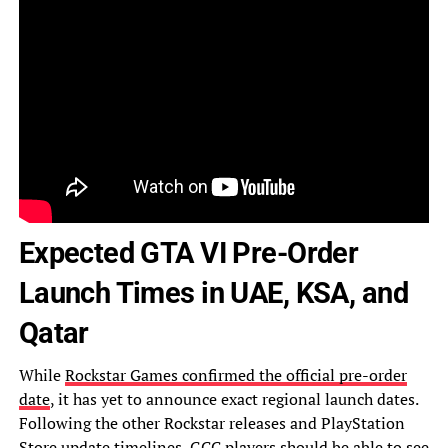
Expected GTA VI Pre-Order
Launch Times in UAE, KSA, and
Qatar
While
Rockstar Games confirmed the official pre-order
date
, it has yet to announce exact regional launch dates.
Following the other Rockstar releases and PlayStation
Store update timelines, GCC players should be able to see