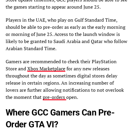
the games starting to appear around June 25.
Players in the UAE, who play on Gulf Standard Time,
should be able to pre-order as early as the early morning
or morning of June 25. Access to the launch window is
likely to be granted to Saudi Arabia and Qatar who follow
Arabian Standard Time.
Gamers are recommended to check their PlayStation
Store and
Xbox Marketplace
for any new releases
throughout the day as sometimes digital stores delay
release in certain regions. An increasing number of
lovers are further allowing notifications to not overlook
the moment that
pre-orders
open.
Where GCC Gamers Can Pre-
Order GTA VI?