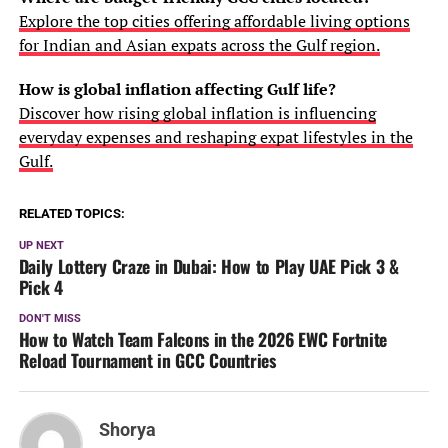
Explore the top cities offering affordable living options
for Indian and Asian expats across the Gulf region.
How is global inflation affecting Gulf life?
Discover how rising global inflation is influencing
everyday expenses and reshaping expat lifestyles in the
Gulf.
RELATED TOPICS:
UP NEXT
Daily Lottery Craze in Dubai: How to Play UAE Pick 3 &
Pick 4
DON'T MISS
How to Watch Team Falcons in the 2026 EWC Fortnite
Reload Tournament in GCC Countries
Shorya