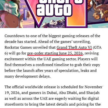
Countdown to one of the biggest gaming releases of the
decade has started. Ahead of the games’ unveiling,
Rockstar Games unveiled that
Grand Theft Auto VI
(GTA
6) will go for
pre-order starting June 25, 2026
, reviving
excitement within the UAE gaming sector. Players will
find themselves a confirmed timeline to grab their copy
before the launch after years of speculation, leaks and
many development delays.
The official worldwide release is scheduled for November
19, 2026, and gamers in Dubai, Abu Dhabi, and Sharjah
as well as across the UAE are eagerly waiting for digital
storefronts to bring the latest details and pricing for the