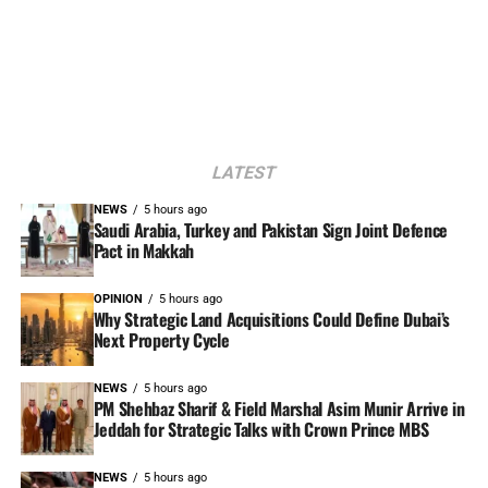
LATEST
NEWS
5 hours ago
Saudi Arabia, Turkey and Pakistan Sign Joint Defence
Pact in Makkah
OPINION
5 hours ago
Why Strategic Land Acquisitions Could Define Dubai’s
Next Property Cycle
NEWS
5 hours ago
PM Shehbaz Sharif & Field Marshal Asim Munir Arrive in
Jeddah for Strategic Talks with Crown Prince MBS
NEWS
5 hours ago