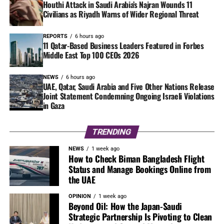
Houthi Attack in Saudi Arabia’s Najran Wounds 11
Civilians as Riyadh Warns of Wider Regional Threat
REPORTS
6 hours ago
11 Qatar-Based Business Leaders Featured in Forbes
Middle East Top 100 CEOs 2026
NEWS
6 hours ago
UAE, Qatar, Saudi Arabia and Five Other Nations Release
Joint Statement Condemning Ongoing Israeli Violations
in Gaza
TRENDING
NEWS
1 week ago
How to Check Biman Bangladesh Flight
Status and Manage Bookings Online from
the UAE
OPINION
1 week ago
Beyond Oil: How the Japan-Saudi
Strategic Partnership Is Pivoting to Clean