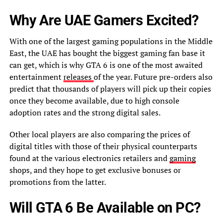
Why Are UAE Gamers Excited?
With one of the largest gaming populations in the Middle
East, the UAE has bought the biggest gaming fan base it
can get, which is why GTA 6 is one of the most awaited
entertainment
releases
of the year. Future pre-orders also
predict that thousands of players will pick up their copies
once they become available, due to high console
adoption rates and the strong digital sales.
Other local players are also comparing the prices of
digital titles with those of their physical counterparts
found at the various electronics retailers and
gaming
shops, and they hope to get exclusive bonuses or
promotions from the latter.
Will GTA 6 Be Available on PC?