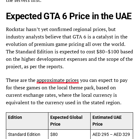
the servers first.
Expected GTA 6 Price in the UAE
Rockstar hasn’t yet confirmed regional prices, but
industry analysts believe that GTA 6 is a catalyst in the
evolution of premium game pricing all over the world.
The Standard Edition is expected to cost $80–$100 based
on the higher development expenses and the scope of the
project, as per the reports.
These are the
approximate prices
you can expect to pay
for these games on the local theme park, based on
current exchange rates, where the local currency is
equivalent to the currency used in the stated region.
Edition
Expected Global
Estimated UAE
Price
Price
Standard Edition
$80
AED 295 – AED 329