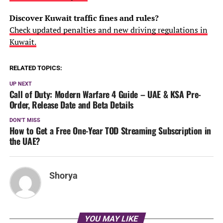
Discover Kuwait traffic fines and rules?
Check updated penalties and new driving regulations in
Kuwait.
RELATED TOPICS:
UP NEXT
Call of Duty: Modern Warfare 4 Guide – UAE & KSA Pre-
Order, Release Date and Beta Details
DON'T MISS
How to Get a Free One-Year TOD Streaming Subscription in
the UAE?
Shorya
YOU MAY LIKE