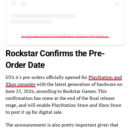
A post shared by SpawnPoiint | Chris (@spawnpoiint)
Rockstar Confirms the Pre-
Order Date
GTA 6’s pre-orders officially opened for
PlayStation and
Xbox consoles
with the latest generation of hardware on
June 25, 2026, according to Rockstar Games. This
confirmation has come at the end of the final release
stage, and will enable PlayStation Store and Xbox Store
to post it up for digital sale.
The announcement is also pretty important given that