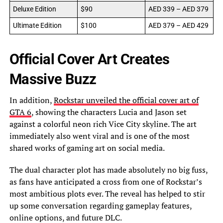
Deluxe Edition
$90
AED 339 – AED 379
Ultimate Edition
$100
AED 379 – AED 429
Official Cover Art Creates
Massive Buzz
In addition,
Rockstar unveiled the official cover art of
GTA 6
, showing the characters Lucia and Jason set
against a colorful neon rich Vice City skyline. The art
immediately also went viral and is one of the most
shared works of gaming art on social media.
The dual character plot has made absolutely no big fuss,
as fans have anticipated a cross from one of Rockstar’s
most ambitious plots ever. The reveal has helped to stir
up some conversation regarding gameplay features,
online options, and future DLC.