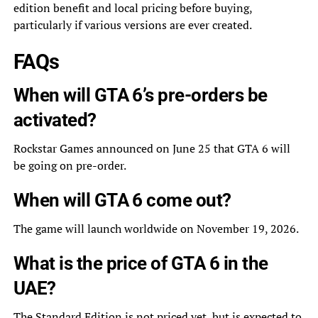
edition benefit and local pricing before buying,
particularly if various versions are ever created.
FAQs
When will GTA 6’s pre-orders be
activated?
Rockstar Games announced on June 25 that GTA 6 will
be going on pre-order.
When will GTA 6 come out?
The game will launch worldwide on November 19, 2026.
What is the price of GTA 6 in the
UAE?
The Standard Edition is not priced yet, but is expected to