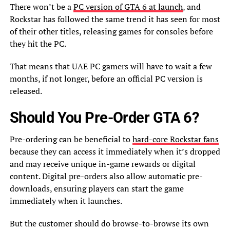
There won’t be a
PC version of GTA 6 at launch
, and
Rockstar has followed the same trend it has seen for most
of their other titles, releasing games for consoles before
they hit the PC.
That means that UAE PC gamers will have to wait a few
months, if not longer, before an official PC version is
released.
Should You Pre-Order GTA 6?
Pre-ordering can be beneficial to
hard-core Rockstar fans
because they can access it immediately when it’s dropped
and may receive unique in-game rewards or digital
content. Digital pre-orders also allow automatic pre-
downloads, ensuring players can start the game
immediately when it launches.
But the customer should do browse-to-browse its own