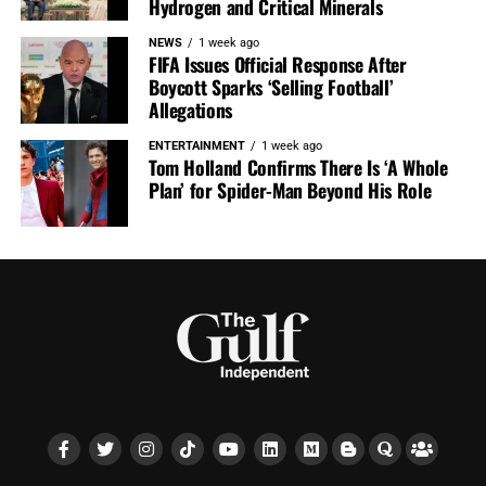
Hydrogen and Critical Minerals
NEWS
1 week ago
FIFA Issues Official Response After
Boycott Sparks ‘Selling Football’
Allegations
ENTERTAINMENT
1 week ago
Tom Holland Confirms There Is ‘A Whole
Plan’ for Spider-Man Beyond His Role