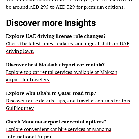
be around AED 295 to AED 329 for premium editions.
Discover more Insights
Explore UAE driving license rule changes?
Check the latest fines, updates, and digital shifts in UAE
driving laws.
Discover best Makkah airport car rentals?
Explore top car rental services available at Makkah
airport for travelers.
Explore Abu Dhabi to Qatar road trip?
Discover route details, tips, and travel essentials for this
Gulf journey.
Check Manama airport car rental options?
Explore convenient car hire services at Manama
International Airport.