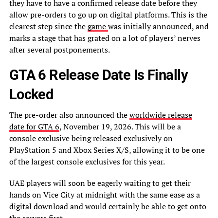
they have to have a confirmed release date before they
allow pre-orders to go up on digital platforms. This is the
clearest step since the
game
was initially announced, and
marks a stage that has grated on a lot of players’ nerves
after several postponements.
GTA 6 Release Date Is Finally
Locked
The pre-order also announced the
worldwide release
date for GTA 6
, November 19, 2026. This will be a
console exclusive being released exclusively on
PlayStation 5 and Xbox Series X/S, allowing it to be one
of the largest console exclusives for this year.
UAE players will soon be eagerly waiting to get their
hands on Vice City at midnight with the same ease as a
digital download and would certainly be able to get onto