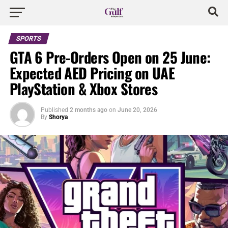
SPORTS
GTA 6 Pre-Orders Open on 25 June:
Expected AED Pricing on UAE
PlayStation & Xbox Stores
Published
2 months ago
on
June 20, 2026
By
Shorya