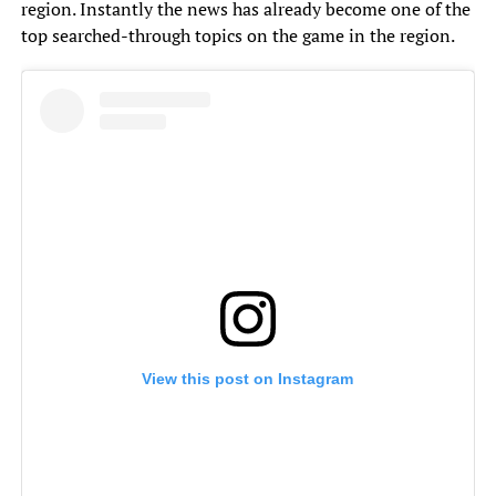
region. Instantly the news has already become one of the
top searched-through topics on the game in the region.
View this post on Instagram