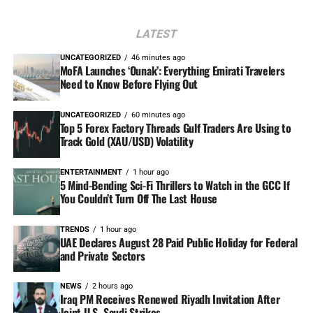
LATEST
UNCATEGORIZED
46 minutes ago
MoFA Launches ‘Ounak’: Everything Emirati Travelers
Need to Know Before Flying Out
UNCATEGORIZED
60 minutes ago
Top 5 Forex Factory Threads Gulf Traders Are Using to
Track Gold (XAU/USD) Volatility
ENTERTAINMENT
1 hour ago
5 Mind-Bending Sci-Fi Thrillers to Watch in the GCC If
You Couldn’t Turn Off The Last House
TRENDS
1 hour ago
UAE Declares August 28 Paid Public Holiday for Federal
and Private Sectors
NEWS
2 hours ago
Iraq PM Receives Renewed Riyadh Invitation After
Joint U.S.-Saudi Strikes