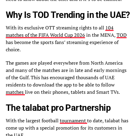
Why Is TOD Trending in the UAE?
With its exclusive OTT streaming rights to all
104
matches of the FIFA World Cup 2026
in the MENA,
TOD
has become the sports fans’ streaming experience of
choice.
The games are played everywhere from North America
and many of the matches are in late and early mornings
of the Gulf. This has encouraged thousands of UAE
residents to download the app to be able to follow
matches
live on their phones, tablets and Smart TVs.
The talabat pro Partnership
With the largest football
tournament
to date, talabat has
come up with a special promotion for its customers in
the UAE.