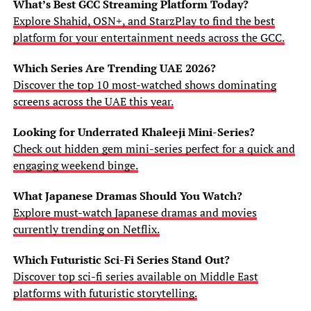
What’s Best GCC Streaming Platform Today?
Explore Shahid, OSN+, and StarzPlay to find the best
platform for your entertainment needs across the GCC.
Which Series Are Trending UAE 2026?
Discover the top 10 most-watched shows dominating
screens across the UAE this year.
Looking for Underrated Khaleeji Mini-Series?
Check out hidden gem mini-series perfect for a quick and
engaging weekend binge.
What Japanese Dramas Should You Watch?
Explore must-watch Japanese dramas and movies
currently trending on Netflix.
Which Futuristic Sci-Fi Series Stand Out?
Discover top sci-fi series available on Middle East
platforms with futuristic storytelling.