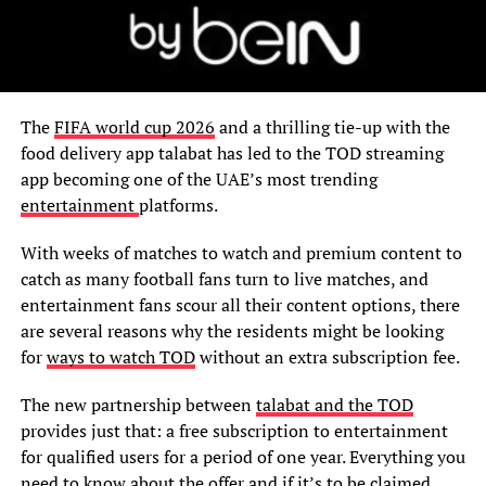
The
FIFA world cup 2026
and a thrilling tie-up with the
food delivery app talabat has led to the TOD streaming
app becoming one of the UAE’s most trending
entertainment
platforms.
With weeks of matches to watch and premium content to
catch as many football fans turn to live matches, and
entertainment fans scour all their content options, there
are several reasons why the residents might be looking
for
ways to watch TOD
without an extra subscription fee.
The new partnership between
talabat and the TOD
provides just that: a free subscription to entertainment
for qualified users for a period of one year. Everything you
need to know about the offer and if it’s to be claimed.