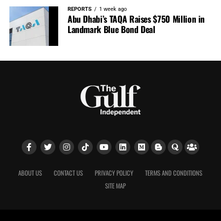
REPORTS
1 week ago
Abu Dhabi’s TAQA Raises $750 Million in
Landmark Blue Bond Deal
ABOUT US
CONTACT US
PRIVACY POLICY
TERMS AND CONDITIONS
SITE MAP