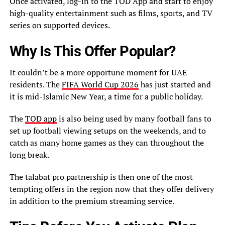
Once activated, log-in to the TOD App and start to enjoy
high-quality entertainment such as films, sports, and TV
series on supported devices.
Why Is This Offer Popular?
It couldn’t be a more opportune moment for UAE
residents. The
FIFA World Cup 2026
has just started and
it is mid-Islamic New Year, a time for a public holiday.
The
TOD app
is also being used by many football fans to
set up football viewing setups on the weekends, and to
catch as many home games as they can throughout the
long break.
The talabat pro partnership is then one of the most
tempting offers in the region now that they offer delivery
in addition to the premium streaming service.