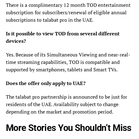
There is a complimentary 12 month TOD entertainment
subscription for subscribers/renewal of eligible annual
subscriptions to talabat pro in the UAE.
Is it possible to view TOD from several different
devices?
Yes. Because of its Simultaneous Viewing and near-real-
time streaming capabilities, TOD is compatible and
supported by smartphones, tablets and Smart TVs.
Does the offer only apply to UAE?
The talabat pro partnership is announced to be just for
residents of the UAE. Availability subject to change
depending on the market and promotion period.
More Stories You Shouldn’t Miss