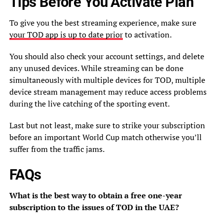
Tips Before You Activate Plan
To give you the best streaming experience, make sure
your TOD app is up to date prior
to activation.
You should also check your account settings, and delete
any unused devices. While streaming can be done
simultaneously with multiple devices for TOD, multiple
device stream management may reduce access problems
during the live catching of the sporting event.
Last but not least, make sure to strike your subscription
before an important World Cup match otherwise you’ll
suffer from the traffic jams.
FAQs
What is the best way to obtain a free one-year
subscription to the issues of TOD in the UAE?