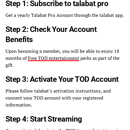
Step 1: Subscribe to talabat pro
Get a yearly Talabat Pro Account through the talabat app.
Step 2: Check Your Account
Benefits
Upon becoming a member, you will be able to enjoy 18
months of
Free TOD entertainment
perks as part of the
gift.
Step 3: Activate Your TOD Account
Please follow talabat’s activation instructions, and
connect your TOD account with your registered
information.
Step 4: Start Streaming