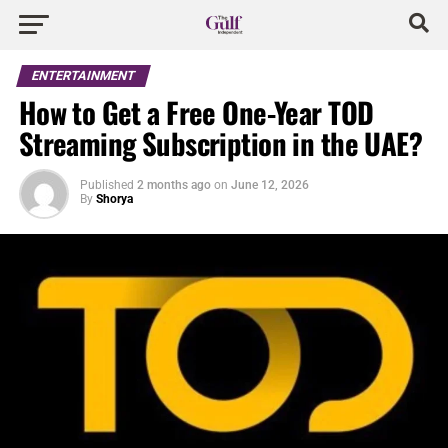
ENTERTAINMENT
How to Get a Free One-Year TOD
Streaming Subscription in the UAE?
Published
2 months ago
on
June 12, 2026
By
Shorya