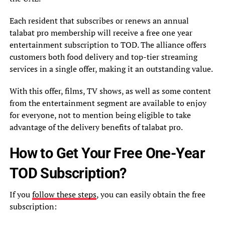
Each resident that subscribes or renews an annual
talabat pro membership will receive a free one year
entertainment subscription to TOD. The alliance offers
customers both food delivery and top-tier streaming
services in a single offer, making it an outstanding value.
With this offer, films, TV shows, as well as some content
from the entertainment segment are available to enjoy
for everyone, not to mention being eligible to take
advantage of the delivery benefits of talabat pro.
How to Get Your Free One-Year
TOD Subscription?
If you
follow these steps
, you can easily obtain the free
subscription: