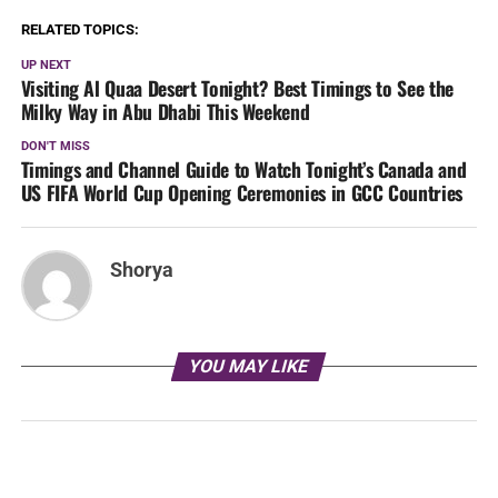
RELATED TOPICS:
UP NEXT
Visiting Al Quaa Desert Tonight? Best Timings to See the
Milky Way in Abu Dhabi This Weekend
DON'T MISS
Timings and Channel Guide to Watch Tonight’s Canada and
US FIFA World Cup Opening Ceremonies in GCC Countries
Shorya
YOU MAY LIKE