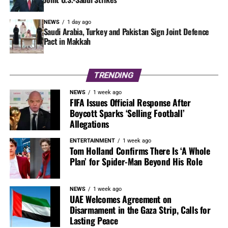
NEWS
1 day ago
Saudi Arabia, Turkey and Pakistan Sign Joint Defence
Pact in Makkah
TRENDING
NEWS
1 week ago
FIFA Issues Official Response After
Boycott Sparks ‘Selling Football’
Allegations
ENTERTAINMENT
1 week ago
Tom Holland Confirms There Is ‘A Whole
Plan’ for Spider-Man Beyond His Role
NEWS
1 week ago
UAE Welcomes Agreement on
Disarmament in the Gaza Strip, Calls for
Lasting Peace