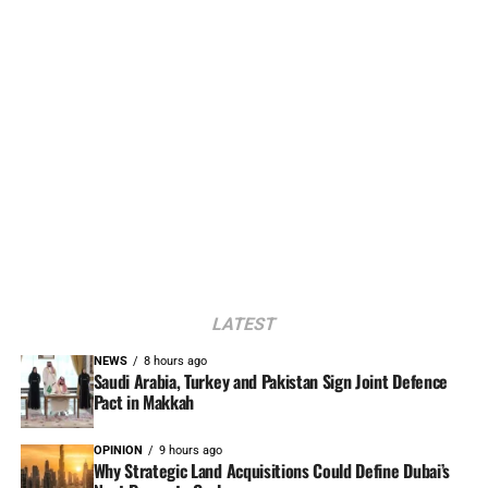
LATEST
NEWS
8 hours ago
Saudi Arabia, Turkey and Pakistan Sign Joint Defence
Pact in Makkah
OPINION
9 hours ago
Why Strategic Land Acquisitions Could Define Dubai’s