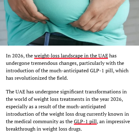
In 2026, the
weight-loss landscape in the UAE
has
undergone tremendous changes, particularly with the
introduction of the much-anticipated GLP-1 pill, which
has revolutionized the field.
The UAE has undergone significant transformations in
the world of weight loss treatments in the year 2026,
especially as a result of the much-anticipated
introduction of the weight loss drug currently known in
the medical community as the
GLP-1 pill
, an impressive
breakthrough in weight loss drugs.