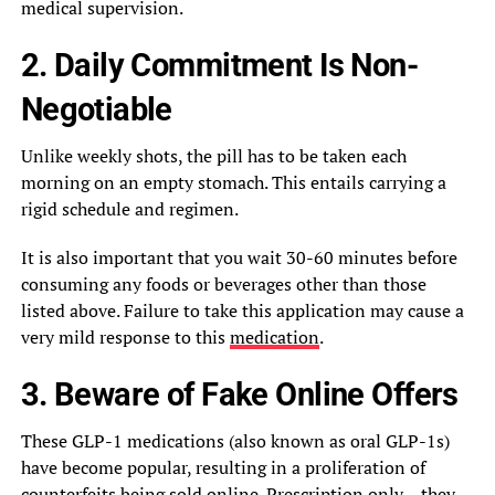
medical supervision.
2. Daily Commitment Is Non-
Negotiable
Unlike weekly shots, the pill has to be taken each
morning on an empty stomach. This entails carrying a
rigid schedule and regimen.
It is also important that you wait 30-60 minutes before
consuming any foods or beverages other than those
listed above. Failure to take this application may cause a
very mild response to this
medication
.
3. Beware of Fake Online Offers
These GLP-1 medications (also known as oral GLP-1s)
have become popular, resulting in a proliferation of
counterfeits being sold online. Prescription only – they