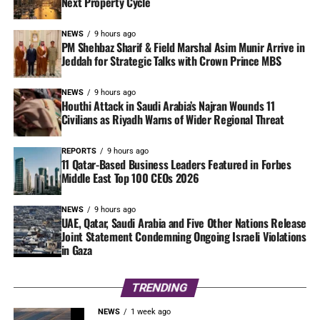
Next Property Cycle
NEWS
9 hours ago
PM Shehbaz Sharif & Field Marshal Asim Munir Arrive in
Jeddah for Strategic Talks with Crown Prince MBS
NEWS
9 hours ago
Houthi Attack in Saudi Arabia’s Najran Wounds 11
Civilians as Riyadh Warns of Wider Regional Threat
REPORTS
9 hours ago
11 Qatar-Based Business Leaders Featured in Forbes
Middle East Top 100 CEOs 2026
NEWS
9 hours ago
UAE, Qatar, Saudi Arabia and Five Other Nations Release
Joint Statement Condemning Ongoing Israeli Violations
in Gaza
TRENDING
NEWS
1 week ago