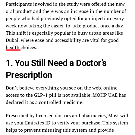
Participants involved in the study were offered the new
oral product and there was an increase in the number of
people who had previously opted for an injection every
week now taking the easier-to-take product once a day.
This shift is especially popular in busy urban areas like
Dubai, where ease and accessibility are vital for good
health
choices.
1. You Still Need a Doctor’s
Prescription
Don’t believe everything you see on the web, online
access to the GLP-1 pill is not available. MOHP UAE has
declared it as a controlled medicine.
Prescribed by licensed doctors and pharmacies, Must will
use your Emirates ID to verify your purchase. This system
helps to prevent misusing this system and provide