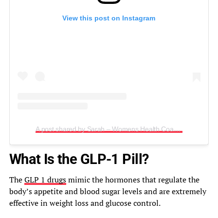
View this post on Instagram
A post shared by Sarah – Womens Health Coach – 200lbs ⤵️ (@sarahinallsizes)
What Is the GLP-1 Pill?
The
GLP 1 drugs
mimic the hormones that regulate the
body’s appetite and blood sugar levels and are extremely
effective in weight loss and glucose control.