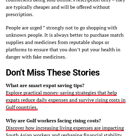
are typically cheaper and will be offered without
prescription.
People are urged ” strongly not to go shopping with
unknown people. It is always better to purchase match
supplies and medicines from reputable shops or
platforms to ensure that you don’t put your health in
danger with fake medicines.
Don’t Miss These Stories
What are smart expat saving tips?
Explore practical money-saving strategies that help
expats reduce daily expenses and survive rising costs in
Gulf countries.
Why are Gulf workers facing rising costs?
Discover how increasing living expenses are impacting
South Asian workers and reshaping financial stability