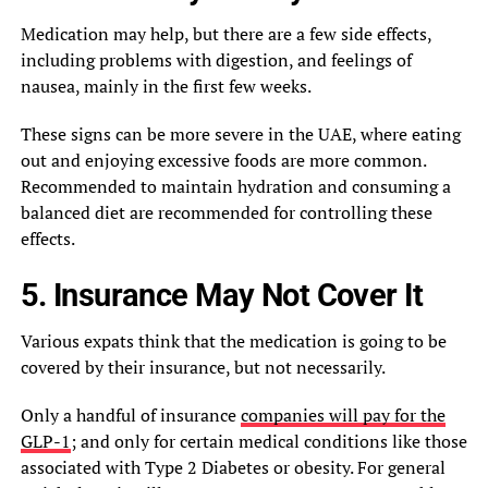
Medication may help, but there are a few side effects,
including problems with digestion, and feelings of
nausea, mainly in the first few weeks.
These signs can be more severe in the UAE, where eating
out and enjoying excessive foods are more common.
Recommended to maintain hydration and consuming a
balanced diet are recommended for controlling these
effects.
5. Insurance May Not Cover It
Various expats think that the medication is going to be
covered by their insurance, but not necessarily.
Only a handful of insurance
companies will pay for the
GLP-1
; and only for certain medical conditions like those
associated with Type 2 Diabetes or obesity. For general