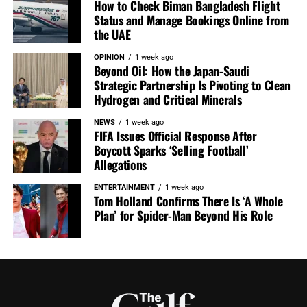
How to Check Biman Bangladesh Flight
Status and Manage Bookings Online from
the UAE
OPINION
1 week ago
Beyond Oil: How the Japan-Saudi
Strategic Partnership Is Pivoting to Clean
Hydrogen and Critical Minerals
NEWS
1 week ago
FIFA Issues Official Response After
Boycott Sparks ‘Selling Football’
Allegations
ENTERTAINMENT
1 week ago
Tom Holland Confirms There Is ‘A Whole
Plan’ for Spider-Man Beyond His Role