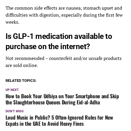
The common side effects are nausea, stomach upset and
difficulties with digestion, especially during the first few
weeks.
Is GLP-1 medication available to
purchase on the internet?
Not recommended – counterfeit and/or unsafe products
are sold online.
RELATED TOPICS:
UP NEXT
How to Book Your Udhiya on Your Smartphone and Skip
the Slaughterhouse Queues During Eid-al-Adha
DON'T MISS
Loud Music in Public? 5 Often-Ignored Rules for New
Expats in the UAE to Avoid Heavy Fines