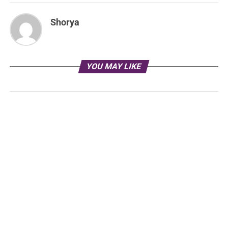
Shorya
YOU MAY LIKE