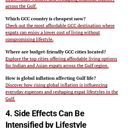
across the Gulf.
Which GCC country is cheapest now?
Check out the most affordable GCC destination where
expats can enjoy a lower cost of living without
compromising lifestyle.
Where are budget-friendly GCC cities located?
Explore the top cities offering affordable living options
for Indian and Asian expats across the Gulf region.
How is global inflation affecting Gulf life?
Discover how rising global inflation is influencing
everyday expenses and reshaping expat lifestyles in the
Gulf.
4. Side Effects Can Be
Intensified by Lifestyle