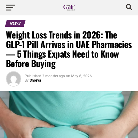
NEWS
Weight Loss Trends in 2026: The
GLP-1 Pill Arrives in UAE Pharmacies
— 5 Things Expats Need to Know
Before Buying
Published
3 months ago
on
May 6, 2026
By
Shorya