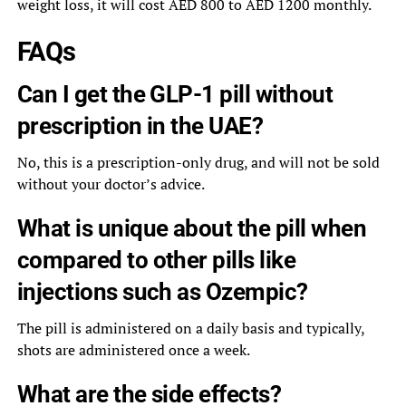
weight loss, it will cost AED 800 to AED 1200 monthly.
FAQs
Can I get the GLP-1 pill without
prescription in the UAE?
No, this is a prescription-only drug, and will not be sold
without your doctor’s advice.
What is unique about the pill when
compared to other pills like
injections such as Ozempic?
The pill is administered on a daily basis and typically,
shots are administered once a week.
What are the side effects?