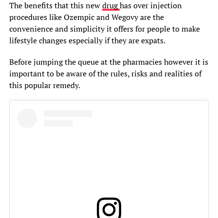
The benefits that this new
drug
has over injection
procedures like Ozempic and Wegovy are the
convenience and simplicity it offers for people to make
lifestyle changes especially if they are expats.
Before jumping the queue at the pharmacies however it is
important to be aware of the rules, risks and realities of
this popular remedy.