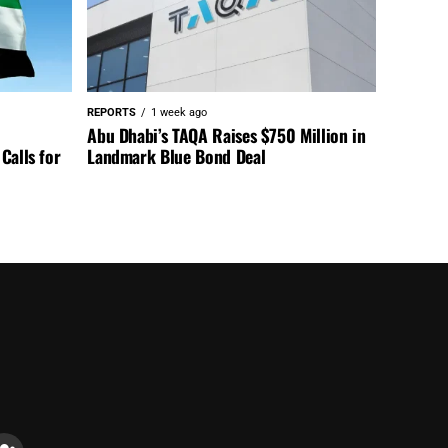
REPORTS
1 week ago
Abu Dhabi’s TAQA Raises $750 Million in
Calls for
Landmark Blue Bond Deal