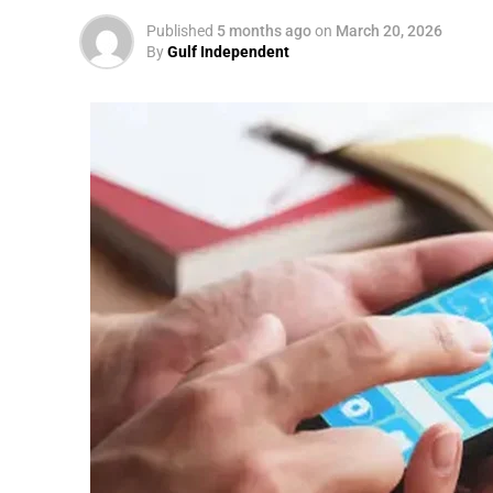
Published
5 months ago
on
March 20, 2026
By
Gulf Independent