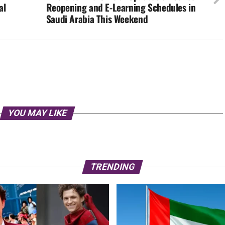
al
Reopening and E-Learning Schedules in
Saudi Arabia This Weekend
YOU MAY LIKE
TRENDING