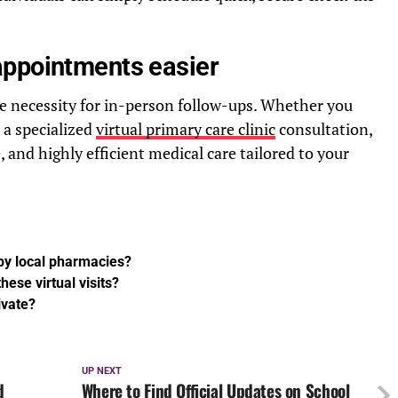
appointments easier
he necessity for in-person follow-ups. Whether you
r a specialized
virtual primary care clinic
consultation,
 and highly efficient medical care tailored to your
 by local pharmacies?
hese virtual visits?
ivate?
UP NEXT
d
Where to Find Official Updates on School