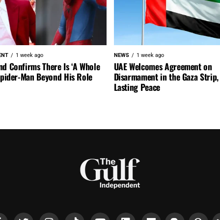
ENT
1 week ago
NEWS
1 week ago
nd Confirms There Is ‘A Whole
UAE Welcomes Agreement on
 Spider-Man Beyond His Role
Disarmament in the Gaza Strip, 
Lasting Peace