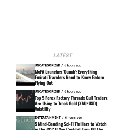
LATEST
UNCATEGORIZED
6 hours ago
MoFA Launches ‘Ounak’: Everything
Emirati Travelers Need to Know Before
Flying Out
UNCATEGORIZED
6 hours ago
Top 5 Forex Factory Threads Gulf Traders
Are Using to Track Gold (XAU/USD)
Volatility
ENTERTAINMENT
6 hours ago
5 Mind-Bending Sci-Fi Thrillers to Watch
in the GCC If You Couldn’t Turn Off The