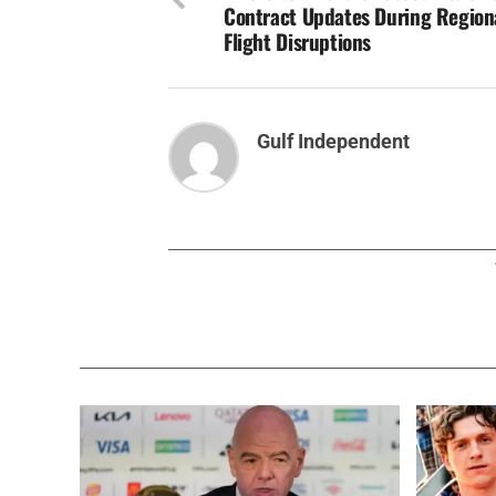
Contract Updates During Region
Flight Disruptions
Gulf Independent