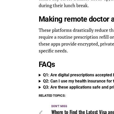
during their lunch break.
Making remote doctor 
These platforms drastically reduce t
require a routine prescription refill o
these apps provide encrypted, private,
specific needs.
FAQs
Q1: Are digital prescriptions accepted
Q2: Can I use my health insurance for t
Q3: Are these applications safe and pr
RELATED TOPICS:
DON'T MISS
Where to Find the Latest Visa an