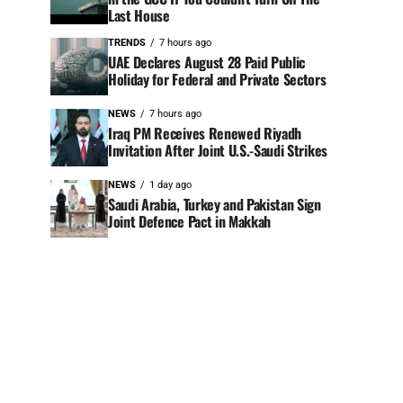
Last House
TRENDS
7 hours ago
UAE Declares August 28 Paid Public
Holiday for Federal and Private Sectors
NEWS
7 hours ago
Iraq PM Receives Renewed Riyadh
Invitation After Joint U.S.-Saudi Strikes
NEWS
1 day ago
Saudi Arabia, Turkey and Pakistan Sign
Joint Defence Pact in Makkah