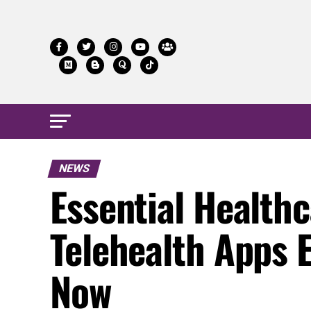
NEWS
Essential Health
Telehealth Apps 
Now