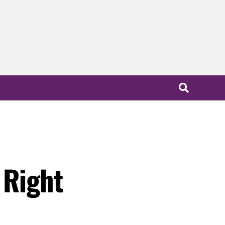
 Right