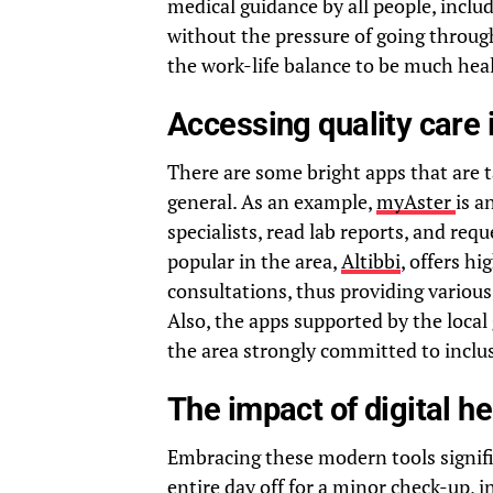
medical guidance by all people, inclu
without the pressure of going through
the work-life balance to be much heal
Accessing quality care 
There are some bright apps that are t
general. As an example,
myAster
is a
specialists, read lab reports, and re
popular in the area,
Altibbi
, offers h
consultations, thus providing variou
Also, the apps supported by the local
the area strongly committed to inclus
The impact of digital he
Embracing these modern tools signific
entire day off for a minor check-up, 