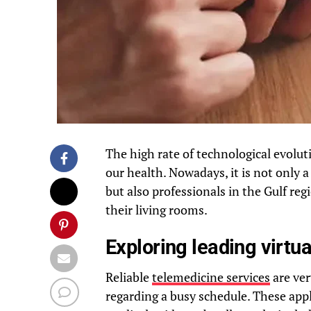
The high rate of technological evolu
our health. Nowadays, it is not only a 
but also professionals in the Gulf reg
their living rooms.
Exploring leading virtu
Reliable
telemedicine services
are ve
regarding a busy schedule. These appl