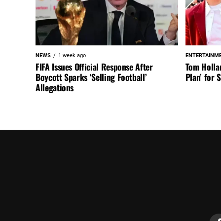
NEWS
1 week ago
ENTERTAINM
FIFA Issues Official Response After
Tom Holla
Boycott Sparks ‘Selling Football’
Plan’ for
Allegations