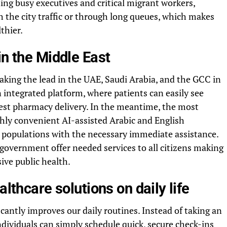
ding busy executives and critical migrant workers,
 the city traffic or through long queues, which makes
thier.
in the Middle East
aking the lead in the UAE, Saudi Arabia, and the GCC in
n integrated platform, where patients can easily see
quest pharmacy delivery. In the meantime, the most
ighly convenient AI-assisted Arabic and English
s populations with the necessary immediate assistance.
 government offer needed services to all citizens making
ive public health.
althcare solutions on daily life
antly improves our daily routines. Instead of taking an
individuals can simply schedule quick, secure check-ins