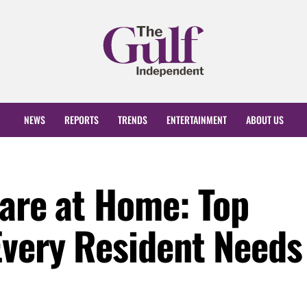
NEWS
REPORTS
TRENDS
ENTERTAINMENT
ABOUT US
care at Home: Top
Every Resident Needs