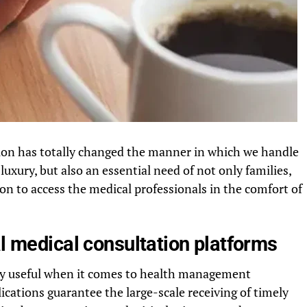
tion has totally changed the manner in which we handle
luxury, but also an essential need of not only families,
ion to access the medical professionals in the comfort of
al medical consultation platforms
ry useful when it comes to health management
ications guarantee the large-scale receiving of timely