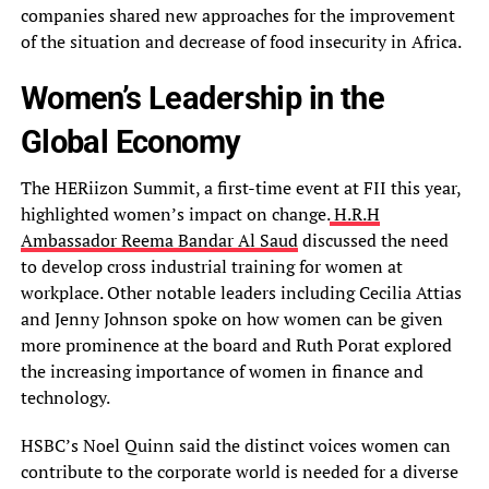
companies shared new approaches for the improvement
of the situation and decrease of food insecurity in Africa.
Women’s Leadership in the
Global Economy
The HERiizon Summit, a first-time event at FII this year,
highlighted women’s impact on change.
H.R.H
Ambassador Reema Bandar Al Saud
discussed the need
to develop cross industrial training for women at
workplace. Other notable leaders including Cecilia Attias
and Jenny Johnson spoke on how women can be given
more prominence at the board and Ruth Porat explored
the increasing importance of women in finance and
technology.
HSBC’s Noel Quinn said the distinct voices women can
contribute to the corporate world is needed for a diverse