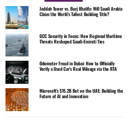
Jeddah Tower vs. Burj Khalifa: Will Saudi Arabia
Claim the World’s Tallest Building Title?
GCC Security in Focus: How Regional Maritime
Threats Reshaped Saudi-Emirati Ties
Odometer Fraud in Dubai: How to Officially
Verify a Used Car’s Real Mileage via the RTA
Microsoft’s $15.2B Bet on the UAE: Building the
Future of AI and Innovation