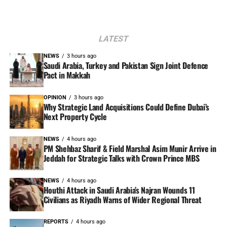
LATEST
NEWS
3 hours ago
Saudi Arabia, Turkey and Pakistan Sign Joint Defence
Pact in Makkah
OPINION
3 hours ago
Why Strategic Land Acquisitions Could Define Dubai’s
Next Property Cycle
NEWS
4 hours ago
PM Shehbaz Sharif & Field Marshal Asim Munir Arrive in
Jeddah for Strategic Talks with Crown Prince MBS
NEWS
4 hours ago
Houthi Attack in Saudi Arabia’s Najran Wounds 11
Civilians as Riyadh Warns of Wider Regional Threat
REPORTS
4 hours ago