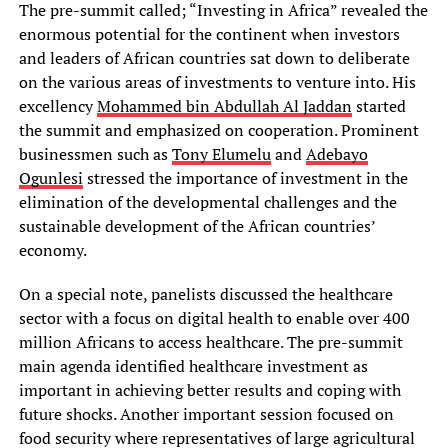
The pre-summit called; “Investing in Africa” revealed the
enormous potential for the continent when investors
and leaders of African countries sat down to deliberate
on the various areas of investments to venture into. His
excellency
Mohammed bin Abdullah Al Jaddan
started
the summit and emphasized on cooperation. Prominent
businessmen such as
Tony Elumelu
and
Adebayo
Ogunlesi
stressed the importance of investment in the
elimination of the developmental challenges and the
sustainable development of the African countries’
economy.
On a special note, panelists discussed the healthcare
sector with a focus on digital health to enable over 400
million Africans to access healthcare. The pre-summit
main agenda identified healthcare investment as
important in achieving better results and coping with
future shocks. Another important session focused on
food security where representatives of large agricultural