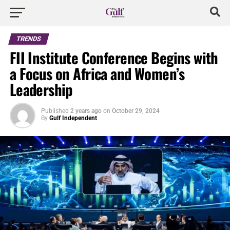
TRENDS
FII Institute Conference Begins with
a Focus on Africa and Women’s
Leadership
Published
2 years ago
on
October 29, 2024
By
Gulf Independent