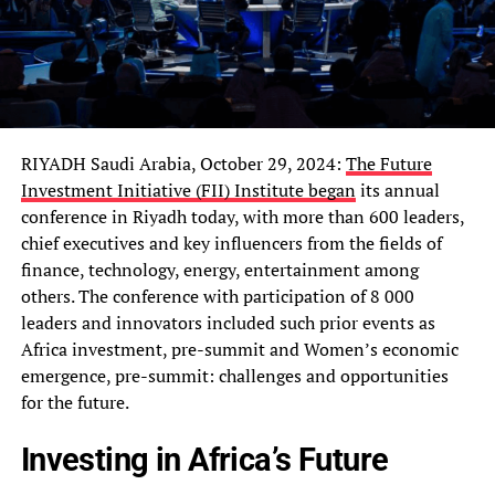
RIYADH Saudi Arabia, October 29, 2024:
The Future
Investment Initiative (FII) Institute began
its annual
conference in Riyadh today, with more than 600 leaders,
chief executives and key influencers from the fields of
finance, technology, energy, entertainment among
others. The conference with participation of 8 000
leaders and innovators included such prior events as
Africa investment, pre-summit and Women’s economic
emergence, pre-summit: challenges and opportunities
for the future.
Investing in Africa’s Future