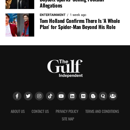
Allegations
ENTERTAINMENT
1 week ago
Tom Holland Confirms There Is ‘A Whole
Plan’ for Spider-Man Beyond His Role
ABOUT US
CONTACT US
PRIVACY POLICY
TERMS AND CONDITIONS
SITE MAP