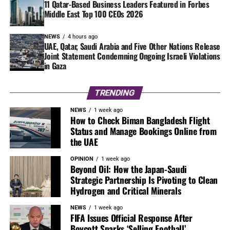
11 Qatar-Based Business Leaders Featured in Forbes
Middle East Top 100 CEOs 2026
NEWS
4 hours ago
UAE, Qatar, Saudi Arabia and Five Other Nations Release
Joint Statement Condemning Ongoing Israeli Violations
in Gaza
TRENDING
NEWS
1 week ago
How to Check Biman Bangladesh Flight
Status and Manage Bookings Online from
the UAE
OPINION
1 week ago
Beyond Oil: How the Japan-Saudi
Strategic Partnership Is Pivoting to Clean
Hydrogen and Critical Minerals
NEWS
1 week ago
FIFA Issues Official Response After
Boycott Sparks ‘Selling Football’