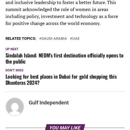
and inclusive leadership to foster a better future. This
summit acknowledged the role of women in areas
including policy, investment and technology as a force
for positive change across the world economy.
RELATED TOPICS:
SAUDI ARABIA
UAE
UP NEXT
Sindalah Island: NEOM’s first destination officially opens to
the public
DON'T MISS
Looking for best places in Dubai for gold shopping this
Dhanteras 2024?
Gulf Independent
YOU MAY LIKE