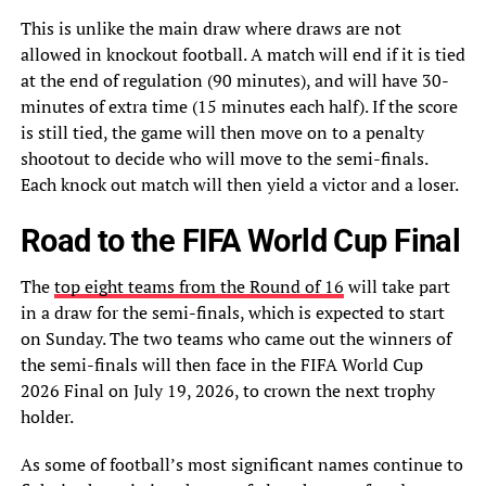
This is unlike the main draw where draws are not
allowed in knockout football. A match will end if it is tied
at the end of regulation (90 minutes), and will have 30-
minutes of extra time (15 minutes each half). If the score
is still tied, the game will then move on to a penalty
shootout to decide who will move to the semi-finals.
Each knock out match will then yield a victor and a loser.
Road to the FIFA World Cup Final
The
top eight teams from the Round of 16
will take part
in a draw for the semi-finals, which is expected to start
on Sunday. The two teams who came out the winners of
the semi-finals will then face in the FIFA World Cup
2026 Final on July 19, 2026, to crown the next trophy
holder.
As some of football’s most significant names continue to