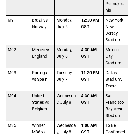
Pennsylva
nia
M91
Brazil vs
Monday,
12:30 AM
New York
Norway
July 6
GST
New
Jersey
Stadium
M92
Mexico vs
Monday,
4:30 AM
Mexico
England
July 6
GST
City
Stadium
M93
Portugal
Tuesday,
11:30 PM
Dallas
vs Spain
July 7
GST
Stadium,
Texas
M94
United
Wednesda
4:30 AM
San
States vs
y, July 8
GST
Francisco
Belgium
Bay Area
Stadium
M95
Winner
Wednesda
1:00 AM
To Be
M86 vs
y, July 8
GST
Confirmed