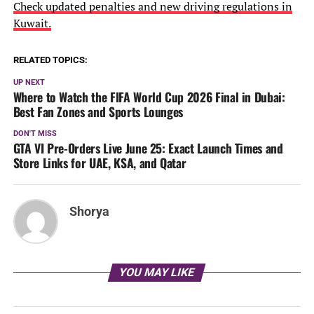
Check updated penalties and new driving regulations in
Kuwait.
RELATED TOPICS:
UP NEXT
Where to Watch the FIFA World Cup 2026 Final in Dubai:
Best Fan Zones and Sports Lounges
DON'T MISS
GTA VI Pre-Orders Live June 25: Exact Launch Times and
Store Links for UAE, KSA, and Qatar
Shorya
YOU MAY LIKE