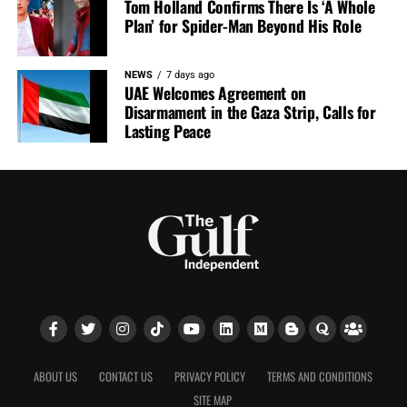
Tom Holland Confirms There Is ‘A Whole
Plan’ for Spider-Man Beyond His Role
NEWS
7 days ago
UAE Welcomes Agreement on
Disarmament in the Gaza Strip, Calls for
Lasting Peace
ABOUT US
CONTACT US
PRIVACY POLICY
TERMS AND CONDITIONS
SITE MAP