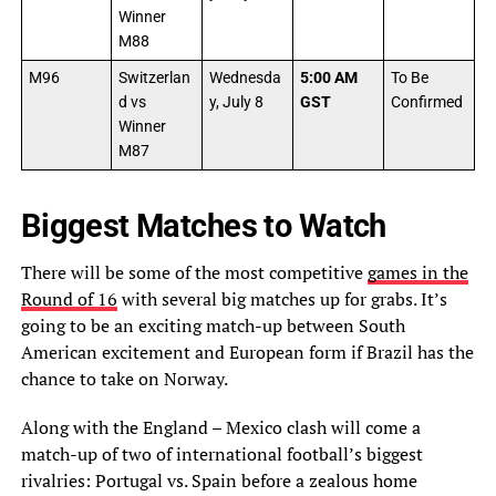
Winner
M88
M96
Switzerlan
Wednesda
5:00 AM
To Be
d vs
y, July 8
GST
Confirmed
Winner
M87
Biggest Matches to Watch
There will be some of the most competitive
games in the
Round of 16
with several big matches up for grabs. It’s
going to be an exciting match-up between South
American excitement and European form if Brazil has the
chance to take on Norway.
Along with the England – Mexico clash will come a
match-up of two of international football’s biggest
rivalries: Portugal vs. Spain before a zealous home