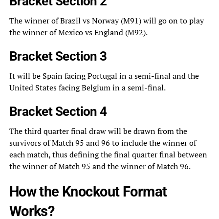
Bracket Section 2
The winner of Brazil vs Norway (M91) will go on to play
the winner of Mexico vs England (M92).
Bracket Section 3
It will be Spain facing Portugal in a semi-final and the
United States facing Belgium in a semi-final.
Bracket Section 4
The third quarter final draw will be drawn from the
survivors of Match 95 and 96 to include the winner of
each match, thus defining the final quarter final between
the winner of Match 95 and the winner of Match 96.
How the Knockout Format
Works?