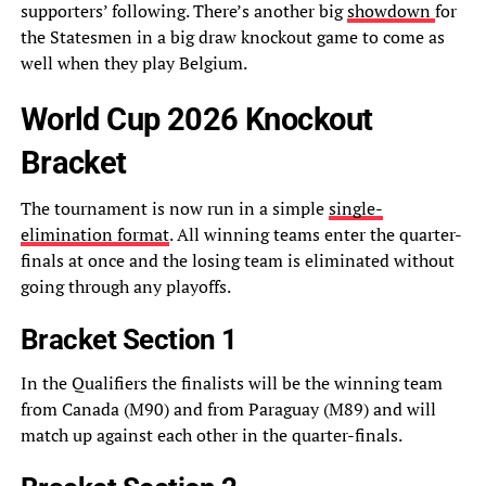
supporters’ following. There’s another big
showdown
for
the Statesmen in a big draw knockout game to come as
well when they play Belgium.
World Cup 2026 Knockout
Bracket
The tournament is now run in a simple
single-
elimination format
. All winning teams enter the quarter-
finals at once and the losing team is eliminated without
going through any playoffs.
Bracket Section 1
In the Qualifiers the finalists will be the winning team
from Canada (M90) and from Paraguay (M89) and will
match up against each other in the quarter-finals.