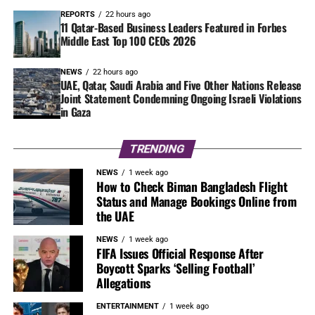
REPORTS
22 hours ago
11 Qatar-Based Business Leaders Featured in Forbes
Middle East Top 100 CEOs 2026
NEWS
22 hours ago
UAE, Qatar, Saudi Arabia and Five Other Nations Release
Joint Statement Condemning Ongoing Israeli Violations
in Gaza
TRENDING
NEWS
1 week ago
How to Check Biman Bangladesh Flight
Status and Manage Bookings Online from
the UAE
NEWS
1 week ago
FIFA Issues Official Response After
Boycott Sparks ‘Selling Football’
Allegations
ENTERTAINMENT
1 week ago