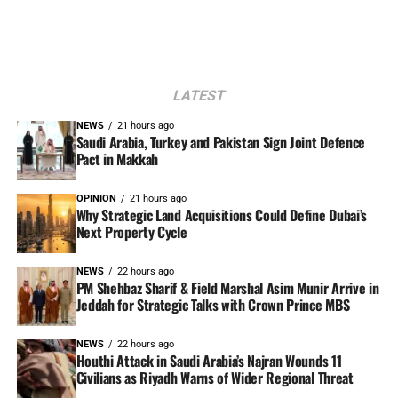
LATEST
NEWS
21 hours ago
Saudi Arabia, Turkey and Pakistan Sign Joint Defence
Pact in Makkah
OPINION
21 hours ago
Why Strategic Land Acquisitions Could Define Dubai’s
Next Property Cycle
NEWS
22 hours ago
PM Shehbaz Sharif & Field Marshal Asim Munir Arrive in
Jeddah for Strategic Talks with Crown Prince MBS
NEWS
22 hours ago
Houthi Attack in Saudi Arabia’s Najran Wounds 11
Civilians as Riyadh Warns of Wider Regional Threat