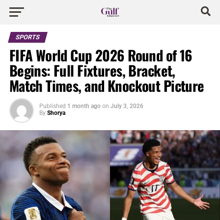
SPORTS
FIFA World Cup 2026 Round of 16
Begins: Full Fixtures, Bracket,
Match Times, and Knockout Picture
Published
1 month ago
on
July 3, 2026
By
Shorya