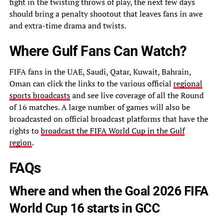
fight in the twisting throws of play, the next few days
should bring a penalty shootout that leaves fans in awe
and extra-time drama and twists.
Where Gulf Fans Can Watch?
FIFA fans in the UAE, Saudi, Qatar, Kuwait, Bahrain,
Oman can click the links to the various official
regional
sports broadcasts
and see live coverage of all the Round
of 16 matches. A large number of games will also be
broadcasted on official broadcast platforms that have the
rights to
broadcast the FIFA World Cup in the Gulf
region
.
FAQs
Where and when the Goal 2026 FIFA
World Cup 16 starts in GCC