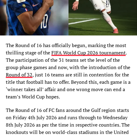
The Round of 16 has officially begun, marking the most
thrilling stage of the
FIFA World Cup 2026 tournament
.
The participation of the 31 teams set the level of the
group phase games and now, with the introduction of the
Round of 32
, just 16 teams are still in contention for the
title that football has to offer. Beyond this, each game is a
‘winner takes all’ affair and one wrong move can end a
team’s World Cup hopes.
The Round of 16 of FC fans around the Gulf region starts
on Friday 4th July 2026 and runs through to Wednesday
8th July 2026 as per the time in respective countries. The
knockouts will be on world-class stadiums in the United