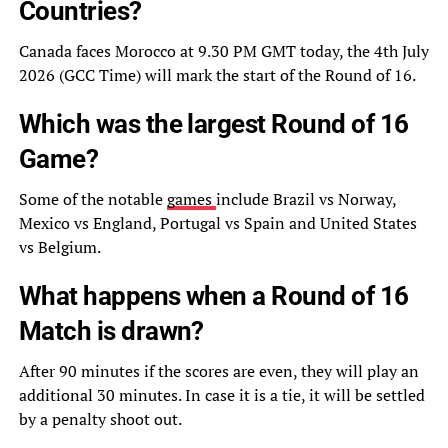
Countries?
Canada faces Morocco at 9.30 PM GMT today, the 4th July
2026 (GCC Time) will mark the start of the Round of 16.
Which was the largest Round of 16
Game?
Some of the notable
games
include Brazil vs Norway,
Mexico vs England, Portugal vs Spain and United States
vs Belgium.
What happens when a Round of 16
Match is drawn?
After 90 minutes if the scores are even, they will play an
additional 30 minutes. In case it is a tie, it will be settled
by a penalty shoot out.