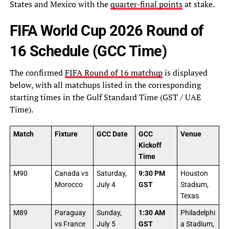
States and Mexico with the
quarter-final points
at stake.
FIFA World Cup 2026 Round of
16 Schedule (GCC Time)
The confirmed
FIFA Round of 16 matchup
is displayed
below, with all matchups listed in the corresponding
starting times in the Gulf Standard Time (GST / UAE
Time).
Match
Fixture
GCC Date
GCC
Venue
Kickoff
Time
M90
Canada vs
Saturday,
9:30 PM
Houston
Morocco
July 4
GST
Stadium,
Texas
M89
Paraguay
Sunday,
1:30 AM
Philadelphi
vs France
July 5
GST
a Stadium,