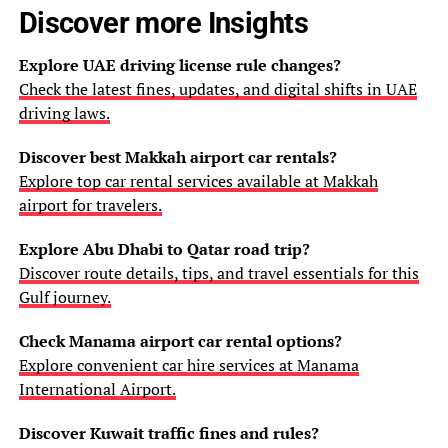
Discover more Insights
Explore UAE driving license rule changes?
Check the latest fines, updates, and digital shifts in UAE
driving laws.
Discover best Makkah airport car rentals?
Explore top car rental services available at Makkah
airport for travelers.
Explore Abu Dhabi to Qatar road trip?
Discover route details, tips, and travel essentials for this
Gulf journey.
Check Manama airport car rental options?
Explore convenient car hire services at Manama
International Airport.
Discover Kuwait traffic fines and rules?