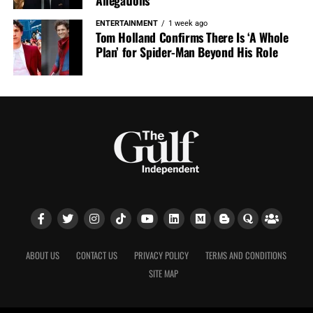
Allegations
ENTERTAINMENT
1 week ago
Tom Holland Confirms There Is ‘A Whole
Plan’ for Spider-Man Beyond His Role
ABOUT US
CONTACT US
PRIVACY POLICY
TERMS AND CONDITIONS
SITE MAP