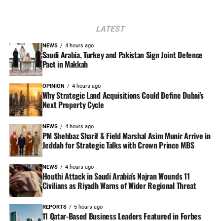
LATEST
NEWS
4 hours ago
Saudi Arabia, Turkey and Pakistan Sign Joint Defence
Pact in Makkah
OPINION
4 hours ago
Why Strategic Land Acquisitions Could Define Dubai’s
Next Property Cycle
NEWS
4 hours ago
PM Shehbaz Sharif & Field Marshal Asim Munir Arrive in
Jeddah for Strategic Talks with Crown Prince MBS
NEWS
4 hours ago
Houthi Attack in Saudi Arabia’s Najran Wounds 11
Civilians as Riyadh Warns of Wider Regional Threat
REPORTS
5 hours ago
11 Qatar-Based Business Leaders Featured in Forbes