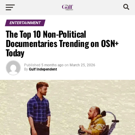
ENTERTAINMENT
The Top 10 Non-Political
Documentaries Trending on OSN+
Today
Published
5 months ago
on
March 25, 2026
By
Gulf Independent