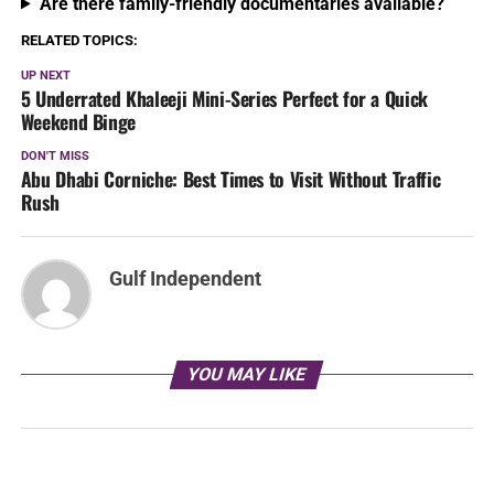
Are there family-friendly documentaries available?
RELATED TOPICS:
UP NEXT
5 Underrated Khaleeji Mini-Series Perfect for a Quick
Weekend Binge
DON'T MISS
Abu Dhabi Corniche: Best Times to Visit Without Traffic
Rush
Gulf Independent
YOU MAY LIKE