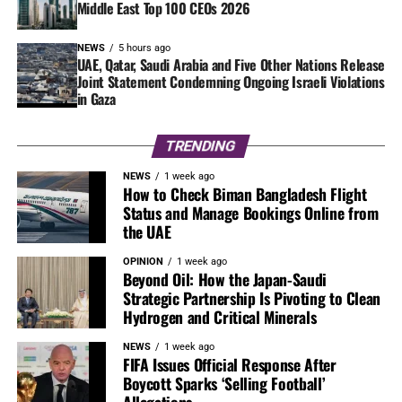
Middle East Top 100 CEOs 2026
NEWS
5 hours ago
UAE, Qatar, Saudi Arabia and Five Other Nations Release
Joint Statement Condemning Ongoing Israeli Violations
in Gaza
TRENDING
NEWS
1 week ago
How to Check Biman Bangladesh Flight
Status and Manage Bookings Online from
the UAE
OPINION
1 week ago
Beyond Oil: How the Japan-Saudi
Strategic Partnership Is Pivoting to Clean
Hydrogen and Critical Minerals
NEWS
1 week ago
FIFA Issues Official Response After
Boycott Sparks ‘Selling Football’