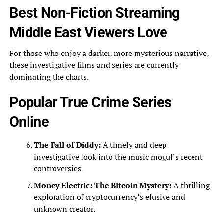
Best Non-Fiction Streaming
Middle East Viewers Love
For those who enjoy a darker, more mysterious narrative,
these investigative films and series are currently
dominating the charts.
Popular True Crime Series
Online
The Fall of Diddy:
A timely and deep
investigative look into the music mogul’s recent
controversies.
Money Electric: The Bitcoin Mystery:
A thrilling
exploration of cryptocurrency’s elusive and
unknown creator.