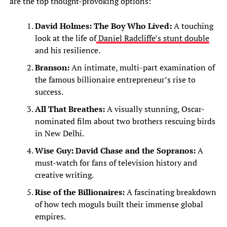
are the top thought-provoking options:
David Holmes: The Boy Who Lived:
A touching
look at the life of
Daniel Radcliffe’s stunt double
and his resilience.
Branson:
An intimate, multi-part examination of
the famous billionaire entrepreneur’s rise to
success.
All That Breathes:
A visually stunning, Oscar-
nominated film about two brothers rescuing birds
in New Delhi.
Wise Guy: David Chase and the Sopranos:
A
must-watch for fans of television history and
creative writing.
Rise of the Billionaires:
A fascinating breakdown
of how tech moguls built their immense global
empires.