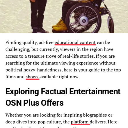
Finding quality, ad-free
educational content
can be
challenging, but currently, viewers in the region have
access to a treasure trove of real-life stories. If you are
searching for the ultimate viewing experience without
political heavy-handedness, here is your guide to the top
films and
shows
available right now.
Exploring Factual Entertainment
OSN Plus Offers
Whether you are looking for inspiring biographies or
deep dives into pop culture, the
platform
delivers. Here