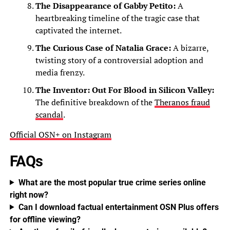
The Disappearance of Gabby Petito:
A
heartbreaking timeline of the tragic case that
captivated the internet.
The Curious Case of Natalia Grace:
A bizarre,
twisting story of a controversial adoption and
media frenzy.
The Inventor: Out For Blood in Silicon Valley:
The definitive breakdown of the
Theranos fraud
scandal
.
Official OSN+ on Instagram
FAQs
What are the most popular true crime series online
right now?
Can I download factual entertainment OSN Plus offers
for offline viewing?