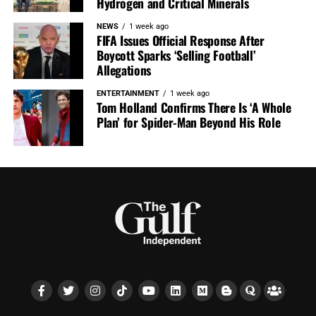
Hydrogen and Critical Minerals
NEWS
1 week ago
FIFA Issues Official Response After
Boycott Sparks ‘Selling Football’
Allegations
ENTERTAINMENT
1 week ago
Tom Holland Confirms There Is ‘A Whole
Plan’ for Spider-Man Beyond His Role