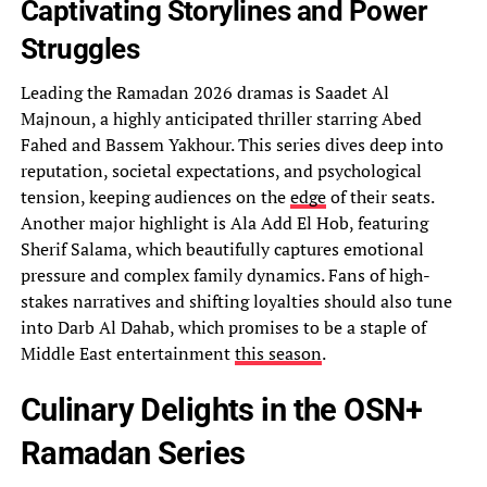
Captivating Storylines and Power
Struggles
Leading the Ramadan 2026 dramas is Saadet Al
Majnoun, a highly anticipated thriller starring Abed
Fahed and Bassem Yakhour. This series dives deep into
reputation, societal expectations, and psychological
tension, keeping audiences on the
edge
of their seats.
Another major highlight is Ala Add El Hob, featuring
Sherif Salama, which beautifully captures emotional
pressure and complex family dynamics. Fans of high-
stakes narratives and shifting loyalties should also tune
into Darb Al Dahab, which promises to be a staple of
Middle East entertainment
this season
.
Culinary Delights in the OSN+
Ramadan Series