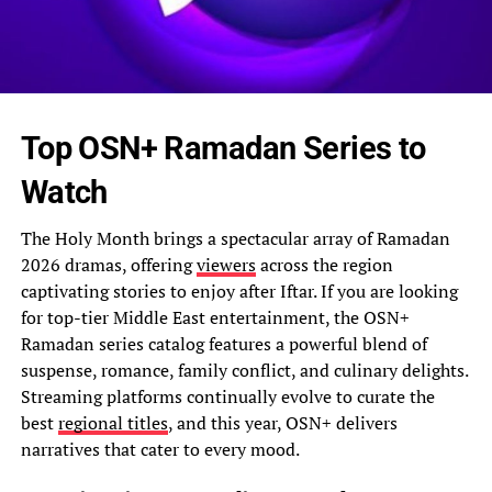
Top OSN+ Ramadan Series to
Watch
The Holy Month brings a spectacular array of Ramadan
2026 dramas, offering
viewers
across the region
captivating stories to enjoy after Iftar. If you are looking
for top-tier Middle East entertainment, the OSN+
Ramadan series catalog features a powerful blend of
suspense, romance, family conflict, and culinary delights.
Streaming platforms continually evolve to curate the
best
regional titles
, and this year, OSN+ delivers
narratives that cater to every mood.