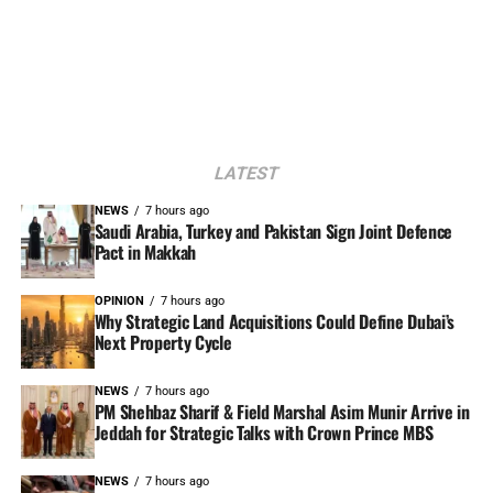
LATEST
NEWS
7 hours ago
Saudi Arabia, Turkey and Pakistan Sign Joint Defence
Pact in Makkah
OPINION
7 hours ago
Why Strategic Land Acquisitions Could Define Dubai’s
Next Property Cycle
NEWS
7 hours ago
PM Shehbaz Sharif & Field Marshal Asim Munir Arrive in
Jeddah for Strategic Talks with Crown Prince MBS
NEWS
7 hours ago