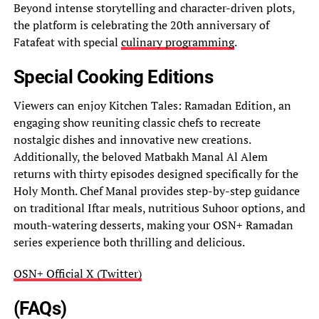
Beyond intense storytelling and character-driven plots,
the platform is celebrating the 20th anniversary of
Fatafeat with special
culinary programming
.
Special Cooking Editions
Viewers can enjoy Kitchen Tales: Ramadan Edition, an
engaging show reuniting classic chefs to recreate
nostalgic dishes and innovative new creations.
Additionally, the beloved Matbakh Manal Al Alem
returns with thirty episodes designed specifically for the
Holy Month. Chef Manal provides step-by-step guidance
on traditional Iftar meals, nutritious Suhoor options, and
mouth-watering desserts, making your OSN+ Ramadan
series experience both thrilling and delicious.
OSN+ Official X (Twitter)
(FAQs)