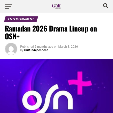
ENTERTAINMENT
Ramadan 2026 Drama Lineup on
OSN+
Published
5 months ago
on
March 3, 2026
By
Gulf Independent