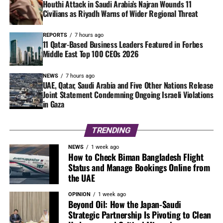
Houthi Attack in Saudi Arabia’s Najran Wounds 11
Civilians as Riyadh Warns of Wider Regional Threat
REPORTS
7 hours ago
11 Qatar-Based Business Leaders Featured in Forbes
Middle East Top 100 CEOs 2026
NEWS
7 hours ago
UAE, Qatar, Saudi Arabia and Five Other Nations Release
Joint Statement Condemning Ongoing Israeli Violations
in Gaza
TRENDING
NEWS
1 week ago
How to Check Biman Bangladesh Flight
Status and Manage Bookings Online from
the UAE
OPINION
1 week ago
Beyond Oil: How the Japan-Saudi
Strategic Partnership Is Pivoting to Clean