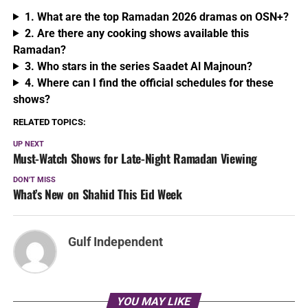
1. What are the top Ramadan 2026 dramas on OSN+?
2. Are there any cooking shows available this
Ramadan?
3. Who stars in the series Saadet Al Majnoun?
4. Where can I find the official schedules for these
shows?
RELATED TOPICS:
UP NEXT
Must-Watch Shows for Late-Night Ramadan Viewing
DON'T MISS
What’s New on Shahid This Eid Week
Gulf Independent
YOU MAY LIKE